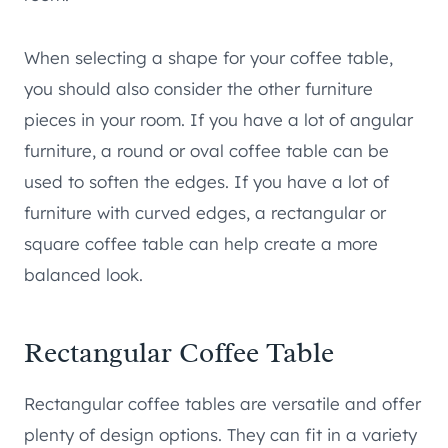
When selecting a shape for your coffee table,
you should also consider the other furniture
pieces in your room. If you have a lot of angular
furniture, a round or oval coffee table can be
used to soften the edges. If you have a lot of
furniture with curved edges, a rectangular or
square coffee table can help create a more
balanced look.
Rectangular Coffee Table
Rectangular coffee tables are versatile and offer
plenty of design options. They can fit in a variety