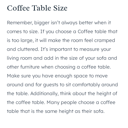
Coffee Table Size
Remember, bigger isn’t always better when it
comes to size. If you choose a Coffee table that
is too large, it will make the room feel cramped
and cluttered. It’s important to measure your
living room and add in the size of your sofa and
other furniture when choosing a coffee table.
Make sure you have enough space to move
around and for guests to sit comfortably around
the table. Additionally, think about the height of
the coffee table. Many people choose a coffee
table that is the same height as their sofa.