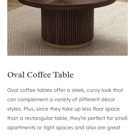
Oval Coffee Table
Oval coffee tables offer a sleek, curvy look that
can complement a variety of different décor
styles. Plus, since they take up less floor space
than a rectangular table, they’re perfect for small
apartments or tight spaces and also are great