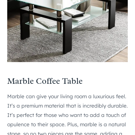
Marble Coffee Table
Marble can give your living room a luxurious feel.
It’s a premium material that is incredibly durable.
It’s perfect for those who want to add a touch of
opulence to their space. Plus, marble is a natural
stone, so no two pieces are the same, adding a