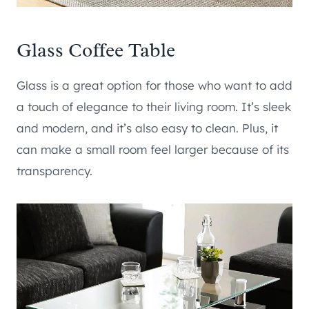
Glass Coffee Table
Glass is a great option for those who want to add
a touch of elegance to their living room. It’s sleek
and modern, and it’s also easy to clean. Plus, it
can make a small room feel larger because of its
transparency.