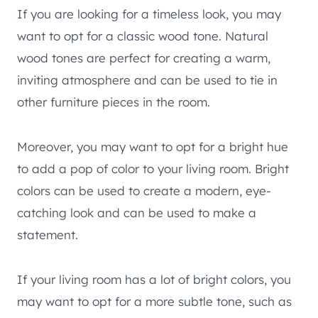
If you are looking for a timeless look, you may
want to opt for a classic wood tone. Natural
wood tones are perfect for creating a warm,
inviting atmosphere and can be used to tie in
other furniture pieces in the room.
Moreover, you may want to opt for a bright hue
to add a pop of color to your living room. Bright
colors can be used to create a modern, eye-
catching look and can be used to make a
statement.
If your living room has a lot of bright colors, you
may want to opt for a more subtle tone, such as