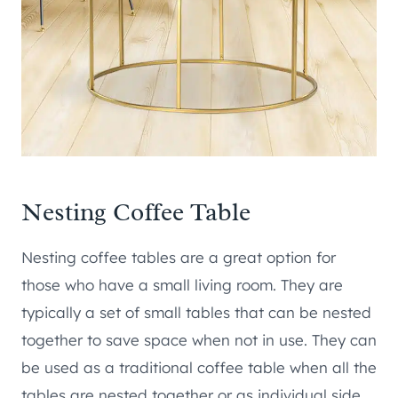
Nesting Coffee Table
Nesting coffee tables are a great option for
those who have a small living room. They are
typically a set of small tables that can be nested
together to save space when not in use. They can
be used as a traditional coffee table when all the
tables are nested together or as individual side