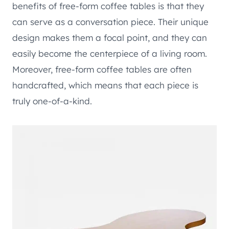
benefits of free-form coffee tables is that they
can serve as a conversation piece. Their unique
design makes them a focal point, and they can
easily become the centerpiece of a living room.
Moreover, free-form coffee tables are often
handcrafted, which means that each piece is
truly one-of-a-kind.