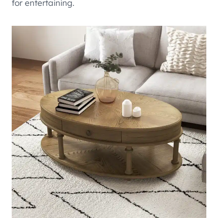
for entertaining.