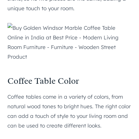
unique touch to your room.
Coffee Table Color
Coffee tables come in a variety of colors, from
natural wood tones to bright hues. The right color
can add a touch of style to your living room and
can be used to create different looks.