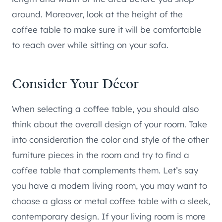
around. Moreover, look at the height of the
coffee table to make sure it will be comfortable
to reach over while sitting on your sofa.
Consider Your Décor
When selecting a coffee table, you should also
think about the overall design of your room. Take
into consideration the color and style of the other
furniture pieces in the room and try to find a
coffee table that complements them. Let’s say
you have a modern living room, you may want to
choose a glass or metal coffee table with a sleek,
contemporary design. If your living room is more