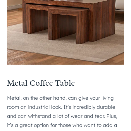
Metal Coffee Table
Metal, on the other hand, can give your living
room an industrial look. It’s incredibly durable
and can withstand a lot of wear and tear. Plus,
it’s a great option for those who want to add a