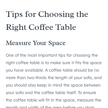
Tips for Choosing the
Right Coffee Table
Measure Your Space
One of the most important tips for choosing the
right coffee table is to make sure it fits the space
you have available. A coffee table should be no
more than two-thirds the length of your sofa, and
you should also keep in mind the space between
your sofa and the coffee table itself. To ensure
the coffee table will fit in the space, measure the
length and width of the area before you shop