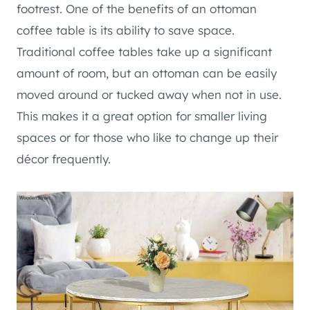
footrest. One of the benefits of an ottoman
coffee table is its ability to save space.
Traditional coffee tables take up a significant
amount of room, but an ottoman can be easily
moved around or tucked away when not in use.
This makes it a great option for smaller living
spaces or for those who like to change up their
décor frequently.