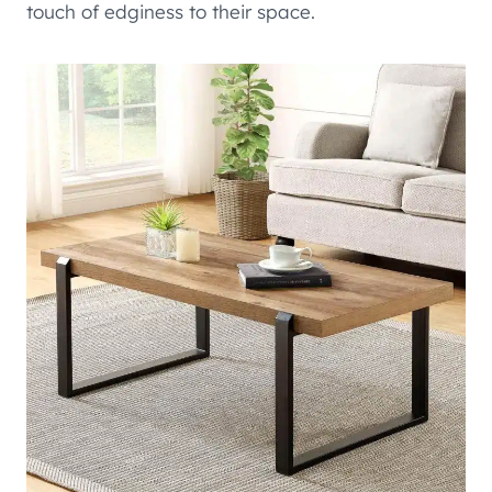
touch of edginess to their space.