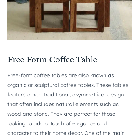
Free Form Coffee Table
Free-form coffee tables are also known as
organic or sculptural coffee tables. These tables
feature a non-traditional, asymmetrical design
that often includes natural elements such as
wood and stone. They are perfect for those
looking to add a touch of elegance and
character to their home decor. One of the main