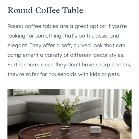
Round Coffee Table
Round coffee tables are a great option if you’re
looking for something that’s both classic and
elegant. They offer a soft, curved look that can
complement a variety of different décor styles.
Furthermore, since they don’t have sharp corners,
they’re safer for households with kids or pets.