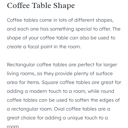
Coffee Table Shape
Coffee tables come in lots of different shapes,
and each one has something special to offer. The
shape of your coffee table can also be used to
create a focal point in the room.
Rectangular coffee tables are perfect for larger
living rooms, as they provide plenty of surface
area for items. Square coffee tables are great for
adding a modern touch to a room, while round
coffee tables can be used to soften the edges of
a rectangular room. Oval coffee tables are a
great choice for adding a unique touch to a
room.