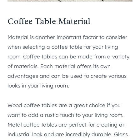
Coffee Table Material
Material is another important factor to consider
when selecting a coffee table for your living
room. Coffee tables can be made from a variety
of materials. Each material offers its own
advantages and can be used to create various
looks in your living room.
Wood coffee tables are a great choice if you
want to add a rustic touch to your living room.
Metal coffee tables are perfect for creating an
industrial look and are incredibly durable. Glass