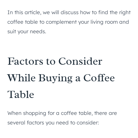
In this article, we will discuss how to find the right
coffee table to complement your living room and
suit your needs.
Factors to Consider
While Buying a Coffee
Table
When shopping for a coffee table, there are
several factors you need to consider: