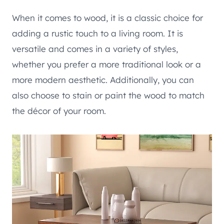
When it comes to wood, it is a classic choice for
adding a rustic touch to a living room. It is
versatile and comes in a variety of styles,
whether you prefer a more traditional look or a
more modern aesthetic. Additionally, you can
also choose to stain or paint the wood to match
the décor of your room.