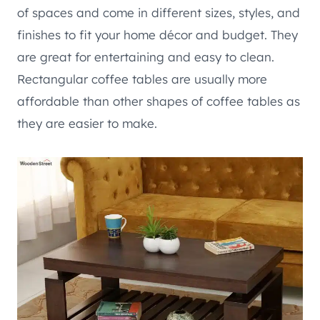
of spaces and come in different sizes, styles, and
finishes to fit your home décor and budget. They
are great for entertaining and easy to clean.
Rectangular coffee tables are usually more
affordable than other shapes of coffee tables as
they are easier to make.