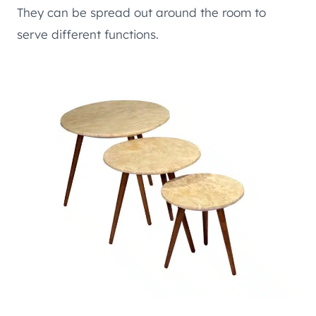
They can be spread out around the room to
serve different functions.