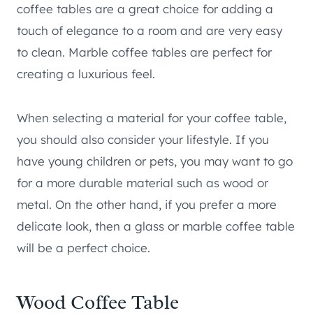
coffee tables are a great choice for adding a
touch of elegance to a room and are very easy
to clean. Marble coffee tables are perfect for
creating a luxurious feel.
When selecting a material for your coffee table,
you should also consider your lifestyle. If you
have young children or pets, you may want to go
for a more durable material such as wood or
metal. On the other hand, if you prefer a more
delicate look, then a glass or marble coffee table
will be a perfect choice.
Wood Coffee Table