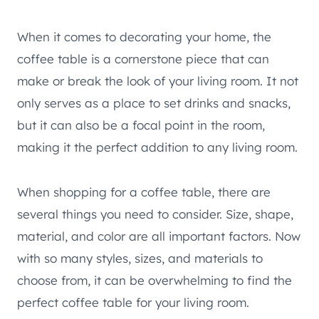
When it comes to decorating your home, the
coffee table is a cornerstone piece that can
make or break the look of your living room. It not
only serves as a place to set drinks and snacks,
but it can also be a focal point in the room,
making it the perfect addition to any living room.
When shopping for a coffee table, there are
several things you need to consider. Size, shape,
material, and color are all important factors. Now
with so many styles, sizes, and materials to
choose from, it can be overwhelming to find the
perfect coffee table for your living room.