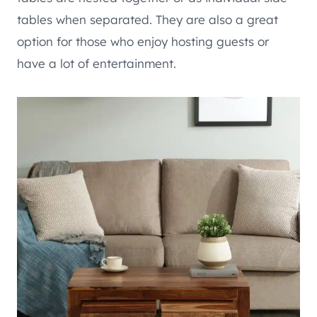
tables when separated. They are also a great
option for those who enjoy hosting guests or
have a lot of entertainment.