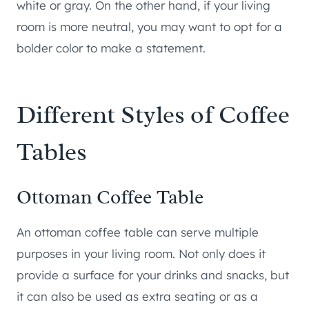
white or gray. On the other hand, if your living
room is more neutral, you may want to opt for a
bolder color to make a statement.
Different Styles of Coffee
Tables
Ottoman Coffee Table
An ottoman coffee table can serve multiple
purposes in your living room. Not only does it
provide a surface for your drinks and snacks, but
it can also be used as extra seating or as a