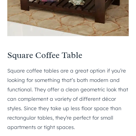
Square Coffee Table
Square coffee tables are a great option if you’re
looking for something that’s both modern and
functional. They offer a clean geometric look that
can complement a variety of different décor
styles. Since they take up less floor space than
rectangular tables, they’re perfect for small
apartments or tight spaces.