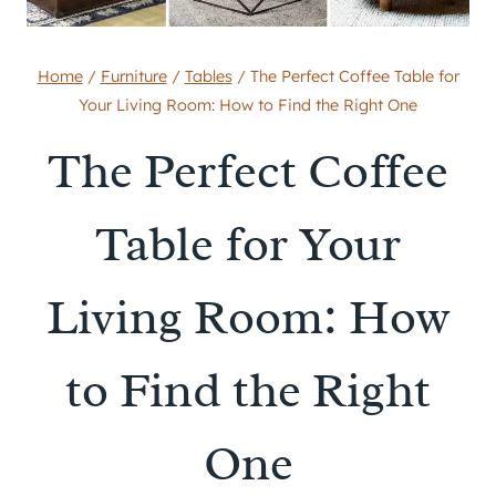
Home
/
Furniture
/
Tables
/
The Perfect Coffee Table for
Your Living Room: How to Find the Right One
The Perfect Coffee
Table for Your
Living Room: How
to Find the Right
One