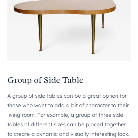
Group of Side Table
A group of side tables can be a great option for
those who want to add a bit of character to their
living room. For example, a group of three side
tables of different sizes can be placed together
to create a dynamic and visually interesting look.