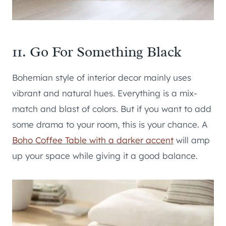
11. Go For Something Black
Bohemian style of interior decor mainly uses
vibrant and natural hues. Everything is a mix-
match and blast of colors. But if you want to add
some drama to your room, this is your chance. A
Boho Coffee Table with a darker accent
will amp
up your space while giving it a good balance.