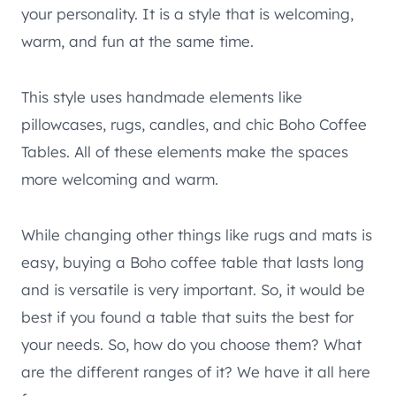
your personality. It is a style that is welcoming,
warm, and fun at the same time.
This style uses handmade elements like
pillowcases, rugs, candles, and chic Boho Coffee
Tables. All of these elements make the spaces
more welcoming and warm.
While changing other things like rugs and mats is
easy, buying a Boho coffee table that lasts long
and is versatile is very important. So, it would be
best if you found a table that suits the best for
your needs. So, how do you choose them? What
are the different ranges of it? We have it all here