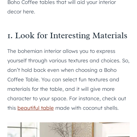
Boho Coffee tables that will aid your interior
decor here.
1. Look for Interesting Materials
The bohemian interior allows you to express
yourself through various textures and choices. So,
don’t hold back even when choosing a Boho
Coffee Table. You can select fun textures and
materials for the table, and it will give more
character to your space. For instance, check out
this
beautiful table
made with coconut shells.