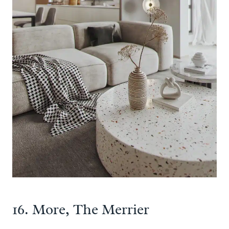
16. More, The Merrier