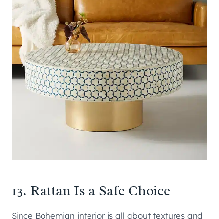
13. Rattan Is a Safe Choice
Since Bohemian interior is all about textures and