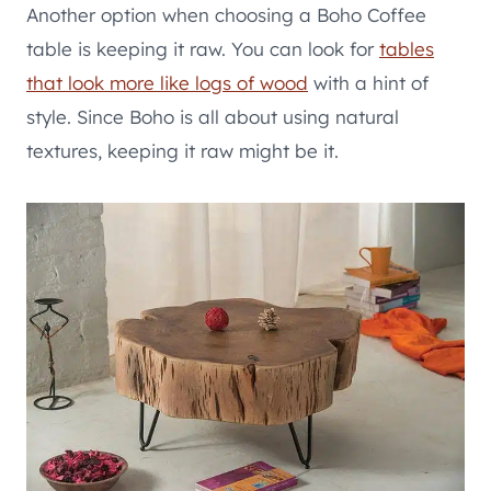
Another option when choosing a Boho Coffee
table is keeping it raw. You can look for
tables
that look more like logs of wood
with a hint of
style. Since Boho is all about using natural
textures, keeping it raw might be it.