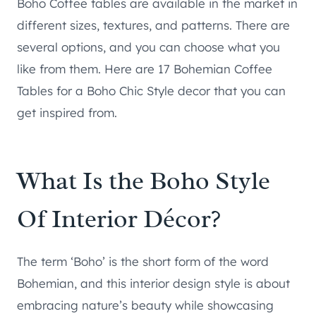
Boho Coffee tables are available in the market in
different sizes, textures, and patterns. There are
several options, and you can choose what you
like from them. Here are 17 Bohemian Coffee
Tables for a Boho Chic Style decor that you can
get inspired from.
What Is the Boho Style
Of Interior Décor?
The term ‘Boho’ is the short form of the word
Bohemian, and this interior design style is about
embracing nature’s beauty while showcasing