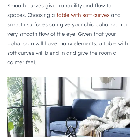
Smooth curves give tranquility and flow to
spaces. Choosing a
table with soft curves
and
smooth surfaces can give your chic boho room a
very smooth flow of the eye. Given that your
boho room will have many elements, a table with
soft curves will blend in and give the room a
calmer feel.