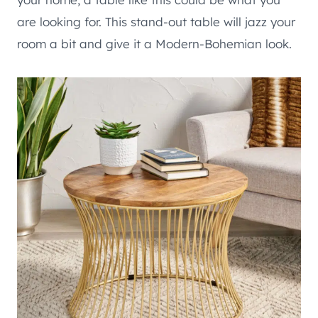
are looking for. This stand-out table will jazz your
room a bit and give it a Modern-Bohemian look.