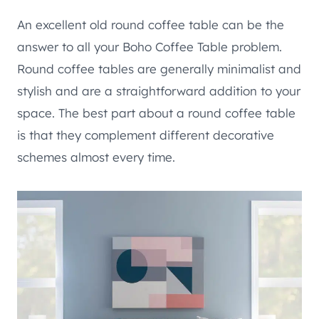
An excellent old round coffee table can be the
answer to all your Boho Coffee Table problem.
Round coffee tables are generally minimalist and
stylish and are a straightforward addition to your
space. The best part about a round coffee table
is that they complement different decorative
schemes almost every time.