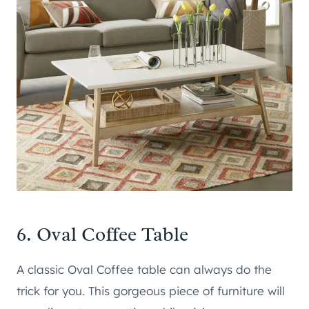
6.
Oval Coffee Table
A classic Oval Coffee table can always do the
trick for you. This gorgeous piece of furniture will