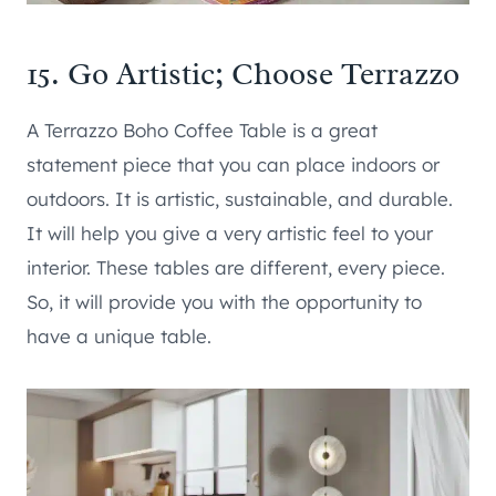
15. Go Artistic; Choose Terrazzo
A Terrazzo Boho Coffee Table is a great
statement piece that you can place indoors or
outdoors. It is artistic, sustainable, and durable.
It will help you give a very artistic feel to your
interior. These tables are different, every piece.
So, it will provide you with the opportunity to
have a unique table.