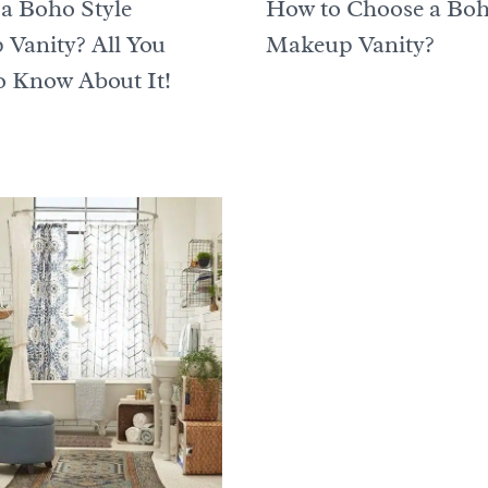
 a Boho Style
How to Choose a Bo
Vanity? All You
Makeup Vanity?
 Know About It!