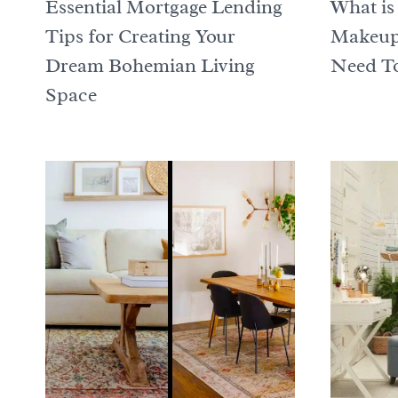
Essential Mortgage Lending
What is
Tips for Creating Your
Makeup 
Dream Bohemian Living
Need To
Space