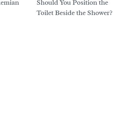
hemian
Should You Position the
Toilet Beside the Shower?