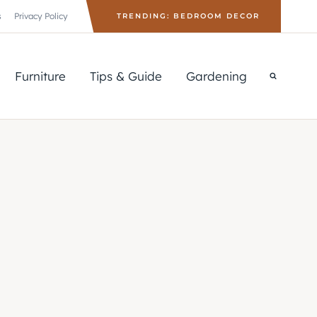
s
Privacy Policy
TRENDING: BEDROOM DECOR
Furniture
Tips & Guide
Gardening