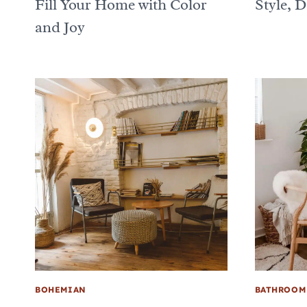
Fill Your Home with Color
Style, 
and Joy
BOHEMIAN
BATHROOM