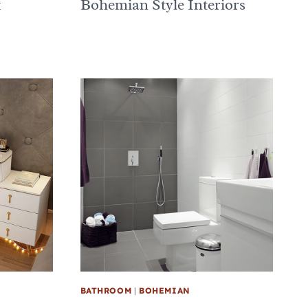
k
Bohemian Style Interiors
BATHROOM
|
BOHEMIAN