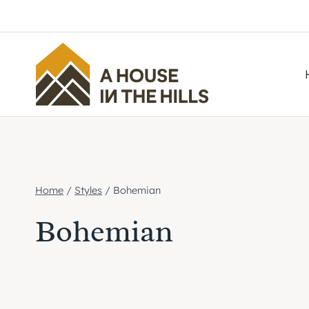
Skip
to
content
Home
/
Styles
/
Bohemian
Bohemian