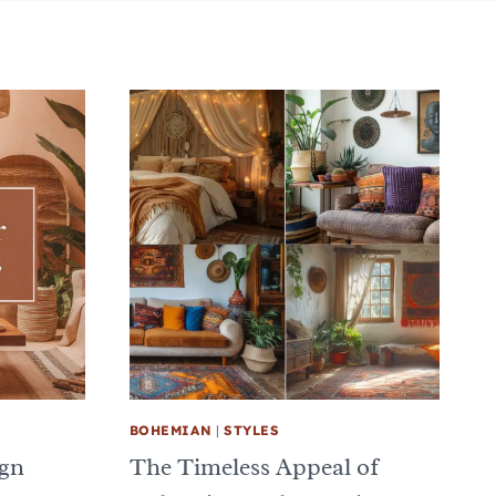
BOHEMIAN
|
STYLES
ign
The Timeless Appeal of