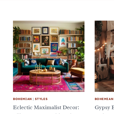
BOHEMIAN
|
STYLES
BOHEMIAN
Eclectic Maximalist Decor:
Gypsy 