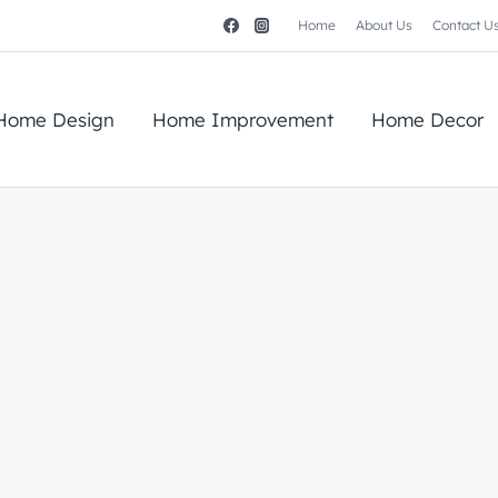
Home
About Us
Contact U
Home Design
Home Improvement
Home Decor