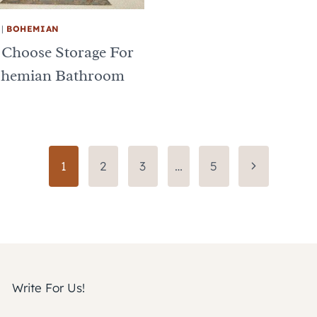
|
BOHEMIAN
 Choose Storage For
ohemian Bathroom
Next
1
2
3
…
5
Page
Write For Us!