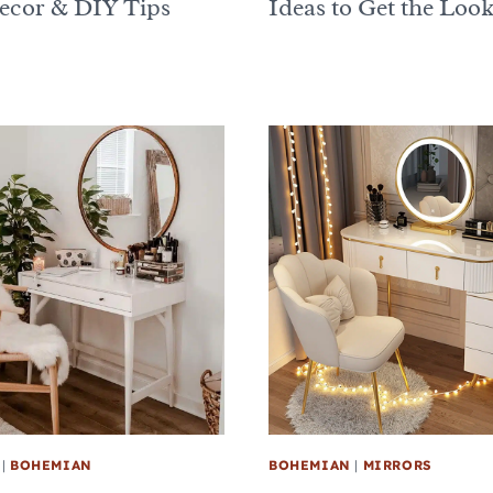
Decor & DIY Tips
Ideas to Get the Loo
|
BOHEMIAN
BOHEMIAN
|
MIRRORS