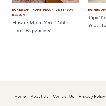
BOHEMIAN
|
HOME DECOR
|
INTERIOR
BATHROOM
DESIGN
Tips To
How to Make Your Table
Your B
Look Expensive?
Page
navigation
Home
About Us
Contact Us
Privacy Policy