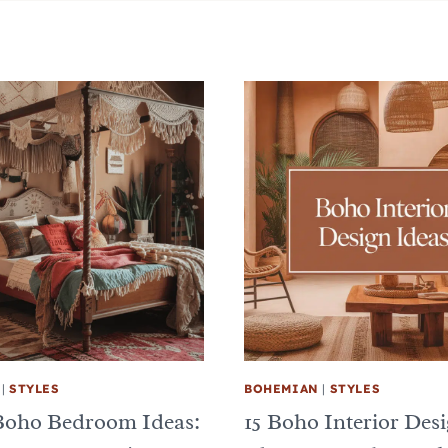
|
STYLES
BOHEMIAN
|
STYLES
Boho Bedroom Ideas:
15 Boho Interior Des