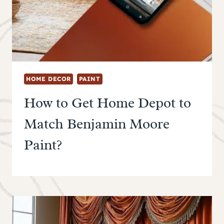
HOME DECOR
PAINT
How to Get Home Depot to
Match Benjamin Moore
Paint?