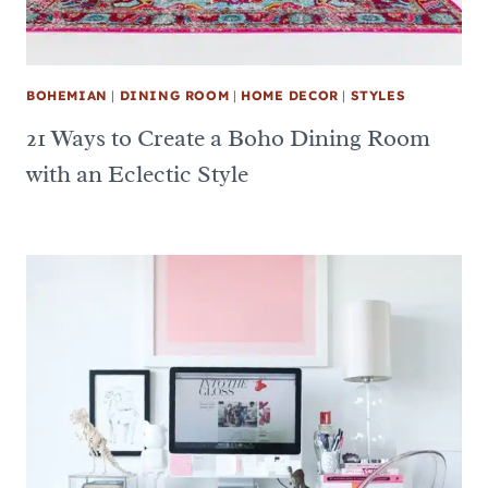
BOHEMIAN
|
DINING ROOM
|
HOME DECOR
|
STYLES
21 Ways to Create a Boho Dining Room
with an Eclectic Style