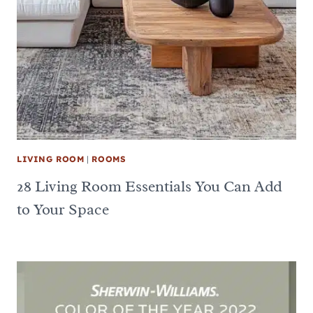
LIVING ROOM
|
ROOMS
28 Living Room Essentials You Can Add
to Your Space