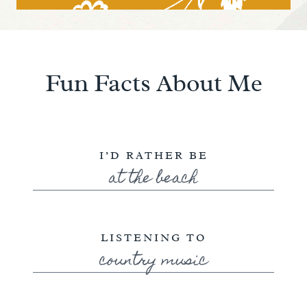
Fun Facts About Me
I’D RATHER BE
at the beach
LISTENING TO
country music