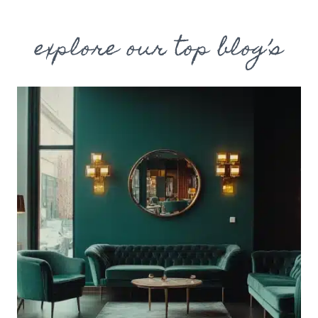
explore our top blog’s