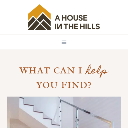
Skip
to
content
help
WHAT CAN I
YOU FIND?