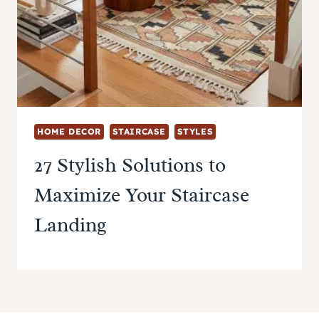
HOME DECOR
STAIRCASE
STYLES
27 Stylish Solutions to
Maximize Your Staircase
Landing