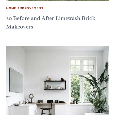
HOME IMPROVEMENT
20 Before and After Limewash Brick
Makeovers