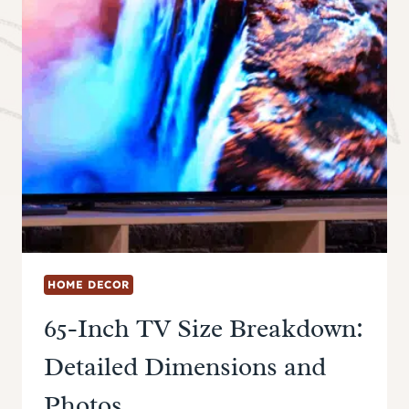
HOME DECOR
65-Inch TV Size Breakdown:
Detailed Dimensions and
Photos