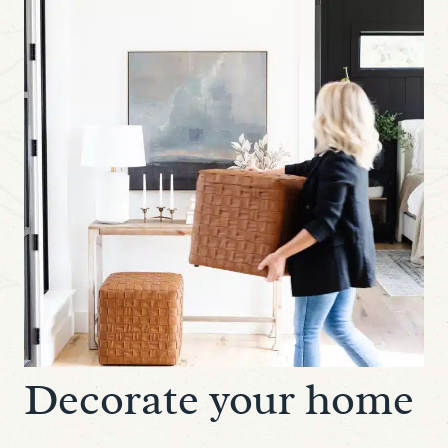
Decorate your home