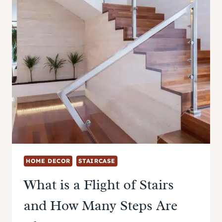
HOME DECOR
STAIRCASE
What is a Flight of Stairs
and How Many Steps Are