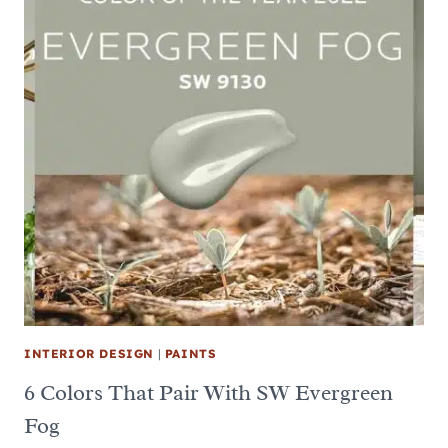
INTERIOR DESIGN
|
PAINTS
6 Colors That Pair With SW Evergreen
Fog