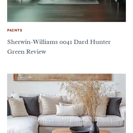
PAINTS
Sherwin-Williams 0041 Dard Hunter
Green Review