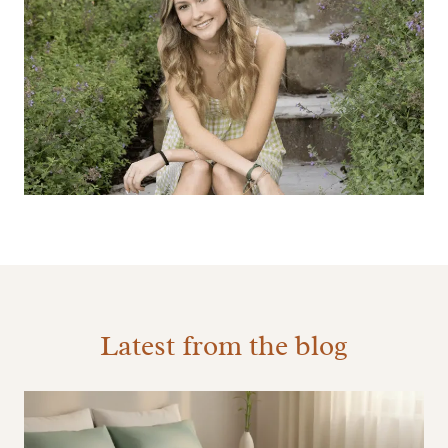
Latest from the blog