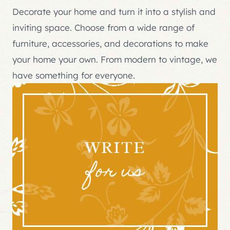
Decorate your home and turn it into a stylish and
inviting space. Choose from a wide range of
furniture, accessories, and decorations to make
your home your own. From modern to vintage, we
have something for everyone.
WRITE
for us