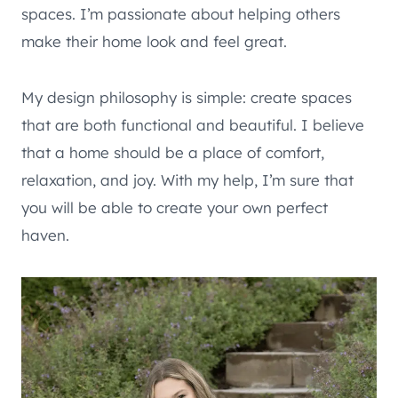
spaces. I’m passionate about helping others
make their home look and feel great.
My design philosophy is simple: create spaces
that are both functional and beautiful. I believe
that a home should be a place of comfort,
relaxation, and joy. With my help, I’m sure that
you will be able to create your own perfect
haven.