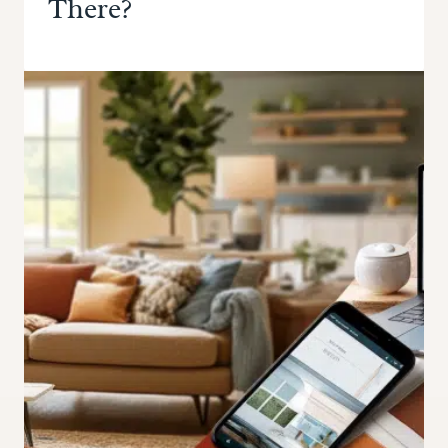
There?