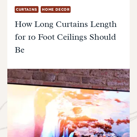
CURTAINS
HOME DECOR
How Long Curtains Length
for 10 Foot Ceilings Should
Be