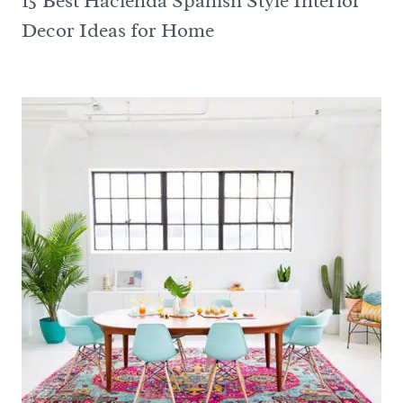
15 Best Hacienda Spanish Style Interior
Decor Ideas for Home