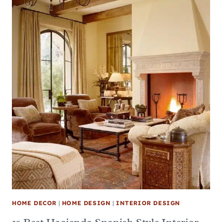
HOME DECOR
|
HOME DESIGN
|
INTERIOR DESIGN