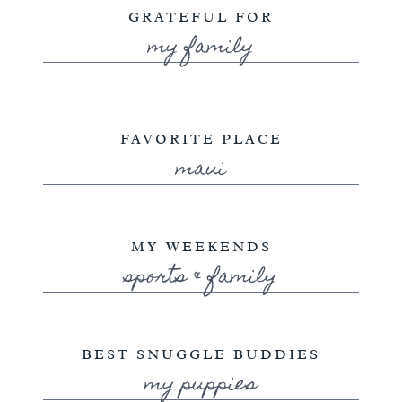
GRATEFUL FOR
my family
FAVORITE PLACE
maui
MY WEEKENDS
sports & family
BEST SNUGGLE BUDDIES
my puppies