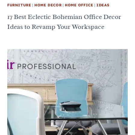
FURNITURE
|
HOME DECOR
|
HOME OFFICE
|
IDEAS
17 Best Eclectic Bohemian Office Decor
Ideas to Revamp Your Workspace