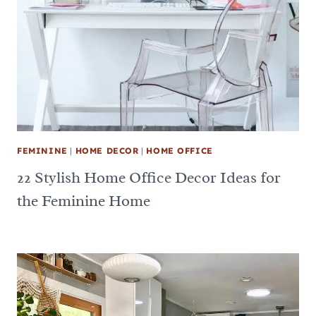
FEMININE
|
HOME DECOR
|
HOME OFFICE
22 Stylish Home Office Decor Ideas for
the Feminine Home