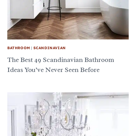
BATHROOM
|
SCANDINAVIAN
The Best 49 Scandinavian Bathroom
Ideas You’ve Never Seen Before