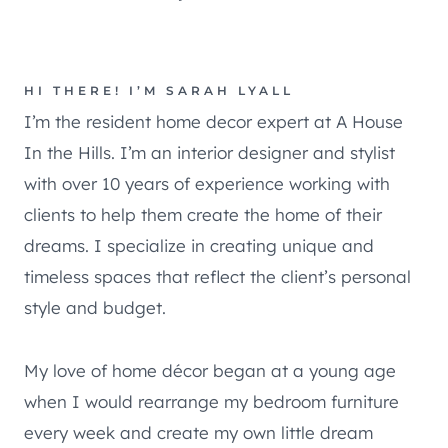
HI THERE! I’M SARAH LYALL
I’m the resident home decor expert at A House
In the Hills. I’m an interior designer and stylist
with over 10 years of experience working with
clients to help them create the home of their
dreams. I specialize in creating unique and
timeless spaces that reflect the client’s personal
style and budget.
My love of home décor began at a young age
when I would rearrange my bedroom furniture
every week and create my own little dream