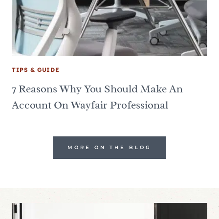
TIPS & GUIDE
7 Reasons Why You Should Make An
Account On Wayfair Professional
MORE ON THE BLOG