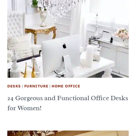
DESKS
|
FURNITURE
|
HOME OFFICE
24 Gorgeous and Functional Office Desks
for Women!