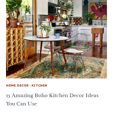
HOME DECOR
|
KITCHEN
15 Amazing Boho Kitchen Decor Ideas
You Can Use