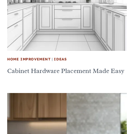
HOME IMPROVEMENT
|
IDEAS
Cabinet Hardware Placement Made Easy