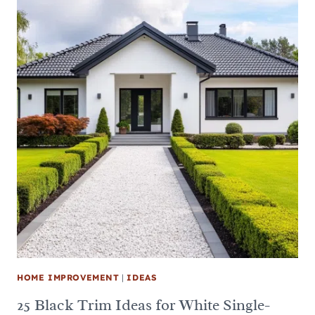
HOME IMPROVEMENT
|
IDEAS
25 Black Trim Ideas for White Single-