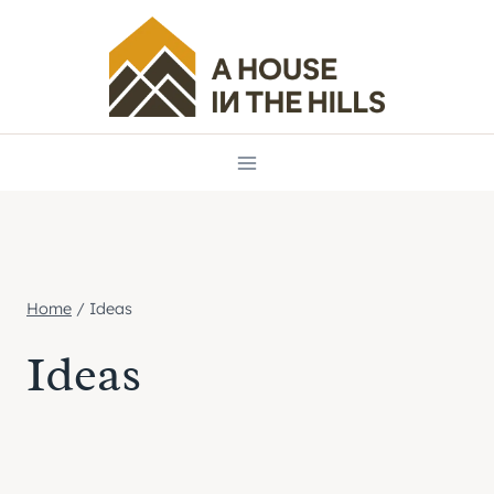
Skip
to
content
Home
/
Ideas
Ideas