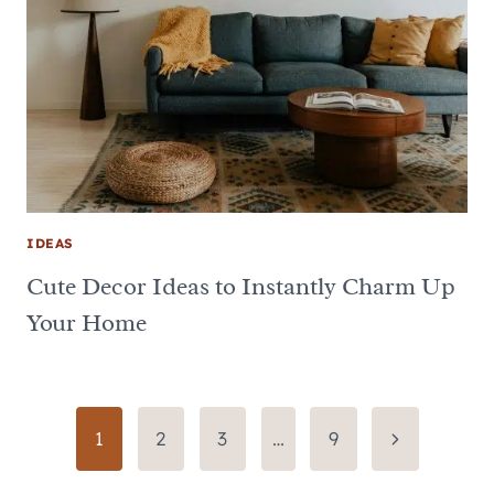
IDEAS
Cute Decor Ideas to Instantly Charm Up
Your Home
Page
Next
1
2
3
…
9
Page