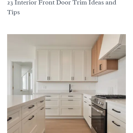
23 Interior Front Door Trim Ideas and
Tips