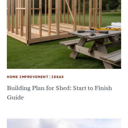
HOME IMPROVEMENT
|
IDEAS
Building Plan for Shed: Start to Finish
Guide