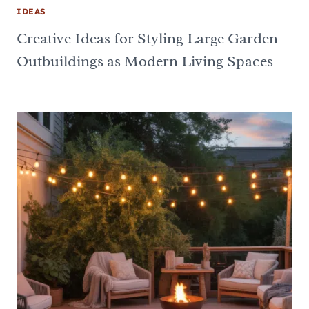
IDEAS
Creative Ideas for Styling Large Garden
Outbuildings as Modern Living Spaces