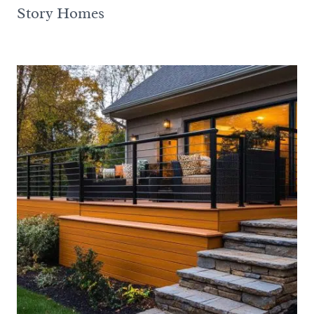
Story Homes