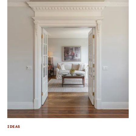
IDEAS