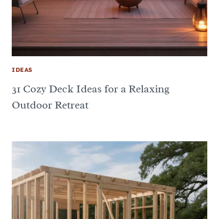
IDEAS
31 Cozy Deck Ideas for a Relaxing
Outdoor Retreat