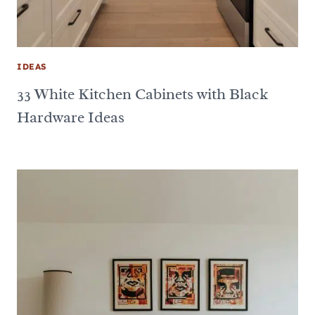
IDEAS
33 White Kitchen Cabinets with Black
Hardware Ideas