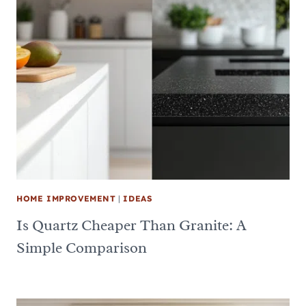
HOME IMPROVEMENT
|
IDEAS
Is Quartz Cheaper Than Granite: A
Simple Comparison