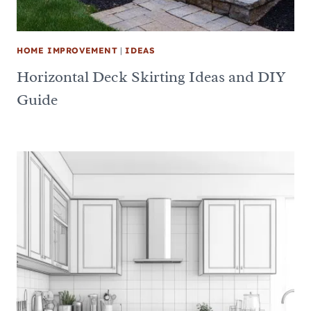
HOME IMPROVEMENT
|
IDEAS
Horizontal Deck Skirting Ideas and DIY
Guide