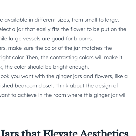
 available in different sizes, from small to large.
elect a jar that easily fits the flower to be put on the
while large vessels are good for blooms.
rs, make sure the color of the jar matches the
ght color. Then, the contrasting colors will make it
ck, the color should be bright enough.
ook you want with the ginger jars and flowers, like a
nished bedroom closet. Think about the design of
nt to achieve in the room where this ginger jar will
Jars that Elevate Aesthetics