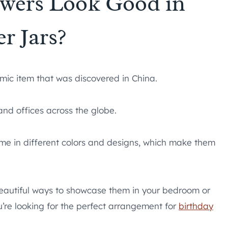
owers Look Good in
r Jars?
mic item that was discovered in China.
nd offices across the globe.
ome in different colors and designs, which make them
 beautiful ways to showcase them in your bedroom or
ou’re looking for the perfect arrangement for
birthday