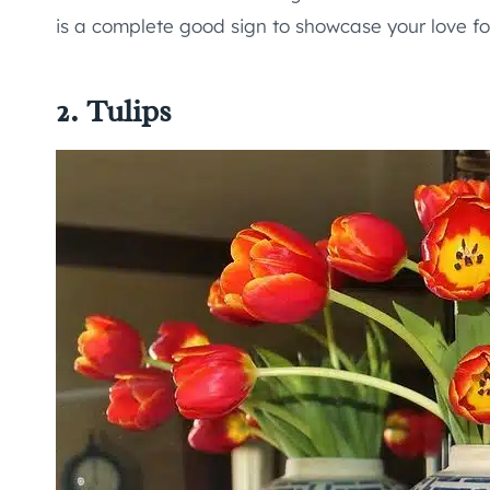
is a complete good sign to showcase your love for
2. Tulips