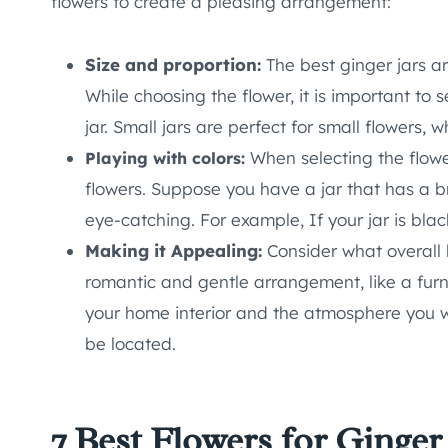
flowers to create a pleasing arrangement:
Size and proportion:
The best ginger jars are
While choosing the flower, it is important to s
jar. Small jars are perfect for small flowers, 
When selecting the flowe
Playing with colors:
flowers. Suppose you have a jar that has a bri
eye-catching. For example, If your jar is bla
Making it Appealing:
Consider what overall l
romantic and gentle arrangement, like a fur
your home interior and the atmosphere you wa
be located.
7 Best Flowers for Ginger 