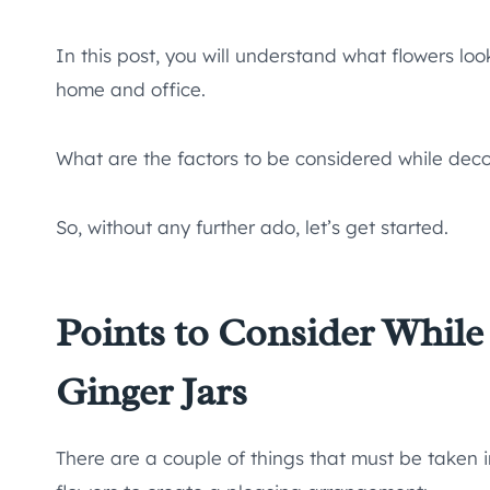
In this post, you will understand what flowers lo
home and office.
What are the factors to be considered while decor
So, without any further ado, let’s get started.
Points to Consider While
Ginger Jars
There are a couple of things that must be taken 