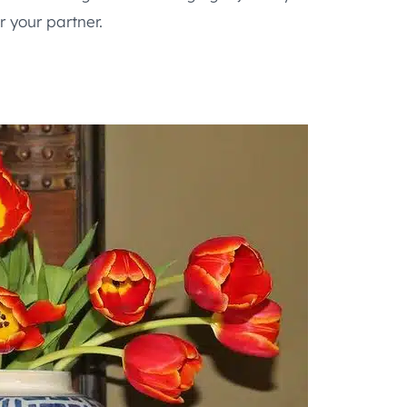
 your partner.