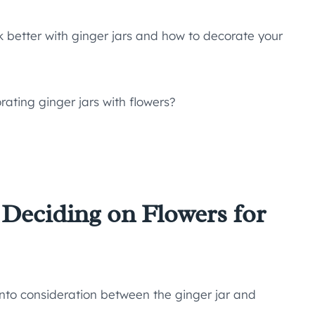
ok better with ginger jars and how to decorate your
ating ginger jars with flowers?
 Deciding on Flowers for
into consideration between the ginger jar and