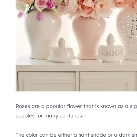
Roses are a popular flower that is known as a si
couples for many centuries.
The color can be either a light shade or a dark 