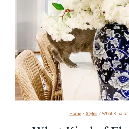
Home
/
Styles
/
What Kind of 