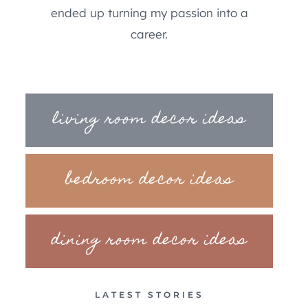
ended up turning my passion into a
career.
living room decor ideas
bedroom decor ideas
dining room decor ideas
LATEST STORIES