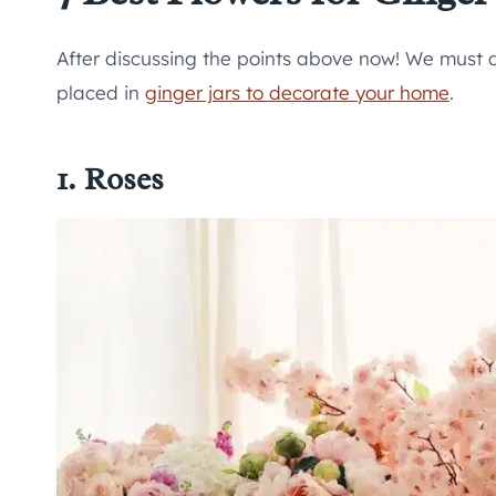
After discussing the points above now! We must 
placed in
ginger jars to decorate your home
.
1. Roses