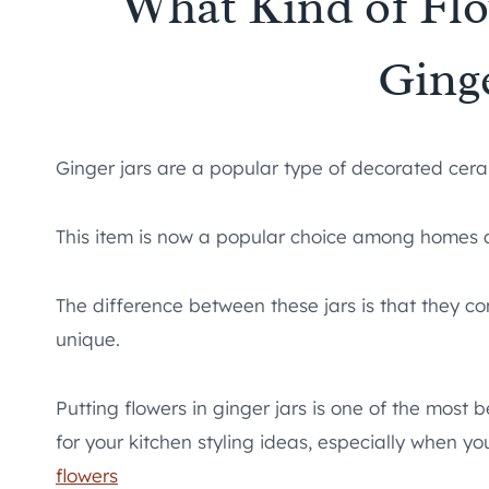
What Kind of Fl
Ginge
Ginger jars are a popular type of decorated cera
This item is now a popular choice among homes a
The difference between these jars is that they c
unique.
Putting flowers in ginger jars is one of the most
for your kitchen styling ideas, especially when y
flowers