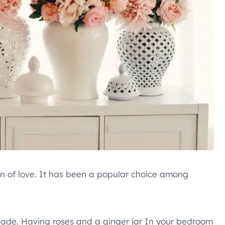
gn of love. It has been a popular choice among
shade. Having roses and a ginger jar In your bedroom