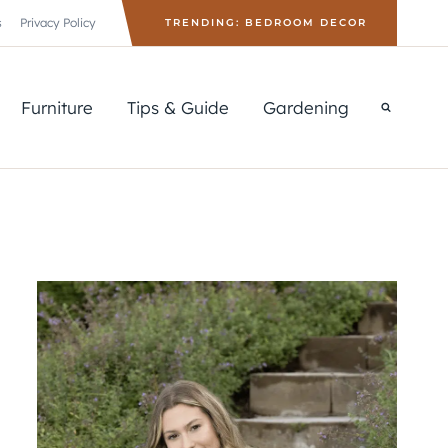
s
Privacy Policy
TRENDING: BEDROOM DECOR
Furniture
Tips & Guide
Gardening