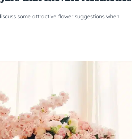
discuss some attractive flower suggestions when