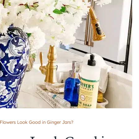
Flowers Look Good in Ginger Jars?