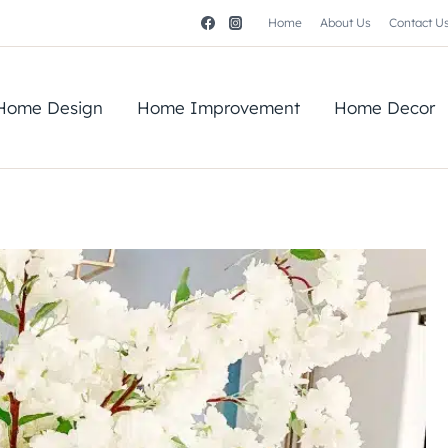
Home
About Us
Contact U
Home Design
Home Improvement
Home Decor