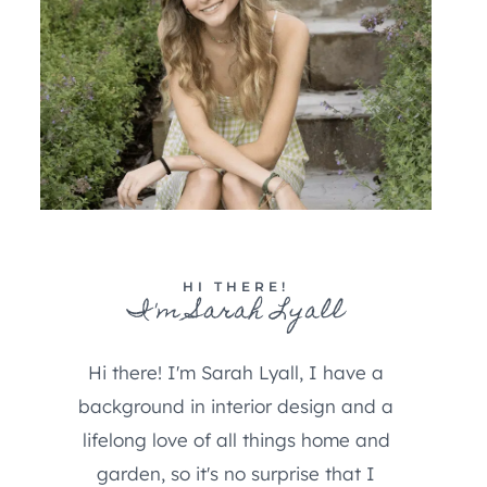
HI THERE!
I'm Sarah Lyall
Hi there! I'm Sarah Lyall, I have a
background in interior design and a
lifelong love of all things home and
garden, so it's no surprise that I