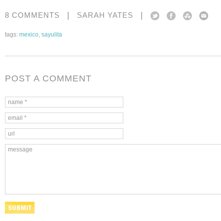
|
|
8 COMMENTS
SARAH YATES
tags:
mexico
,
sayulita
POST A COMMENT