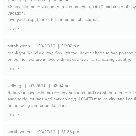
<3 sayulita. have you been to san pancho (just 10 minutes n of sayu
vacation.
love your blog, thanks for the beautiful pictures!
REPLY
sarah yates
03/26/10
06:02 pm
|
|
thank you Kelly! we love Sayulita too. haven’t been to san pancho but
on our list! we are in love with mexico, such an amazing country.
REPLY
kelly rg
03/26/10
08:04 pm
|
|
*totally* in love with mexico. my husband and i went there on our
escondido, oaxaca and mexico city). LOVED mexico city. and i cou
an amazing and beautiful place.
REPLY
sarah yates
03/27/10
11:36 pm
|
|