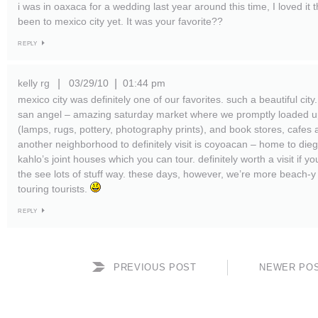
i was in oaxaca for a wedding last year around this time, I loved it 
been to mexico city yet. It was your favorite??
REPLY
kelly rg
03/29/10
01:44 pm
|
|
mexico city was definitely one of our favorites. such a beautiful cit
san angel – amazing saturday market where we promptly loaded u
(lamps, rugs, pottery, photography prints), and book stores, cafes 
another neighborhood to definitely visit is coyoacan – home to dieg
kahlo’s joint houses which you can tour. definitely worth a visit if yo
the see lots of stuff way. these days, however, we’re more beach-y t
touring tourists.
REPLY
PREVIOUS POST
NEWER PO