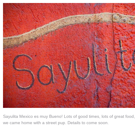
Sayulita Mexico es muy Bueno! Lots of good times, lots of great food
we came home with a street pup. Details to come soon.