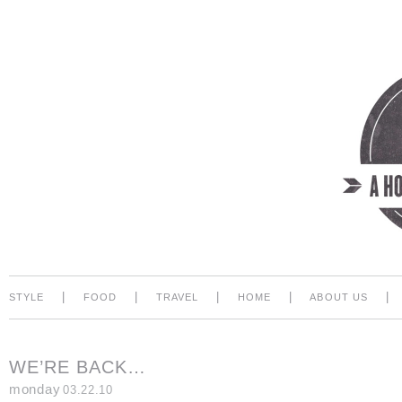
|
|
|
|
|
STYLE
FOOD
TRAVEL
HOME
ABOUT US
WE’RE BACK…
monday
03.22.10