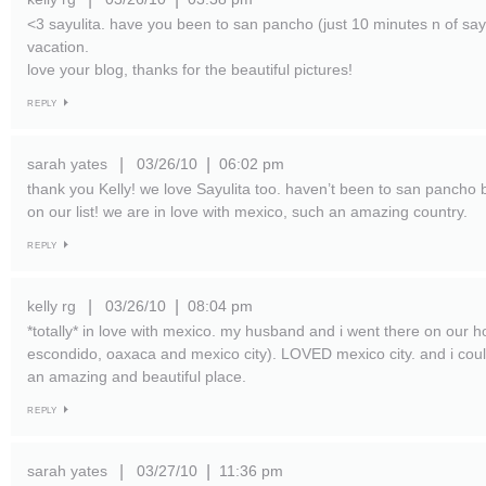
<3 sayulita. have you been to san pancho (just 10 minutes n of sayu
vacation.
love your blog, thanks for the beautiful pictures!
REPLY
sarah yates
03/26/10
06:02 pm
|
|
thank you Kelly! we love Sayulita too. haven’t been to san pancho but
on our list! we are in love with mexico, such an amazing country.
REPLY
kelly rg
03/26/10
08:04 pm
|
|
*totally* in love with mexico. my husband and i went there on our
escondido, oaxaca and mexico city). LOVED mexico city. and i cou
an amazing and beautiful place.
REPLY
sarah yates
03/27/10
11:36 pm
|
|