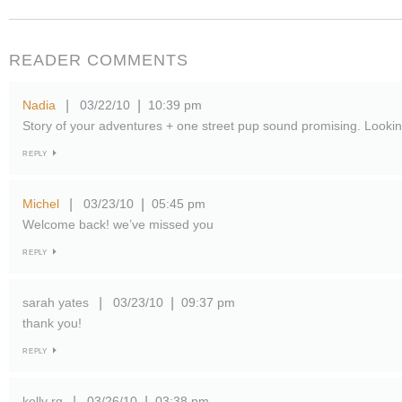
READER COMMENTS
Nadia
03/22/10
10:39 pm
|
|
Story of your adventures + one street pup sound promising. Looking
REPLY
Michel
03/23/10
05:45 pm
|
|
Welcome back! we’ve missed you
REPLY
sarah yates
03/23/10
09:37 pm
|
|
thank you!
REPLY
kelly rg
03/26/10
03:38 pm
|
|