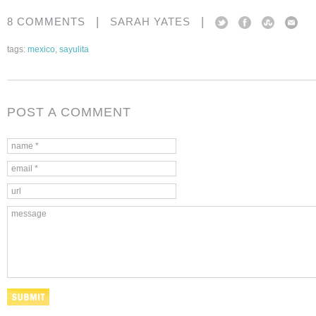
|
|
8 COMMENTS
SARAH YATES
tags:
mexico
,
sayulita
POST A COMMENT