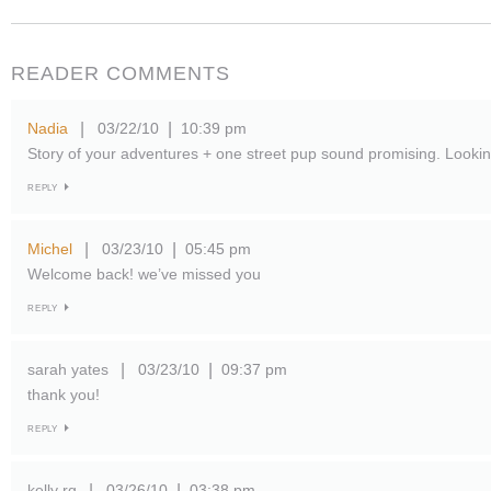
READER COMMENTS
Nadia
03/22/10
10:39 pm
|
|
Story of your adventures + one street pup sound promising. Looking
REPLY
Michel
03/23/10
05:45 pm
|
|
Welcome back! we’ve missed you
REPLY
sarah yates
03/23/10
09:37 pm
|
|
thank you!
REPLY
kelly rg
03/26/10
03:38 pm
|
|