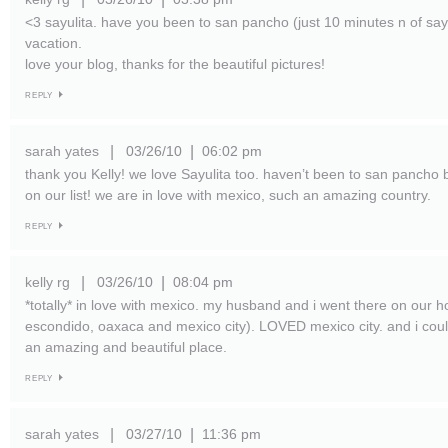
<3 sayulita. have you been to san pancho (just 10 minutes n of sayu
vacation.
love your blog, thanks for the beautiful pictures!
REPLY
sarah yates
03/26/10
06:02 pm
|
|
thank you Kelly! we love Sayulita too. haven’t been to san pancho but
on our list! we are in love with mexico, such an amazing country.
REPLY
kelly rg
03/26/10
08:04 pm
|
|
*totally* in love with mexico. my husband and i went there on our
escondido, oaxaca and mexico city). LOVED mexico city. and i cou
an amazing and beautiful place.
REPLY
sarah yates
03/27/10
11:36 pm
|
|