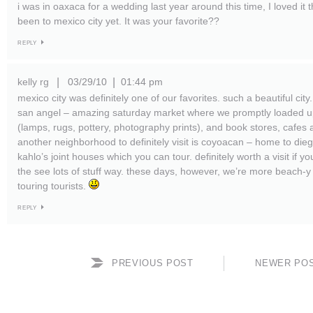
i was in oaxaca for a wedding last year around this time, I loved it 
been to mexico city yet. It was your favorite??
REPLY
kelly rg
03/29/10
01:44 pm
|
|
mexico city was definitely one of our favorites. such a beautiful cit
san angel – amazing saturday market where we promptly loaded u
(lamps, rugs, pottery, photography prints), and book stores, cafes 
another neighborhood to definitely visit is coyoacan – home to dieg
kahlo’s joint houses which you can tour. definitely worth a visit if yo
the see lots of stuff way. these days, however, we’re more beach-y t
touring tourists.
REPLY
PREVIOUS POST
NEWER PO