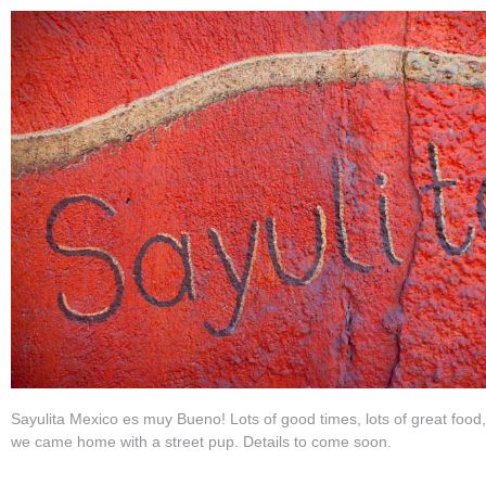
Sayulita Mexico es muy Bueno! Lots of good times, lots of great food
we came home with a street pup. Details to come soon.