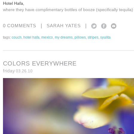
Hotel Hafa,
where they have complimentary bottles of booze (specifically tequila)
|
|
0 COMMENTS
SARAH YATES
tags:
couch
,
hotel hafa
,
mexico
,
my dreams
,
pillows
,
stripes
,
syulita
COLORS EVERYWHERE
friday
03.26.10