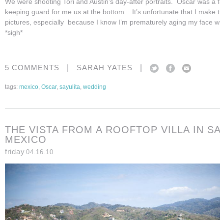
We were shooting Tori and Austin’s day-after portraits. Oscar was a fa
keeping guard for me us at the bottom. It’s unfortunate that I make 
pictures, especially because I know I’m prematurely aging my face with
*sigh*
|
|
5 COMMENTS
SARAH YATES
tags:
mexico
,
Oscar
,
sayulita
,
wedding
THE VISTA FROM A ROOFTOP VILLA IN SA
MEXICO
friday
04.16.10