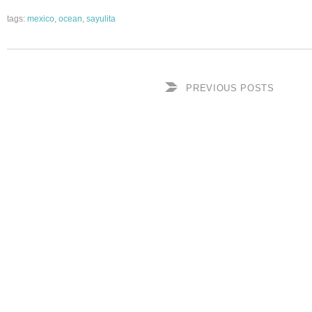
tags:
mexico
,
ocean
,
sayulita
PREVIOUS POSTS