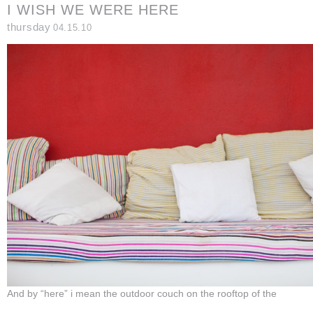
I WISH WE WERE HERE
thursday
04.15.10
And by “here” i mean the outdoor couch on the rooftop of the