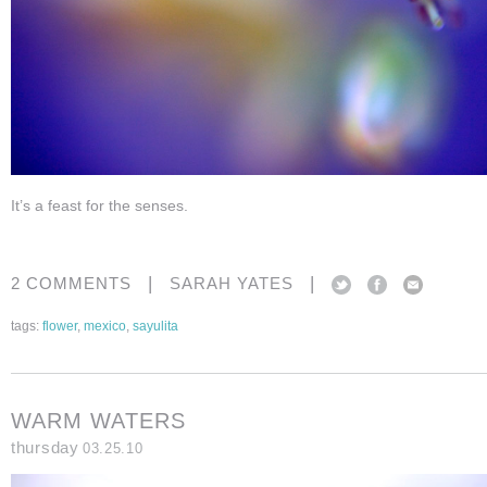
It’s a feast for the senses.
|
|
2 COMMENTS
SARAH YATES
tags:
flower
,
mexico
,
sayulita
WARM WATERS
thursday
03.25.10