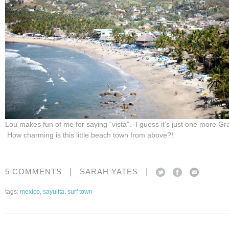
Lou makes fun of me for saying “vista”. I guess it’s just one more Gr
How charming is this little beach town from above?!
|
|
5 COMMENTS
SARAH YATES
tags:
mexico
,
sayulita
,
surf town