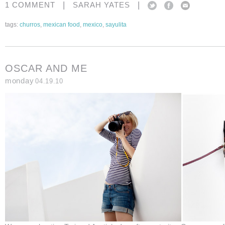
|
|
1 COMMENT
SARAH YATES
tags:
churros
,
mexican food
,
mexico
,
sayulita
OSCAR AND ME
monday
04.19.10