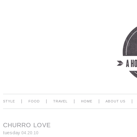
|
|
|
|
|
STYLE
FOOD
TRAVEL
HOME
ABOUT US
CHURRO LOVE
tuesday
04.20.10