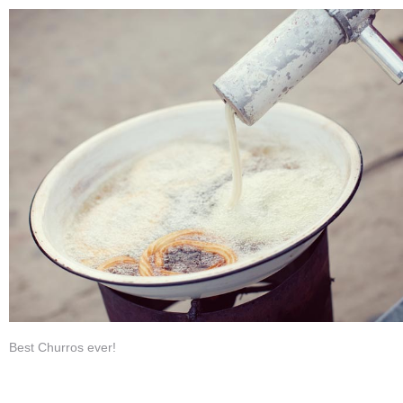
Best Churros ever!