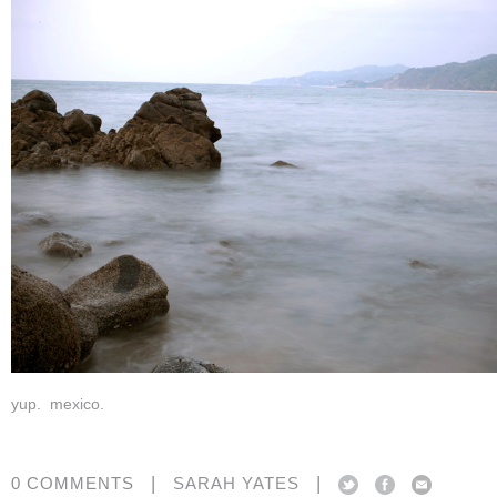
yup. mexico.
|
|
0 COMMENTS
SARAH YATES