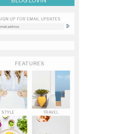
BLOG LOVIN'
SIGN UP FOR EMAIL UPDATES
FEATURES
STYLE
TRAVEL