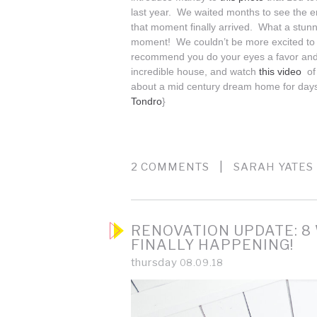
last year. We waited months to see the e
that moment finally arrived. What a stun
moment! We couldn’t be more excited to s
recommend you do your eyes a favor an
incredible house, and watch
this video
of
about a mid century dream home for day
Tondro
}
|
2 COMMENTS
SARAH YATES
RENOVATION UPDATE: 8 
FINALLY HAPPENING!
thursday
08.09.18