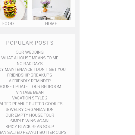
FOOD
HOME
POPULAR POSTS
OUR WEDDING
WHAT A HOUSE MEANS TO ME
NO BAD DAYS
DY MAINTENANCE, I DON’T GET YOU
FRIENDSHIP BREAKUPS
A FRIENDLY REMINDER
HOUSE UPDATE – OUR BEDROOM
VINTAGE BEAN
VACATION STYLE 2
ALTED PEANUT BUTTER COOKIES
JEWELRY ORGANIZATION
OUR EMPTY HOUSE TOUR
SIMPLE WINS AGAIN!
SPICY BLACK BEAN SOUP
AN SALTED PEANUT BUTTER CUPS