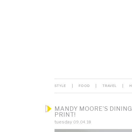
|
|
|
STYLE
FOOD
TRAVEL
MANDY MOORE’S DINING
PRINT!
tuesday
09.04.18