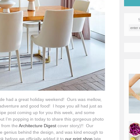
side had a great holiday weekend! Ours was mellow,
s/adventure and good food! I hope you all had just as
ipe post coming up for you this week, and some
e, but I’m popping in today to share this gorgeous photo
e from the
Architecture Digest
cover story)!! Our
he genius behind the design, and was kind enough to
k before we officially added it to
our print shop
late