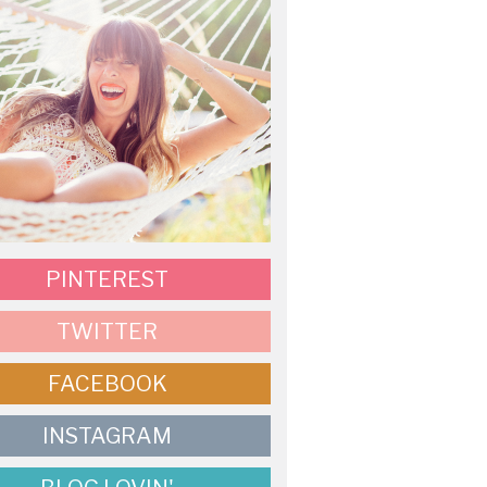
PINTEREST
TWITTER
FACEBOOK
INSTAGRAM