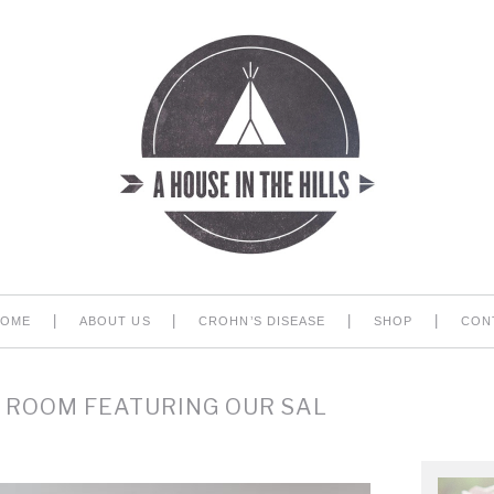
|
|
|
|
HOME
ABOUT US
CROHN’S DISEASE
SHOP
CON
 ROOM FEATURING OUR SAL