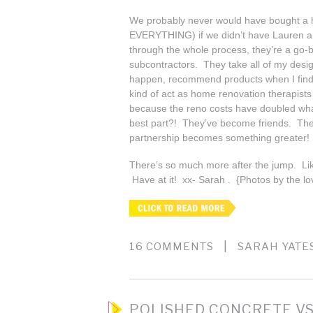
We probably never would have bought a h
EVERYTHING) if we didn’t have Lauren a
through the whole process, they’re a go-b
subcontractors. They take all of my desi
happen, recommend products when I find t
kind of act as home renovation therapists 
because the reno costs have doubled wha
best part?! They’ve become friends. Ther
partnership becomes something greater!
There’s so much more after the jump. Lik
Have at it! xx- Sarah . {Photos by the lo
|
16 COMMENTS
SARAH YATE
POLISHED CONCRETE VS