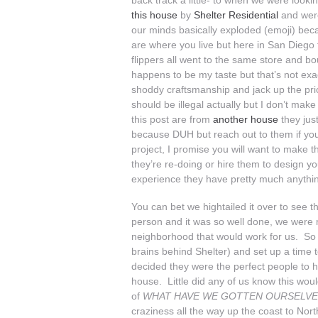
back track a little- to when we were loo
this house
by
Shelter Residential
and were
our minds basically exploded (emoji) beca
are where you live but here in San Diego th
flippers all went to the same store and 
happens to be my taste but that’s not exac
shoddy craftsmanship and jack up the pr
should be illegal actually but I don’t mak
this post are from
another house
they jus
because DUH but reach out to them if you
project, I promise you will want to make 
they’re re-doing or hire them to design 
experience they have pretty much anythi
You can bet we hightailed it over to see t
person and it was so well done, we were ma
neighborhood that would work for us. So 
brains behind Shelter) and set up a time
decided they were the perfect people to 
house. Little did any of us know this wou
of
WHAT HAVE WE GOTTEN OURSELVE
craziness all the way up the coast to Nort