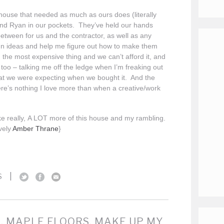
ouse that needed as much as ours does (literally
nd Ryan in our pockets. They’ve held our hands
etween for us and the contractor, as well as any
gn ideas and help me figure out how to make them
he most expensive thing and we can’t afford it, and
too – talking me off the ledge when I’m freaking out
t we were expecting when we bought it. And the
e’s nothing I love more than when a creative/work
e really, A LOT more of this house and my rambling.
vely
Amber Thrane
}
|
S
. MAPLE FLOORS, MAKE UP MY