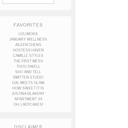
FAVORITES
LOU MORA
JANUARY WELLNESS
AILEEN CHENG
HOSTESS HAVEN
CAMILLE STYLES
THE FIRST MESS
THOU SWELL
SHO AND TELL
SMITTEN STUDIO
GAL MEETS GLAM
HOW SWEET IT IS
JUSTINA BLAKENY
APARTMENT 34
OH, LADYCAKES!
DISCLAIMER