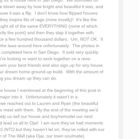
king for a house here in San Diego. We stumbled on
 blown away by how bright and beautiful it was, and
use it was a flip. I don’t know how flipped houses
ey inspire fits of rage (mine mostly)! It’s like the
bought all of the same EVERYTHING (none of which
tly the point) and then they slap it together with
ice a few hundred thousand dollars. Um,
NOT OK
. It
e the laws around here unfortunately. The photos in
t completed here in San Diego. It sold very quickly
’re looking or want to work together on a reno
them your best friends and also sign up for any house
your dream home ground-up build. With the amount of
ng you dream up they can do.
he house I mentioned at the beginning of this post in
jor into it. Unfortunately it wasn’t in a
we reached out to Lauren and Ryan (the beautiful
 to meet with them. By the end of the meeting we’d
help us sell our house and buy/remodel our next
ld lead us all to Ojai! I am sure they’ve had moments
S INTO
but they haven’t let on, they’ve rolled with our
h of The Wall (aka Ojai, our town soulmate).