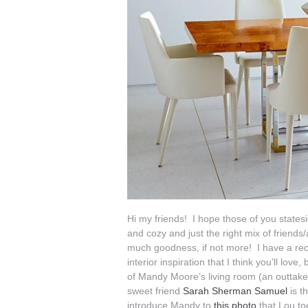
Hi my friends! I hope those of you state
and cozy and just the right mix of friend
much goodness, if not more! I have a rec
interior inspiration that I think you’ll lov
of Mandy Moore’s living room (an outtak
sweet friend
Sarah Sherman Samuel
is t
introduce Mandy to
this photo
that Lou too