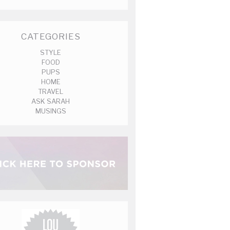
CATEGORIES
STYLE
FOOD
PUPS
HOME
TRAVEL
ASK SARAH
MUSINGS