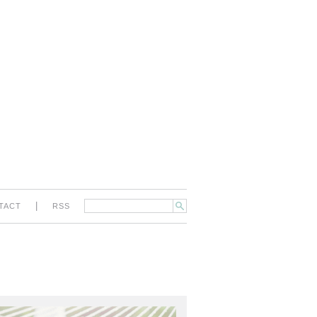
|
TACT
RSS