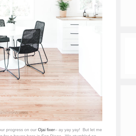
 our progress on our
Ojai fixer
– ay yay yay! But let me