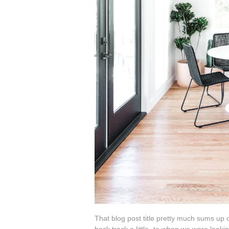
That blog post title pretty much sums up