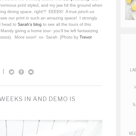
normous print styled, and my jaw hit the ground when
ning dining space, right!? EEEEK! A true
pinch-us
ee our print in such an amazing space! I strongly
d head to
Sarah’s blog
to see all the tours of this
 Mandy giving a home tour- you’ll be left fantasizing
sssss). More soon! xx- Sarah {Photo by
Trevor
LA
|
WEEKS IN AND DEMO IS
S
VEG