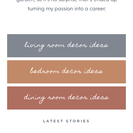
turning my passion into a career.
living room decor ideas
bedroom decor ideas
dining room decor ideas
LATEST STORIES