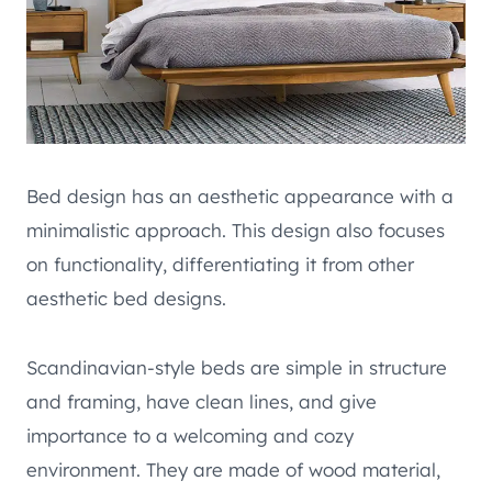
Bed design has an aesthetic appearance with a
minimalistic approach. This design also focuses
on functionality, differentiating it from other
aesthetic bed designs.
Scandinavian-style beds are simple in structure
and framing, have clean lines, and give
importance to a welcoming and cozy
environment. They are made of wood material,