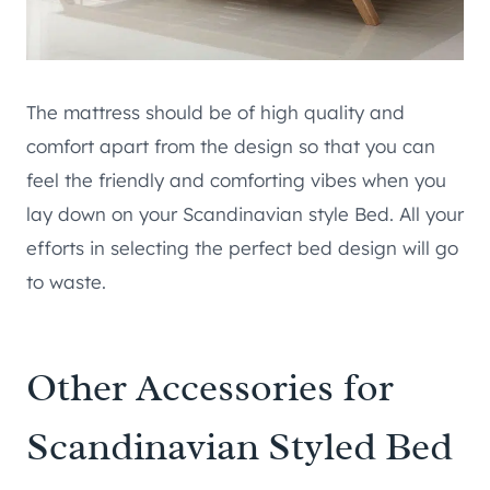
The mattress should be of high quality and
comfort apart from the design so that you can
feel the friendly and comforting vibes when you
lay down on your Scandinavian style Bed. All your
efforts in selecting the perfect bed design will go
to waste.
Other Accessories for
Scandinavian Styled Bed