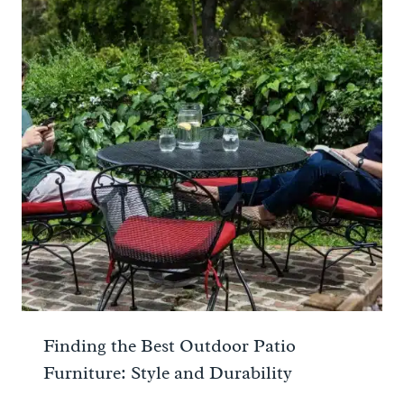
Finding the Best Outdoor Patio
Furniture: Style and Durability