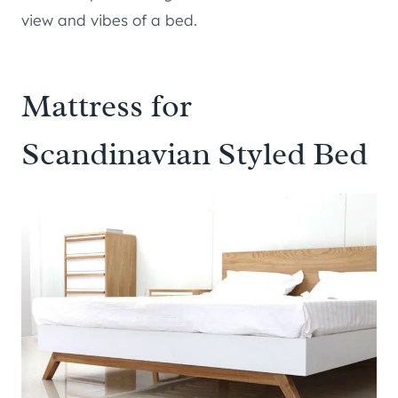
view and vibes of a bed.
Mattress for
Scandinavian Styled Bed