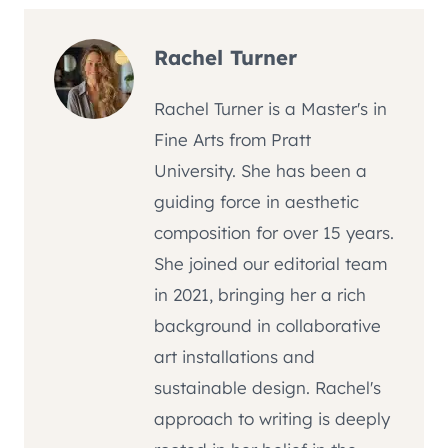
Rachel Turner
Rachel Turner is a Master's in
Fine Arts from Pratt
University. She has been a
guiding force in aesthetic
composition for over 15 years.
She joined our editorial team
in 2021, bringing her a rich
background in collaborative
art installations and
sustainable design. Rachel's
approach to writing is deeply