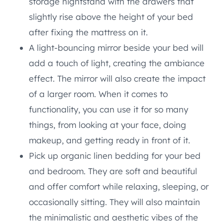
storage nightstand with the drawers that
slightly rise above the height of your bed
after fixing the mattress on it.
A light-bouncing mirror beside your bed will
add a touch of light, creating the ambiance
effect. The mirror will also create the impact
of a larger room. When it comes to
functionality, you can use it for so many
things, from looking at your face, doing
makeup, and getting ready in front of it.
Pick up organic linen bedding for your bed
and bedroom. They are soft and beautiful
and offer comfort while relaxing, sleeping, or
occasionally sitting. They will also maintain
the minimalistic and aesthetic vibes of the