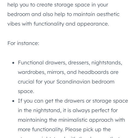
help you to create storage space in your
bedroom and also help to maintain aesthetic
vibes with functionality and appearance.
For instance:
Functional drawers, dressers, nightstands,
wardrobes, mirrors, and headboards are
crucial for your Scandinavian bedroom
space.
If you can get the drawers or storage space
in the nightstand, it is always perfect for
maintaining the minimalistic approach with
more functionality. Please pick up the