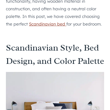
functionality, having wooden material in
construction, and often having a neutral color
palette. In this post, we have covered choosing
the perfect
Scandinavian bed
for your bedroom.
Scandinavian Style, Bed
Design, and Color Palette