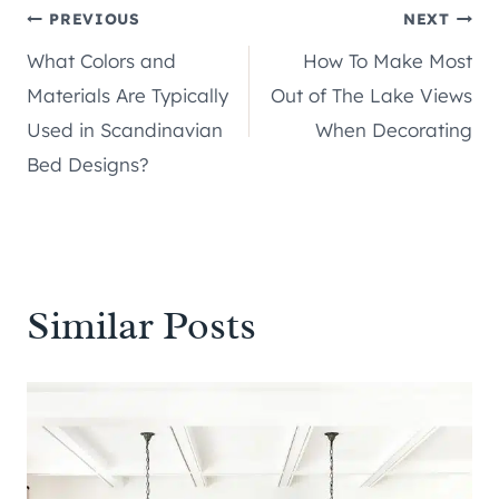
Post
PREVIOUS
NEXT
What Colors and
How To Make Most
navigation
Materials Are Typically
Out of The Lake Views
Used in Scandinavian
When Decorating
Bed Designs?
Similar Posts