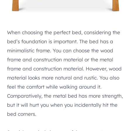
When choosing the perfect bed, considering the
bed’s foundation is important. The bed has a
minimalistic frame. You can choose the wood
frame and construction material or the metal
frame and construction material. However, wood
material looks more natural and rustic. You also
feel the comfort while walking around it.
Comparatively, the metal bed has more strength,
but it will hurt you when you incidentally hit the
bed corners.