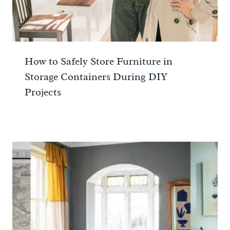
How to Safely Store Furniture in
Storage Containers During DIY
Projects