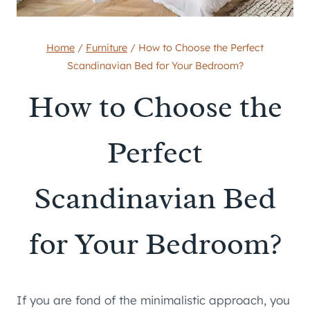
Home
/
Furniture
/
How to Choose the Perfect
Scandinavian Bed for Your Bedroom?
How to Choose the
Perfect
Scandinavian Bed
for Your Bedroom?
If you are fond of the minimalistic approach, you