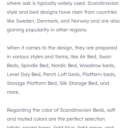
where oak is typically widely used. Scandinavian
style and bed designs have risen from countries
like Sweden, Denmark, and Norway and are also
gaining popularity in other regions.
When it comes to the design, they are prepared
in various styles and forms, like Air Bed, Swan
Beds, Spindle Bed, Nordic Bed, Woodrow beds,
Level Day Bed, Perch Loft beds, Platform beds,
Storage Platform Bed, Silk Storage Bed, and
more.
Regarding the color of Scandinavian Beds, soft
and muted colors are the perfect selection.
White, pastel tones, light blue, light green, and