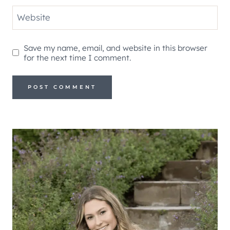
Website
Save my name, email, and website in this browser
for the next time I comment.