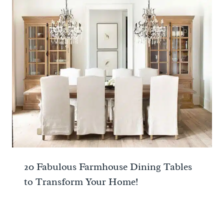
20 Fabulous Farmhouse Dining Tables
to Transform Your Home!