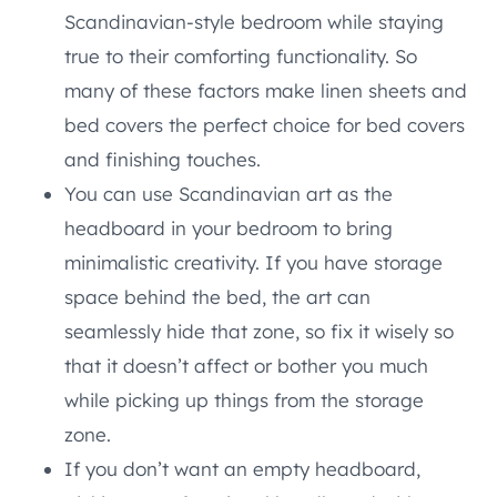
Scandinavian-style bedroom while staying
true to their comforting functionality. So
many of these factors make linen sheets and
bed covers the perfect choice for bed covers
and finishing touches.
You can use Scandinavian art as the
headboard in your bedroom to bring
minimalistic creativity. If you have storage
space behind the bed, the art can
seamlessly hide that zone, so fix it wisely so
that it doesn’t affect or bother you much
while picking up things from the storage
zone.
If you don’t want an empty headboard,