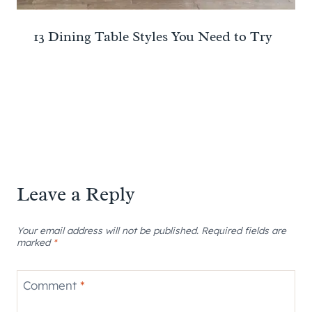
13 Dining Table Styles You Need to Try
Leave a Reply
Your email address will not be published.
Required fields are
marked
*
Comment
*