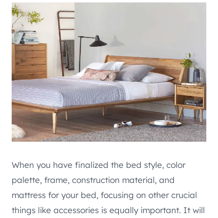
When you have finalized the bed style, color
palette, frame, construction material, and
mattress for your bed, focusing on other crucial
things like accessories is equally important. It will