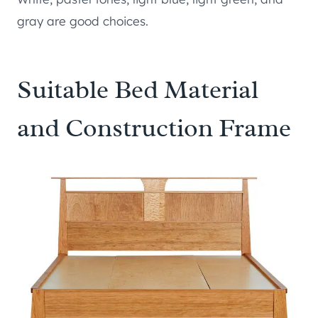
gray are good choices.
Suitable Bed Material
and Construction Frame