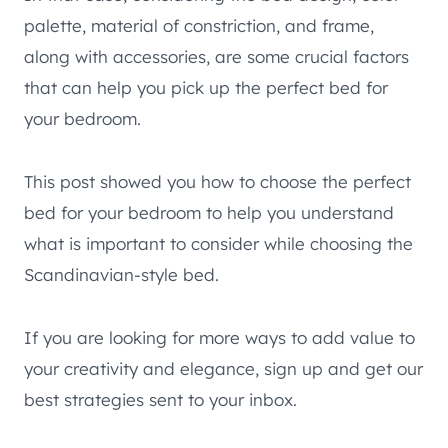
palette, material of constriction, and frame,
along with accessories, are some crucial factors
that can help you pick up the perfect bed for
your bedroom.
This post showed you how to choose the perfect
bed for your bedroom to help you understand
what is important to consider while choosing the
Scandinavian-style bed.
If you are looking for more ways to add value to
your creativity and elegance, sign up and get our
best strategies sent to your inbox.