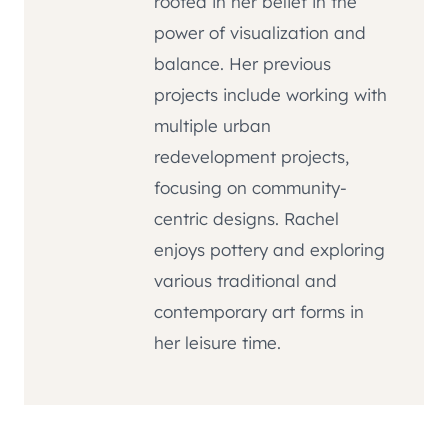
rooted in her belief in the
power of visualization and
balance. Her previous
projects include working with
multiple urban
redevelopment projects,
focusing on community-
centric designs. Rachel
enjoys pottery and exploring
various traditional and
contemporary art forms in
her leisure time.