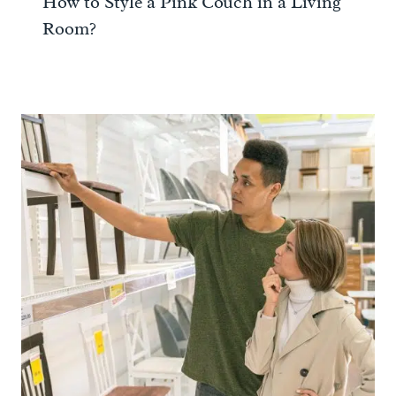
How to Style a Pink Couch in a Living
Room?