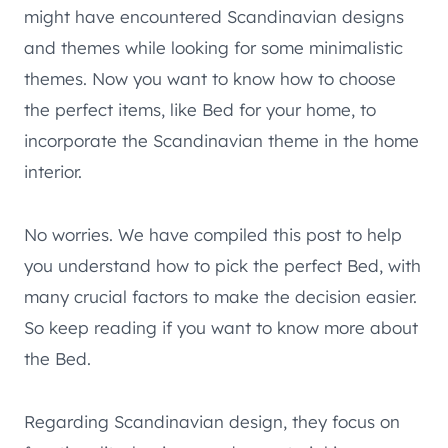
might have encountered Scandinavian designs
and themes while looking for some minimalistic
themes. Now you want to know how to choose
the perfect items, like Bed for your home, to
incorporate the Scandinavian theme in the home
interior.
No worries. We have compiled this post to help
you understand how to pick the perfect Bed, with
many crucial factors to make the decision easier.
So keep reading if you want to know more about
the Bed.
Regarding Scandinavian design, they focus on