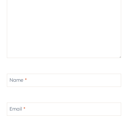
Name
*
Email
*