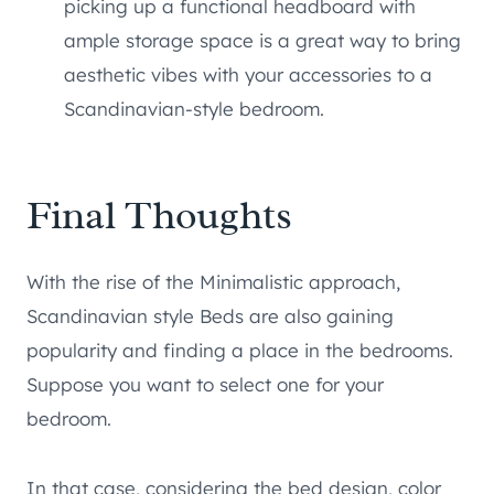
picking up a functional headboard with
ample storage space is a great way to bring
aesthetic vibes with your accessories to a
Scandinavian-style bedroom.
Final Thoughts
With the rise of the Minimalistic approach,
Scandinavian style Beds are also gaining
popularity and finding a place in the bedrooms.
Suppose you want to select one for your
bedroom.
In that case, considering the bed design, color