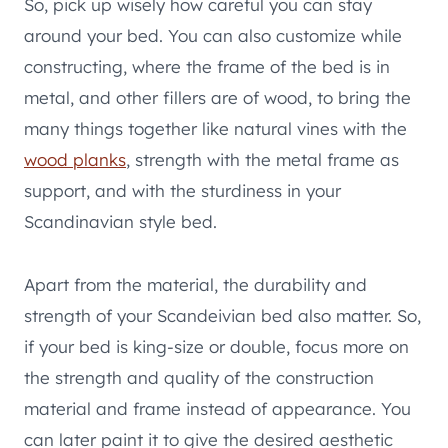
So, pick up wisely how careful you can stay
around your bed. You can also customize while
constructing, where the frame of the bed is in
metal, and other fillers are of wood, to bring the
many things together like natural vines with the
wood planks
, strength with the metal frame as
support, and with the sturdiness in your
Scandinavian style bed.
Apart from the material, the durability and
strength of your Scandeivian bed also matter. So,
if your bed is king-size or double, focus more on
the strength and quality of the construction
material and frame instead of appearance. You
can later paint it to give the desired aesthetic