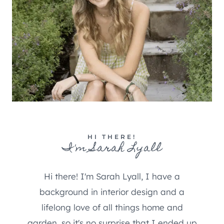
HI THERE!
I'm Sarah Lyall
Hi there! I'm Sarah Lyall, I have a
background in interior design and a
lifelong love of all things home and
garden, so it's no surprise that I ended up