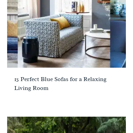
15 Perfect Blue Sofas for a Relaxing
Living Room