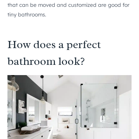
that can be moved and customized are good for
tiny bathrooms.
How does a perfect
bathroom look?