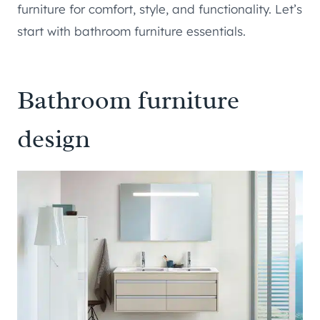
furniture for comfort, style, and functionality. Let’s
start with bathroom furniture essentials.
Bathroom furniture
design