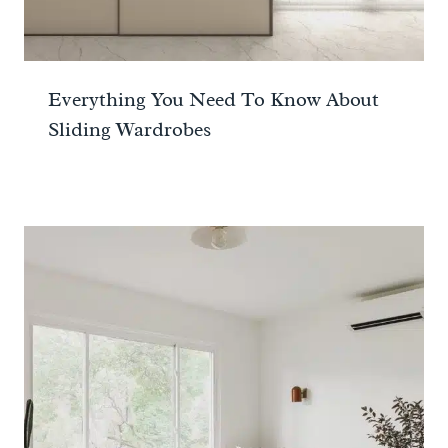
Everything You Need To Know About
Sliding Wardrobes