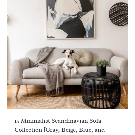
15 Minimalist Scandinavian Sofa
Collection [Gray, Beige, Blue, and