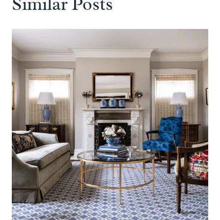
Similar Posts