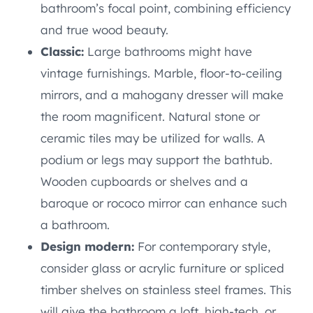
bathroom’s focal point, combining efficiency
and true wood beauty.
Classic:
Large bathrooms might have
vintage furnishings. Marble, floor-to-ceiling
mirrors, and a mahogany dresser will make
the room magnificent. Natural stone or
ceramic tiles may be utilized for walls. A
podium or legs may support the bathtub.
Wooden cupboards or shelves and a
baroque or rococo mirror can enhance such
a bathroom.
Design modern:
For contemporary style,
consider glass or acrylic furniture or spliced
timber shelves on stainless steel frames. This
will give the bathroom a loft, high-tech, or