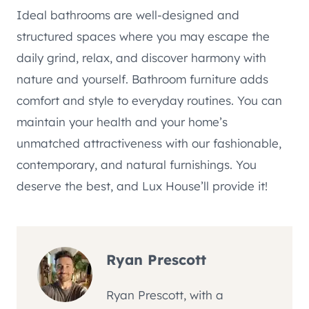
Ideal bathrooms are well-designed and
structured spaces where you may escape the
daily grind, relax, and discover harmony with
nature and yourself. Bathroom furniture adds
comfort and style to everyday routines. You can
maintain your health and your home’s
unmatched attractiveness with our fashionable,
contemporary, and natural furnishings. You
deserve the best, and Lux House’ll provide it!
Ryan Prescott
Ryan Prescott, with a