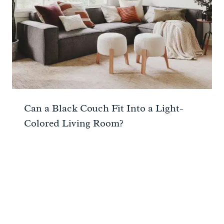
Can a Black Couch Fit Into a Light-
Colored Living Room?