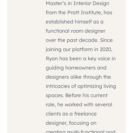
Master’s in Interior Design
from the Pratt Institute, has
established himself as a
functional room designer
over the past decade. Since
joining our platform in 2020,
Ryan has been a key voice in
guiding homeowners and
designers alike through the
intricacies of optimizing living
spaces. Before his current
role, he worked with several
clients as a freelance
designer, focusing on
creating multi-functional and