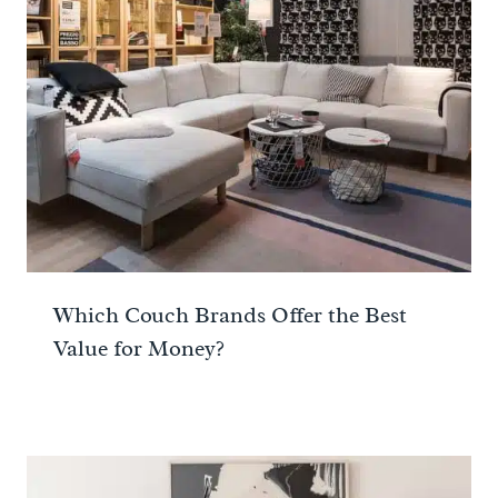
Which Couch Brands Offer the Best
Value for Money?