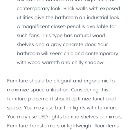
contemporary look. Brick walls with exposed
utilities give the bathroom an industrial look.
A magnificent closet-penal is available for
such fans. This type has natural wood
shelves and a gray concrete door. Your
bathroom will seem chic and contemporary
with wood warmth and chilly shadow!
Furniture should be elegant and ergonomic to
maximize space utilization. Considering this,
furniture placement should optimize functional
space. You may use built-in lights with furniture.
You may use LED lights behind shelves or mirrors.
Furniture-transformers or lightweight floor items