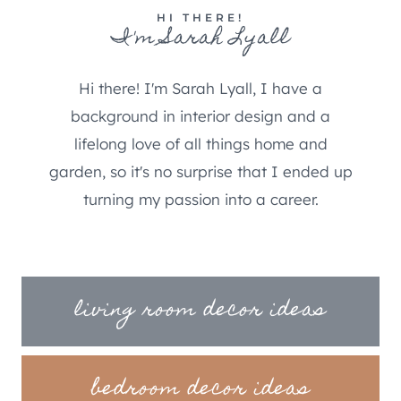
HI THERE!
I'm Sarah Lyall
Hi there! I'm Sarah Lyall, I have a
background in interior design and a
lifelong love of all things home and
garden, so it's no surprise that I ended up
turning my passion into a career.
living room decor ideas
bedroom decor ideas