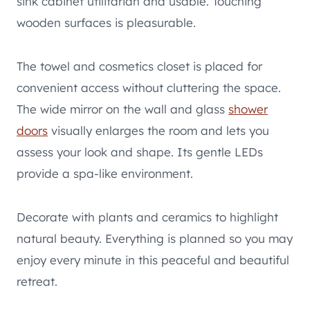
sink cabinet utilitarian and usable. Touching
wooden surfaces is pleasurable.
The towel and cosmetics closet is placed for
convenient access without cluttering the space.
The wide mirror on the wall and glass
shower
doors
visually enlarges the room and lets you
assess your look and shape. Its gentle LEDs
provide a spa-like environment.
Decorate with plants and ceramics to highlight
natural beauty. Everything is planned so you may
enjoy every minute in this peaceful and beautiful
retreat.