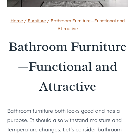
Home
/
Furniture
/
Bathroom Furniture—Functional and
Attractive
Bathroom Furniture
—Functional and
Attractive
Bathroom furniture both looks good and has a
purpose. It should also withstand moisture and
temperature changes. Let’s consider bathroom