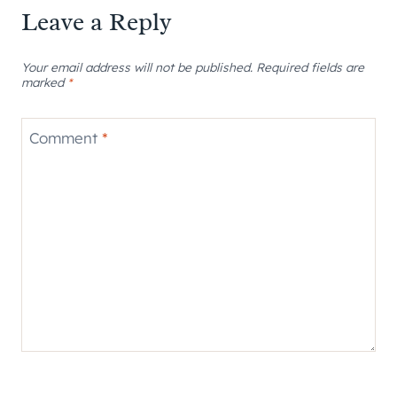
Leave a Reply
Your email address will not be published.
Required fields are
marked
*
Comment
*