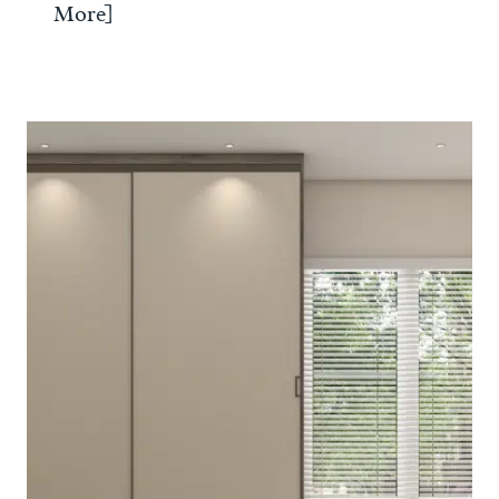
More]