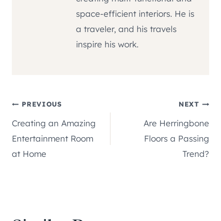
space-efficient interiors. He is
a traveler, and his travels
inspire his work.
Post
PREVIOUS
NEXT
Creating an Amazing
Are Herringbone
navigation
Entertainment Room
Floors a Passing
at Home
Trend?