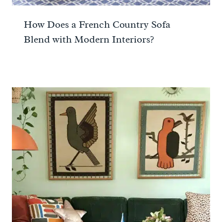
How Does a French Country Sofa
Blend with Modern Interiors?