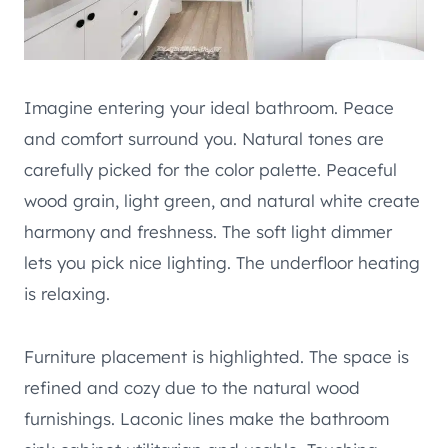
Imagine entering your ideal bathroom. Peace
and comfort surround you. Natural tones are
carefully picked for the color palette. Peaceful
wood grain, light green, and natural white create
harmony and freshness. The soft light dimmer
lets you pick nice lighting. The underfloor heating
is relaxing.
Furniture placement is highlighted. The space is
refined and cozy due to the natural wood
furnishings. Laconic lines make the bathroom