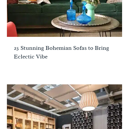
25 Stunning Bohemian Sofas to Bring
Eclectic Vibe