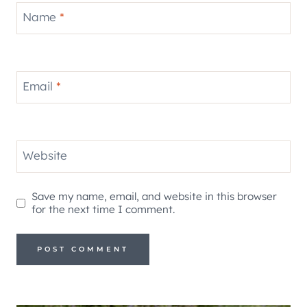
Name
*
Email
*
Website
Save my name, email, and website in this browser
for the next time I comment.