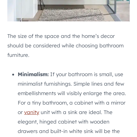
The size of the space and the home’s decor
should be considered while choosing bathroom
furniture.
Minimalism:
If your bathroom is small, use
minimalist furnishings. Simple lines and few
embellishments will visibly enlarge the area.
For a tiny bathroom, a cabinet with a mirror
or
vanity
unit with a sink are ideal. The
elegant, hinged cabinet with wooden
drawers and built-in white sink will be the