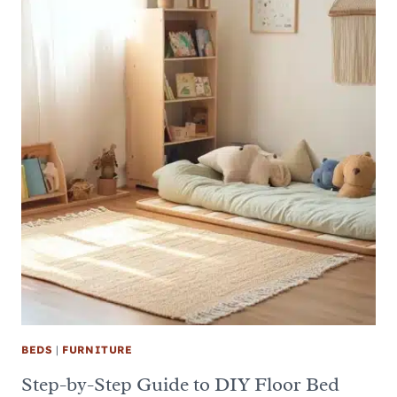
BEDS
|
FURNITURE
Step-by-Step Guide to DIY Floor Bed