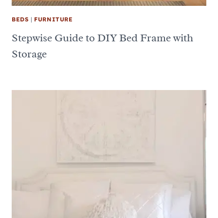
BEDS
|
FURNITURE
Stepwise Guide to DIY Bed Frame with
Storage