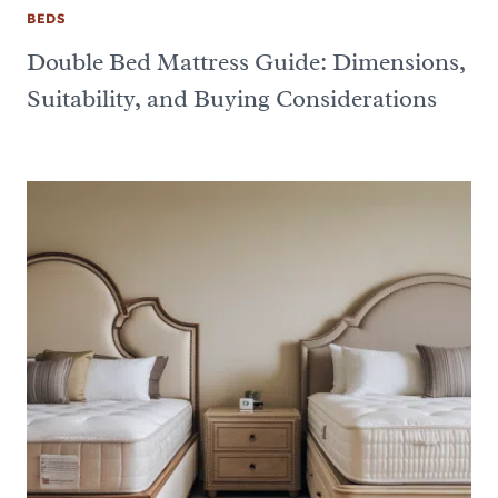
BEDS
Double Bed Mattress Guide: Dimensions,
Suitability, and Buying Considerations