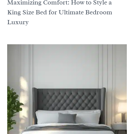
Maximizing Comfort: How to Style a
King Size Bed for Ultimate Bedroom
Luxury