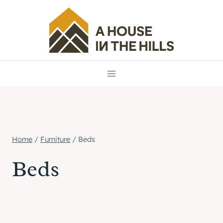
Skip
to
content
Home
/
Furniture
/
Beds
Beds