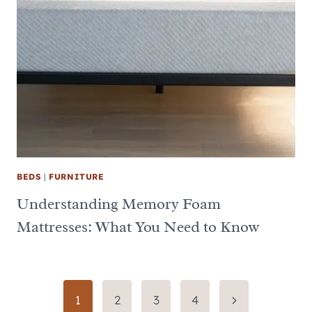
BEDS
|
FURNITURE
Understanding Memory Foam
Mattresses: What You Need to Know
Page
Next
1
2
3
4