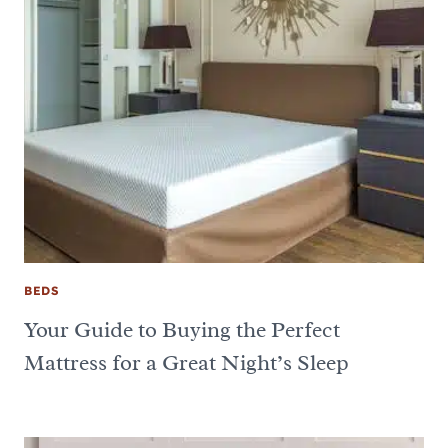
BEDS
Your Guide to Buying the Perfect
Mattress for a Great Night’s Sleep