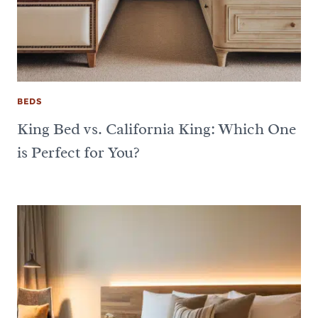
BEDS
King Bed vs. California King: Which One
is Perfect for You?