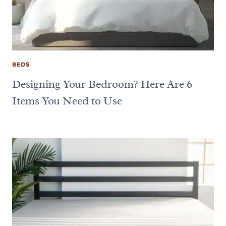
BEDS
Designing Your Bedroom? Here Are 6
Items You Need to Use