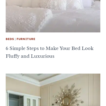
BEDS
|
FURNITURE
6 Simple Steps to Make Your Bed Look
Fluffy and Luxurious