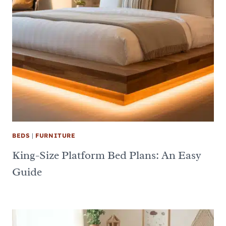
BEDS
|
FURNITURE
King-Size Platform Bed Plans: An Easy
Guide