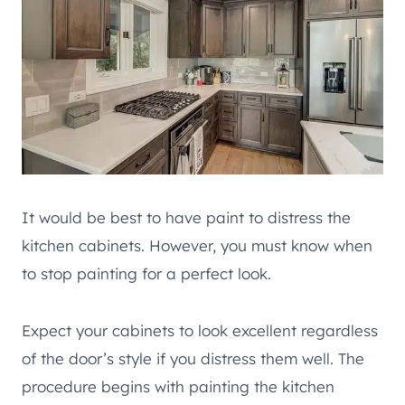
It would be best to have paint to distress the
kitchen cabinets. However, you must know when
to stop painting for a perfect look.
Expect your cabinets to look excellent regardless
of the door’s style if you distress them well. The
procedure begins with painting the kitchen