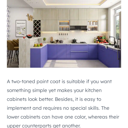
A two-toned paint coat is suitable if you want
something simple yet makes your kitchen
cabinets look better. Besides, it is easy to
implement and requires no special skills. The
lower cabinets can have one color, whereas their
upper counterparts get another.