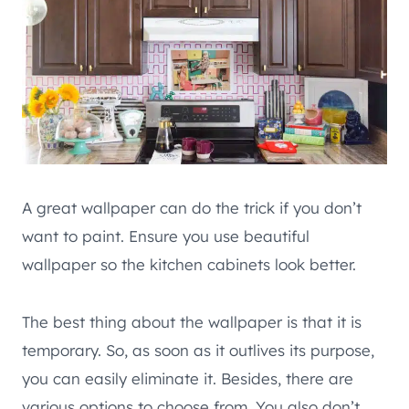
A great wallpaper can do the trick if you don’t
want to paint. Ensure you use beautiful
wallpaper so the kitchen cabinets look better.
The best thing about the wallpaper is that it is
temporary. So, as soon as it outlives its purpose,
you can easily eliminate it. Besides, there are
various options to choose from. You also don’t