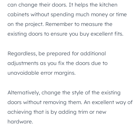
can change their doors. It helps the kitchen
cabinets without spending much money or time
on the project. Remember to measure the
existing doors to ensure you buy excellent fits.
Regardless, be prepared for additional
adjustments as you fix the doors due to
unavoidable error margins.
Alternatively, change the style of the existing
doors without removing them. An excellent way of
achieving that is by adding trim or new
hardware.