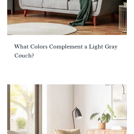
What Colors Complement a Light Gray
Couch?