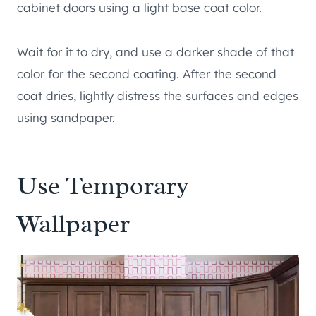
cabinet doors using a light base coat color.
Wait for it to dry, and use a darker shade of that
color for the second coating. After the second
coat dries, lightly distress the surfaces and edges
using sandpaper.
Use Temporary
Wallpaper