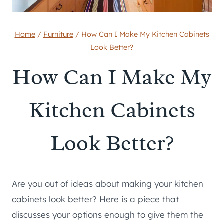
Home
/
Furniture
/
How Can I Make My Kitchen Cabinets
Look Better?
How Can I Make My
Kitchen Cabinets
Look Better?
Are you out of ideas about making your kitchen
cabinets look better? Here is a piece that
discusses your options enough to give them the