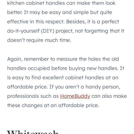
kitchen cabinet handles can make them look
better. It may be easy and simple but quite
effective in this respect. Besides, it is a perfect
do-it-yourself (DIY) project, not forgetting that it
doesn’t require much time.
Again, remember to measure the holes the old
handles occupied before buying new handles. It
is easy to find excellent cabinet handles at an
affordable price. If you aren’t a handy person,
professionals such as
HomeBuddy
can also make
these changes at an affordable price.