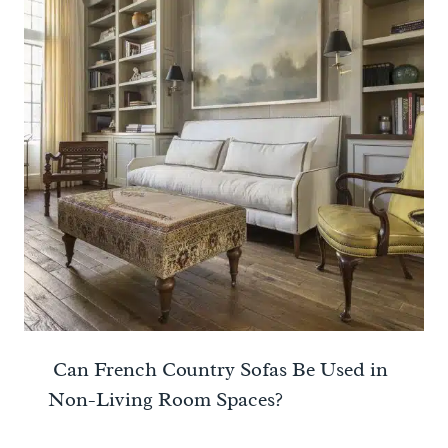
Can French Country Sofas Be Used in
Non-Living Room Spaces?