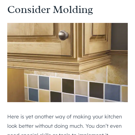
Consider Molding
Here is yet another way of making your kitchen
look better without doing much. You don’t even