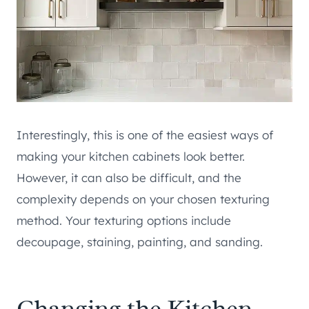
Interestingly, this is one of the easiest ways of
making your kitchen cabinets look better.
However, it can also be difficult, and the
complexity depends on your chosen texturing
method. Your texturing options include
decoupage, staining, painting, and sanding.
Changing the Kitchen