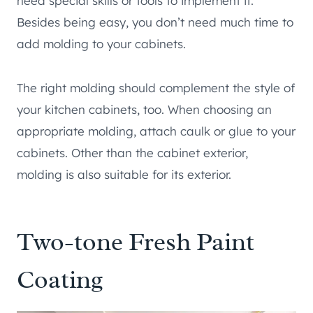
need special skills or tools to implement it.
Besides being easy, you don’t need much time to
add molding to your cabinets.
The right molding should complement the style of
your kitchen cabinets, too. When choosing an
appropriate molding, attach caulk or glue to your
cabinets. Other than the cabinet exterior,
molding is also suitable for its exterior.
Two-tone Fresh Paint
Coating