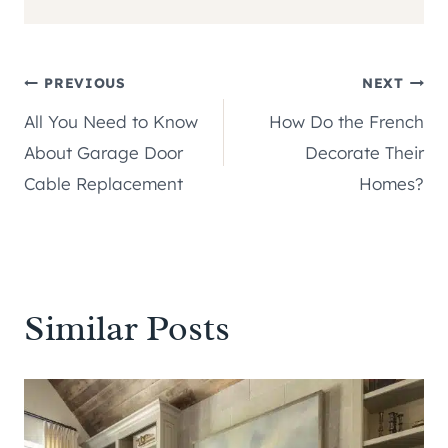
Post
PREVIOUS
NEXT
All You Need to Know
How Do the French
navigation
About Garage Door
Decorate Their
Cable Replacement
Homes?
Similar Posts