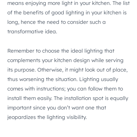
means enjoying more light in your kitchen. The list
of the benefits of good lighting in your kitchen is
long, hence the need to consider such a
transformative idea.
Remember to choose the ideal lighting that
complements your kitchen design while serving
its purpose. Otherwise, it might look out of place,
thus worsening the situation. Lighting usually
comes with instructions; you can follow them to
install them easily. The installation spot is equally
important since you don’t want one that
jeopardizes the lighting visibility.