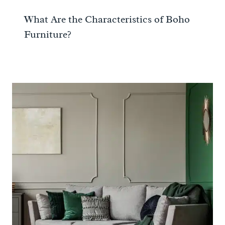
What Are the Characteristics of Boho
Furniture?