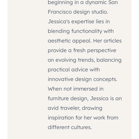
beginning in a dynamic San
Francisco design studio.
Jessica's expertise lies in
blending functionality with
aesthetic appeal. Her articles
provide a fresh perspective
on evolving trends, balancing
practical advice with
innovative design concepts.
When not immersed in
furniture design, Jessica is an
avid traveler, drawing
inspiration for her work from
different cultures.