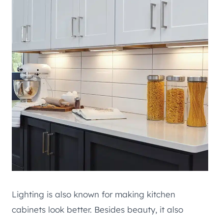
Lighting is also known for making kitchen
cabinets look better. Besides beauty, it also