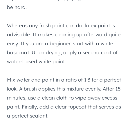
be hard.
Whereas any fresh paint can do, latex paint is
advisable. It makes cleaning up afterward quite
easy. If you are a beginner, start with a white
basecoat. Upon drying, apply a second coat of
water-based white paint.
Mix water and paint in a ratio of 1:3 for a perfect
look. A brush applies this mixture evenly. After 15
minutes, use a clean cloth to wipe away excess
paint. Finally, add a clear topcoat that serves as
a perfect sealant.