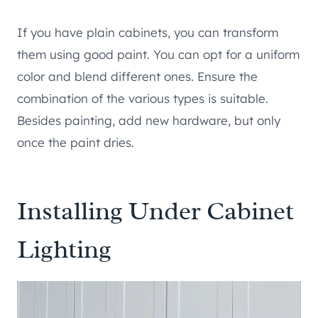
If you have plain cabinets, you can transform
them using good paint. You can opt for a uniform
color and blend different ones. Ensure the
combination of the various types is suitable.
Besides painting, add new hardware, but only
once the paint dries.
Installing Under Cabinet
Lighting