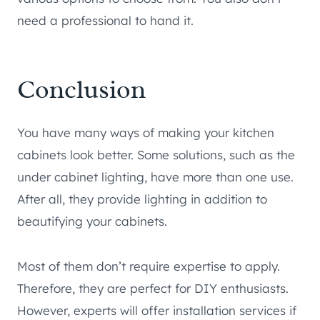
need a professional to hand it.
Conclusion
You have many ways of making your kitchen
cabinets look better. Some solutions, such as the
under cabinet lighting, have more than one use.
After all, they provide lighting in addition to
beautifying your cabinets.
Most of them don’t require expertise to apply.
Therefore, they are perfect for DIY enthusiasts.
However, experts will offer installation services if