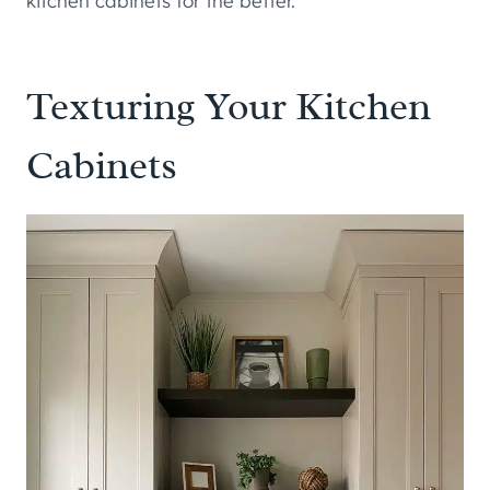
kitchen cabinets for the better.
Texturing Your Kitchen
Cabinets