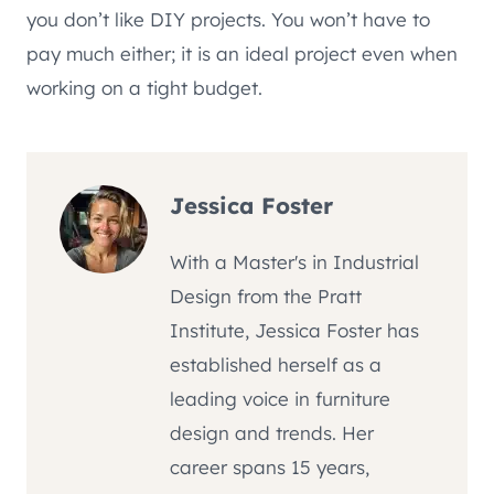
you don’t like DIY projects. You won’t have to
pay much either; it is an ideal project even when
working on a tight budget.
Jessica Foster
With a Master's in Industrial
Design from the Pratt
Institute, Jessica Foster has
established herself as a
leading voice in furniture
design and trends. Her
career spans 15 years,