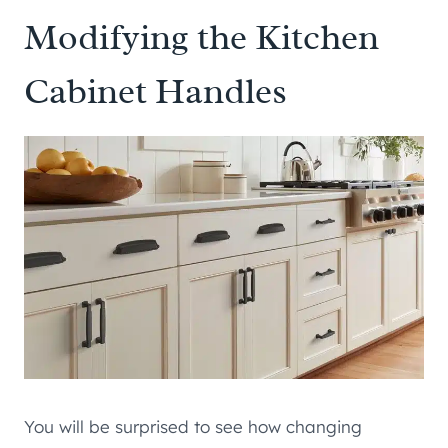
Modifying the Kitchen
Cabinet Handles
You will be surprised to see how changing