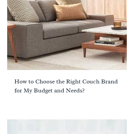
How to Choose the Right Couch Brand
for My Budget and Needs?