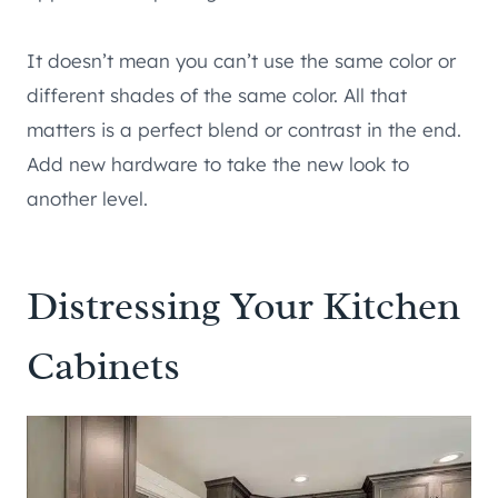
It doesn’t mean you can’t use the same color or
different shades of the same color. All that
matters is a perfect blend or contrast in the end.
Add new hardware to take the new look to
another level.
Distressing Your Kitchen
Cabinets