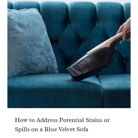
How to Address Potential Stains or
Spills on a Blue Velvet Sofa