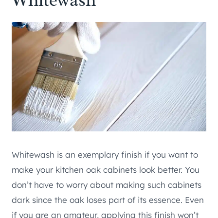
Whitewash
Whitewash is an exemplary finish if you want to
make your kitchen oak cabinets look better. You
don’t have to worry about making such cabinets
dark since the oak loses part of its essence. Even
if you are an amateur, applying this finish won’t