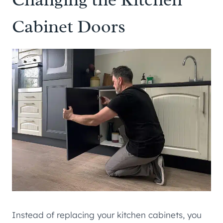
Cabinet Doors
Instead of replacing your kitchen cabinets, you