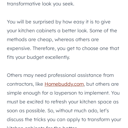
transformative look you seek.
You will be surprised by how easy it is to give
your kitchen cabinets a better look. Some of the
methods are cheap, whereas others are
expensive. Therefore, you get to choose one that
fits your budget excellently.
Others may need professional assistance from
contractors, like
Homebuddy.com
, but others are
simple enough for a layperson to implement. You
must be excited to refresh your kitchen space as
soon as possible. So, without much ado, let’s
discuss the tricks you can apply to transform your