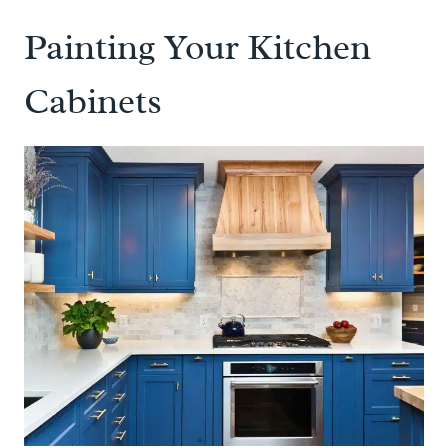
Painting Your Kitchen
Cabinets