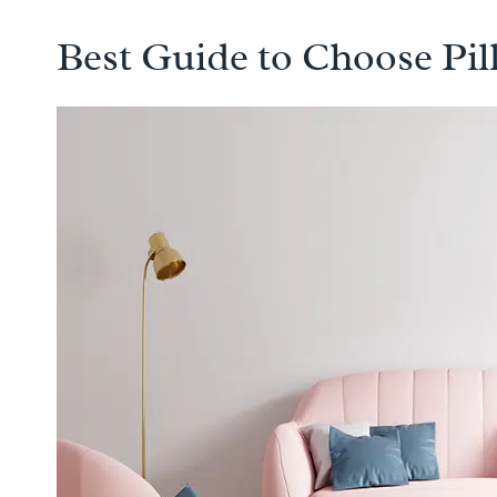
Best Guide to Choose Pi