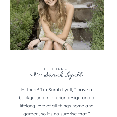
HI THERE!
I'm Sarah Lyall
Hi there! I'm Sarah Lyall, I have a
background in interior design and a
lifelong love of all things home and
garden, so it's no surprise that I