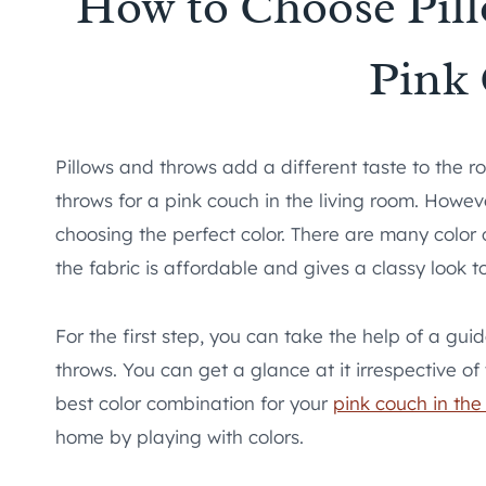
How to Choose Pill
Pink
Pillows and throws add a different taste to the r
throws for a pink couch in the living room. Howeve
choosing the perfect color. There are many color 
the fabric is affordable and gives a classy look to
For the first step, you can take the help of a gu
throws. You can get a glance at it irrespective o
best color combination for your
pink couch in the
home by playing with colors.