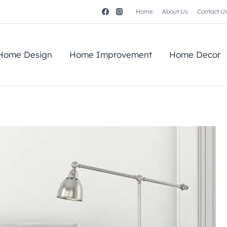
Home
About Us
Contact U
Home Design
Home Improvement
Home Decor