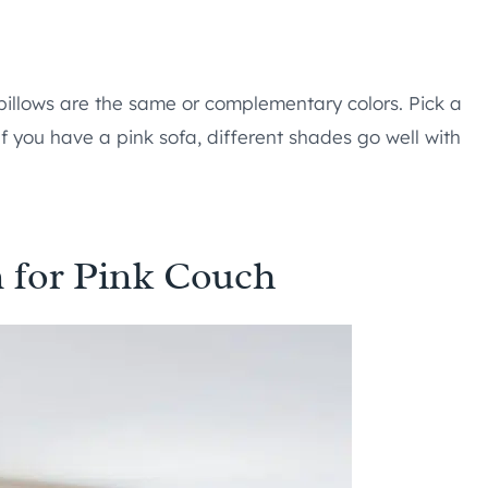
pillows are the same or complementary colors. Pick a
 If you have a pink sofa, different shades go well with
 for Pink Couch