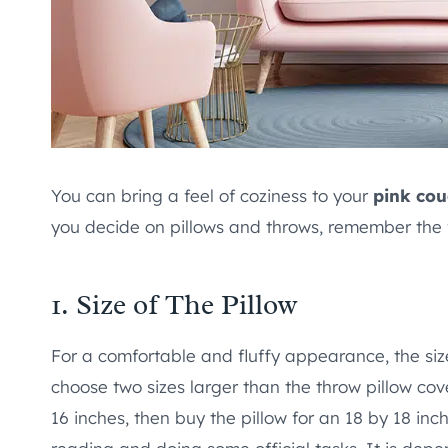
You can bring a feel of coziness to your
pink co
you decide on pillows and throws, remember the f
1. Size of The Pillow
For a comfortable and fluffy appearance, the size 
choose two sizes larger than the throw pillow cov
16 inches, then buy the pillow for an 18 by 18 in