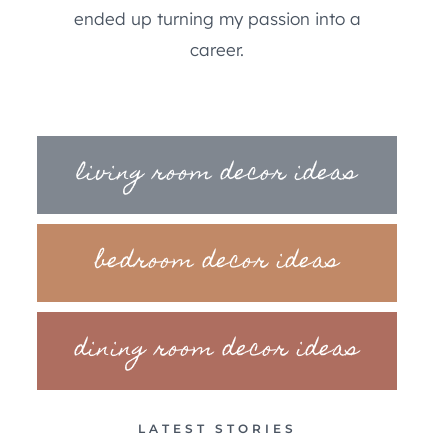
ended up turning my passion into a
career.
living room decor ideas
bedroom decor ideas
dining room decor ideas
LATEST STORIES