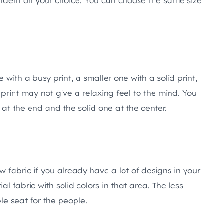
endent on your choice. You can choose the same size
 with a busy print, a smaller one with a solid print,
 print may not give a relaxing feel to the mind. You
at the end and the solid one at the center.
ow fabric if you already have a lot of designs in your
l fabric with solid colors in that area. The less
e seat for the people.