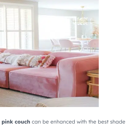
e
pink couch
can be enhanced with the best shade