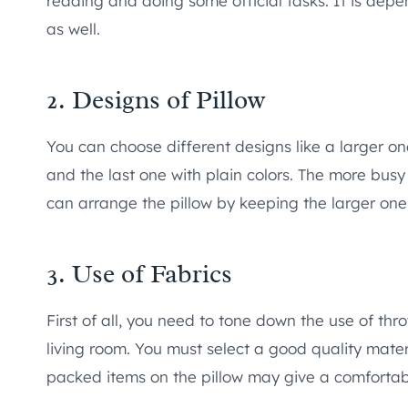
reading and doing some official tasks. It is dep
as well.
2. Designs of Pillow
You can choose different designs like a larger one
and the last one with plain colors. The more busy
can arrange the pillow by keeping the larger one 
3. Use of Fabrics
First of all, you need to tone down the use of thr
living room. You must select a good quality materia
packed items on the pillow may give a comfortabl