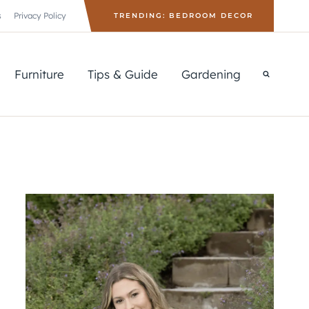
s
Privacy Policy
TRENDING: BEDROOM DECOR
Furniture
Tips & Guide
Gardening