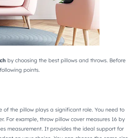
uch
by choosing the best pillows and throws. Before
ollowing points.
of the pillow plays a significant role. You need to
er. For example, throw pillow cover measures 16 by
ches measurement. It provides the ideal support for