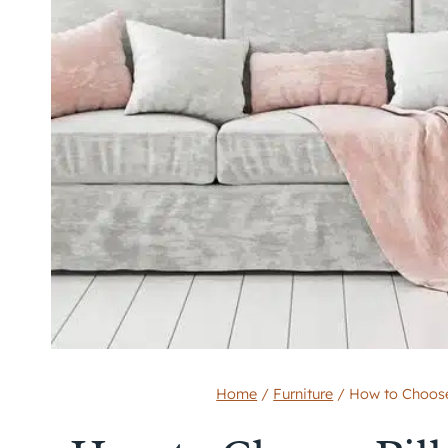
Home
/
Furniture
/
How to Choose