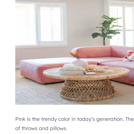
Pink is the trendy color in today’s generation. Th
of throws and pillows.