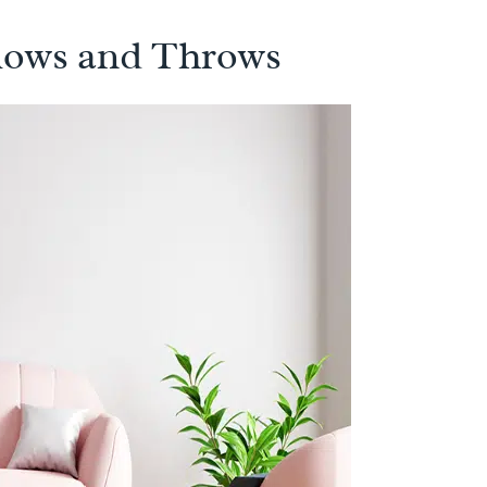
llows and Throws