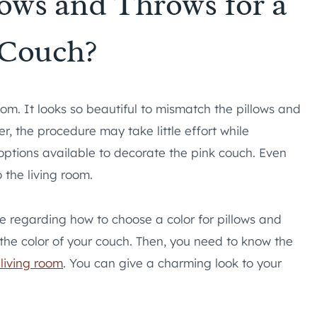
ows and Throws for a
 Couch?
oom. It looks so beautiful to mismatch the pillows and
r, the procedure may take little effort while
options available to decorate the pink couch. Even
 the living room.
ide regarding how to choose a color for pillows and
f the color of your couch. Then, you need to know the
 living room
. You can give a charming look to your