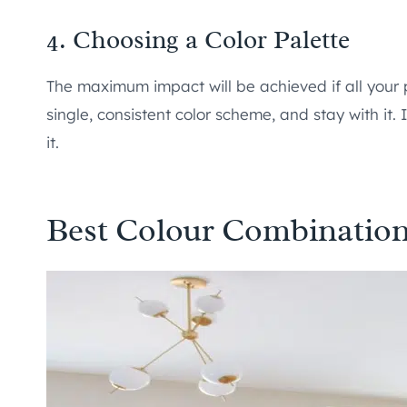
4. Choosing a Color Palette
The maximum impact will be achieved if all your 
single, consistent color scheme, and stay with it.
it.
Best Colour Combination