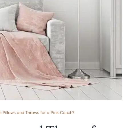
 Pillows and Throws for a Pink Couch?