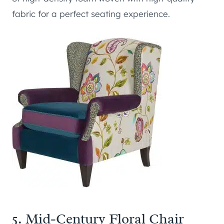
fabric for a perfect seating experience.
5.
Mid-Century Floral Chair