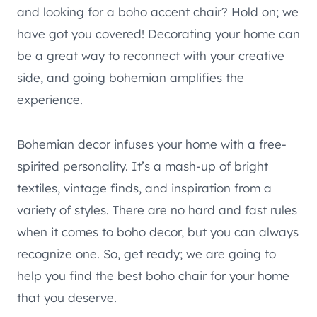
and looking for a boho accent chair? Hold on; we
have got you covered! Decorating your home can
be a great way to reconnect with your creative
side, and going bohemian amplifies the
experience.
Bohemian decor infuses your home with a free-
spirited personality. It’s a mash-up of bright
textiles, vintage finds, and inspiration from a
variety of styles. There are no hard and fast rules
when it comes to boho decor, but you can always
recognize one. So, get ready; we are going to
help you find the best boho chair for your home
that you deserve.