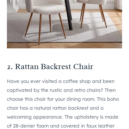
2.
Rattan Backrest Chair
Have you ever visited a coffee shop and been
captivated by the rustic and retro chairs? Then
choose this chair for your dining room. This boho
chair has a natural rattan backrest and a
welcoming appearance. The upholstery is made
of 28-denier foam and covered in faux leather