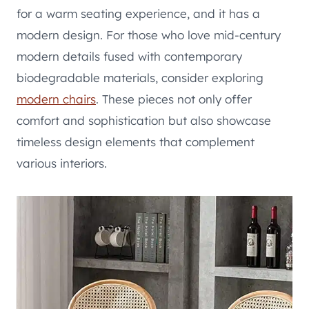
for a warm seating experience, and it has a
modern design. For those who love mid-century
modern details fused with contemporary
biodegradable materials, consider exploring
modern chairs
. These pieces not only offer
comfort and sophistication but also showcase
timeless design elements that complement
various interiors.