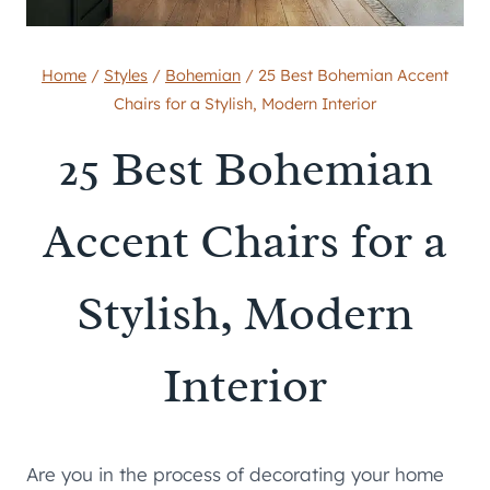
Home
/
Styles
/
Bohemian
/
25 Best Bohemian Accent
Chairs for a Stylish, Modern Interior
25 Best Bohemian
Accent Chairs for a
Stylish, Modern
Interior
Are you in the process of decorating your home