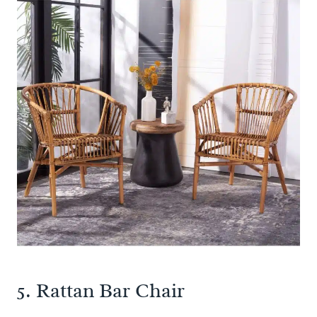
5.
Rattan Bar Chair