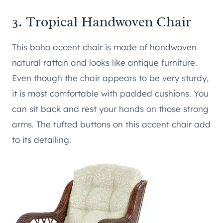
3.
Tropical Handwoven Chair
This boho accent chair is made of handwoven
natural rattan and looks like antique furniture.
Even though the chair appears to be very sturdy,
it is most comfortable with padded cushions. You
can sit back and rest your hands on those strong
arms. The tufted buttons on this accent chair add
to its detailing.