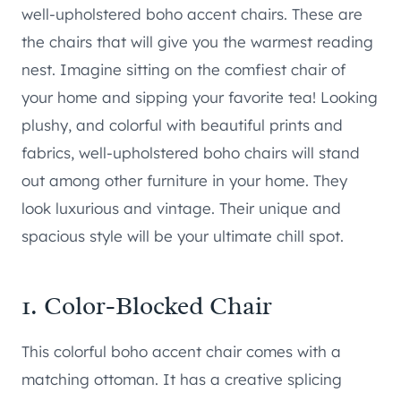
well-upholstered boho accent chairs. These are
the chairs that will give you the warmest reading
nest. Imagine sitting on the comfiest chair of
your home and sipping your favorite tea! Looking
plushy, and colorful with beautiful prints and
fabrics, well-upholstered boho chairs will stand
out among other furniture in your home. They
look luxurious and vintage. Their unique and
spacious style will be your ultimate chill spot.
1.
Color-Blocked Chair
This colorful boho accent chair comes with a
matching ottoman. It has a creative splicing