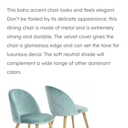
This boho accent chair looks and feels elegant.
Don’t be fooled by its delicate appearance; this
dining chair is made of metal and is extremely
strong and durable. The velvet cover gives the
chair a glamorous edge and can set the tone for
luxurious decor. The soft neutral shade will
complement a wide range of other dominant
colors.