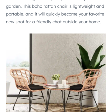
garden. This boho rattan chair is lightweight and
portable, and it will quickly become your favorite
new spot for a friendly chat outside your home.