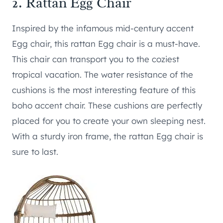
2.
Rattan Egg Chair
Inspired by the infamous mid-century accent
Egg chair, this rattan Egg chair is a must-have.
This chair can transport you to the coziest
tropical vacation. The water resistance of the
cushions is the most interesting feature of this
boho accent chair. These cushions are perfectly
placed for you to create your own sleeping nest.
With a sturdy iron frame, the rattan Egg chair is
sure to last.