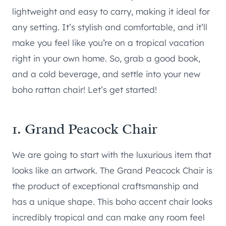
lightweight and easy to carry, making it ideal for
any setting. It’s stylish and comfortable, and it’ll
make you feel like you’re on a tropical vacation
right in your own home. So, grab a good book,
and a cold beverage, and settle into your new
boho rattan chair! Let’s get started!
1. Grand Peacock Chair
We are going to start with the luxurious item that
looks like an artwork. The Grand Peacock Chair is
the product of exceptional craftsmanship and
has a unique shape. This boho accent chair looks
incredibly tropical and can make any room feel