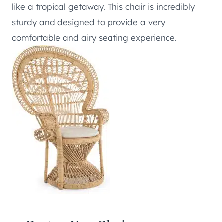
like a tropical getaway. This chair is incredibly
sturdy and designed to provide a very
comfortable and airy seating experience.