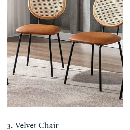
3.
Velvet Chair