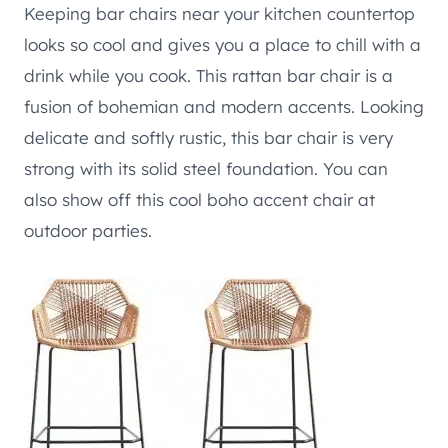
Keeping bar chairs near your kitchen countertop
looks so cool and gives you a place to chill with a
drink while you cook. This rattan bar chair is a
fusion of bohemian and modern accents. Looking
delicate and softly rustic, this bar chair is very
strong with its solid steel foundation. You can
also show off this cool boho accent chair at
outdoor parties.