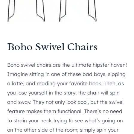
Boho Swivel Chairs
Boho swivel chairs are the ultimate hipster haven!
Imagine sitting in one of these bad boys, sipping
a latte, and reading your favorite book. Then, as
you lose yourself in the story, the chair will spin
and sway. They not only look cool, but the swivel
feature makes them functional. There’s no need
to strain your neck trying to see what’s going on
on the other side of the room; simply spin your