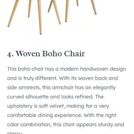
4.
Woven Boho Chair
This boho chair has a modern handwoven design
and is truly different. With its woven back and
side armrests, this armchair has an elegantly
curved silhouette and looks refined. The
upholstery is soft velvet, making for a very
comfortable dining experience. With the right
color combination, this chair appears sturdy and
classy.