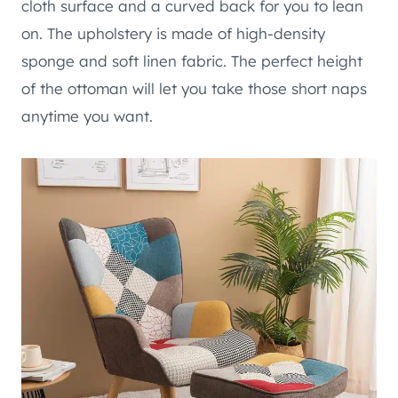
cloth surface and a curved back for you to lean
on. The upholstery is made of high-density
sponge and soft linen fabric. The perfect height
of the ottoman will let you take those short naps
anytime you want.