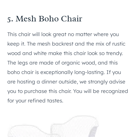
5.
Mesh Boho Chair
This chair will look great no matter where you
keep it. The mesh backrest and the mix of rustic
wood and white make this chair look so trendy.
The legs are made of organic wood, and this
boho chair is exceptionally long-lasting. If you
are hosting a dinner outside, we strongly advise
you to purchase this chair. You will be recognized
for your refined tastes.