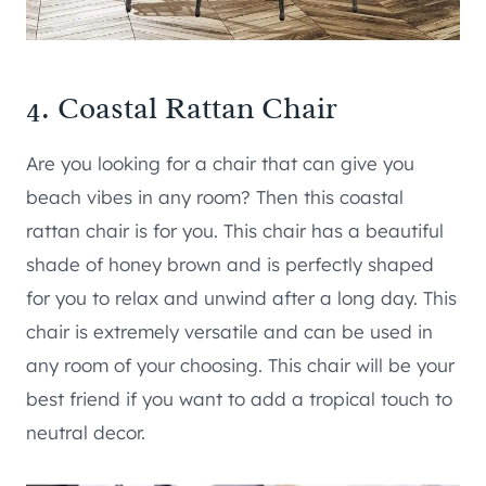
4.
Coastal Rattan Chair
Are you looking for a chair that can give you
beach vibes in any room? Then this coastal
rattan chair is for you. This chair has a beautiful
shade of honey brown and is perfectly shaped
for you to relax and unwind after a long day. This
chair is extremely versatile and can be used in
any room of your choosing. This chair will be your
best friend if you want to add a tropical touch to
neutral decor.