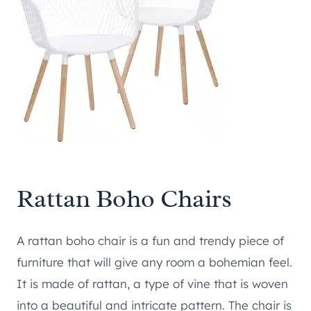
Rattan Boho Chairs
A rattan boho chair is a fun and trendy piece of
furniture that will give any room a bohemian feel.
It is made of rattan, a type of vine that is woven
into a beautiful and intricate pattern. The chair is