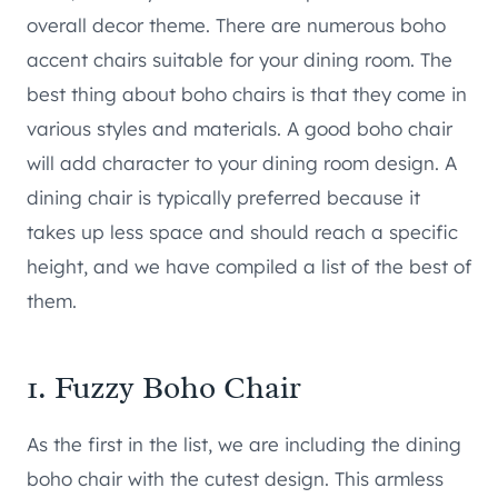
overall decor theme. There are numerous boho
accent chairs suitable for your dining room. The
best thing about boho chairs is that they come in
various styles and materials. A good boho chair
will add character to your dining room design. A
dining chair is typically preferred because it
takes up less space and should reach a specific
height, and we have compiled a list of the best of
them.
1.
Fuzzy Boho Chair
As the first in the list, we are including the dining
boho chair with the cutest design. This armless