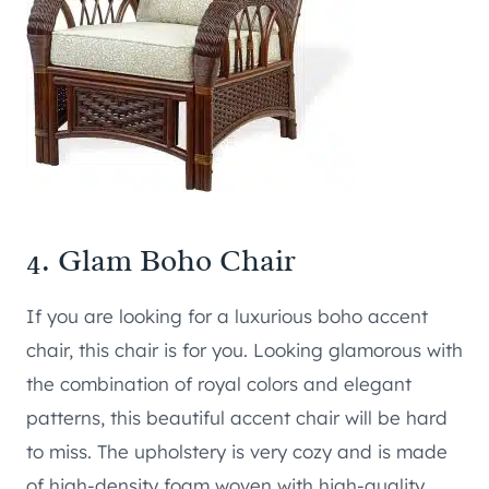
4.
Glam Boho Chair
If you are looking for a luxurious boho accent
chair, this chair is for you. Looking glamorous with
the combination of royal colors and elegant
patterns, this beautiful accent chair will be hard
to miss. The upholstery is very cozy and is made
of high-density foam woven with high-quality