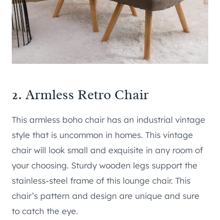
2.
Armless Retro Chair
This armless boho chair has an industrial vintage
style that is uncommon in homes. This vintage
chair will look small and exquisite in any room of
your choosing. Sturdy wooden legs support the
stainless-steel frame of this lounge chair. This
chair’s pattern and design are unique and sure
to catch the eye.