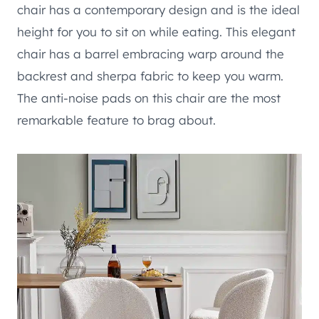
chair has a contemporary design and is the ideal
height for you to sit on while eating. This elegant
chair has a barrel embracing warp around the
backrest and sherpa fabric to keep you warm.
The anti-noise pads on this chair are the most
remarkable feature to brag about.