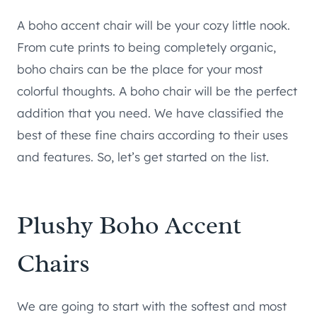
A boho accent chair will be your cozy little nook.
From cute prints to being completely organic,
boho chairs can be the place for your most
colorful thoughts. A boho chair will be the perfect
addition that you need. We have classified the
best of these fine chairs according to their uses
and features. So, let’s get started on the list.
Plushy Boho Accent
Chairs
We are going to start with the softest and most