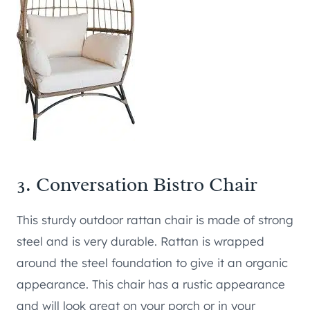
3.
Conversation Bistro Chair
This sturdy outdoor rattan chair is made of strong
steel and is very durable. Rattan is wrapped
around the steel foundation to give it an organic
appearance. This chair has a rustic appearance
and will look great on your porch or in your