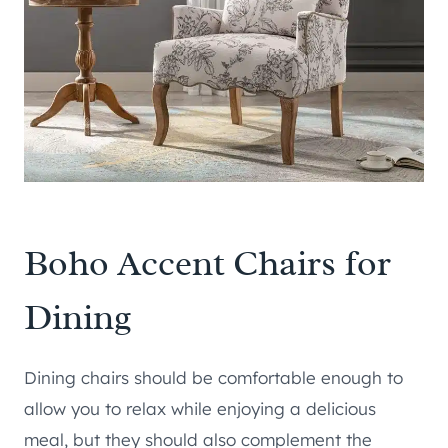
Boho Accent Chairs for
Dining
Dining chairs should be comfortable enough to
allow you to relax while enjoying a delicious
meal, but they should also complement the