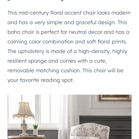
This mid-century floral accent chair looks modern
and has a very simple and graceful design. This
boho chair is perfect for neutral decor and has a
calming color combination and soft floral prints.
The upholstery is made of a high-density, highly
resilient sponge and comes with a cute,
removable matching cushion. This chair will be
your favorite reading spot.