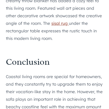
creamy throw blanket has added a cozy feel to
this living room. Featured wall art pieces and
other decorative artwork showcased the creative
angle of the room. The
sisal rug
under the
rectangular table expresses the rustic touch in
this modern living room.
Conclusion
Coastal living rooms are special for homeowners,
and they constantly try to upgrade them to enjoy
their vacation-like stay in the home. However, the
sofa plays an important role in achieving that
beachy coastline feel with the maximum amount