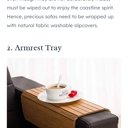
must be wiped out to enjoy the coastline spirit.
Hence, precious sofas need to be wrapped up
with natural fabric washable slipcovers.
2. Armrest Tray