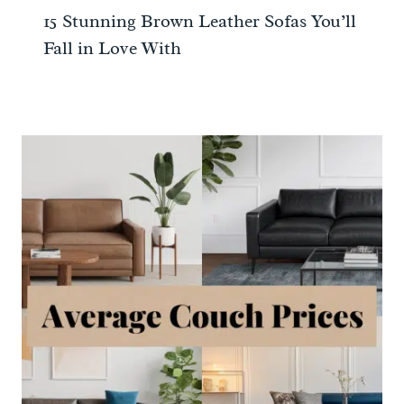
15 Stunning Brown Leather Sofas You’ll
Fall in Love With