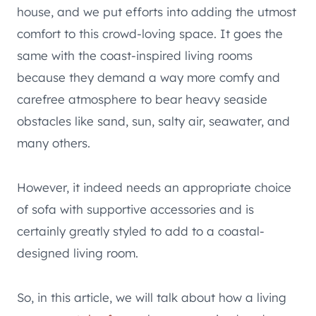
house, and we put efforts into adding the utmost
comfort to this crowd-loving space. It goes the
same with the coast-inspired living rooms
because they demand a way more comfy and
carefree atmosphere to bear heavy seaside
obstacles like sand, sun, salty air, seawater, and
many others.
However, it indeed needs an appropriate choice
of sofa with supportive accessories and is
certainly greatly styled to add to a coastal-
designed living room.
So, in this article, we will talk about how a living