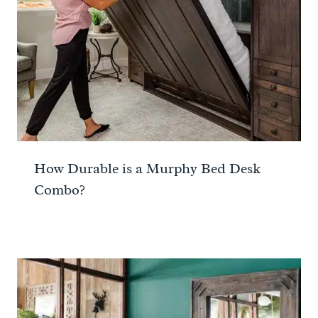
How Durable is a Murphy Bed Desk
Combo?