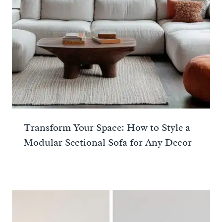
Transform Your Space: How to Style a
Modular Sectional Sofa for Any Decor