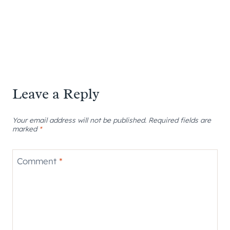
Leave a Reply
Your email address will not be published.
Required fields are
marked
*
Comment
*