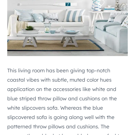
This living room has been giving top-notch
coastal vibes with subtle, muted color hues
application on the accessories like white and
blue striped throw pillow and cushions on the
white slipcovers sofa. Whereas the blue
slipcovered sofa is going along well with the
patterned throw pillows and cushions. The