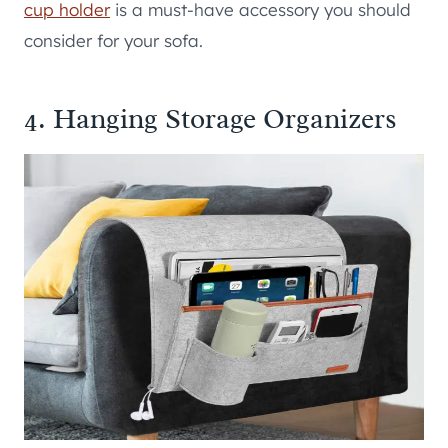
cup holder
is a must-have accessory you should
consider for your sofa.
4. Hanging Storage Organizers