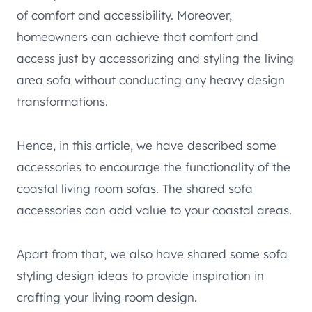
of comfort and accessibility. Moreover,
homeowners can achieve that comfort and
access just by accessorizing and styling the living
area sofa without conducting any heavy design
transformations.
Hence, in this article, we have described some
accessories to encourage the functionality of the
coastal living room sofas. The shared sofa
accessories can add value to your coastal areas.
Apart from that, we also have shared some sofa
styling design ideas to provide inspiration in
crafting your living room design.