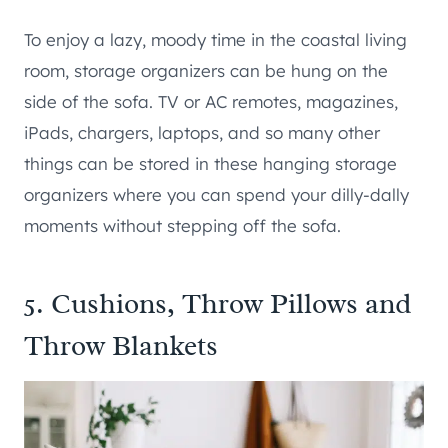
To enjoy a lazy, moody time in the coastal living
room, storage organizers can be hung on the
side of the sofa. TV or AC remotes, magazines,
iPads, chargers, laptops, and so many other
things can be stored in these hanging storage
organizers where you can spend your dilly-dally
moments without stepping off the sofa.
5. Cushions, Throw Pillows and
Throw Blankets