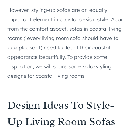
However, styling-up sofas are an equally
important element in coastal design style. Apart
from the comfort aspect, sofas in coastal living
rooms ( every living room sofa should have to
look pleasant) need to flaunt their coastal
appearance beautifully. To provide some
inspiration, we will share some sofa-styling
designs for coastal living rooms.
Design Ideas To Style-
Up Living Room Sofas