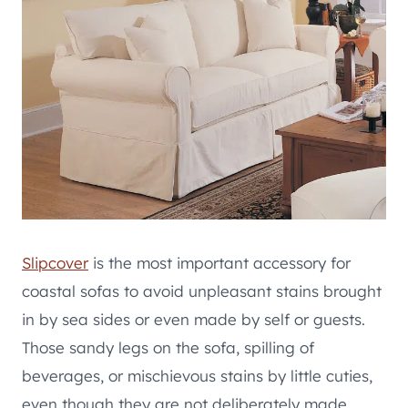
Slipcover
is the most important accessory for
coastal sofas to avoid unpleasant stains brought
in by sea sides or even made by self or guests.
Those sandy legs on the sofa, spilling of
beverages, or mischievous stains by little cuties,
even though they are not deliberately made,