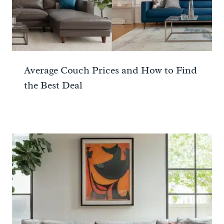
Average Couch Prices and How to Find
the Best Deal