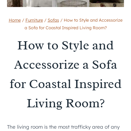
Home
/
Furniture
/
Sofas
/
How to Style and Accessorize
a Sofa for Coastal Inspired Living Room?
How to Style and
Accessorize a Sofa
for Coastal Inspired
Living Room?
The living room is the most trafficky area of any