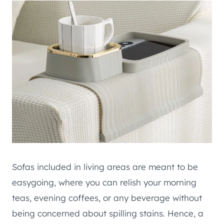
Sofas included in living areas are meant to be
easygoing, where you can relish your morning
teas, evening coffees, or any beverage without
being concerned about spilling stains. Hence, a