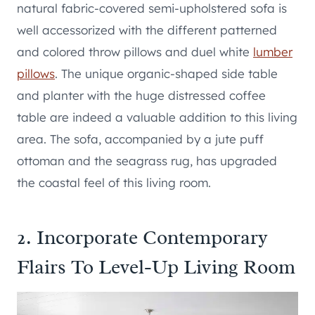
natural fabric-covered semi-upholstered sofa is
well accessorized with the different patterned
and colored throw pillows and duel white
lumber
pillows
. The unique organic-shaped side table
and planter with the huge distressed coffee
table are indeed a valuable addition to this living
area. The sofa, accompanied by a jute puff
ottoman and the seagrass rug, has upgraded
the coastal feel of this living room.
2. Incorporate Contemporary
Flairs To Level-Up Living Room