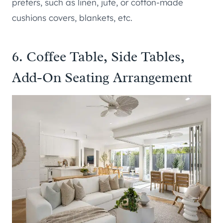
prefers, such as linen, jute, or cotton-made
cushions covers, blankets, etc.
6. Coffee Table, Side Tables,
Add-On Seating Arrangement