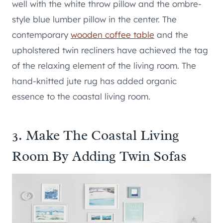
well with the white throw pillow and the ombre-
style blue lumber pillow in the center. The
contemporary
wooden coffee table
and the
upholstered twin recliners have achieved the tag
of the relaxing element of the living room. The
hand-knitted jute rug has added organic
essence to the coastal living room.
3. Make The Coastal Living
Room By Adding Twin Sofas