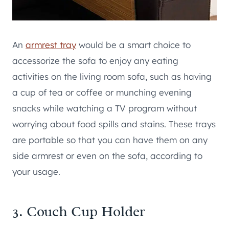
An
armrest tray
would be a smart choice to
accessorize the sofa to enjoy any eating
activities on the living room sofa, such as having
a cup of tea or coffee or munching evening
snacks while watching a TV program without
worrying about food spills and stains. These trays
are portable so that you can have them on any
side armrest or even on the sofa, according to
your usage.
3. Couch Cup Holder