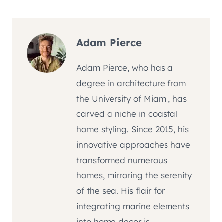
Adam Pierce
Adam Pierce, who has a
degree in architecture from
the University of Miami, has
carved a niche in coastal
home styling. Since 2015, his
innovative approaches have
transformed numerous
homes, mirroring the serenity
of the sea. His flair for
integrating marine elements
into home decor is