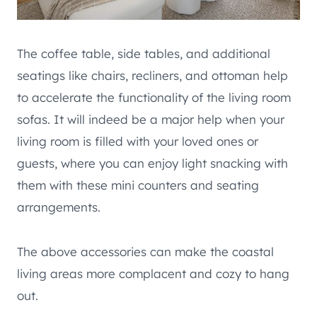
The coffee table, side tables, and additional
seatings like chairs, recliners, and ottoman help
to accelerate the functionality of the living room
sofas. It will indeed be a major help when your
living room is filled with your loved ones or
guests, where you can enjoy light snacking with
them with these mini counters and seating
arrangements.
The above accessories can make the coastal
living areas more complacent and cozy to hang
out.