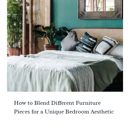
How to Blend Different Furniture
Pieces for a Unique Bedroom Aesthetic