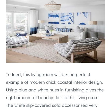
Indeed, this living room will be the perfect
example of modern chick coastal interior design.
Using blue and white hues in furnishing gives the
right amount of beachy flair to this living room.
The white slip-covered sofa accessorized very