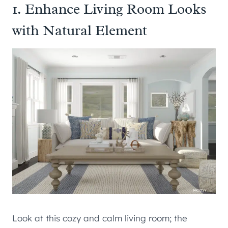
1. Enhance Living Room Looks
with Natural Element
Look at this cozy and calm living room; the