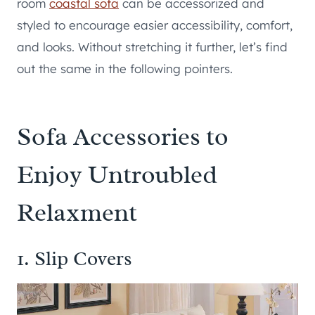
room
coastal sofa
can be accessorized and
styled to encourage easier accessibility, comfort,
and looks. Without stretching it further, let’s find
out the same in the following pointers.
Sofa Accessories to
Enjoy Untroubled
Relaxment
1. Slip Covers