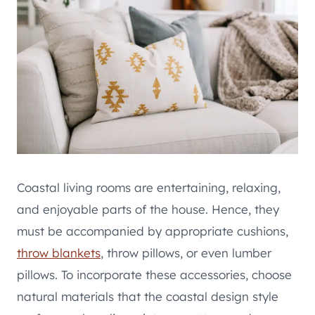
Coastal living rooms are entertaining, relaxing,
and enjoyable parts of the house. Hence, they
must be accompanied by appropriate cushions,
throw blankets
, throw pillows, or even lumber
pillows. To incorporate these accessories, choose
natural materials that the coastal design style