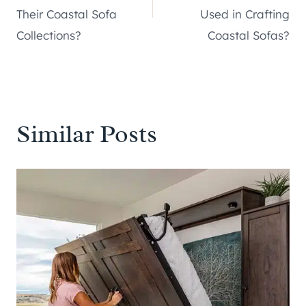
Their Coastal Sofa
Used in Crafting
Collections?
Coastal Sofas?
Similar Posts