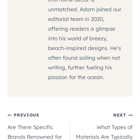
unmatched. Adam joined our
editorial team in 2020,
offering readers a glimpse
into his world of breezy,
beach-inspired designs. He’s
often found sailing when not
writing, further fueling his
passion for the ocean.
Post
PREVIOUS
NEXT
Are There Specific
What Types of
navigation
Brands Renowned for
Materials Are Typically