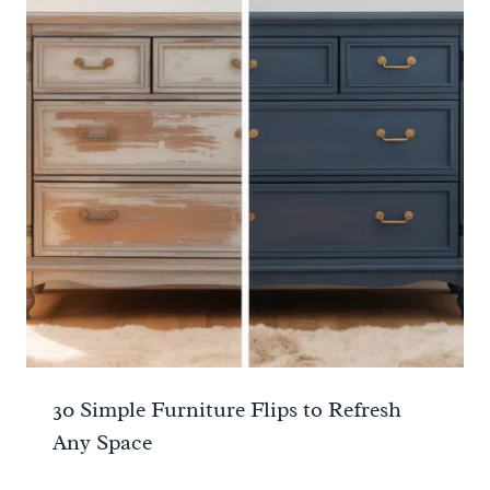
30 Simple Furniture Flips to Refresh
Any Space