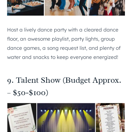
Host a lively dance party with a cleared dance
floor, an awesome playlist, party lights, group
dance games, a song request list, and plenty of
water and snacks to keep everyone energized!
9. Talent Show (Budget Approx.
– $50-$100)