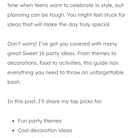
time when teens want to celebrate in style, but
planning can be tough. You might feel stuck for
ideas that will make the day truly special.
Don’t worry! I’ve got you covered with many
great Sweet 16 party ideas. From themes to
decorations, food to activities, this guide has
everything you need to throw an unforgettable
bash.
In this post, I’ll share my top picks for:
Fun party themes
Cool decoration ideas