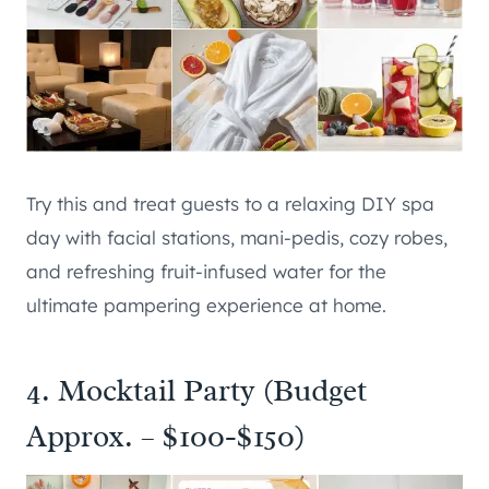
Try this and treat guests to a relaxing DIY spa
day with facial stations, mani-pedis, cozy robes,
and refreshing fruit-infused water for the
ultimate pampering experience at home.
4. Mocktail Party (Budget
Approx. – $100-$150)