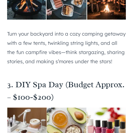
Turn your backyard into a cozy camping getaway
with a few tents, twinkling string lights, and all
the fun campfire vibes—think stargazing, sharing
stories, and making s’mores under the stars!
3. DIY Spa Day (Budget Approx.
– $100-$200)