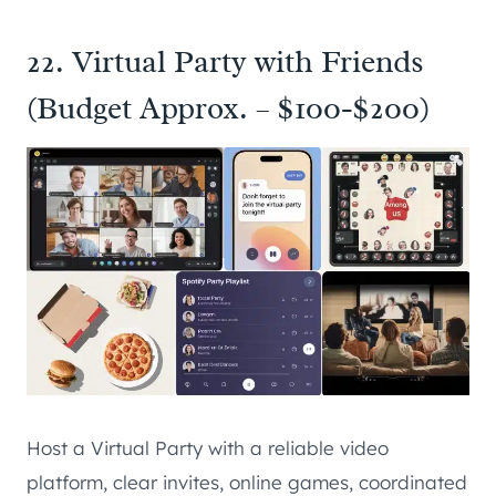
22. Virtual Party with Friends
(Budget Approx. – $100-$200)
Host a Virtual Party with a reliable video
platform, clear invites, online games, coordinated