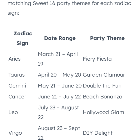
matching Sweet 16 party themes for each zodiac
sign:
Zodiac
Date Range
Party Theme
Sign
March 21 – April
Aries
Fiery Fiesta
19
Taurus
April 20 – May 20
Garden Glamour
Gemini
May 21 – June 20
Double the Fun
Cancer
June 21 – July 22
Beach Bonanza
July 23 – August
Leo
Hollywood Glam
22
August 23 – Sept
Virgo
DIY Delight
22