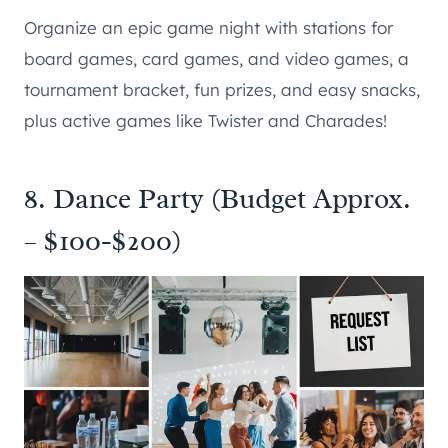
Organize an epic game night with stations for
board games, card games, and video games, a
tournament bracket, fun prizes, and easy snacks,
plus active games like Twister and Charades!
8. Dance Party (Budget Approx.
– $100-$200)