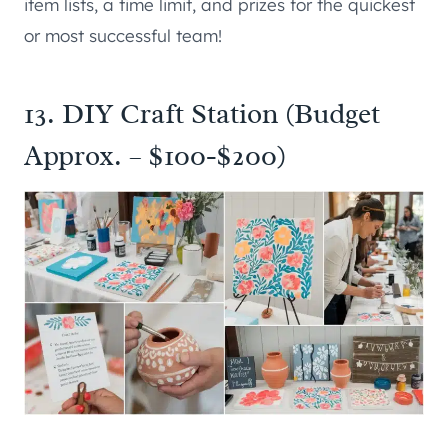
item lists, a time limit, and prizes for the quickest
or most successful team!
13. DIY Craft Station (Budget
Approx. – $100-$200)