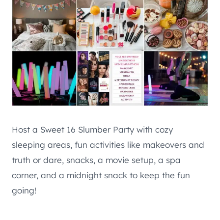
Host a Sweet 16 Slumber Party with cozy
sleeping areas, fun activities like makeovers and
truth or dare, snacks, a movie setup, a spa
corner, and a midnight snack to keep the fun
going!