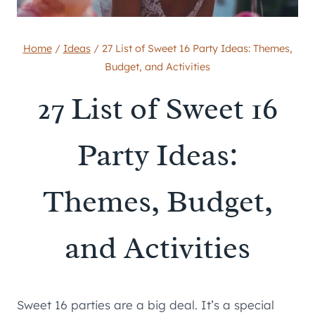
Home
/
Ideas
/
27 List of Sweet 16 Party Ideas: Themes,
Budget, and Activities
27 List of Sweet 16
Party Ideas:
Themes, Budget,
and Activities
Sweet 16 parties are a big deal. It’s a special