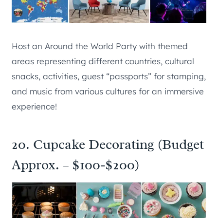
Host an Around the World Party with themed
areas representing different countries, cultural
snacks, activities, guest “passports” for stamping,
and music from various cultures for an immersive
experience!
20. Cupcake Decorating (Budget
Approx. – $100-$200)