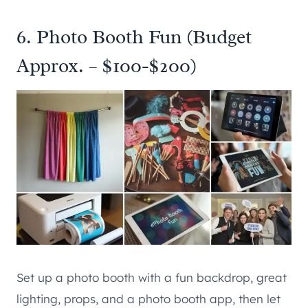
6. Photo Booth Fun (Budget
Approx. – $100-$200)
Set up a photo booth with a fun backdrop, great
lighting, props, and a photo booth app, then let