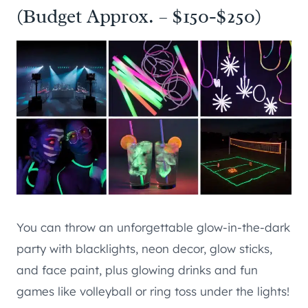
(Budget Approx. – $150-$250)
You can throw an unforgettable glow-in-the-dark
party with blacklights, neon decor, glow sticks,
and face paint, plus glowing drinks and fun
games like volleyball or ring toss under the lights!