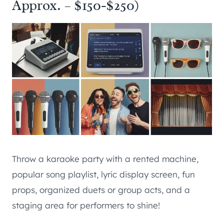
Approx. – $150-$250)
Throw a karaoke party with a rented machine,
popular song playlist, lyric display screen, fun
props, organized duets or group acts, and a
staging area for performers to shine!