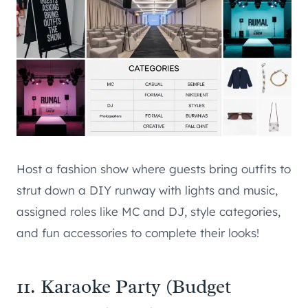
Host a fashion show where guests bring outfits to
strut down a DIY runway with lights and music,
assigned roles like MC and DJ, style categories,
and fun accessories to complete their looks!
11. Karaoke Party (Budget