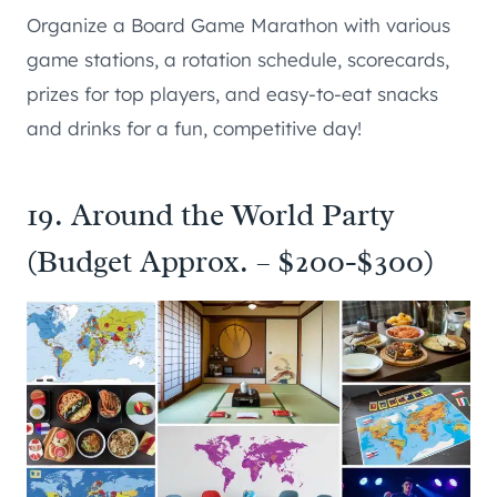
Organize a Board Game Marathon with various
game stations, a rotation schedule, scorecards,
prizes for top players, and easy-to-eat snacks
and drinks for a fun, competitive day!
19. Around the World Party
(Budget Approx. – $200-$300)