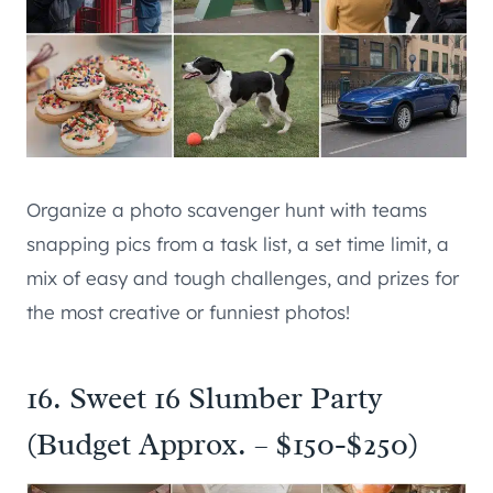
Organize a photo scavenger hunt with teams
snapping pics from a task list, a set time limit, a
mix of easy and tough challenges, and prizes for
the most creative or funniest photos!
16. Sweet 16 Slumber Party
(Budget Approx. – $150-$250)