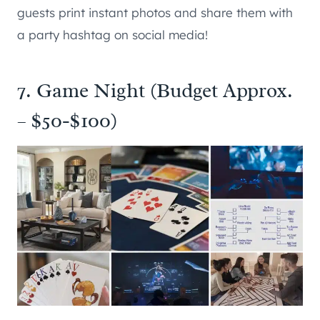
guests print instant photos and share them with
a party hashtag on social media!
7. Game Night (Budget Approx.
– $50-$100)