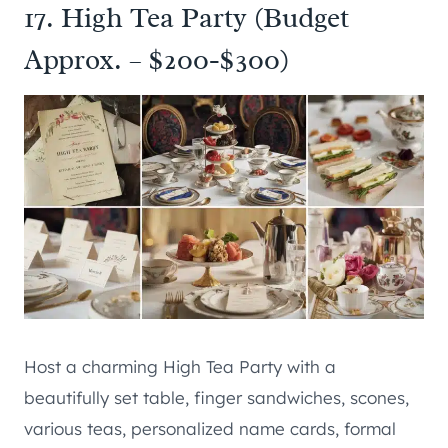
17. High Tea Party (Budget
Approx. – $200-$300)
Host a charming High Tea Party with a
beautifully set table, finger sandwiches, scones,
various teas, personalized name cards, formal