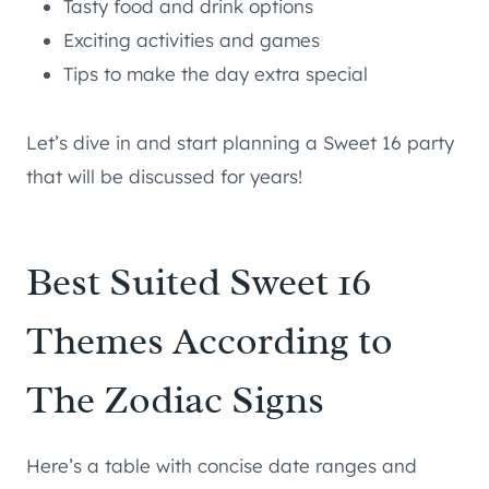
Tasty food and drink options
Exciting activities and games
Tips to make the day extra special
Let’s dive in and start planning a Sweet 16 party
that will be discussed for years!
Best Suited Sweet 16
Themes According to
The Zodiac Signs
Here’s a table with concise date ranges and