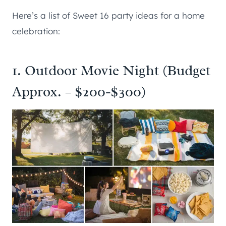
Here’s a list of Sweet 16 party ideas for a home
celebration:
1. Outdoor Movie Night (Budget
Approx. – $200-$300)