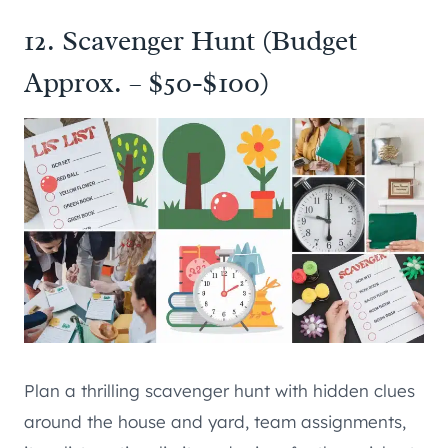
12. Scavenger Hunt (Budget
Approx. – $50-$100)
Plan a thrilling scavenger hunt with hidden clues
around the house and yard, team assignments,