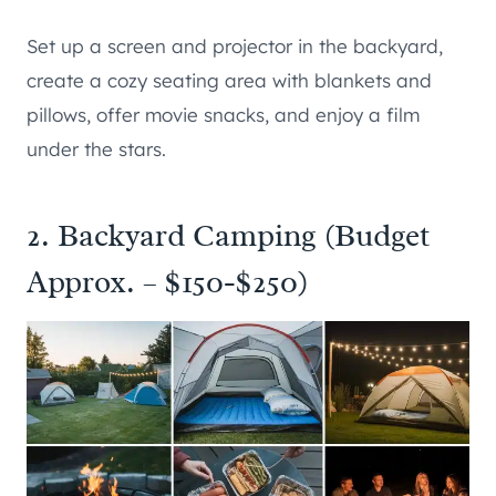
Set up a screen and projector in the backyard,
create a cozy seating area with blankets and
pillows, offer movie snacks, and enjoy a film
under the stars.
2. Backyard Camping (Budget
Approx. – $150-$250)