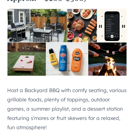
Host a Backyard BBQ with comfy seating, various
grillable foods, plenty of toppings, outdoor
games, a summer playlist, and a dessert station
featuring s’mores or fruit skewers for a relaxed,
fun atmosphere!