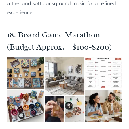
attire, and soft background music for a refined
experience!
18. Board Game Marathon
(Budget Approx. – $100-$200)