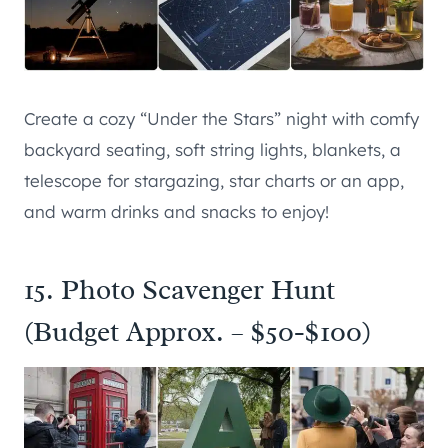
Create a cozy “Under the Stars” night with comfy
backyard seating, soft string lights, blankets, a
telescope for stargazing, star charts or an app,
and warm drinks and snacks to enjoy!
15. Photo Scavenger Hunt
(Budget Approx. – $50-$100)