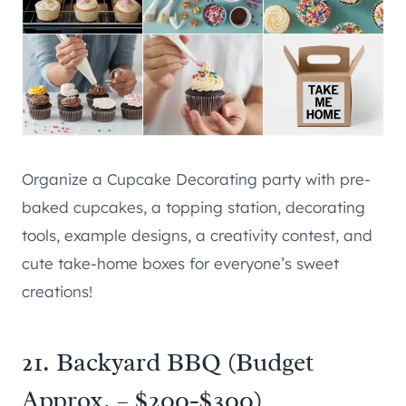
Organize a Cupcake Decorating party with pre-
baked cupcakes, a topping station, decorating
tools, example designs, a creativity contest, and
cute take-home boxes for everyone’s sweet
creations!
21. Backyard BBQ (Budget
Approx. – $200-$300)