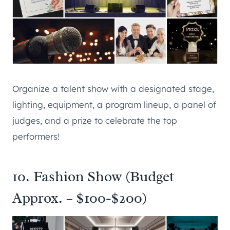
Organize a talent show with a designated stage,
lighting, equipment, a program lineup, a panel of
judges, and a prize to celebrate the top
performers!
10. Fashion Show (Budget
Approx. – $100-$200)