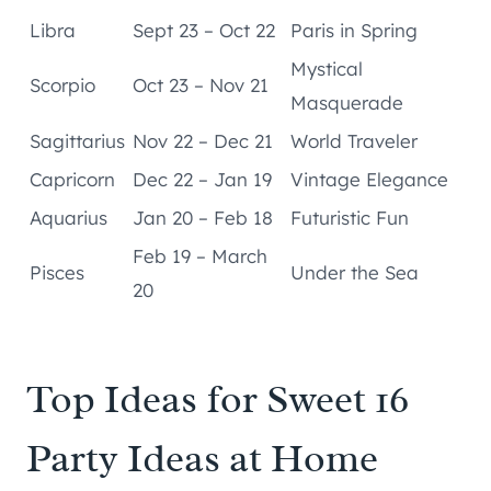
Libra
Sept 23 – Oct 22
Paris in Spring
Mystical
Scorpio
Oct 23 – Nov 21
Masquerade
Sagittarius
Nov 22 – Dec 21
World Traveler
Capricorn
Dec 22 – Jan 19
Vintage Elegance
Aquarius
Jan 20 – Feb 18
Futuristic Fun
Feb 19 – March
Pisces
Under the Sea
20
Top Ideas for Sweet 16
Party Ideas at Home