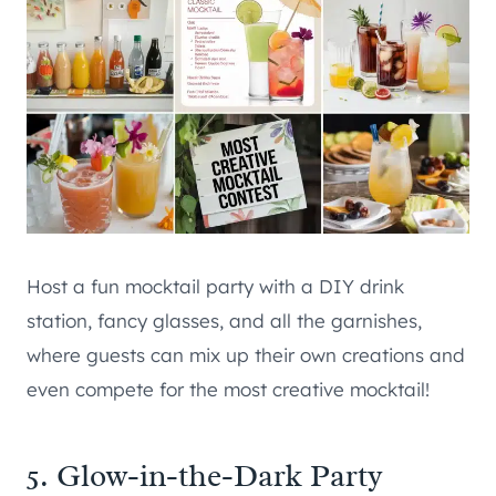
Host a fun mocktail party with a DIY drink
station, fancy glasses, and all the garnishes,
where guests can mix up their own creations and
even compete for the most creative mocktail!
5. Glow-in-the-Dark Party