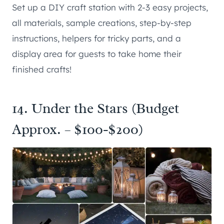
Set up a DIY craft station with 2-3 easy projects,
all materials, sample creations, step-by-step
instructions, helpers for tricky parts, and a
display area for guests to take home their
finished crafts!
14. Under the Stars (Budget
Approx. – $100-$200)