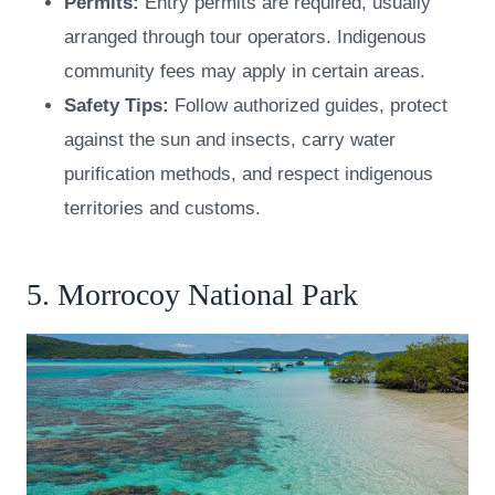
Permits:
Entry permits are required, usually
arranged through tour operators. Indigenous
community fees may apply in certain areas.
Safety Tips:
Follow authorized guides, protect
against the sun and insects, carry water
purification methods, and respect indigenous
territories and customs.
5. Morrocoy National Park