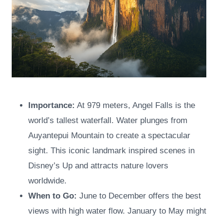
Importance:
At 979 meters, Angel Falls is the
world’s tallest waterfall. Water plunges from
Auyantepui Mountain to create a spectacular
sight. This iconic landmark inspired scenes in
Disney’s Up and attracts nature lovers
worldwide.
When to Go:
June to December offers the best
views with high water flow. January to May might