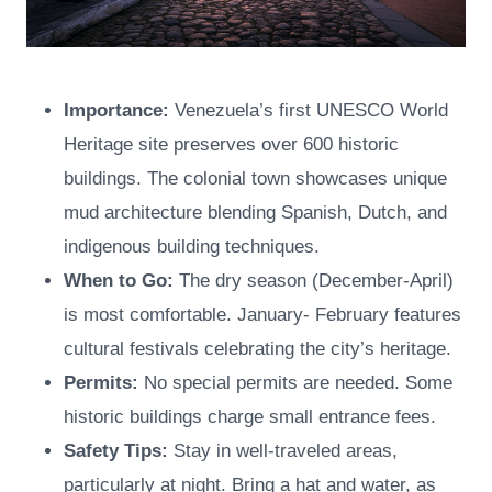
Importance:
Venezuela’s first UNESCO World
Heritage site preserves over 600 historic
buildings. The colonial town showcases unique
mud architecture blending Spanish, Dutch, and
indigenous building techniques.
When to Go:
The dry season (December-April)
is most comfortable. January- February features
cultural festivals celebrating the city’s heritage.
Permits:
No special permits are needed. Some
historic buildings charge small entrance fees.
Safety Tips:
Stay in well-traveled areas,
particularly at night. Bring a hat and water, as