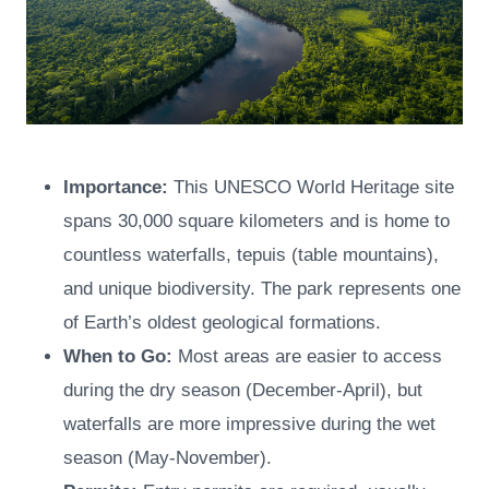
Importance:
This UNESCO World Heritage site
spans 30,000 square kilometers and is home to
countless waterfalls, tepuis (table mountains),
and unique biodiversity. The park represents one
of Earth’s oldest geological formations.
When to Go:
Most areas are easier to access
during the dry season (December-April), but
waterfalls are more impressive during the wet
season (May-November).