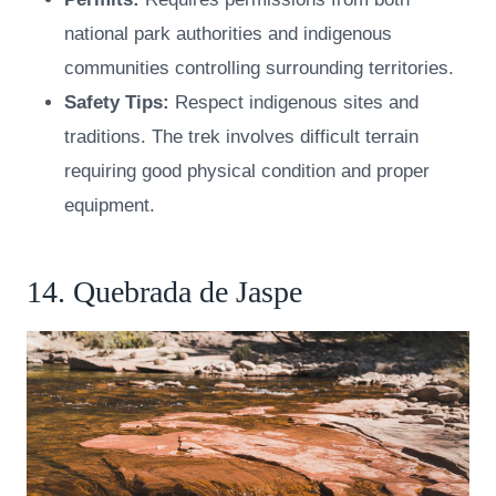
national park authorities and indigenous
communities controlling surrounding territories.
Safety Tips:
Respect indigenous sites and
traditions. The trek involves difficult terrain
requiring good physical condition and proper
equipment.
14. Quebrada de Jaspe