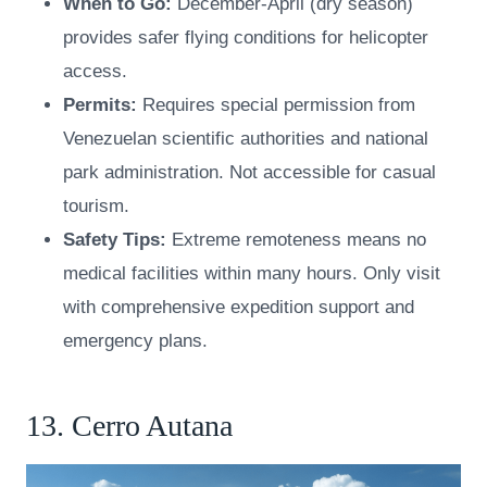
When to Go:
December-April (dry season)
provides safer flying conditions for helicopter
access.
Permits:
Requires special permission from
Venezuelan scientific authorities and national
park administration. Not accessible for casual
tourism.
Safety Tips:
Extreme remoteness means no
medical facilities within many hours. Only visit
with comprehensive expedition support and
emergency plans.
13. Cerro Autana