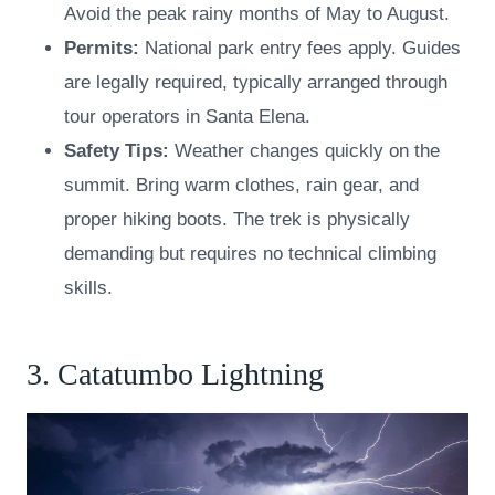
Avoid the peak rainy months of May to August.
Permits:
National park entry fees apply. Guides
are legally required, typically arranged through
tour operators in Santa Elena.
Safety Tips:
Weather changes quickly on the
summit. Bring warm clothes, rain gear, and
proper hiking boots. The trek is physically
demanding but requires no technical climbing
skills.
3. Catatumbo Lightning