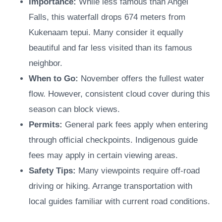
Importance:
While less famous than Angel
Falls, this waterfall drops 674 meters from
Kukenaam tepui. Many consider it equally
beautiful and far less visited than its famous
neighbor.
When to Go:
November offers the fullest water
flow. However, consistent cloud cover during this
season can block views.
Permits:
General park fees apply when entering
through official checkpoints. Indigenous guide
fees may apply in certain viewing areas.
Safety Tips:
Many viewpoints require off-road
driving or hiking. Arrange transportation with
local guides familiar with current road conditions.