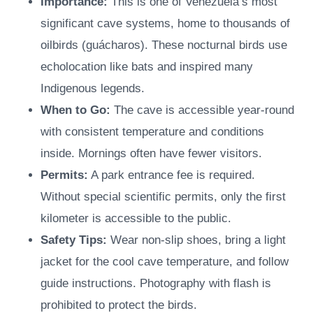
Importance:
This is one of Venezuela’s most
significant cave systems, home to thousands of
oilbirds (guácharos). These nocturnal birds use
echolocation like bats and inspired many
Indigenous legends.
When to Go:
The cave is accessible year-round
with consistent temperature and conditions
inside. Mornings often have fewer visitors.
Permits:
A park entrance fee is required.
Without special scientific permits, only the first
kilometer is accessible to the public.
Safety Tips:
Wear non-slip shoes, bring a light
jacket for the cool cave temperature, and follow
guide instructions. Photography with flash is
prohibited to protect the birds.