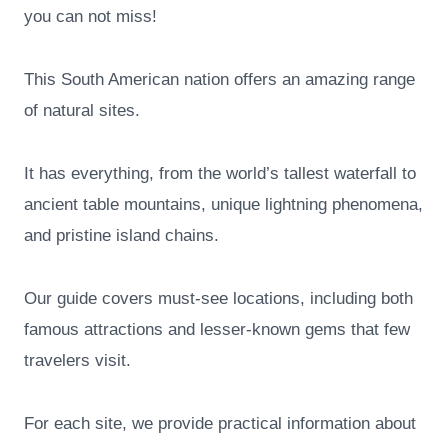
you can not miss!
This South American nation offers an amazing range
of natural sites.
It has everything, from the world’s tallest waterfall to
ancient table mountains, unique lightning phenomena,
and pristine island chains.
Our guide covers must-see locations, including both
famous attractions and lesser-known gems that few
travelers visit.
For each site, we provide practical information about