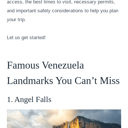
access, the best times to visit, necessary permits,
and important safety considerations to help you plan
your trip.
Let us get started!
Famous Venezuela
Landmarks You Can’t Miss
1. Angel Falls