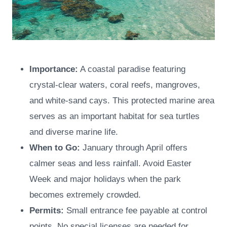
Importance:
A coastal paradise featuring
crystal-clear waters, coral reefs, mangroves,
and white-sand cays. This protected marine area
serves as an important habitat for sea turtles
and diverse marine life.
When to Go:
January through April offers
calmer seas and less rainfall. Avoid Easter
Week and major holidays when the park
becomes extremely crowded.
Permits:
Small entrance fee payable at control
points. No special licenses are needed for