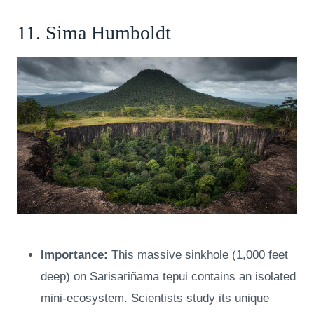
11. Sima Humboldt
Importance:
This massive sinkhole (1,000 feet
deep) on Sarisariñama tepui contains an isolated
mini-ecosystem. Scientists study its unique