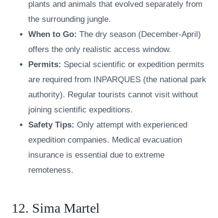
plants and animals that evolved separately from
the surrounding jungle.
When to Go:
The dry season (December-April)
offers the only realistic access window.
Permits:
Special scientific or expedition permits
are required from INPARQUES (the national park
authority). Regular tourists cannot visit without
joining scientific expeditions.
Safety Tips:
Only attempt with experienced
expedition companies. Medical evacuation
insurance is essential due to extreme
remoteness.
12. Sima Martel