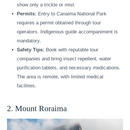
show only a trickle or mist.
Permits:
Entry to Canaima National Park
requires a permit obtained through tour
operators. Indigenous guide accompaniment is
mandatory.
Safety Tips:
Book with reputable tour
companies and bring insect repellent, water
purification tablets, and necessary medications.
The area is remote, with limited medical
facilities.
2. Mount Roraima