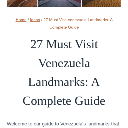
Home
/
Ideas
/
27 Must Visit Venezuela Landmarks: A
Complete Guide
27 Must Visit
Venezuela
Landmarks: A
Complete Guide
Welcome to our guide to Venezuela’s landmarks that