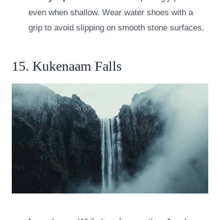
even when shallow. Wear water shoes with a
grip to avoid slipping on smooth stone surfaces.
15. Kukenaam Falls