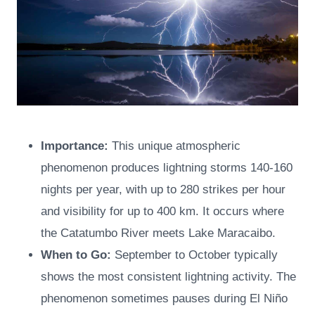
Importance:
This unique atmospheric
phenomenon produces lightning storms 140-160
nights per year, with up to 280 strikes per hour
and visibility for up to 400 km. It occurs where
the Catatumbo River meets Lake Maracaibo.
When to Go:
September to October typically
shows the most consistent lightning activity. The
phenomenon sometimes pauses during El Niño