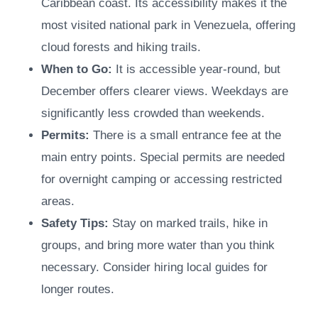
Caribbean coast. Its accessibility makes it the
most visited national park in Venezuela, offering
cloud forests and hiking trails.
When to Go:
It is accessible year-round, but
December offers clearer views. Weekdays are
significantly less crowded than weekends.
Permits:
There is a small entrance fee at the
main entry points. Special permits are needed
for overnight camping or accessing restricted
areas.
Safety Tips:
Stay on marked trails, hike in
groups, and bring more water than you think
necessary. Consider hiring local guides for
longer routes.