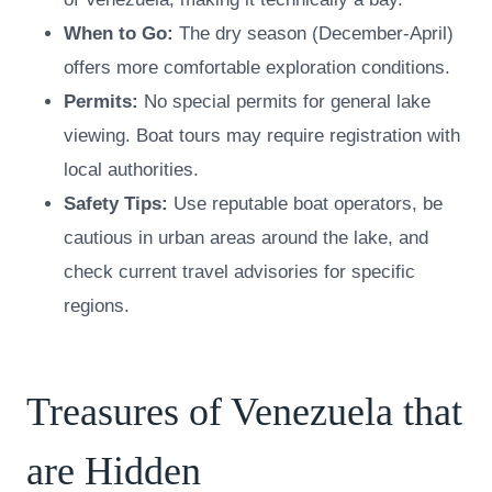
When to Go:
The dry season (December-April)
offers more comfortable exploration conditions.
Permits:
No special permits for general lake
viewing. Boat tours may require registration with
local authorities.
Safety Tips:
Use reputable boat operators, be
cautious in urban areas around the lake, and
check current travel advisories for specific
regions.
Treasures of Venezuela that
are Hidden