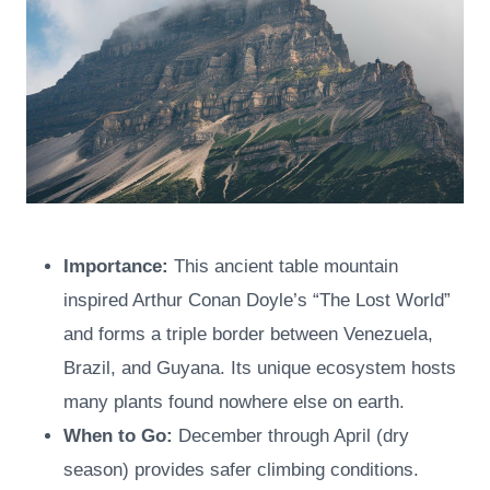
Importance:
This ancient table mountain
inspired Arthur Conan Doyle’s “The Lost World”
and forms a triple border between Venezuela,
Brazil, and Guyana. Its unique ecosystem hosts
many plants found nowhere else on earth.
When to Go:
December through April (dry
season) provides safer climbing conditions.