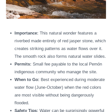
Importance:
This natural wonder features a
riverbed made entirely of red jasper stone, which
creates striking patterns as water flows over it.
The smooth rock also forms natural water slides.
Permits:
Small fee payable to the local Pemón
indigenous community who manage the site.
When to Go:
Best experienced during moderate
water flow (June-October) when the red colors
are most visible without being dangerously
flooded.
Safety Tips:
Water can be surprisingly powerful