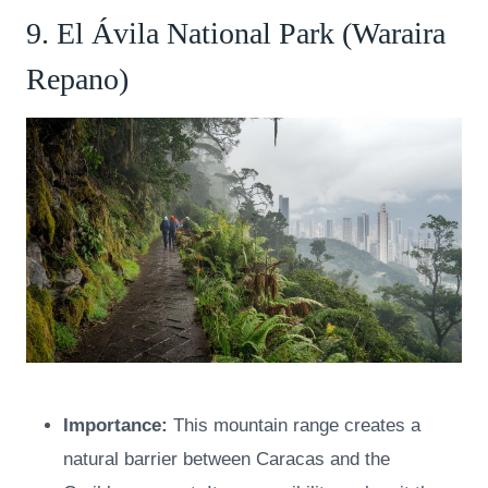
9. El Ávila National Park (Waraira
Repano)
Importance:
This mountain range creates a
natural barrier between Caracas and the