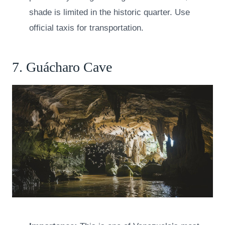
shade is limited in the historic quarter. Use
official taxis for transportation.
7. Guácharo Cave