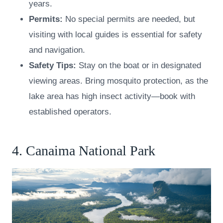
years.
Permits:
No special permits are needed, but
visiting with local guides is essential for safety
and navigation.
Safety Tips:
Stay on the boat or in designated
viewing areas. Bring mosquito protection, as the
lake area has high insect activity—book with
established operators.
4. Canaima National Park