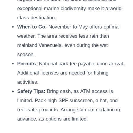
exceptional marine biodiversity make it a world-
class destination.
When to Go:
November to May offers optimal
weather. The area receives less rain than
mainland Venezuela, even during the wet
season.
Permits:
National park fee payable upon arrival.
Additional licenses are needed for fishing
activities.
Safety Tips:
Bring cash, as ATM access is
limited. Pack high-SPF sunscreen, a hat, and
reef-safe products. Arrange accommodation in
advance, as options are limited.