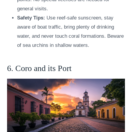
general visits.
Safety Tips:
Use reef-safe sunscreen, stay
aware of boat traffic, bring plenty of drinking
water, and never touch coral formations. Beware
of sea urchins in shallow waters.
6. Coro and its Port