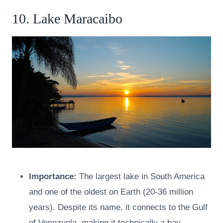
10. Lake Maracaibo
Importance:
The largest lake in South America
and one of the oldest on Earth (20-36 million
years). Despite its name, it connects to the Gulf
of Venezuela, making it technically a bay.