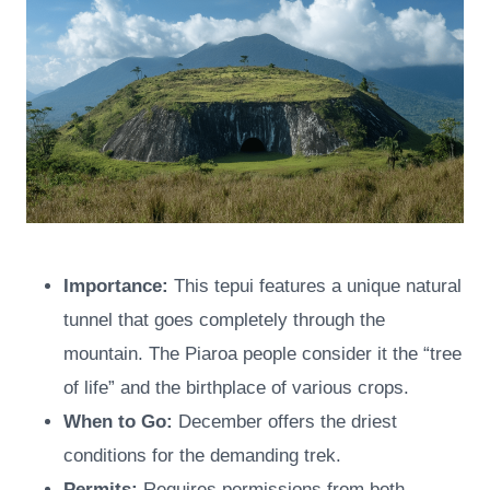
Importance:
This tepui features a unique natural
tunnel that goes completely through the
mountain. The Piaroa people consider it the “tree
of life” and the birthplace of various crops.
When to Go:
December offers the driest
conditions for the demanding trek.
Permits:
Requires permissions from both