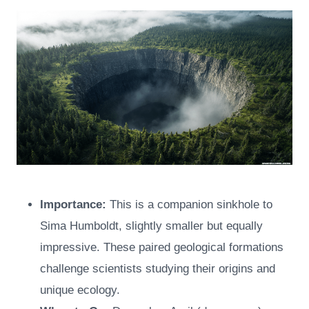
Importance:
This is a companion sinkhole to
Sima Humboldt, slightly smaller but equally
impressive. These paired geological formations
challenge scientists studying their origins and
unique ecology.