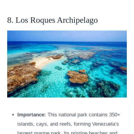
8. Los Roques Archipelago
Importance:
This national park contains 350+
islands, cays, and reefs, forming Venezuela’s
largest marine park. Its pristine beaches and