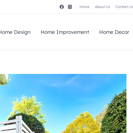
Home
About Us
Contact U
Home Design
Home Improvement
Home Decor