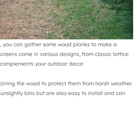
ion, you can gather some wood planks to make a
creens come in various designs, from classic lattice
t complements your outdoor decor.
staining the wood to protect them from harsh weather.
unsightly bins but are also easy to install and can