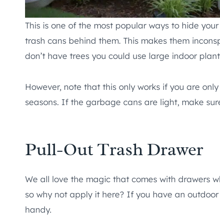
This is one of the most popular ways to hide your 
trash cans behind them. This makes them inconsp
don’t have trees you could use large indoor plant
However, note that this only works if you are on
seasons. If the garbage cans are light, make sur
Pull-Out Trash Drawer
We all love the magic that comes with drawers wh
so why not apply it here? If you have an outdoor
handy.