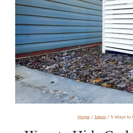
Home
/
Ideas
/
5 Ways to 