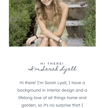
HI THERE!
I'm Sarah Lyall
Hi there! I'm Sarah Lyall, I have a
background in interior design and a
lifelong love of all things home and
garden, so it's no surprise that I