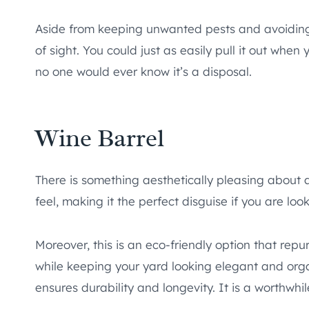
Aside from keeping unwanted pests and avoiding a
of sight. You could just as easily pull it out whe
no one would ever know it’s a disposal.
Wine Barrel
There is something aesthetically pleasing about a w
feel, making it the perfect disguise if you are lo
Moreover, this is an eco-friendly option that repu
while keeping your yard looking elegant and organ
ensures durability and longevity. It is a worthwhi