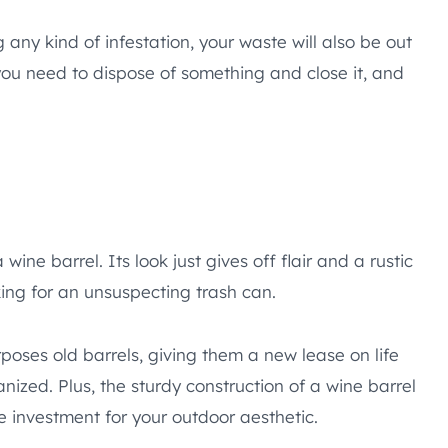
ny kind of infestation, your waste will also be out
n you need to dispose of something and close it, and
ine barrel. Its look just gives off flair and a rustic
oking for an unsuspecting trash can.
rposes old barrels, giving them a new lease on life
ized. Plus, the sturdy construction of a wine barrel
le investment for your outdoor aesthetic.