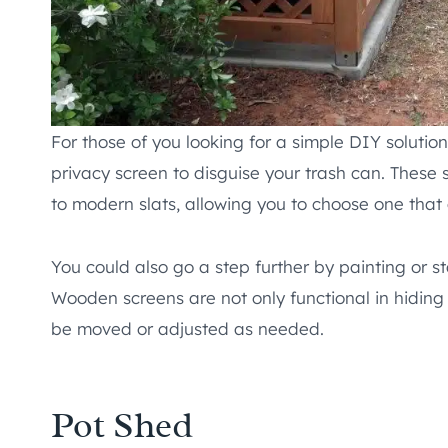
For those of you looking for a simple DIY solut
privacy screen to disguise your trash can. These s
to modern slats, allowing you to choose one tha
You could also go a step further by painting or 
Wooden screens are not only functional in hiding 
be moved or adjusted as needed.
Pot Shed