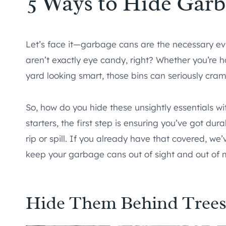
5 Ways to Hide Garb
Let’s face it—garbage cans are the necessary evi
aren’t exactly eye candy, right? Whether you’re 
yard looking smart, those bins can seriously cram
So, how do you hide these unsightly essentials wi
starters, the first step is ensuring you’ve got dur
rip or spill. If you already have that covered, w
keep your garbage cans out of sight and out of 
Hide Them Behind Tree