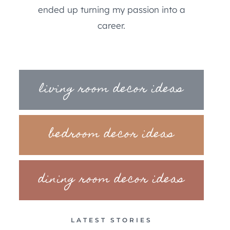
ended up turning my passion into a
career.
living room decor ideas
bedroom decor ideas
dining room decor ideas
LATEST STORIES