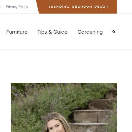
s
Privacy Policy
TRENDING: BEDROOM DECOR
Furniture
Tips & Guide
Gardening