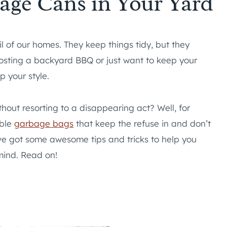
age Cans in Your Yard
l of our homes. They keep things tidy, but they
hosting a backyard BBQ or just want to keep your
p your style.
thout resorting to a disappearing act? Well, for
able
garbage bags
that keep the refuse in and don’t
e’ve got some awesome tips and tricks to help you
mind. Read on!
s