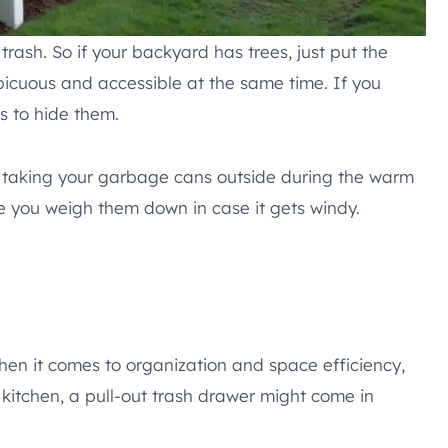
trash. So if your backyard has trees, just put the
icuous and accessible at the same time. If you
s to hide them.
ly taking your garbage cans outside during the warm
e you weigh them down in case it gets windy.
en it comes to organization and space efficiency,
 kitchen, a pull-out trash drawer might come in