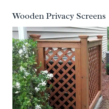
Wooden Privacy Screens