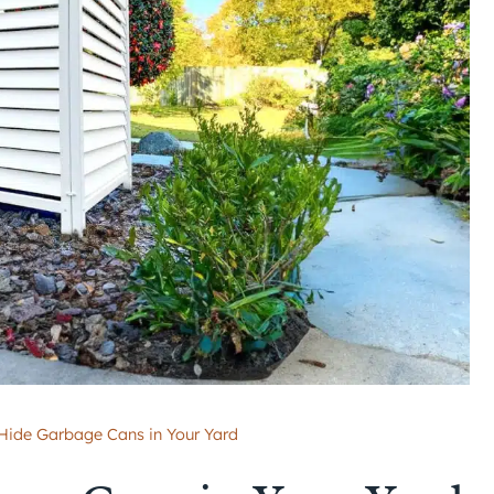
Hide Garbage Cans in Your Yard