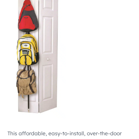
This affordable, easy-to-install, over-the-door