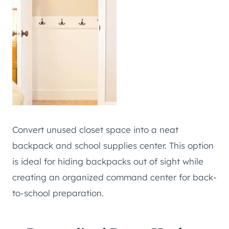
Convert unused closet space into a neat
backpack and school supplies center. This option
is ideal for hiding backpacks out of sight while
creating an organized command center for back-
to-school preparation.