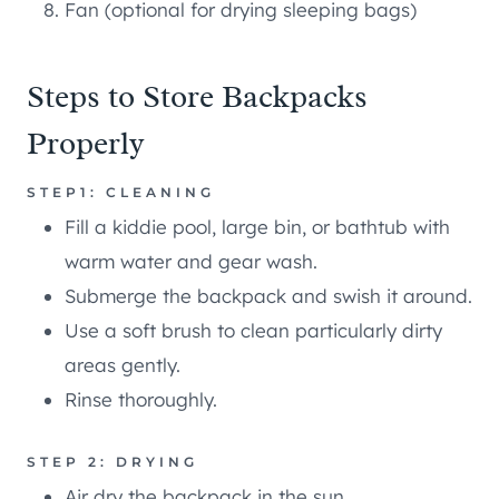
Fan (optional for drying sleeping bags)
Steps to Store Backpacks
Properly
STEP1: CLEANING
Fill a kiddie pool, large bin, or bathtub with
warm water and gear wash.
Submerge the backpack and swish it around.
Use a soft brush to clean particularly dirty
areas gently.
Rinse thoroughly.
STEP 2: DRYING
Air dry the backpack in the sun.