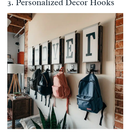
3. Personalized Decor Hooks