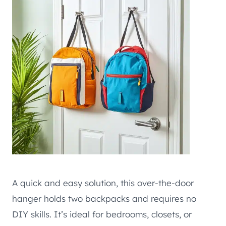
A quick and easy solution, this over-the-door
hanger holds two backpacks and requires no
DIY skills. It’s ideal for bedrooms, closets, or