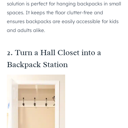
solution is perfect for hanging backpacks in small
spaces. It keeps the floor clutter-free and
ensures backpacks are easily accessible for kids
and adults alike.
2. Turn a Hall Closet into a
Backpack Station