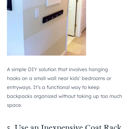
A simple DIY solution that involves hanging
hooks on a small wall near kids’ bedrooms or
entryways. It’s a functional way to keep
backpacks organized without taking up too much
space.
5. Use an Inexpensive Coat Rack