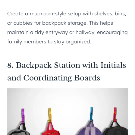
Create a mudroom-style setup with shelves, bins,
or cubbies for backpack storage. This helps
maintain a tidy entryway or hallway, encouraging
family members to stay organized.
8. Backpack Station with Initials
and Coordinating Boards