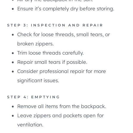
Ensure it’s completely dry before storing.
STEP 3: INSPECTION AND REPAIR
Check for loose threads, small tears, or
broken zippers.
Trim loose threads carefully.
Repair small tears if possible.
Consider professional repair for more
significant issues.
STEP 4: EMPTYING
Remove all items from the backpack.
Leave zippers and pockets open for
ventilation.