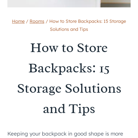
Home
/
Rooms
/
How to Store Backpacks: 15 Storage
Solutions and Tips
How to Store
Backpacks: 15
Storage Solutions
and Tips
Keeping your backpack in good shape is more