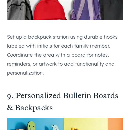
Set up a backpack station using durable hooks
labeled with initials for each family member.
Coordinate the area with a board for notes,
reminders, or artwork to add functionality and
personalization.
9. Personalized Bulletin Boards
& Backpacks