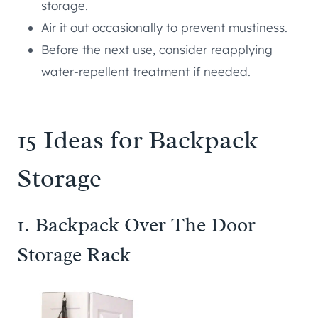
storage.
Air it out occasionally to prevent mustiness.
Before the next use, consider reapplying
water-repellent treatment if needed.
15 Ideas for Backpack
Storage
1. Backpack Over The Door
Storage Rack