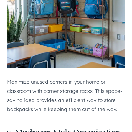
Maximize unused corners in your home or
classroom with corner storage racks. This space-
saving idea provides an efficient way to store
backpacks while keeping them out of the way.