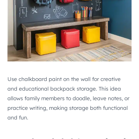
Use chalkboard paint on the wall for creative
and educational backpack storage. This idea
allows family members to doodle, leave notes, or
practice writing, making storage both functional
and fun.