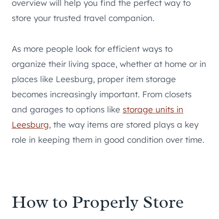
overview will help you find the perfect way to
store your trusted travel companion.
As more people look for efficient ways to
organize their living space, whether at home or in
places like Leesburg, proper item storage
becomes increasingly important. From closets
and garages to options like
storage units in
Leesburg
, the way items are stored plays a key
role in keeping them in good condition over time.
How to Properly Store