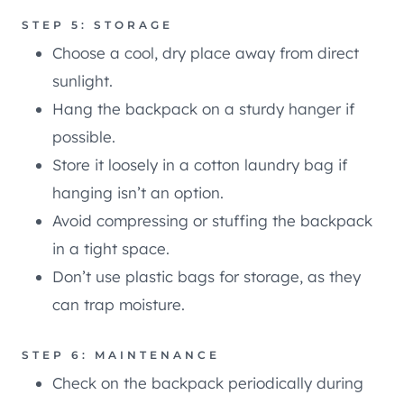
STEP 5: STORAGE
Choose a cool, dry place away from direct
sunlight.
Hang the backpack on a sturdy hanger if
possible.
Store it loosely in a cotton laundry bag if
hanging isn’t an option.
Avoid compressing or stuffing the backpack
in a tight space.
Don’t use plastic bags for storage, as they
can trap moisture.
STEP 6: MAINTENANCE
Check on the backpack periodically during