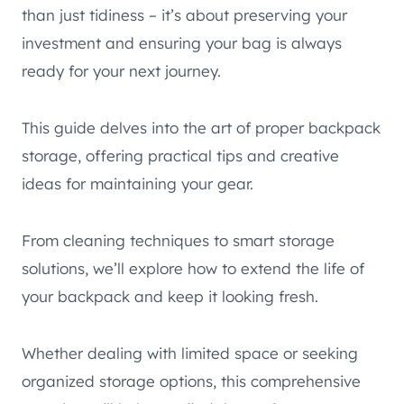
than just tidiness – it’s about preserving your
investment and ensuring your bag is always
ready for your next journey.
This guide delves into the art of proper backpack
storage, offering practical tips and creative
ideas for maintaining your gear.
From cleaning techniques to smart storage
solutions, we’ll explore how to extend the life of
your backpack and keep it looking fresh.
Whether dealing with limited space or seeking
organized storage options, this comprehensive