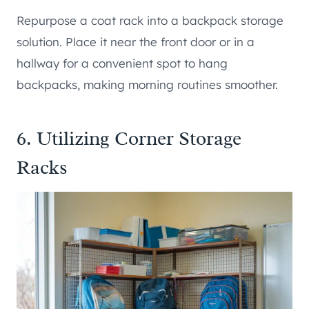
Repurpose a coat rack into a backpack storage
solution. Place it near the front door or in a
hallway for a convenient spot to hang
backpacks, making morning routines smoother.
6. Utilizing Corner Storage
Racks