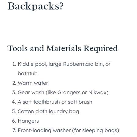
Backpacks?
Tools and Materials Required
Kiddie pool, large Rubbermaid bin, or
bathtub
Warm water
Gear wash (like Grangers or Nikwax)
A soft toothbrush or soft brush
Cotton cloth laundry bag
Hangers
Front-loading washer (for sleeping bags)