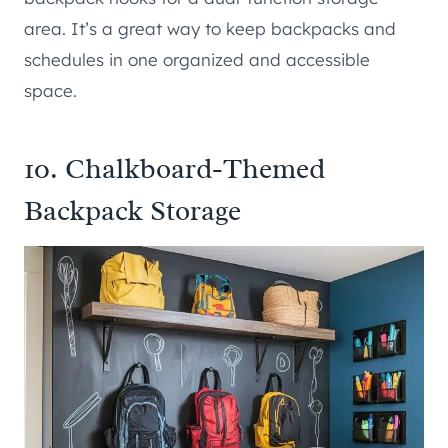
area. It’s a great way to keep backpacks and
schedules in one organized and accessible
space.
10. Chalkboard-Themed
Backpack Storage