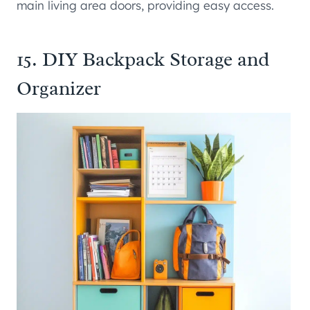
main living area doors, providing easy access.
15. DIY Backpack Storage and
Organizer