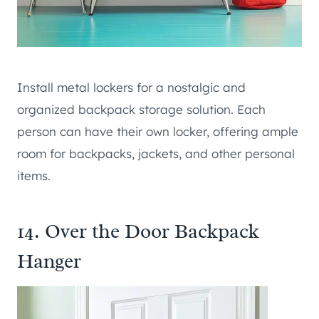
Install metal lockers for a nostalgic and
organized backpack storage solution. Each
person can have their own locker, offering ample
room for backpacks, jackets, and other personal
items.
14. Over the Door Backpack
Hanger