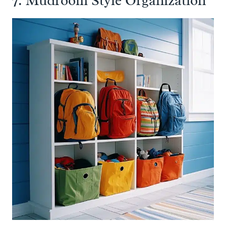
7. Mudroom Style Organization