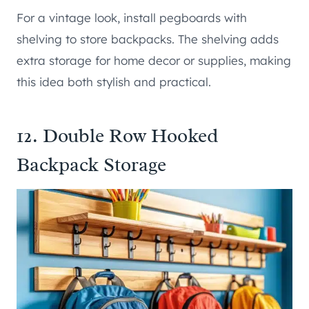
For a vintage look, install pegboards with
shelving to store backpacks. The shelving adds
extra storage for home decor or supplies, making
this idea both stylish and practical.
12. Double Row Hooked
Backpack Storage