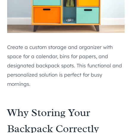
Create a custom storage and organizer with
space for a calendar, bins for papers, and
designated backpack spots. This functional and
personalized solution is perfect for busy
mornings.
Why Storing Your
Backpack Correctly