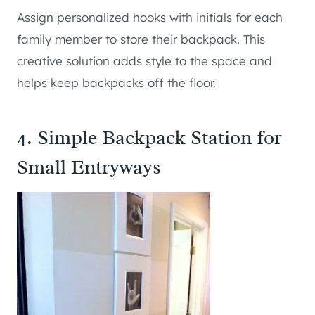
Assign personalized hooks with initials for each
family member to store their backpack. This
creative solution adds style to the space and
helps keep backpacks off the floor.
4. Simple Backpack Station for
Small Entryways