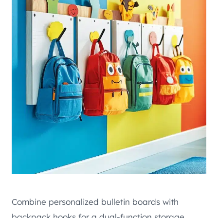
Combine personalized bulletin boards with
backpack hooks for a dual-function storage