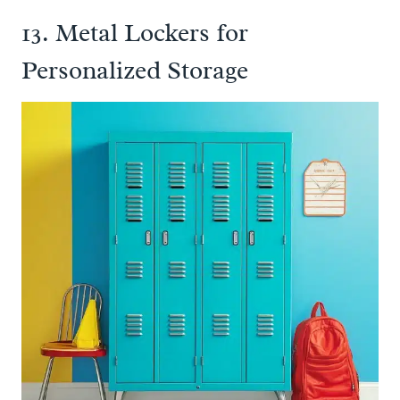
13. Metal Lockers for
Personalized Storage