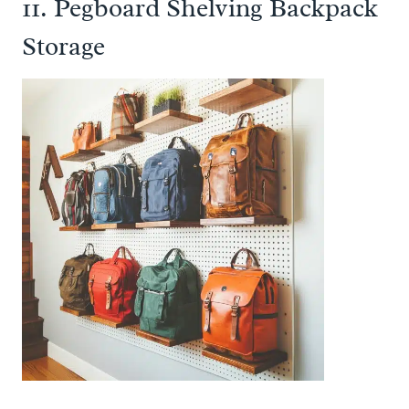
11. Pegboard Shelving Backpack
Storage