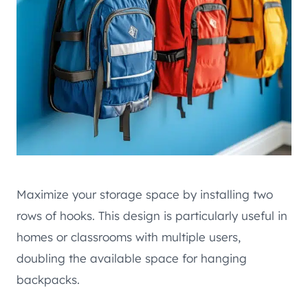
Maximize your storage space by installing two
rows of hooks. This design is particularly useful in
homes or classrooms with multiple users,
doubling the available space for hanging
backpacks.