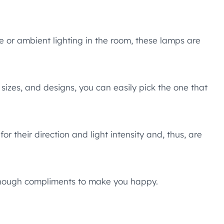
 or ambient lighting in the room, these lamps are
 sizes, and designs, you can easily pick the one that
r their direction and light intensity and, thus, are
 enough compliments to make you happy.