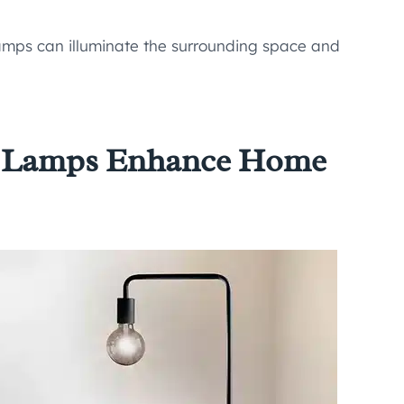
lamps can illuminate the surrounding space and
r Lamps Enhance Home