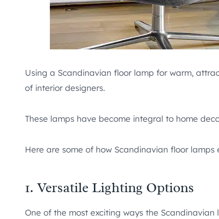
Using a Scandinavian floor lamp for warm, attrac
of interior designers.
These lamps have become integral to home decor w
Here are some of how Scandinavian floor lamps
1. Versatile Lighting Options
One of the most exciting ways the Scandinavian l