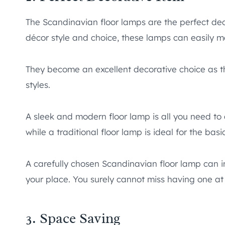
The Scandinavian floor lamps are the perfect dec
décor style and choice, these lamps can easily ma
They become an excellent decorative choice as th
styles.
A sleek and modern floor lamp is all you need t
while a traditional floor lamp is ideal for the basi
A carefully chosen Scandinavian floor lamp can 
your place. You surely cannot miss having one at
3. Space Saving