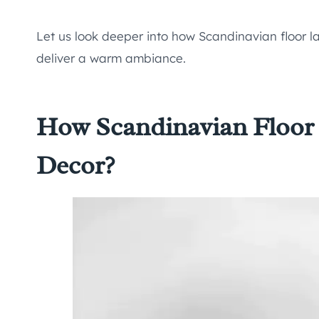
Let us look deeper into how Scandinavian floor 
deliver a warm ambiance.
How Scandinavian Floo
Decor?