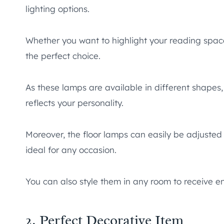
lighting options.
Whether you want to highlight your reading space
the perfect choice.
As these lamps are available in different shapes,
reflects your personality.
Moreover, the floor lamps can easily be adjusted fo
ideal for any occasion.
You can also style them in any room to receive
2. Perfect Decorative Item