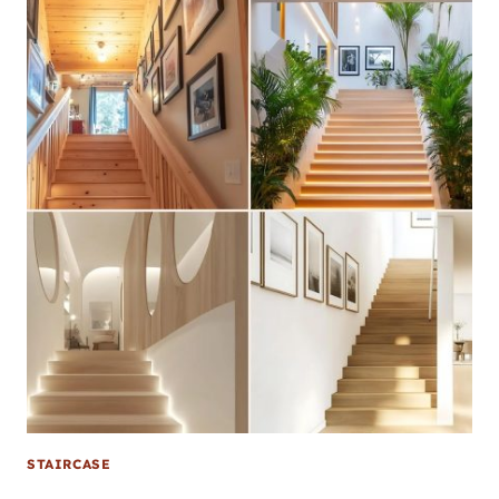
STAIRCASE