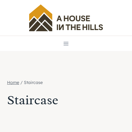
Skip
to
content
Home
/
Staircase
Staircase