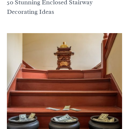
50 Stunning Enclosed Stairway
Decorating Ideas