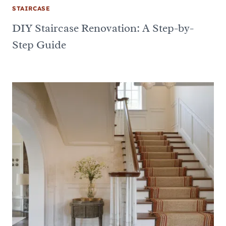
STAIRCASE
DIY Staircase Renovation: A Step-by-
Step Guide