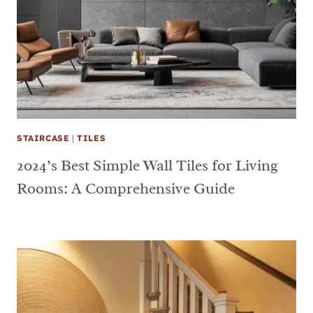
STAIRCASE
|
TILES
2024’s Best Simple Wall Tiles for Living
Rooms: A Comprehensive Guide