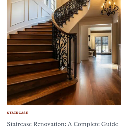
STAIRCASE
Staircase Renovation: A Complete Guide