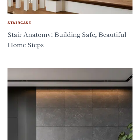
STAIRCASE
Stair Anatomy: Building Safe, Beautiful
Home Steps