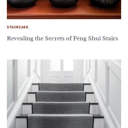
STAIRCASE
Revealing the Secrets of Feng Shui Stairs