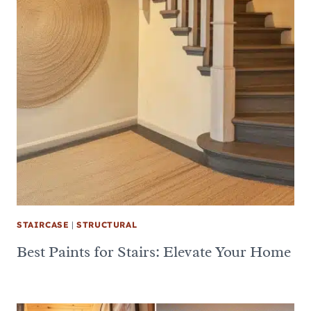
STAIRCASE
|
STRUCTURAL
Best Paints for Stairs: Elevate Your Home