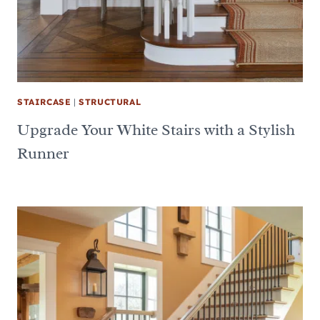
STAIRCASE
|
STRUCTURAL
Upgrade Your White Stairs with a Stylish
Runner