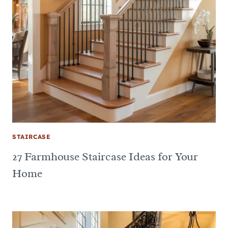
STAIRCASE
27 Farmhouse Staircase Ideas for Your
Home