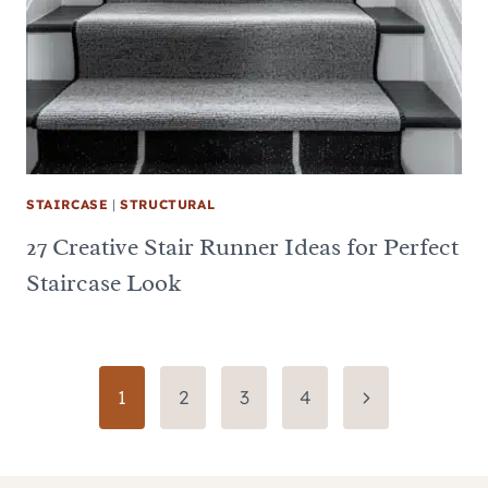
STAIRCASE
|
STRUCTURAL
27 Creative Stair Runner Ideas for Perfect
Staircase Look
Page
Next
1
2
3
4
Page
navigation