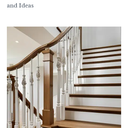
and Ideas