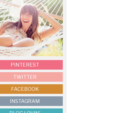
PINTEREST
TWITTER
FACEBOOK
INSTAGRAM