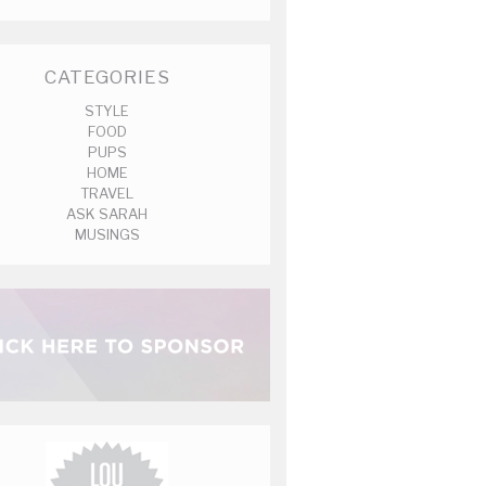
CATEGORIES
STYLE
FOOD
PUPS
HOME
TRAVEL
ASK SARAH
MUSINGS