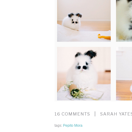
|
16 COMMENTS
SARAH YATE
tags:
Pepito Mora