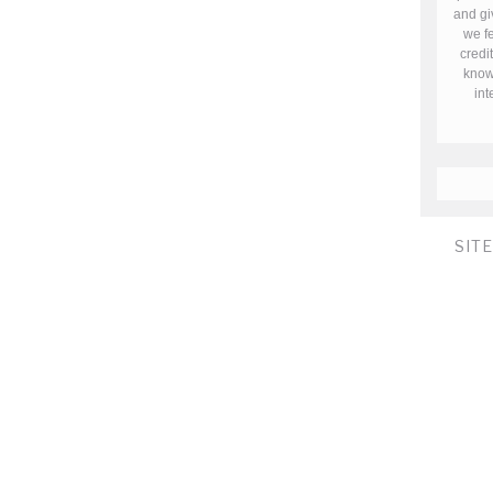
and gi
we fe
credi
know 
in
SIT