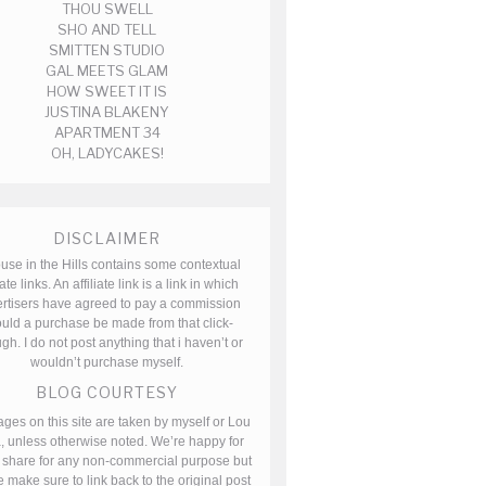
THOU SWELL
SHO AND TELL
SMITTEN STUDIO
GAL MEETS GLAM
HOW SWEET IT IS
JUSTINA BLAKENY
APARTMENT 34
OH, LADYCAKES!
DISCLAIMER
use in the Hills contains some contextual
iate links. An affiliate link is a link in which
rtisers have agreed to pay a commission
uld a purchase be made from that click-
gh. I do not post anything that i haven’t or
wouldn’t purchase myself.
BLOG COURTESY
ages on this site are taken by myself or Lou
, unless otherwise noted. We’re happy for
 share for any non-commercial purpose but
 make sure to link back to the original post