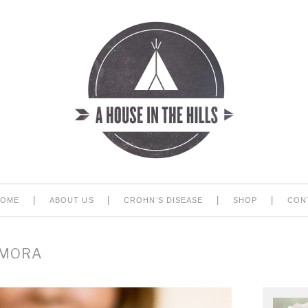
|
|
|
|
HOME
ABOUT US
CROHN’S DISEASE
SHOP
CON
 MORA