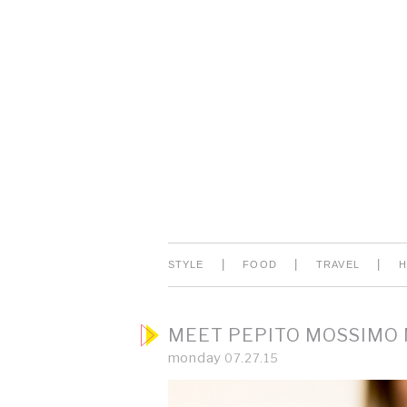
|
|
|
STYLE
FOOD
TRAVEL
MEET PEPITO MOSSIMO
monday
07.27.15