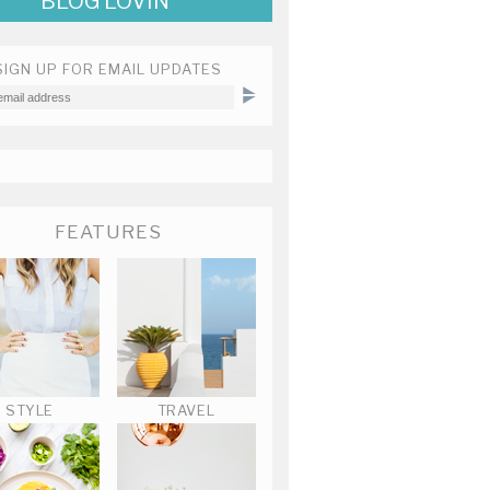
BLOG LOVIN'
SIGN UP FOR EMAIL UPDATES
FEATURES
STYLE
TRAVEL