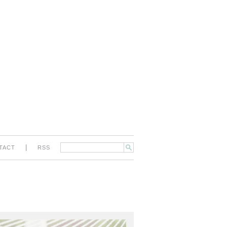
|
TACT
RSS