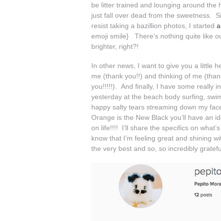
be litter trained and lounging around the 
just fall over dead from the sweetness. Si
resist taking a bazillion photos, I started
a
emoji smile} There’s nothing quite like o
brighter, right?!
In other news, I want to give you a little
me (thank you!!) and thinking of me (than
you!!!!!). And finally, I have some really in
yesterday at the beach body surfing, swim
happy salty tears streaming down my face.
Orange is the New Black you’ll have an ide
on life!!!! I’ll share the specifics on wh
know that I’m feeling great and shining wi
the very best and so, so incredibly gratef