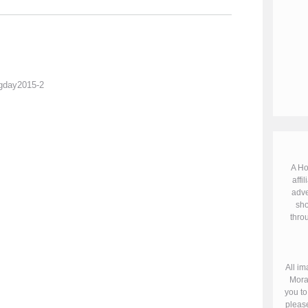
A Ho
affil
adve
sho
throu
All im
Mora
you to
please