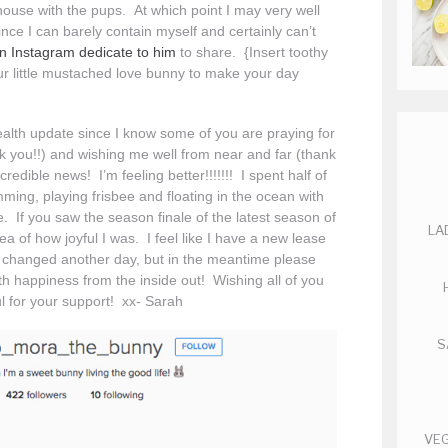
house with the pups. At which point I may very well
nce I can barely contain myself and certainly can’t
n Instagram dedicate to him
to share. {Insert toothy
ur little mustached love bunny to make your day
 health update since I know some of you are praying for
k you!!) and wishing me well from near and far (thank
credible news! I’m feeling better!!!!!!! I spent half of
ming, playing frisbee and floating in the ocean with
 If you saw the season finale of the latest season of
LA
a of how joyful I was. I feel like I have a new lease
at’s changed another day, but in the meantime please
th happiness from the inside out! Wishing all of you
ul for your support! xx- Sarah
S
VEG