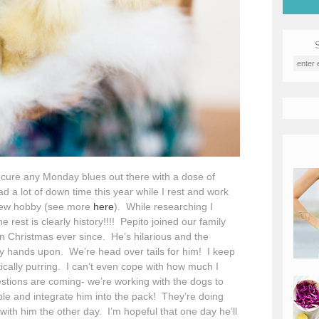
d cure any Monday blues out there with a dose of
 a lot of down time this year while I rest and work
 new hobby (see more
here
). While researching I
rest is clearly history!!!! Pepito joined our family
n Christmas ever since. He’s hilarious and the
d my hands upon. We’re head over tails for him! I keep
ctically purring. I can’t even cope with how much I
stions are coming- we’re working with the dogs to
e and integrate him into the pack! They’re doing
ith him the other day. I’m hopeful that one day he’ll