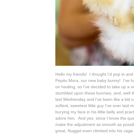
Hello my friends! I thought I’d pop in an
Pepito Mora, our new baby bunny! I’ve had
on healing, so I’ve decided to take up a
stumbled upon these bunnies, and, well the 
last Wednesday and I’ve been like a kid o
softest, sweetest little guy I’ve ever lai
burying my face in his little belly and pra
adore him. And yes, since I know the que
make the adjustment as smooth as possibl
great, Nugget even climbed into his cage w