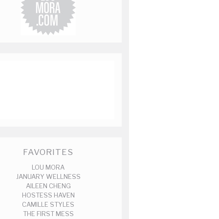
FAVORITES
LOU MORA
JANUARY WELLNESS
AILEEN CHENG
HOSTESS HAVEN
CAMILLE STYLES
THE FIRST MESS