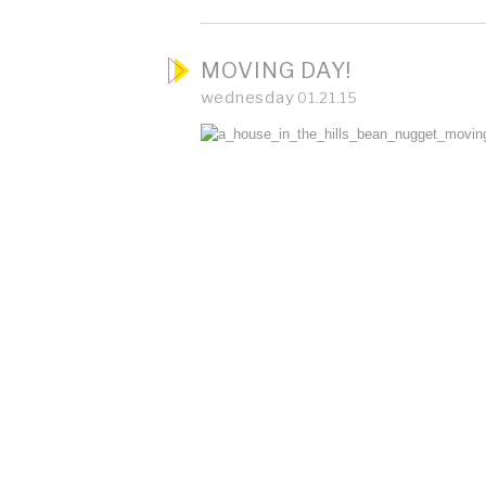
MOVING DAY!
wednesday
01.21.15