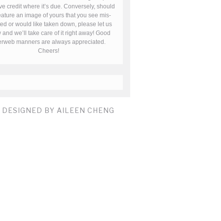
ve credit where it’s due. Conversely, should
ature an image of yours that you see mis-
ted or would like taken down, please let us
and we’ll take care of it right away! Good
terweb manners are always appreciated.
Cheers!
E DESIGNED BY AILEEN CHENG