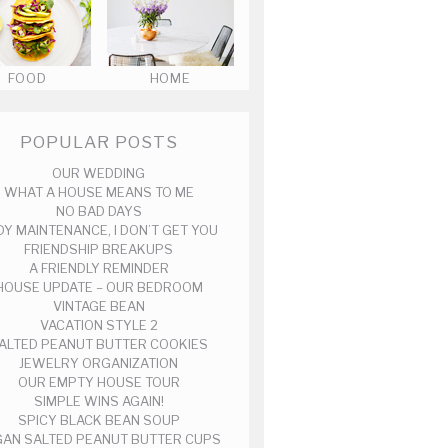
FOOD
HOME
POPULAR POSTS
OUR WEDDING
WHAT A HOUSE MEANS TO ME
NO BAD DAYS
DY MAINTENANCE, I DON’T GET YOU
FRIENDSHIP BREAKUPS
A FRIENDLY REMINDER
HOUSE UPDATE – OUR BEDROOM
VINTAGE BEAN
VACATION STYLE 2
ALTED PEANUT BUTTER COOKIES
JEWELRY ORGANIZATION
OUR EMPTY HOUSE TOUR
SIMPLE WINS AGAIN!
SPICY BLACK BEAN SOUP
AN SALTED PEANUT BUTTER CUPS