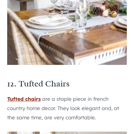
12. Tufted Chairs
Tufted chairs
are a staple piece in french
country home decor. They look elegant and, at
the same time, are very comfortable.