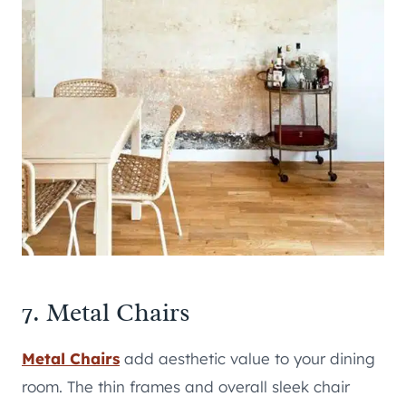
7. Metal Chairs
Metal Chairs
add aesthetic value to your dining
room. The thin frames and overall sleek chair