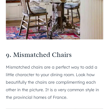
9. Mismatched Chairs
Mismatched chairs are a perfect way to add a
little character to your dining room. Look how
beautifully the chairs are complimenting each
other in the picture. It is a very common style in
the provincial homes of France.