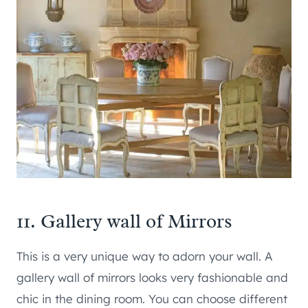
11. Gallery wall of Mirrors
This is a very unique way to adorn your wall. A
gallery wall of mirrors looks very fashionable and
chic in the dining room. You can choose different