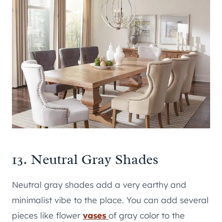
13. Neutral Gray Shades
Neutral gray shades add a very earthy and
minimalist vibe to the place. You can add several
pieces like flower
vases
of gray color to the