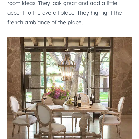
room ideas. They look great and add a little
accent to the overall place. They highlight the
french ambiance of the place.