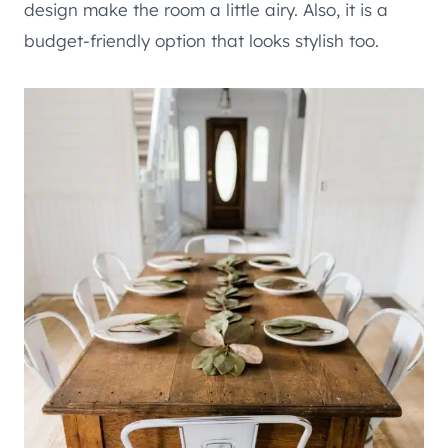
design make the room a little airy. Also, it is a
budget-friendly option that looks stylish too.