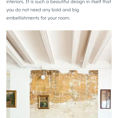
interiors. It is such a beautiful design in itself that
you do not need any bold and big
embellishments for your room.