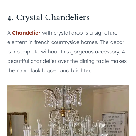
4. Crystal Chandeliers
A
Chandelier
with crystal drop is a signature
element in french countryside homes. The decor
is incomplete without this gorgeous accessory. A
beautiful chandelier over the dining table makes
the room look bigger and brighter.