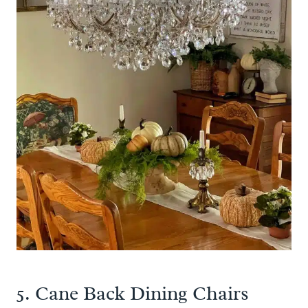
5. Cane Back Dining Chairs