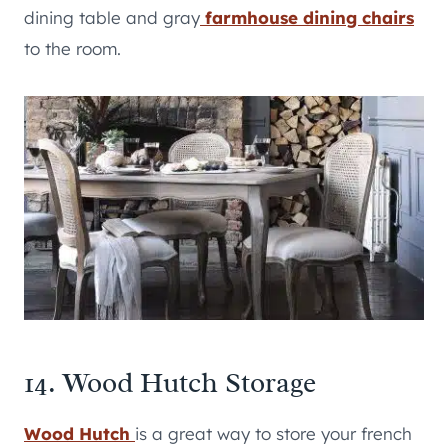
dining table and gray
farmhouse dining chairs
to the room.
14. Wood Hutch Storage
Wood Hutch
is a great way to store your french