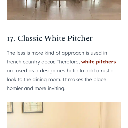
17. Classic White Pitcher
The less is more kind of approach is used in
french country decor. Therefore,
white pitchers
are used as a design aesthetic to add a rustic
look to the dining room. It makes the place
homier and more inviting.