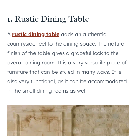
1. Rustic Dining Table
A
rustic dining table
adds an authentic
countryside feel to the dining space. The natural
finish of the table gives a graceful look to the
overall dining room. It is a very versatile piece of
furniture that can be styled in many ways. It is
also very functional, as it can be accommodated
in the small dining rooms as well.