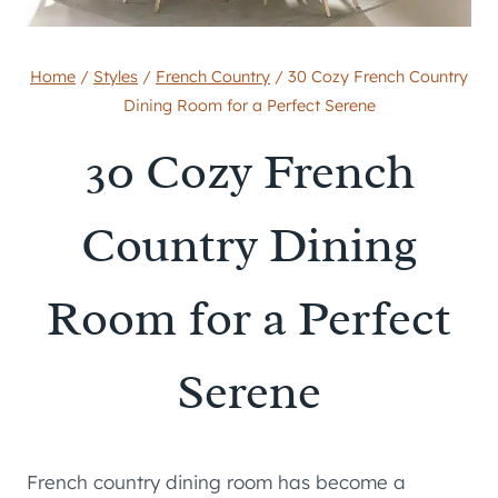
Home
/
Styles
/
French Country
/
30 Cozy French Country
Dining Room for a Perfect Serene
30 Cozy French
Country Dining
Room for a Perfect
Serene
French country dining room has become a