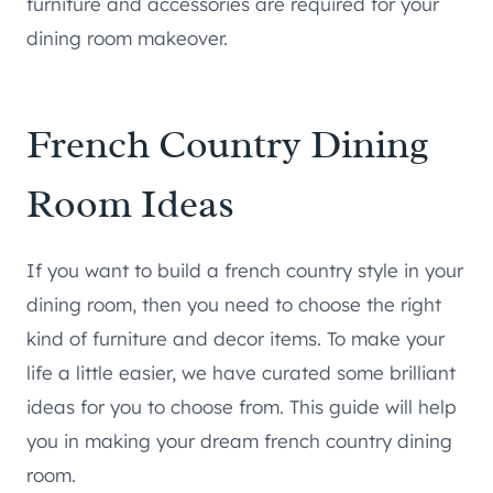
furniture and accessories are required for your
dining room makeover.
French Country Dining
Room Ideas
If you want to build a french country style in your
dining room, then you need to choose the right
kind of furniture and decor items. To make your
life a little easier, we have curated some brilliant
ideas for you to choose from. This guide will help
you in making your dream french country dining
room.