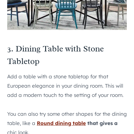
3. Dining Table with Stone
Tabletop
Add a table with a stone tabletop for that
European elegance in your dining room. This will
add a modern touch to the setting of your room.
You can also try some other shapes for the dining
table, like a
Round dining table
that gives a
chic look.