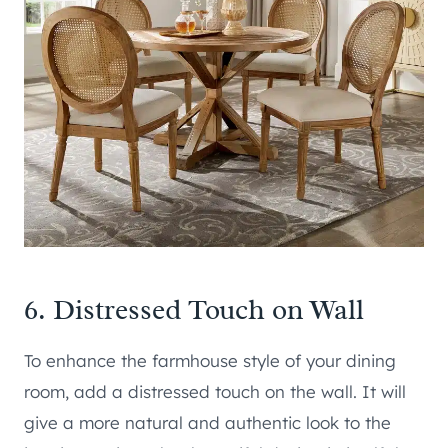
6. Distressed Touch on Wall
To enhance the farmhouse style of your dining
room, add a distressed touch on the wall. It will
give a more natural and authentic look to the