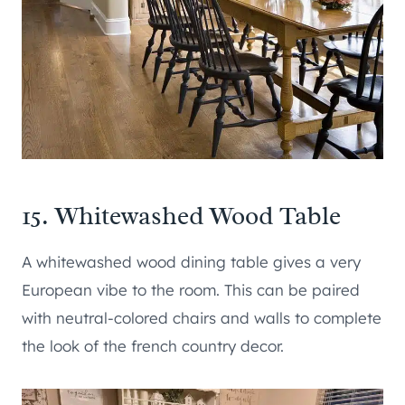
15. Whitewashed Wood Table
A whitewashed wood dining table gives a very
European vibe to the room. This can be paired
with neutral-colored chairs and walls to complete
the look of the french country decor.