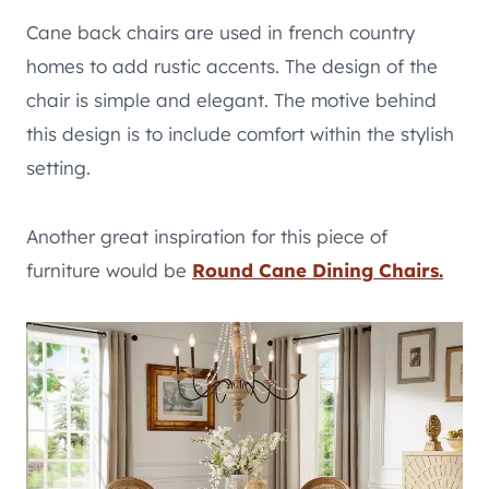
Cane back chairs are used in french country
homes to add rustic accents. The design of the
chair is simple and elegant. The motive behind
this design is to include comfort within the stylish
setting.
Another great inspiration for this piece of
furniture would be
Round Cane Dining
Chairs.