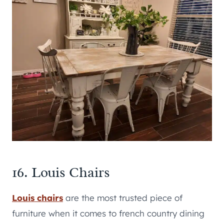
16. Louis Chairs
Louis chairs
are the most trusted piece of
furniture when it comes to french country dining