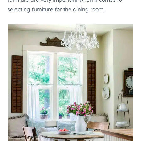
selecting furniture for the dining room.