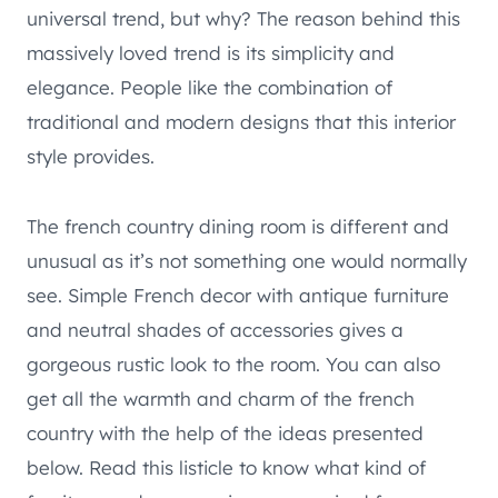
universal trend, but why? The reason behind this
massively loved trend is its simplicity and
elegance. People like the combination of
traditional and modern designs that this interior
style provides.
The french country dining room is different and
unusual as it’s not something one would normally
see. Simple French decor with antique furniture
and neutral shades of accessories gives a
gorgeous rustic look to the room. You can also
get all the warmth and charm of the french
country with the help of the ideas presented
below. Read this listicle to know what kind of