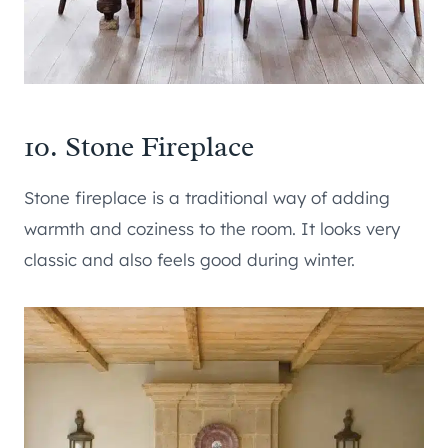
10. Stone Fireplace
Stone fireplace is a traditional way of adding
warmth and coziness to the room. It looks very
classic and also feels good during winter.