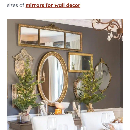
sizes of
mirrors for wall decor
.