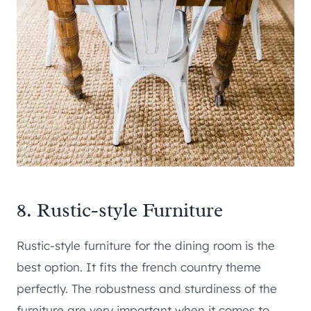
8. Rustic-style Furniture
Rustic-style furniture for the dining room is the
best option. It fits the french country theme
perfectly. The robustness and sturdiness of the
furniture are very important when it comes to