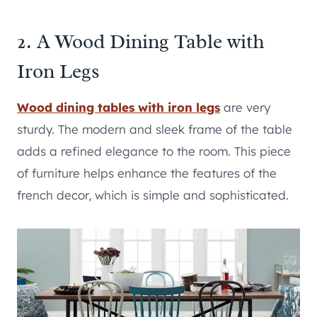
2. A Wood Dining Table with
Iron Legs
Wood dining tables with iron legs
are very
sturdy. The modern and sleek frame of the table
adds a refined elegance to the room. This piece
of furniture helps enhance the features of the
french decor, which is simple and sophisticated.