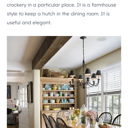
crockery in a particular place. It is a farmhouse
style to keep a hutch in the dining room. It is
useful and elegant.