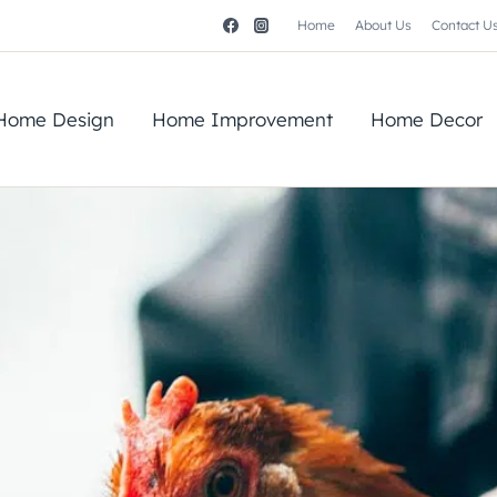
Home
About Us
Contact U
Home Design
Home Improvement
Home Decor