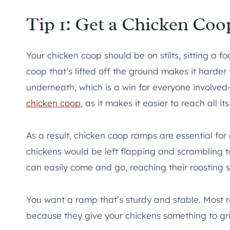
Tip 1: Get a Chicken Co
Your chicken coop should be on stilts, sitting a f
coop that’s lifted off the ground makes it harder 
underneath, which is a win for everyone involved—e
chicken coop
, as it makes it easier to reach all 
As a result, chicken coop ramps are essential fo
chickens would be left flapping and scrambling to
can easily come and go, reaching their roosting s
You want a ramp that’s sturdy and stable. Most r
because they give your chickens something to grip