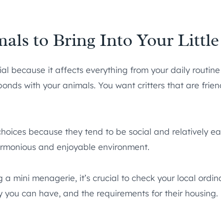
als to Bring Into Your Littl
ial because it affects everything from your daily routin
onds with your animals. You want critters that are frie
choices because they tend to be social and relatively e
armonious and enjoyable environment.
 a mini menagerie, it’s crucial to check your local ordi
 you can have, and the requirements for their housing.