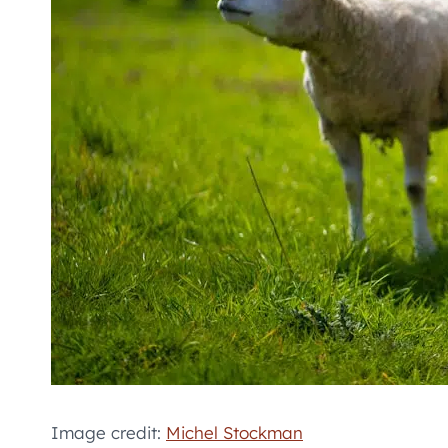
Image credit:
Michel Stockman