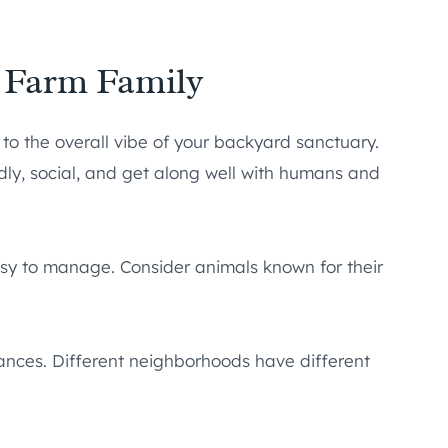
e Farm Family
e to the overall vibe of your backyard sanctuary.
ndly, social, and get along well with humans and
asy to manage. Consider animals known for their
nances. Different neighborhoods have different