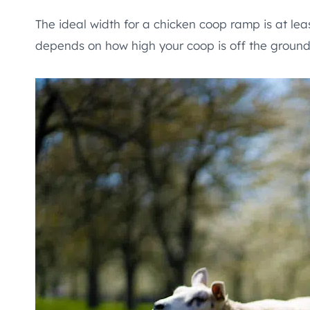
The ideal width for a chicken coop ramp is at lea
depends on how high your coop is off the ground