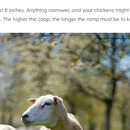
st 8 inches. Anything narrower, and your chickens might 
. The higher the coop, the longer the ramp must be to 