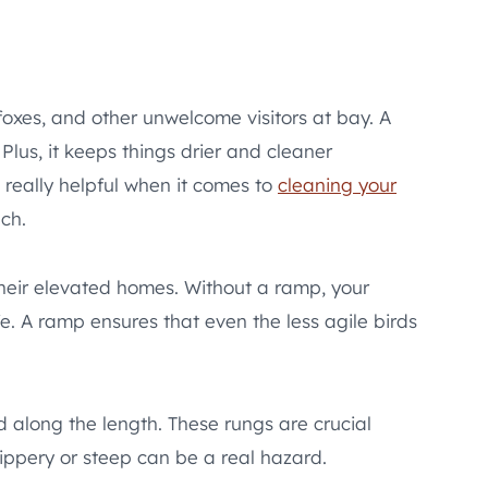
 foxes, and other unwelcome visitors at bay. A
Plus, it keeps things drier and cleaner
s really helpful when it comes to
cleaning your
uch.
their elevated homes. Without a ramp, your
fe. A ramp ensures that even the less agile birds
 along the length. These rungs are crucial
lippery or steep can be a real hazard.