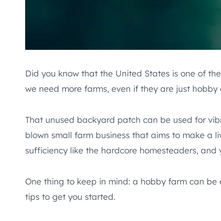
Did you know that the United States is one of the 
we need more farms, even if they are just hobby 
That unused backyard patch can be used for vibran
blown small farm business that aims to make a liv
sufficiency like the hardcore homesteaders, and y
One thing to keep in mind: a hobby farm can be a
tips to get you started.