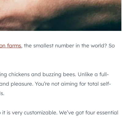
ion farms
, the smallest number in the world? So
ing chickens and buzzing bees. Unlike a full-
nd pleasure. You’re not aiming for total self-
s.
t is very customizable. We’ve got four essential