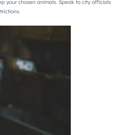
p your chosen animals. Speak to city officials
rictions.