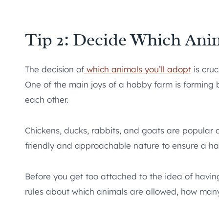
Tip 2: Decide Which Anim
The decision of
which animals you’ll adopt
is cruc
One of the main joys of a hobby farm is forming b
each other.
Chickens, ducks, rabbits, and goats are popular 
friendly and approachable nature to ensure a h
Before you get too attached to the idea of having
rules about which animals are allowed, how many