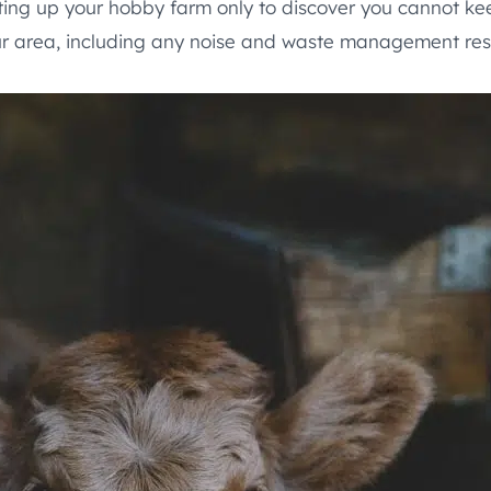
ting up your hobby farm only to discover you cannot kee
ur area, including any noise and waste management rest