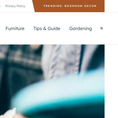
s
Privacy Policy
TRENDING: BEDROOM DECOR
Furniture
Tips & Guide
Gardening