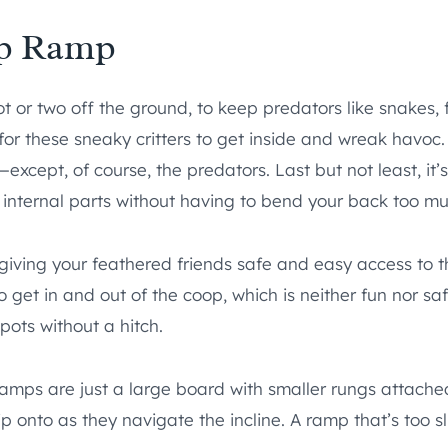
op Ramp
oot or two off the ground, to keep predators like snakes,
for these sneaky critters to get inside and wreak havoc. 
xcept, of course, the predators. Last but not least, it’
its internal parts without having to bend your back too m
r giving your feathered friends safe and easy access to 
 get in and out of the coop, which is neither fun nor sa
pots without a hitch.
amps are just a large board with smaller rungs attached
 onto as they navigate the incline. A ramp that’s too s