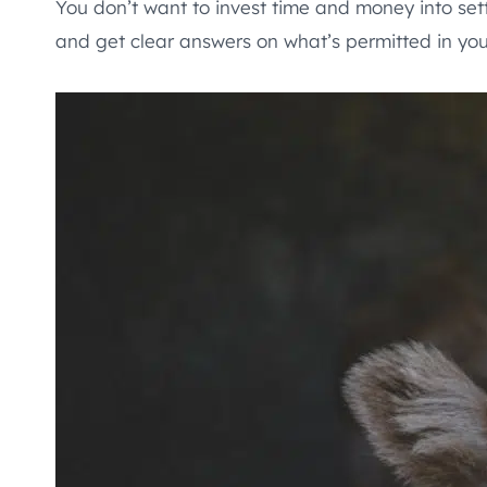
You don’t want to invest time and money into set
and get clear answers on what’s permitted in yo