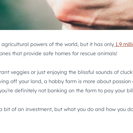
agricultural powers of the world, but it has only
1.9 mill
ones that provide safe homes for rescue animals!
t veggies or just enjoying the blissful sounds of cluck
ing off your land, a hobby farm is more about passion a
ou’re definitely not banking on the farm to pay your bill
 bit of an investment, but what you do and how you do i