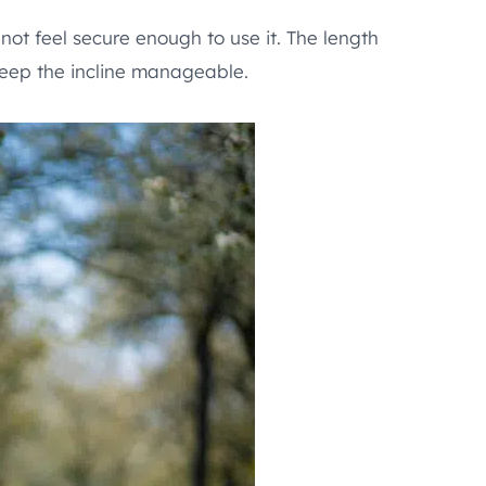
not feel secure enough to use it. The length
keep the incline manageable.