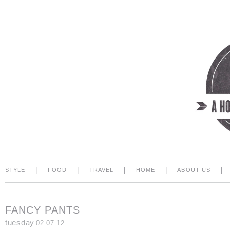
|
|
|
|
|
STYLE
FOOD
TRAVEL
HOME
ABOUT US
FANCY PANTS
tuesday
02.07.12