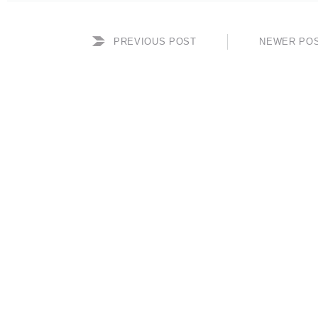
PREVIOUS POST
NEWER PO