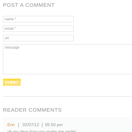
POST A COMMENT
READER COMMENTS
Erin
02/07/12
05:50 pm
|
|
oh my dear how you make me smile!