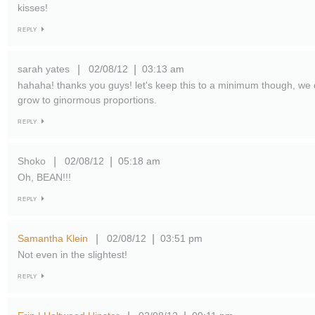
kisses!
REPLY
sarah yates
02/08/12
03:13 am
|
|
hahaha! thanks you guys! let's keep this to a minimum though, we 
grow to ginormous proportions.
REPLY
Shoko
02/08/12
05:18 am
|
|
Oh, BEAN!!!
REPLY
Samantha Klein
02/08/12
03:51 pm
|
|
Not even in the slightest!
REPLY