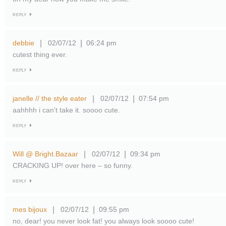
REPLY
debbie
02/07/12
06:24 pm
|
|
cutest thing ever.
REPLY
janelle // the style eater
02/07/12
07:54 pm
|
|
aahhhh i can't take it. soooo cute.
REPLY
Will @ Bright.Bazaar
02/07/12
09:34 pm
|
|
CRACKING UP! over here – so funny.
REPLY
mes bijoux
02/07/12
09:55 pm
|
|
no, dear! you never look fat! you always look soooo cute!