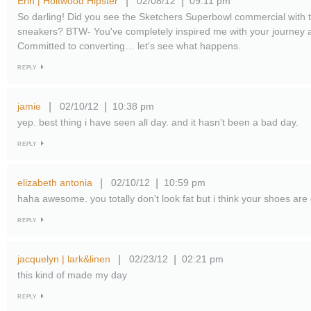
Erin | Holtwood Hipster
02/08/12
09:11 pm
|
|
So darling! Did you see the Sketchers Superbowl commercial with t
sneakers? BTW- You've completely inspired me with your journey 
Committed to converting… let's see what happens.
REPLY
jamie
02/10/12
10:38 pm
|
|
yep. best thing i have seen all day. and it hasn't been a bad day.
REPLY
elizabeth antonia
02/10/12
10:59 pm
|
|
haha awesome. you totally don't look fat but i think your shoes ar
REPLY
jacquelyn | lark&linen
02/23/12
02:21 pm
|
|
this kind of made my day
REPLY