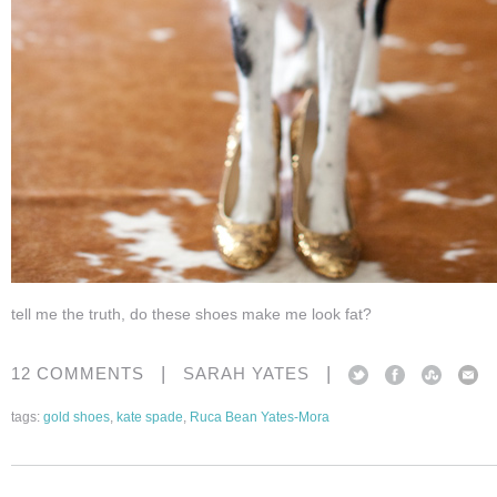
tell me the truth, do these shoes make me look fat?
|
|
12 COMMENTS
SARAH YATES
tags:
gold shoes
,
kate spade
,
Ruca Bean Yates-Mora