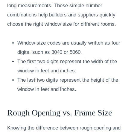
long measurements. These simple number
combinations help builders and suppliers quickly
choose the right window size for different rooms.
Window size codes are usually written as four
digits, such as 3040 or 5060.
The first two digits represent the width of the
window in feet and inches.
The last two digits represent the height of the
window in feet and inches.
Rough Opening vs. Frame Size
Knowing the difference between rough opening and