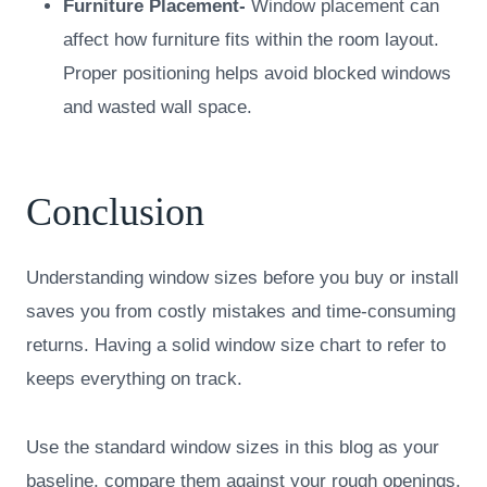
Furniture Placement-
Window placement can
affect how furniture fits within the room layout.
Proper positioning helps avoid blocked windows
and wasted wall space.
Conclusion
Understanding window sizes before you buy or install
saves you from costly mistakes and time-consuming
returns. Having a solid window size chart to refer to
keeps everything on track.
Use the standard window sizes in this blog as your
baseline, compare them against your rough openings,