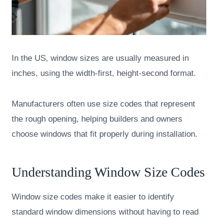
In the US, window sizes are usually measured in
inches, using the width-first, height-second format.
Manufacturers often use size codes that represent
the rough opening, helping builders and owners
choose windows that fit properly during installation.
Understanding Window Size Codes
Window size codes make it easier to identify
standard window dimensions without having to read