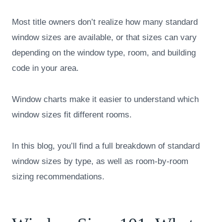
Most title owners don’t realize how many standard
window sizes are available, or that sizes can vary
depending on the window type, room, and building
code in your area.
Window charts make it easier to understand which
window sizes fit different rooms.
In this blog, you’ll find a full breakdown of standard
window sizes by type, as well as room-by-room
sizing recommendations.