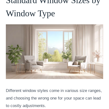
Standard Window Sizes by
Window Type
Different window styles come in various size ranges,
and choosing the wrong one for your space can lead
to costly adjustments.