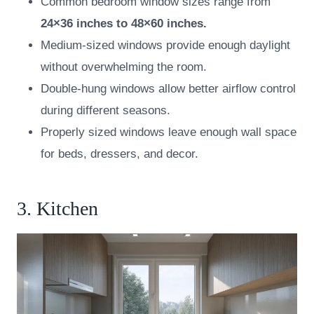
Common bedroom window sizes range from
24×36 inches to 48×60 inches.
Medium-sized windows provide enough daylight
without overwhelming the room.
Double-hung windows allow better airflow control
during different seasons.
Properly sized windows leave enough wall space
for beds, dressers, and decor.
3. Kitchen