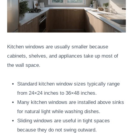
Kitchen windows are usually smaller because
cabinets, shelves, and appliances take up most of
the wall space.
Standard kitchen window sizes typically range
from 24×24 inches to 36×48 inches.
Many kitchen windows are installed above sinks
for natural light while washing dishes.
Sliding windows are useful in tight spaces
because they do not swing outward.