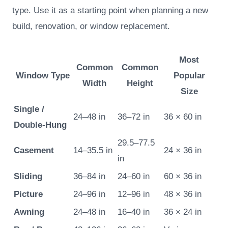
type. Use it as a starting point when planning a new
build, renovation, or window replacement.
Most
Common
Common
Window Type
Popular
Width
Height
Size
Single /
24–48 in
36–72 in
36 × 60 in
Double-Hung
29.5–77.5
Casement
14–35.5 in
24 × 36 in
in
Sliding
36–84 in
24–60 in
60 × 36 in
Picture
24–96 in
12–96 in
48 × 36 in
Awning
24–48 in
16–40 in
36 × 24 in