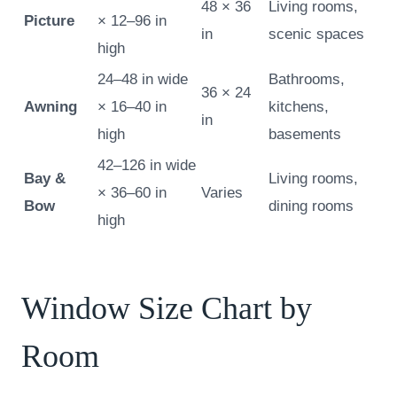
48 × 36
Living rooms,
Picture
× 12–96 in
in
scenic spaces
high
24–48 in wide
Bathrooms,
36 × 24
Awning
× 16–40 in
kitchens,
in
high
basements
42–126 in wide
Bay &
Living rooms,
× 36–60 in
Varies
Bow
dining rooms
high
Window Size Chart by
Room