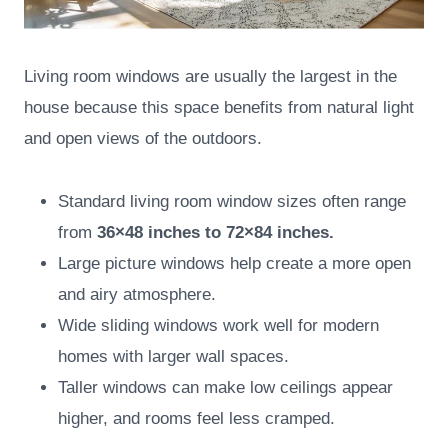
Living room windows are usually the largest in the
house because this space benefits from natural light
and open views of the outdoors.
Standard living room window sizes often range
from
36×48 inches to 72×84 inches.
Large picture windows help create a more open
and airy atmosphere.
Wide sliding windows work well for modern
homes with larger wall spaces.
Taller windows can make low ceilings appear
higher, and rooms feel less cramped.