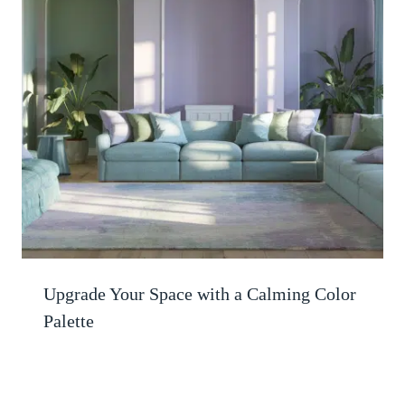
Upgrade Your Space with a Calming Color
Palette