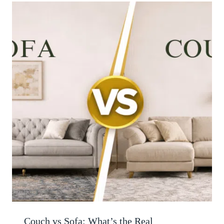
Couch vs Sofa: What’s the Real