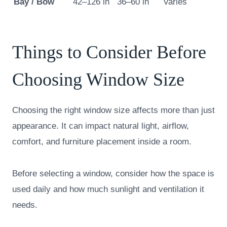
Bay / Bow
42–126 in
36–60 in
Varies
Things to Consider Before
Choosing Window Size
Choosing the right window size affects more than just
appearance. It can impact natural light, airflow,
comfort, and furniture placement inside a room.
Before selecting a window, consider how the space is
used daily and how much sunlight and ventilation it
needs.