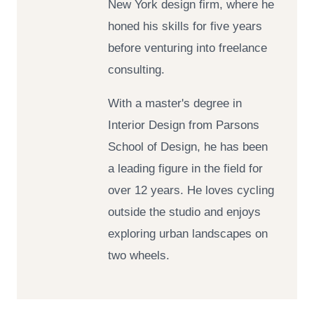
New York design firm, where he
honed his skills for five years
before venturing into freelance
consulting.
With a master's degree in
Interior Design from Parsons
School of Design, he has been
a leading figure in the field for
over 12 years. He loves cycling
outside the studio and enjoys
exploring urban landscapes on
two wheels.