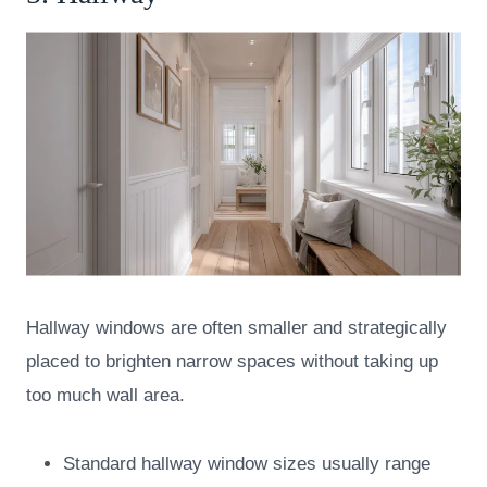
Hallway windows are often smaller and strategically
placed to brighten narrow spaces without taking up
too much wall area.
Standard hallway window sizes usually range