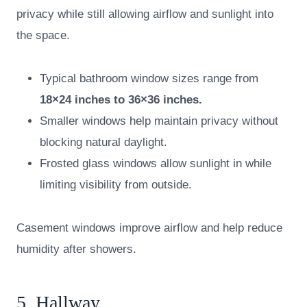
privacy while still allowing airflow and sunlight into
the space.
Typical bathroom window sizes range from
18×24 inches to 36×36 inches.
Smaller windows help maintain privacy without
blocking natural daylight.
Frosted glass windows allow sunlight in while
limiting visibility from outside.
Casement windows improve airflow and help reduce
humidity after showers.
5. Hallway