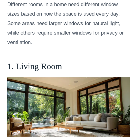
Different rooms in a home need different window
sizes based on how the space is used every day.
Some areas need larger windows for natural light,
while others require smaller windows for privacy or
ventilation.
1. Living Room