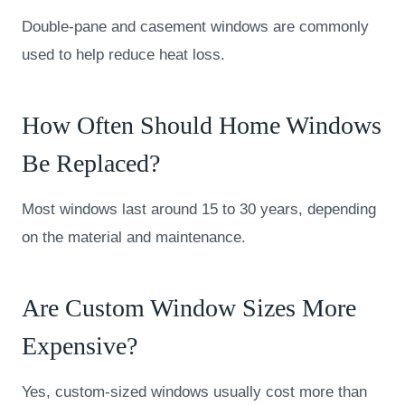
Double-pane and casement windows are commonly
used to help reduce heat loss.
How Often Should Home Windows
Be Replaced?
Most windows last around 15 to 30 years, depending
on the material and maintenance.
Are Custom Window Sizes More
Expensive?
Yes, custom-sized windows usually cost more than