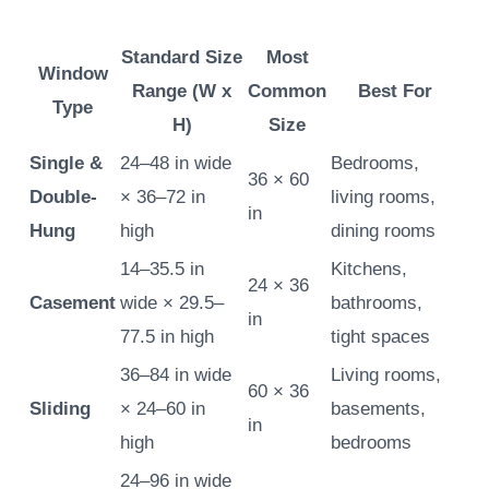
Standard Size
Most
Window
Range (W x
Common
Best For
Type
H)
Size
Single &
24–48 in wide
Bedrooms,
36 × 60
Double-
× 36–72 in
living rooms,
in
Hung
high
dining rooms
14–35.5 in
Kitchens,
24 × 36
Casement
wide × 29.5–
bathrooms,
in
77.5 in high
tight spaces
36–84 in wide
Living rooms,
60 × 36
Sliding
× 24–60 in
basements,
in
high
bedrooms
24–96 in wide