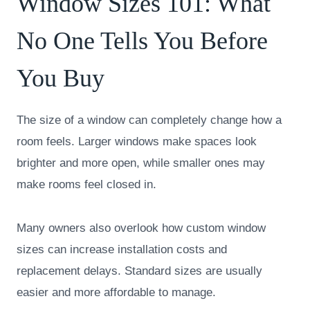
Window Sizes 101: What
No One Tells You Before
You Buy
The size of a window can completely change how a
room feels. Larger windows make spaces look
brighter and more open, while smaller ones may
make rooms feel closed in.
Many owners also overlook how custom window
sizes can increase installation costs and
replacement delays. Standard sizes are usually
easier and more affordable to manage.