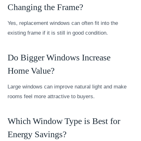
Changing the Frame?
Yes, replacement windows can often fit into the
existing frame if it is still in good condition.
Do Bigger Windows Increase
Home Value?
Large windows can improve natural light and make
rooms feel more attractive to buyers.
Which Window Type is Best for
Energy Savings?