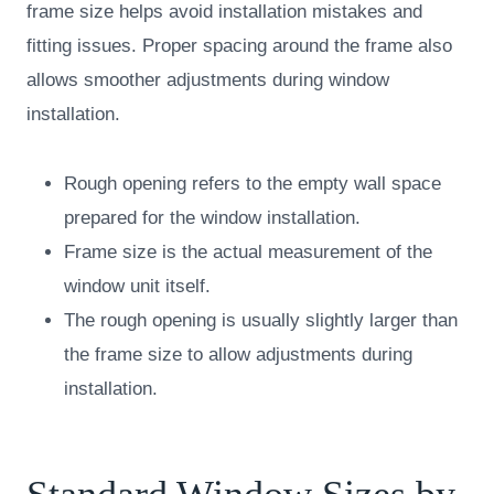
frame size helps avoid installation mistakes and
fitting issues. Proper spacing around the frame also
allows smoother adjustments during window
installation.
Rough opening refers to the empty wall space
prepared for the window installation.
Frame size is the actual measurement of the
window unit itself.
The rough opening is usually slightly larger than
the frame size to allow adjustments during
installation.