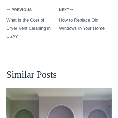
Post
PREVIOUS
NEXT
What is the Cost of
How to Replace Old
navigation
Dryer Vent Cleaning in
Windows in Your Home
USA?
Similar Posts