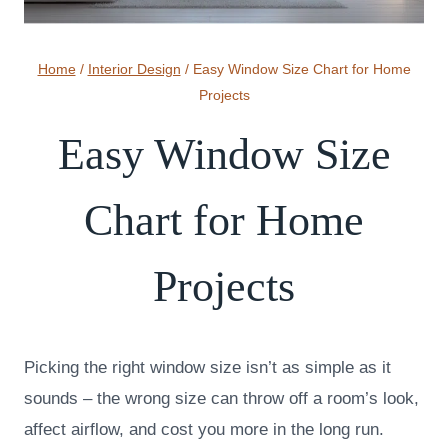
Home
/
Interior Design
/
Easy Window Size Chart for Home
Projects
Easy Window Size
Chart for Home
Projects
Picking the right window size isn’t as simple as it
sounds – the wrong size can throw off a room’s look,
affect airflow, and cost you more in the long run.