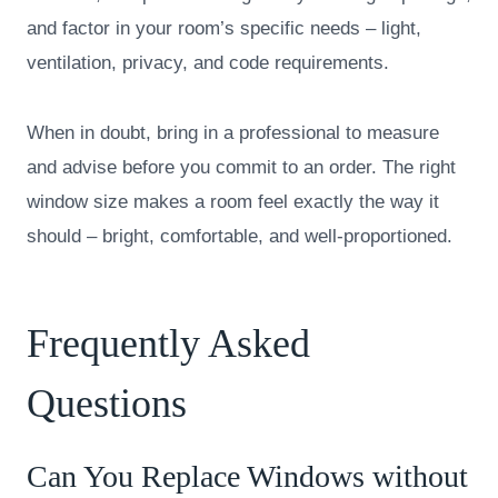
and factor in your room’s specific needs – light,
ventilation, privacy, and code requirements.
When in doubt, bring in a professional to measure
and advise before you commit to an order. The right
window size makes a room feel exactly the way it
should – bright, comfortable, and well-proportioned.
Frequently Asked
Questions
Can You Replace Windows without