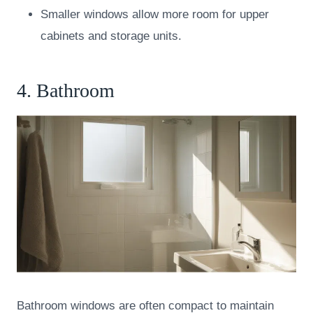
Smaller windows allow more room for upper
cabinets and storage units.
4. Bathroom
Bathroom windows are often compact to maintain