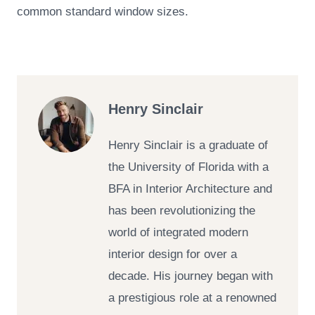
common standard window sizes.
Henry Sinclair
Henry Sinclair is a graduate of
the University of Florida with a
BFA in Interior Architecture and
has been revolutionizing the
world of integrated modern
interior design for over a
decade. His journey began with
a prestigious role at a renowned