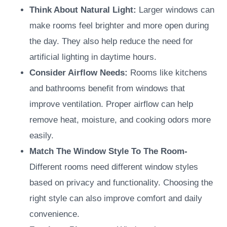
Think About Natural Light:
Larger windows can
make rooms feel brighter and more open during
the day. They also help reduce the need for
artificial lighting in daytime hours.
Consider Airflow Needs
:
Rooms like kitchens
and bathrooms benefit from windows that
improve ventilation. Proper airflow can help
remove heat, moisture, and cooking odors more
easily.
Match The Window Style To The Room-
Different rooms need different window styles
based on privacy and functionality. Choosing the
right style can also improve comfort and daily
convenience.