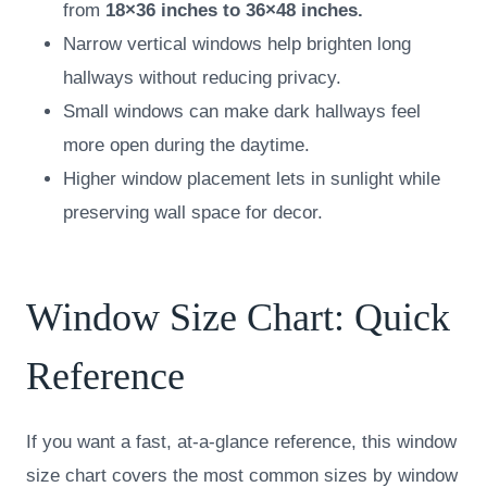
from
18×36 inches to 36×48 inches.
Narrow vertical windows help brighten long
hallways without reducing privacy.
Small windows can make dark hallways feel
more open during the daytime.
Higher window placement lets in sunlight while
preserving wall space for decor.
Window Size Chart: Quick
Reference
If you want a fast, at-a-glance reference, this window
size chart covers the most common sizes by window