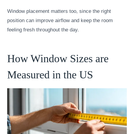
Window placement matters too, since the right
position can improve airflow and keep the room
feeling fresh throughout the day.
How Window Sizes are
Measured in the US