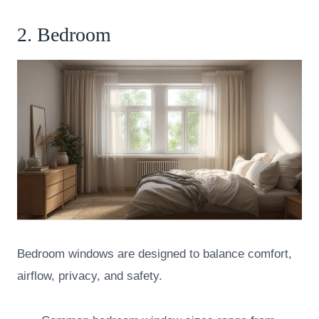
2. Bedroom
Bedroom windows are designed to balance comfort,
airflow, privacy, and safety.