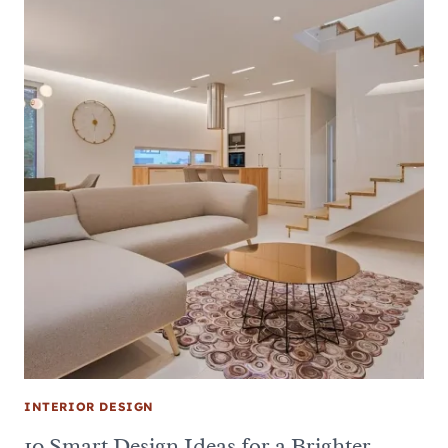
INTERIOR DESIGN
10 Smart Design Ideas for a Brighter