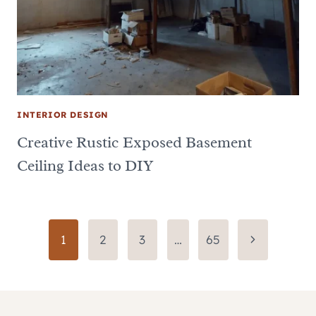
INTERIOR DESIGN
Creative Rustic Exposed Basement
Ceiling Ideas to DIY
Page
Next
1
2
3
…
65
Page
navigation