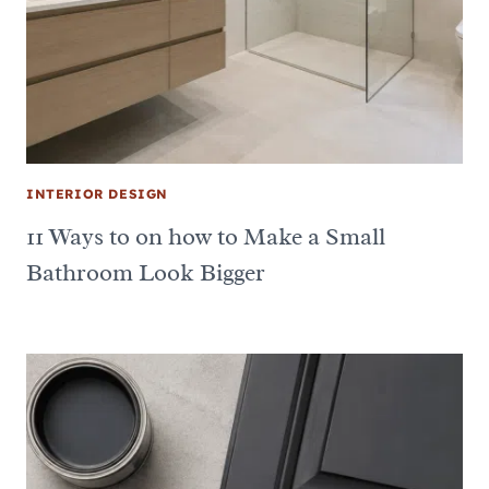
INTERIOR DESIGN
11 Ways to on how to Make a Small
Bathroom Look Bigger