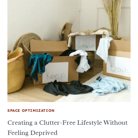
SPACE OPTIMIZATION
Creating a Clutter-Free Lifestyle Without
Feeling Deprived