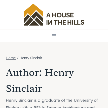
Skip
to
content
Home
/
Henry Sinclair
Author: Henry
Sinclair
Henry Sinclair is a graduate of the University of
Florida with a BFA in Interior Architecture and