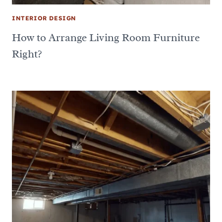
INTERIOR DESIGN
How to Arrange Living Room Furniture
Right?