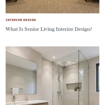
INTERIOR DESIGN
What Is Senior Living Interior Design?