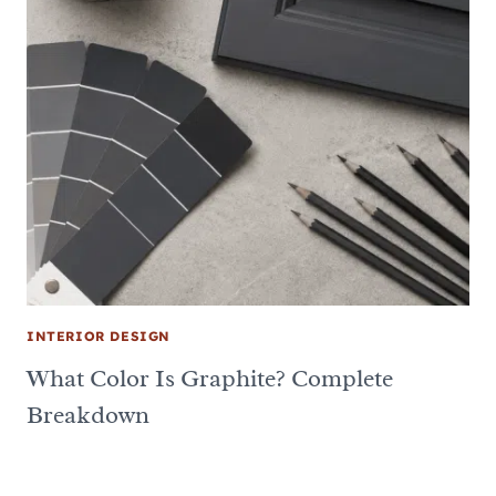
INTERIOR DESIGN
What Color Is Graphite? Complete
Breakdown