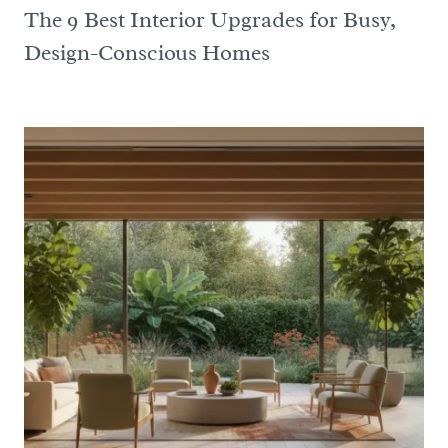
The 9 Best Interior Upgrades for Busy,
Design-Conscious Homes