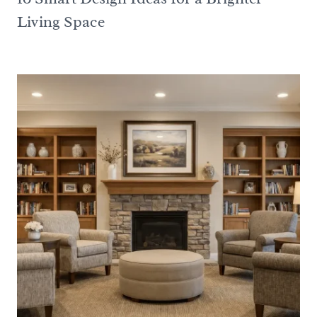
Living Space