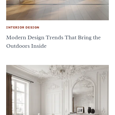
INTERIOR DESIGN
Modern Design Trends That Bring the
Outdoors Inside