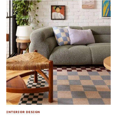
INTERIOR DESIGN