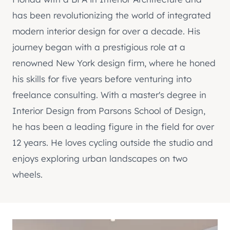
has been revolutionizing the world of integrated
modern interior design for over a decade. His
journey began with a prestigious role at a
renowned New York design firm, where he honed
his skills for five years before venturing into
freelance consulting. With a master's degree in
Interior Design from Parsons School of Design,
he has been a leading figure in the field for over
12 years. He loves cycling outside the studio and
enjoys exploring urban landscapes on two
wheels.