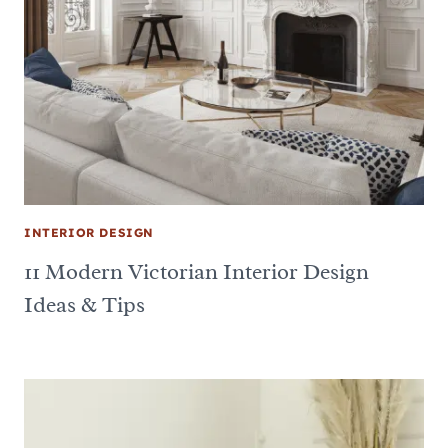
INTERIOR DESIGN
11 Modern Victorian Interior Design
Ideas & Tips