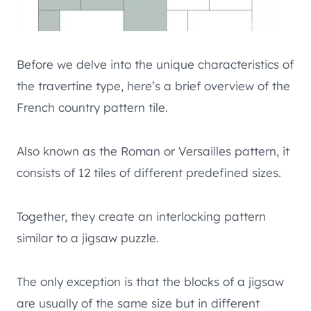
Before we delve into the unique characteristics of
the travertine type, here’s a brief overview of the
French country pattern tile.
Also known as the Roman or Versailles pattern, it
consists of 12 tiles of different predefined sizes.
Together, they create an interlocking pattern
similar to a jigsaw puzzle.
The only exception is that the blocks of a jigsaw
are usually of the same size but in different