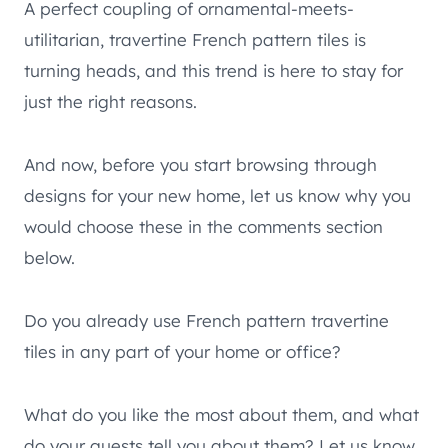
A perfect coupling of ornamental-meets-
utilitarian, travertine French pattern tiles is
turning heads, and this trend is here to stay for
just the right reasons.
And now, before you start browsing through
designs for your new home, let us know why you
would choose these in the comments section
below.
Do you already use French pattern travertine
tiles in any part of your home or office?
What do you like the most about them, and what
do your guests tell you about them? Let us know