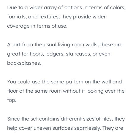
Due to a wider array of options in terms of colors,
formats, and textures, they provide wider
coverage in terms of use.
Apart from the usual living room walls, these are
great for floors, ledgers, staircases, or even
backsplashes.
You could use the same pattern on the wall and
floor of the same room without it looking over the
top.
Since the set contains different sizes of tiles, they
help cover uneven surfaces seamlessly. They are