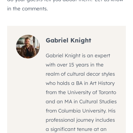
in the comments.
Gabriel Knight
Gabriel Knight is an expert
with over 15 years in the
realm of cultural decor styles
who holds a BA in Art History
from the University of Toronto
and an MA in Cultural Studies
from Columbia University. His
professional journey includes
a significant tenure at an