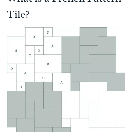
Tile?