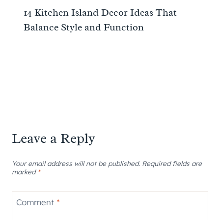
14 Kitchen Island Decor Ideas That
Balance Style and Function
Leave a Reply
Your email address will not be published.
Required fields are
marked
*
Comment
*