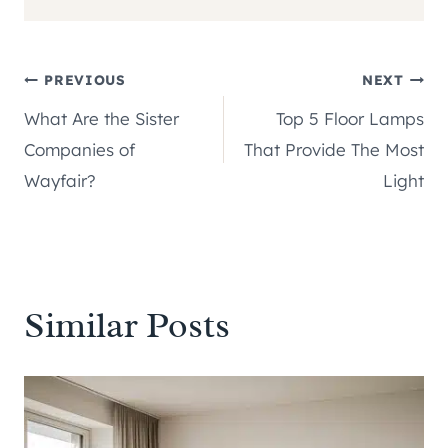
Post
PREVIOUS
NEXT
What Are the Sister
Top 5 Floor Lamps
navigation
Companies of
That Provide The Most
Wayfair?
Light
Similar Posts