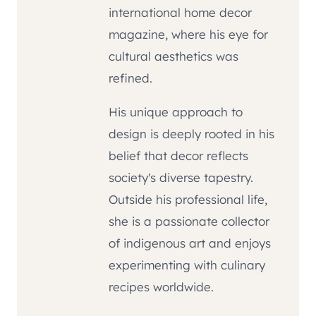
international home decor
magazine, where his eye for
cultural aesthetics was
refined.
His unique approach to
design is deeply rooted in his
belief that decor reflects
society's diverse tapestry.
Outside his professional life,
she is a passionate collector
of indigenous art and enjoys
experimenting with culinary
recipes worldwide.