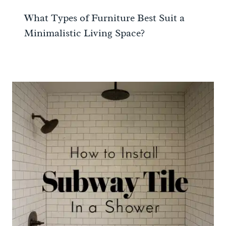
What Types of Furniture Best Suit a
Minimalistic Living Space?