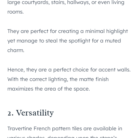
large courtyards, stairs, hallways, or even living
rooms.
They are perfect for creating a minimal highlight
yet manage to steal the spotlight for a muted
charm.
Hence, they are a perfect choice for accent walls.
With the correct lighting, the matte finish
maximizes the area of the space.
2. Versatility
Travertine French pattern tiles are available in
various shades, depending upon the stone’s