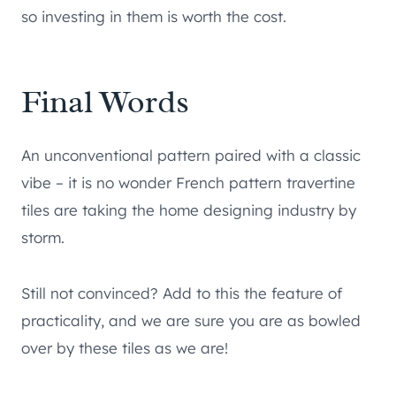
so investing in them is worth the cost.
Final Words
An unconventional pattern paired with a classic
vibe – it is no wonder French pattern travertine
tiles are taking the home designing industry by
storm.
Still not convinced? Add to this the feature of
practicality, and we are sure you are as bowled
over by these tiles as we are!