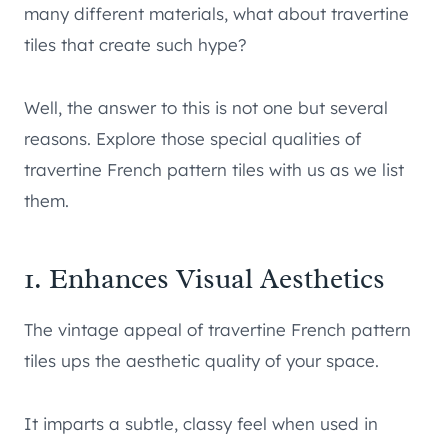
many different materials, what about travertine
tiles that create such hype?
Well, the answer to this is not one but several
reasons. Explore those special qualities of
travertine French pattern tiles with us as we list
them.
1. Enhances Visual Aesthetics
The vintage appeal of travertine French pattern
tiles ups the aesthetic quality of your space.
It imparts a subtle, classy feel when used in