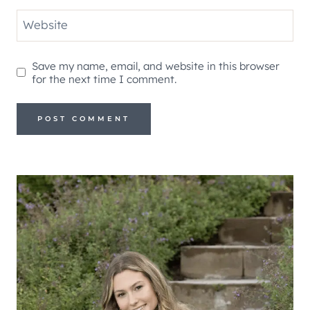
Website
Save my name, email, and website in this browser
for the next time I comment.