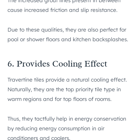
The increased grout lines present in between
cause increased friction and slip resistance.
Due to these qualities, they are also perfect for
pool or shower floors and kitchen backsplashes.
6. Provides Cooling Effect
Travertine tiles provide a natural cooling effect.
Naturally, they are the top priority tile type in
warm regions and for top floors of rooms.
Thus, they tactfully help in energy conservation
by reducing energy consumption in air
conditioners and coolers.