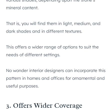
mineral content.
That is, you will find them in light, medium, and
dark shades and in different textures.
This offers a wider range of options to suit the
needs of different settings.
No wonder interior designers can incorporate this
pattern in homes and offices for ornamental and
useful purposes.
3. Offers Wider Coverage