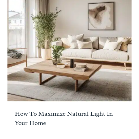
How To Maximize Natural Light In
Your Home