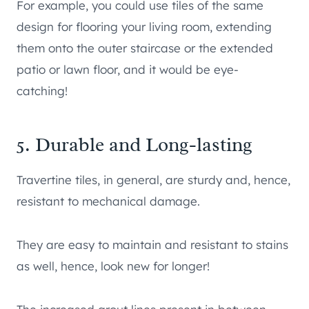
For example, you could use tiles of the same
design for flooring your living room, extending
them onto the outer staircase or the extended
patio or lawn floor, and it would be eye-
catching!
5. Durable and Long-lasting
Travertine tiles, in general, are sturdy and, hence,
resistant to mechanical damage.
They are easy to maintain and resistant to stains
as well, hence, look new for longer!