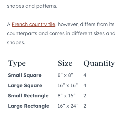
shapes and patterns.
A
French country tile
, however, differs from its
counterparts and comes in different sizes and
shapes.
Type
Size
Quantity
Small Square
8” x 8”
4
Large Square
16” x 16”
4
Small Rectangle
8” x 16”
2
Large Rectangle
16” x 24”
2