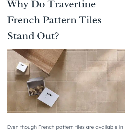
Why Do Travertine
French Pattern Tiles
Stand Out?
Even though French pattern tiles are available in