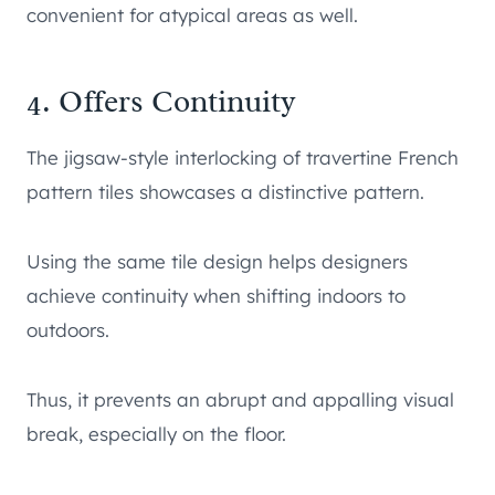
convenient for atypical areas as well.
4. Offers Continuity
The jigsaw-style interlocking of travertine French
pattern tiles showcases a distinctive pattern.
Using the same tile design helps designers
achieve continuity when shifting indoors to
outdoors.
Thus, it prevents an abrupt and appalling visual
break, especially on the floor.