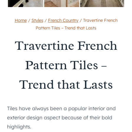
Home
/
Styles
/
French Country
/
Travertine French
Pattern Tiles – Trend that Lasts
Travertine French
Pattern Tiles –
Trend that Lasts
Tiles have always been a popular interior and
exterior design aspect because of their bold
highlights.