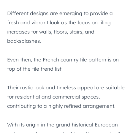
Different designs are emerging to provide a
fresh and vibrant look as the focus on tiling
increases for walls, floors, stairs, and
backsplashes.
Even then, the French country tile pattern is on
top of the tile trend list!
Their rustic look and timeless appeal are suitable
for residential and commercial spaces,
contributing to a highly refined arrangement.
With its origin in the grand historical European