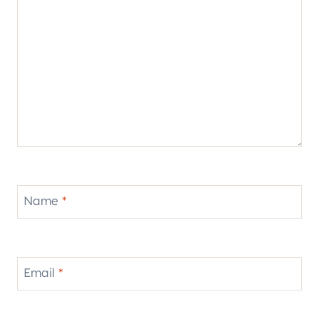
Name
*
Email
*