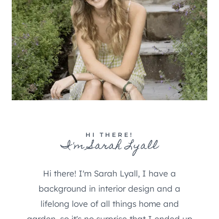
HI THERE!
I'm Sarah Lyall
Hi there! I'm Sarah Lyall, I have a
background in interior design and a
lifelong love of all things home and
garden, so it's no surprise that I ended up