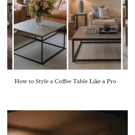
How to Style a Coffee Table Like a Pro