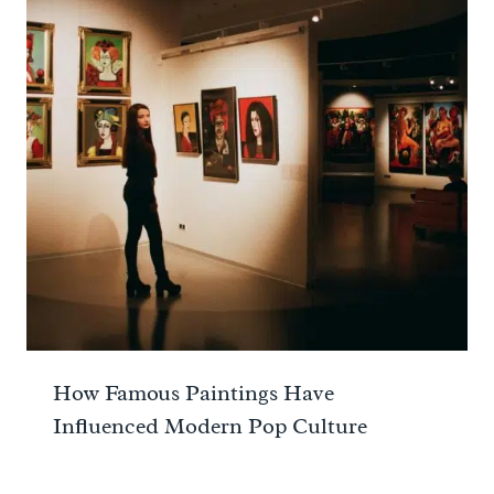
How Famous Paintings Have
Influenced Modern Pop Culture