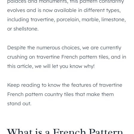
palaces and monuments, this pattern constantly
evolves and is now available in different types,
including travertine, porcelain, marble, limestone,
or shellstone.
Despite the numerous choices, we are currently
crushing on travertine French pattern tiles, and in
this article, we will let you know why!
Keep reading to know the features of travertine
French pattern country tiles that make them
stand out.
What is a French Pattern