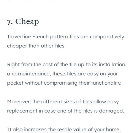
7. Cheap
Travertine French pattern tiles are comparatively
cheaper than other tiles.
Right from the cost of the tile up to its installation
and maintenance, these tiles are easy on your
pocket without compromising their functionality.
Moreover, the different sizes of tiles allow easy
replacement in case one of the tiles is damaged.
It also increases the resale value of your home,