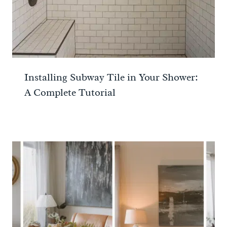
Installing Subway Tile in Your Shower:
A Complete Tutorial