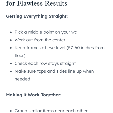
for Flawless Results
Getting Everything Straight:
Pick a middle point on your wall
Work out from the center
Keep frames at eye level (57-60 inches from
floor)
Check each row stays straight
Make sure tops and sides line up when
needed
Making it Work Together:
Group similar items near each other