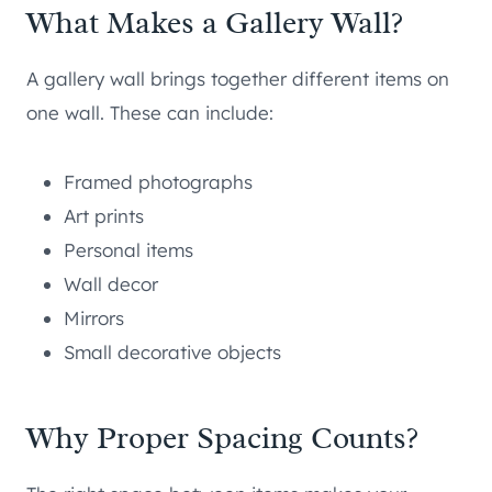
What Makes a Gallery Wall?
A gallery wall brings together different items on
one wall. These can include:
Framed photographs
Art prints
Personal items
Wall decor
Mirrors
Small decorative objects
Why Proper Spacing Counts?