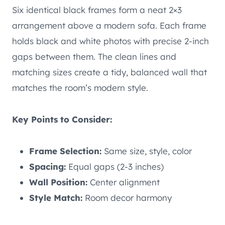
Six identical black frames form a neat 2×3
arrangement above a modern sofa. Each frame
holds black and white photos with precise 2-inch
gaps between them. The clean lines and
matching sizes create a tidy, balanced wall that
matches the room’s modern style.
Key Points to Consider:
Frame Selection:
Same size, style, color
Spacing:
Equal gaps (2-3 inches)
Wall Position:
Center alignment
Style Match:
Room decor harmony