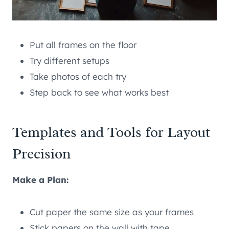
Put all frames on the floor
Try different setups
Take photos of each try
Step back to see what works best
Templates and Tools for Layout
Precision
Make a Plan:
Cut paper the same size as your frames
Stick papers on the wall with tape