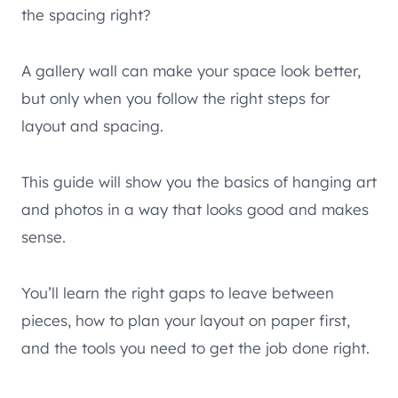
the spacing right?
A gallery wall can make your space look better,
but only when you follow the right steps for
layout and spacing.
This guide will show you the basics of hanging art
and photos in a way that looks good and makes
sense.
You’ll learn the right gaps to leave between
pieces, how to plan your layout on paper first,
and the tools you need to get the job done right.