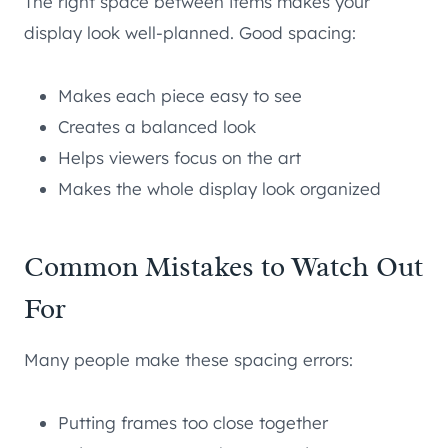
The right space between items makes your
display look well-planned. Good spacing:
Makes each piece easy to see
Creates a balanced look
Helps viewers focus on the art
Makes the whole display look organized
Common Mistakes to Watch Out
For
Many people make these spacing errors:
Putting frames too close together