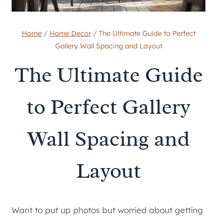
Home
/
Home Decor
/
The Ultimate Guide to Perfect
Gallery Wall Spacing and Layout
The Ultimate Guide
to Perfect Gallery
Wall Spacing and
Layout
Want to put up photos but worried about getting