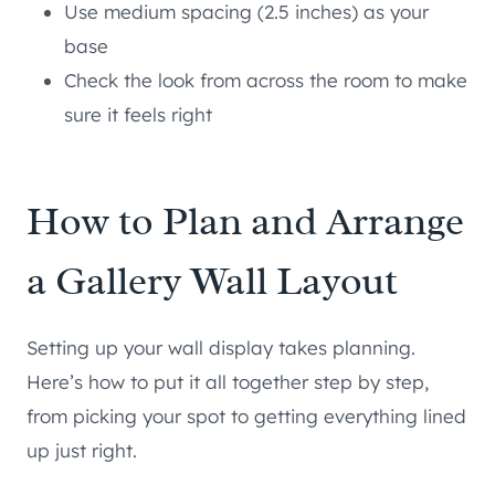
Use medium spacing (2.5 inches) as your
base
Check the look from across the room to make
sure it feels right
How to Plan and Arrange
a Gallery Wall Layout
Setting up your wall display takes planning.
Here’s how to put it all together step by step,
from picking your spot to getting everything lined
up just right.