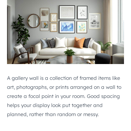
A gallery wall is a collection of framed items like
art, photographs, or prints arranged on a wall to
create a focal point in your room. Good spacing
helps your display look put together and
planned, rather than random or messy.