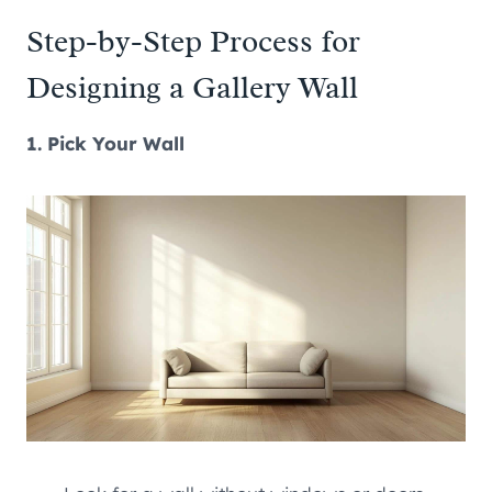
Step-by-Step Process for
Designing a Gallery Wall
1. Pick Your Wall