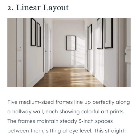
2. Linear Layout
Five medium-sized frames line up perfectly along
a hallway wall, each showing colorful art prints.
The frames maintain steady 3-inch spaces
between them, sitting at eye level. This straight-