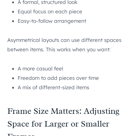
A formal, structured look
Equal focus on each piece
Easy-to-follow arrangement
Asymmetrical layouts can use different spaces
between items. This works when you want:
A more casual feel
Freedom to add pieces over time
A mix of different-sized items
Frame Size Matters: Adjusting
Space for Larger or Smaller