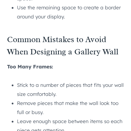
Use the remaining space to create a border
around your display.
Common Mistakes to Avoid
When Designing a Gallery Wall
Too Many Frames:
Stick to a number of pieces that fits your wall
size comfortably.
Remove pieces that make the wall look too
full or busy.
Leave enough space between items so each
piece gets attention.