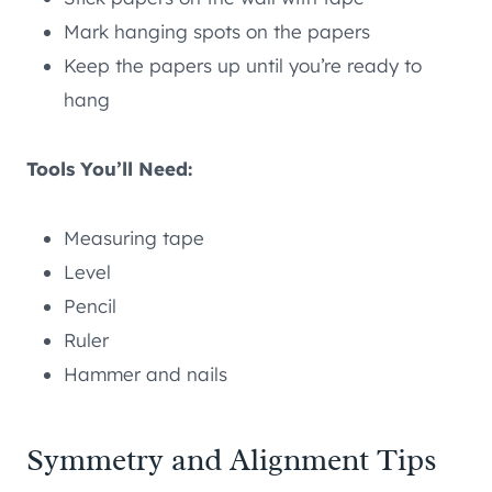
Mark hanging spots on the papers
Keep the papers up until you’re ready to
hang
Tools You’ll Need:
Measuring tape
Level
Pencil
Ruler
Hammer and nails
Symmetry and Alignment Tips