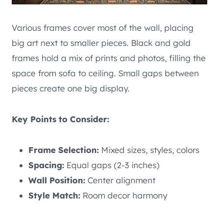
Various frames cover most of the wall, placing
big art next to smaller pieces. Black and gold
frames hold a mix of prints and photos, filling the
space from sofa to ceiling. Small gaps between
pieces create one big display.
Key Points to Consider:
Frame Selection:
Mixed sizes, styles, colors
Spacing:
Equal gaps (2-3 inches)
Wall Position:
Center alignment
Style Match:
Room decor harmony