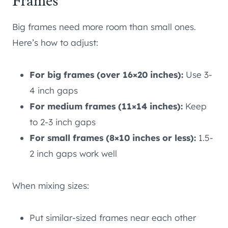
Frames
Big frames need more room than small ones.
Here’s how to adjust:
For big frames (over 16×20 inches):
Use 3-
4 inch gaps
For medium frames (11×14 inches):
Keep
to 2-3 inch gaps
For small frames (8×10 inches or less):
1.5-
2 inch gaps work well
When mixing sizes:
Put similar-sized frames near each other