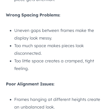
Wrong Spacing Problems:
Uneven gaps between frames make the
display look messy.
Too much space makes pieces look
disconnected.
Too little space creates a cramped, tight
feeling.
Poor Alignment Issues:
Frames hanging at different heights create
an unbalanced look.