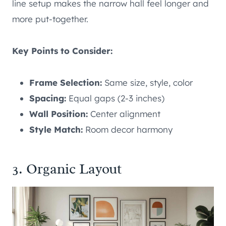
line setup makes the narrow hall feel longer and
more put-together.
Key Points to Consider:
Frame Selection:
Same size, style, color
Spacing:
Equal gaps (2-3 inches)
Wall Position:
Center alignment
Style Match:
Room decor harmony
3. Organic Layout