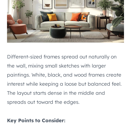
Different-sized frames spread out naturally on
the wall, mixing small sketches with larger
paintings. White, black, and wood frames create
interest while keeping a loose but balanced feel.
The layout starts dense in the middle and
spreads out toward the edges.
Key Points to Consider: