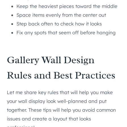
Keep the heaviest pieces toward the middle
Space items evenly from the center out
Step back often to check how it looks
Fix any spots that seem off before hanging
Gallery Wall Design
Rules and Best Practices
Let me share key rules that will help you make
your wall display look well-planned and put
together. These tips will help you avoid common
issues and create a layout that looks