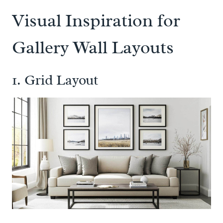
Visual Inspiration for
Gallery Wall Layouts
1. Grid Layout