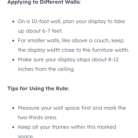
Applying to Different Walls:
On a 10-foot wall, plan your display to take
up about 6-7 feet.
For smaller walls, like above a couch, keep
the display width close to the furniture width.
Make sure your display stops about 8-12
inches from the ceiling.
Tips for Using the Rule:
Measure your wall space first and mark the
two-thirds area.
Keep all your frames within this marked
space.