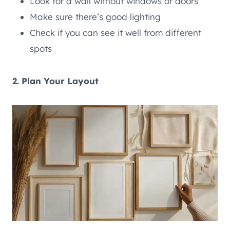
Look for a wall without windows or doors
Make sure there’s good lighting
Check if you can see it well from different
spots
2. Plan Your Layout