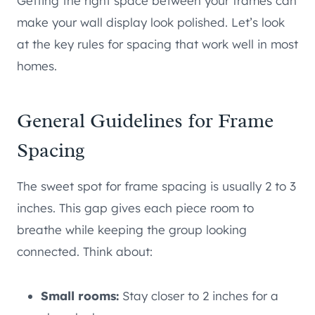
Getting the right space between your frames can
make your wall display look polished. Let’s look
at the key rules for spacing that work well in most
homes.
General Guidelines for Frame
Spacing
The sweet spot for frame spacing is usually 2 to 3
inches. This gap gives each piece room to
breathe while keeping the group looking
connected. Think about:
Small rooms:
Stay closer to 2 inches for a