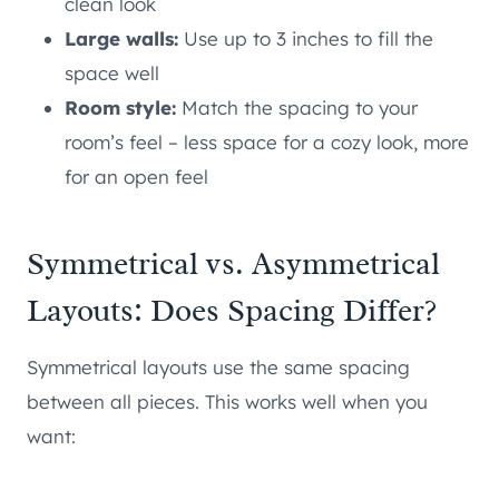
clean look
Large walls:
Use up to 3 inches to fill the
space well
Room style:
Match the spacing to your
room’s feel – less space for a cozy look, more
for an open feel
Symmetrical vs. Asymmetrical
Layouts: Does Spacing Differ?
Symmetrical layouts use the same spacing
between all pieces. This works well when you
want: