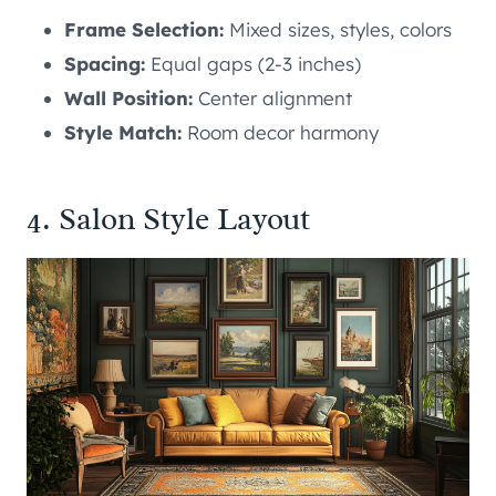
Frame Selection:
Mixed sizes, styles, colors
Spacing:
Equal gaps (2-3 inches)
Wall Position:
Center alignment
Style Match:
Room decor harmony
4. Salon Style Layout