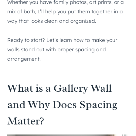
Whether you have family photos, art prints, or a
mix of both, I’ll help you put them together in a
way that looks clean and organized.
Ready to start? Let’s learn how to make your
walls stand out with proper spacing and
arrangement.
What is a Gallery Wall
and Why Does Spacing
Matter?