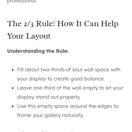
professional.
The 2/3 Rule: How It Can Help
Your Layout
Understanding the Rule:
Fill about two-thirds of your wall space with
your display to create good balance.
Leave one-third of the wall empty to let your
display stand out properly.
Use this empty space around the edges to
frame your gallery naturally.