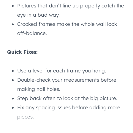
Pictures that don’t line up properly catch the
eye in a bad way.
Crooked frames make the whole wall look
off-balance.
Quick Fixes:
Use a level for each frame you hang.
Double-check your measurements before
making nail holes.
Step back often to look at the big picture.
Fix any spacing issues before adding more
pieces.