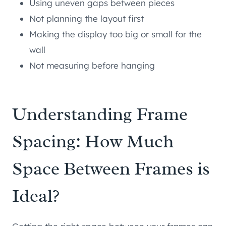
Using uneven gaps between pieces
Not planning the layout first
Making the display too big or small for the
wall
Not measuring before hanging
Understanding Frame
Spacing: How Much
Space Between Frames is
Ideal?