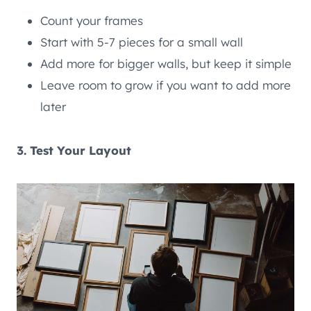
Count your frames
Start with 5-7 pieces for a small wall
Add more for bigger walls, but keep it simple
Leave room to grow if you want to add more
later
3. Test Your Layout