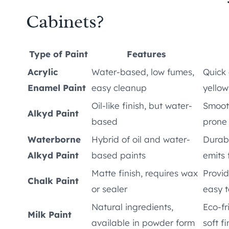
Cabinets?
Type of Paint
Features
Acrylic
Water-based, low fumes,
Quick 
Enamel Paint
easy cleanup
yellow
Oil-like finish, but water-
Smooth
Alkyd Paint
based
prone
Waterborne
Hybrid of oil and water-
Durabl
Alkyd Paint
based paints
emits
Matte finish, requires wax
Provid
Chalk Paint
or sealer
easy t
Natural ingredients,
Eco-fr
Milk Paint
available in powder form
soft fi