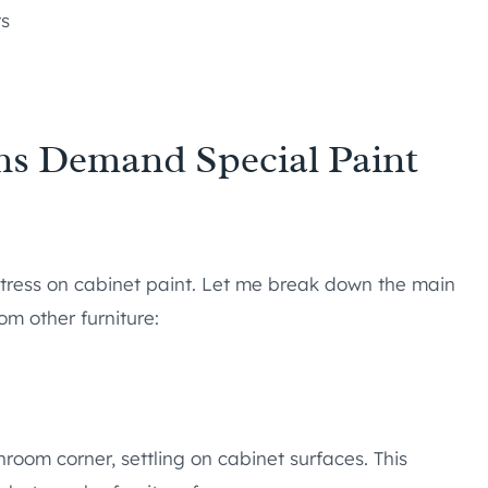
ts
s Demand Special Paint
tress on cabinet paint. Let me break down the main
om other furniture:
hroom corner, settling on cabinet surfaces. This