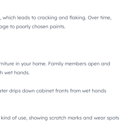
, which leads to cracking and flaking. Over time,
ge to poorly chosen paints.
rniture in your home. Family members open and
th wet hands.
ater drips down cabinet fronts from wet hands
 kind of use, showing scratch marks and wear spots