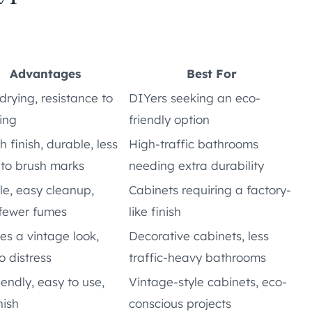
Advantages
Best For
drying, resistance to
DIYers seeking an eco-
ing
friendly option
 finish, durable, less
High-traffic bathrooms
 to brush marks
needing extra durability
e, easy cleanup,
Cabinets requiring a factory-
 fewer fumes
like finish
es a vintage look,
Decorative cabinets, less
o distress
traffic-heavy bathrooms
iendly, easy to use,
Vintage-style cabinets, eco-
nish
conscious projects