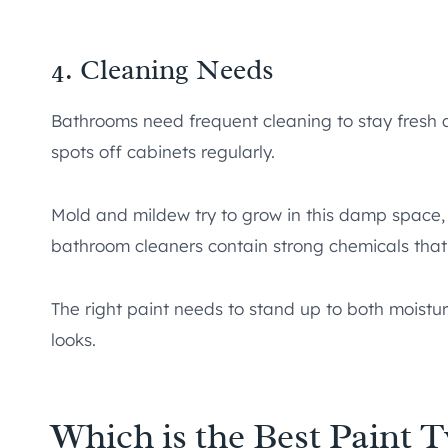
4. Cleaning Needs
Bathrooms need frequent cleaning to stay fresh an
spots off cabinets regularly.
Mold and mildew try to grow in this damp space,
bathroom cleaners contain strong chemicals that
The right paint needs to stand up to both moistu
looks.
Which is the Best Paint 