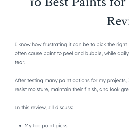
10 Best Paints fo
Rev
I know how frustrating it can be to pick the right
often cause paint to peel and bubble, while dai
tear.
After testing many paint options for my projects, I
resist moisture, maintain their finish, and look gre
In this review, I’ll discuss:
My top paint picks