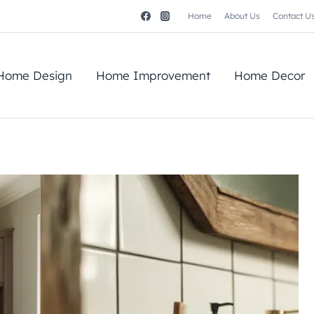
Home
About Us
Contact U
Home Design
Home Improvement
Home Decor