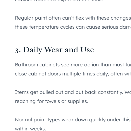
Regular paint often can’t flex with these changes
these temperature cycles can cause serious dama
3. Daily Wear and Use
Bathroom cabinets see more action than most fu
close cabinet doors multiple times daily, often wi
Items get pulled out and put back constantly. W
reaching for towels or supplies.
Normal paint types wear down quickly under this
within weeks.