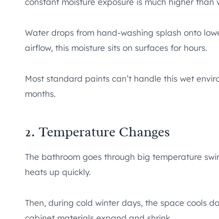
constant moisture exposure is much higher than w
Water drops from hand-washing splash onto lowe
airflow, this moisture sits on surfaces for hours.
Most standard paints can’t handle this wet envir
months.
2. Temperature Changes
The bathroom goes through big temperature swi
heats up quickly.
Then, during cold winter days, the space cools d
cabinet materials expand and shrink.