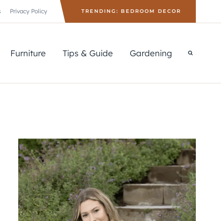
s
Privacy Policy
TRENDING: BEDROOM DECOR
Furniture
Tips & Guide
Gardening