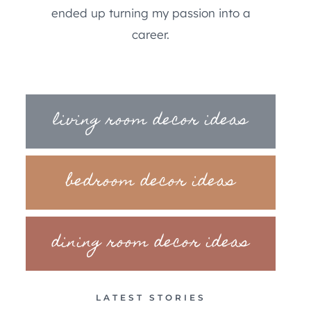
ended up turning my passion into a
career.
living room decor ideas
bedroom decor ideas
dining room decor ideas
LATEST STORIES