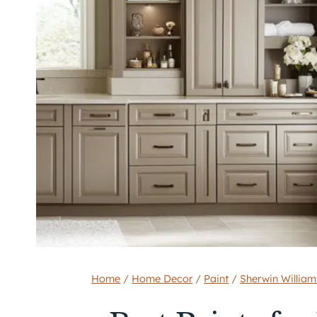
Home
/
Home Decor
/
Paint
/
Sherwin William