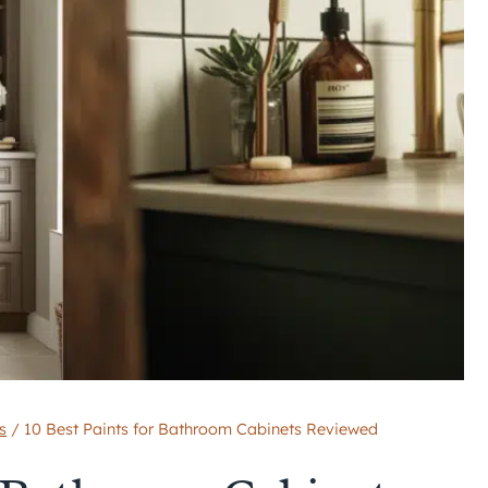
s
/
10 Best Paints for Bathroom Cabinets Reviewed