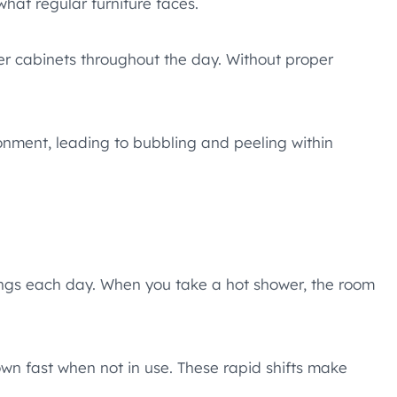
hat regular furniture faces.
r cabinets throughout the day. Without proper
onment, leading to bubbling and peeling within
ngs each day. When you take a hot shower, the room
own fast when not in use. These rapid shifts make