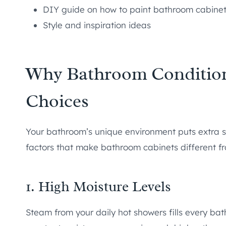
DIY guide on how to paint bathroom cabine
Style and inspiration ideas
Why Bathroom Condition
Choices
Your bathroom’s unique environment puts extra s
factors that make bathroom cabinets different fr
1. High Moisture Levels
Steam from your daily hot showers fills every bat