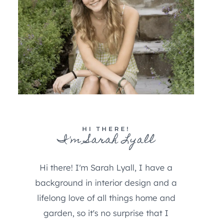
HI THERE!
I'm Sarah Lyall
Hi there! I'm Sarah Lyall, I have a
background in interior design and a
lifelong love of all things home and
garden, so it's no surprise that I