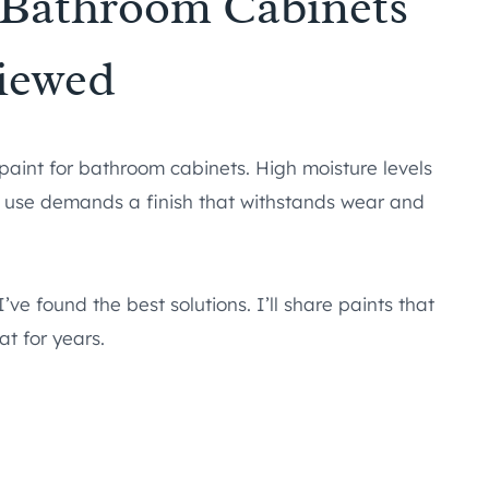
r Bathroom Cabinets
iewed
 paint for bathroom cabinets. High moisture levels
ly use demands a finish that withstands wear and
’ve found the best solutions. I’ll share paints that
at for years.