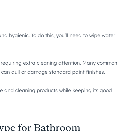
d hygienic. To do this, you’ll need to wipe water
 requiring extra cleaning attention. Many common
 can dull or damage standard paint finishes.
re and cleaning products while keeping its good
Type for Bathroom