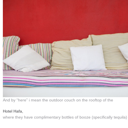
And by “here” i mean the outdoor couch on the rooftop of the
Hotel Hafa,
where they have complimentary bottles of booze (specifically tequila)