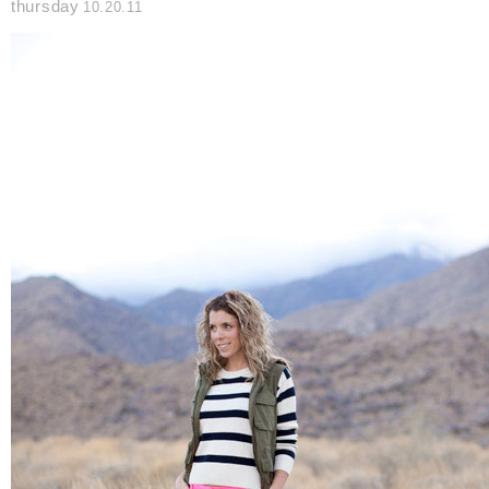
thursday
10.20.11