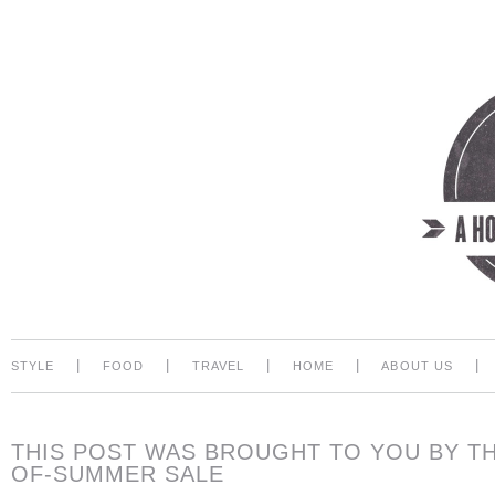
|
|
|
|
|
STYLE
FOOD
TRAVEL
HOME
ABOUT US
THIS POST WAS BROUGHT TO YOU BY T
OF-SUMMER SALE