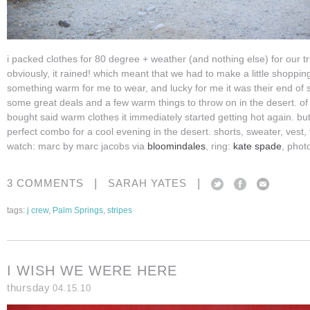
i packed clothes for 80 degree + weather (and nothing else) for our tr
obviously, it rained! which meant that we had to make a little shopping
something warm for me to wear, and lucky for me it was their end of 
some great deals and a few warm things to throw on in the desert. of
bought said warm clothes it immediately started getting hot again. but 
perfect combo for a cool evening in the desert. shorts, sweater, vest, 
watch: marc by marc jacobs via
bloomindales
, ring:
kate spade
, phot
|
|
3 COMMENTS
SARAH YATES
tags:
j crew
,
Palm Springs
,
stripes
I WISH WE WERE HERE
thursday
04.15.10