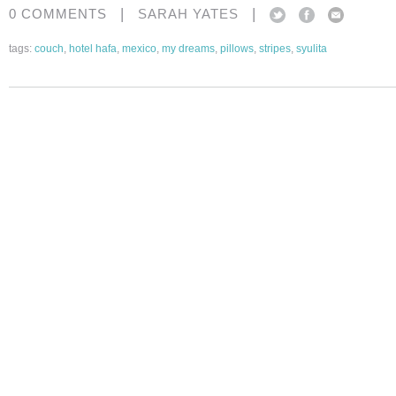
|
|
0 COMMENTS
SARAH YATES
tags:
couch
,
hotel hafa
,
mexico
,
my dreams
,
pillows
,
stripes
,
syulita