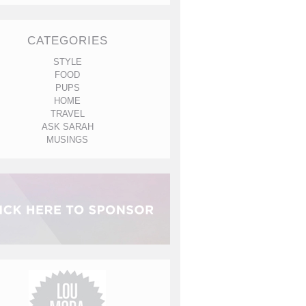
CATEGORIES
STYLE
FOOD
PUPS
HOME
TRAVEL
ASK SARAH
MUSINGS