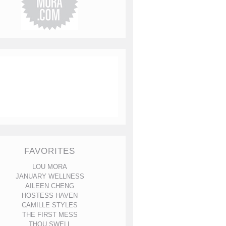
FAVORITES
LOU MORA
JANUARY WELLNESS
AILEEN CHENG
HOSTESS HAVEN
CAMILLE STYLES
THE FIRST MESS
THOU SWELL