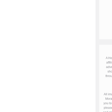
A Ho
affil
adve
sho
throu
All im
Mora
you to
please