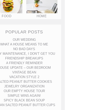
FOOD
HOME
POPULAR POSTS
OUR WEDDING
WHAT A HOUSE MEANS TO ME
NO BAD DAYS
Y MAINTENANCE, I DON’T GET YOU
FRIENDSHIP BREAKUPS
A FRIENDLY REMINDER
OUSE UPDATE – OUR BEDROOM
VINTAGE BEAN
VACATION STYLE 2
ALTED PEANUT BUTTER COOKIES
JEWELRY ORGANIZATION
OUR EMPTY HOUSE TOUR
SIMPLE WINS AGAIN!
SPICY BLACK BEAN SOUP
AN SALTED PEANUT BUTTER CUPS