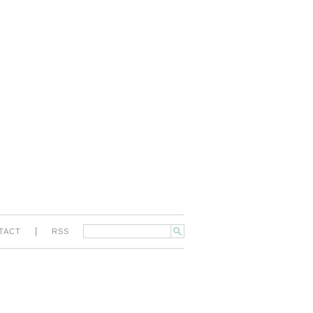
|
TACT
RSS