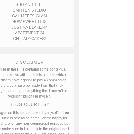
SHO AND TELL
SMITTEN STUDIO
GAL MEETS GLAM
HOW SWEET IT IS
JUSTINA BLAKENY
APARTMENT 34
OH, LADYCAKES!
DISCLAIMER
use in the Hills contains some contextual
iate links. An affiliate link is a link in which
rtisers have agreed to pay a commission
uld a purchase be made from that click-
gh. I do not post anything that i haven’t or
wouldn’t purchase myself.
BLOG COURTESY
ages on this site are taken by myself or Lou
, unless otherwise noted. We’re happy for
 share for any non-commercial purpose but
 make sure to link back to the original post