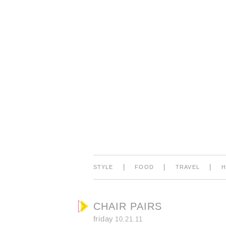
|
|
|
STYLE
FOOD
TRAVEL
CHAIR PAIRS
friday
10.21.11