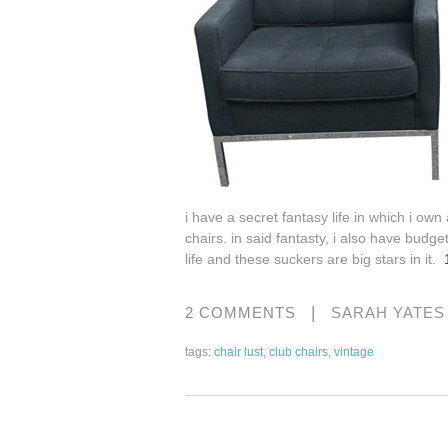
i have a secret fantasy life in which i o
chairs. in said fantasty, i also have budget
life and these suckers are big stars in it.
|
2 COMMENTS
SARAH YATE
tags:
chair lust
,
club chairs
,
vintage