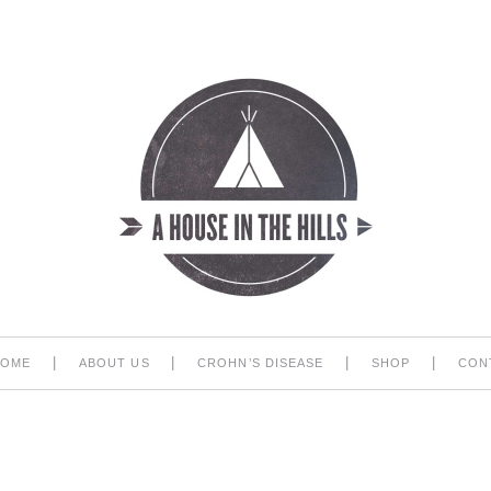
|
|
|
|
HOME
ABOUT US
CROHN’S DISEASE
SHOP
CON