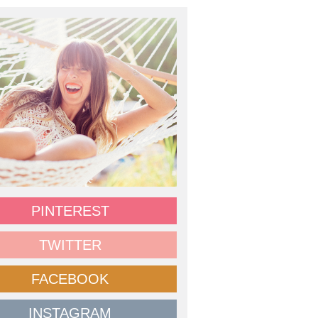
PINTEREST
TWITTER
FACEBOOK
INSTAGRAM