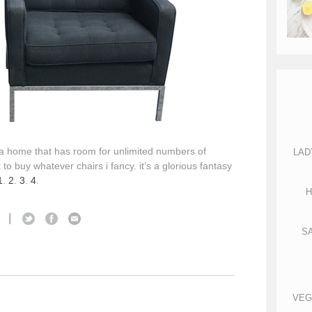
wn a home that has room for unlimited numbers of
LAD
 to buy whatever chairs i fancy. it’s a glorious fantasy
1
.
2
.
3
.
4
.
H
|
S
S
VEG