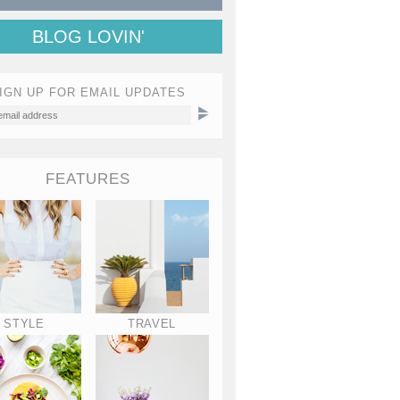
BLOG LOVIN'
IGN UP FOR EMAIL UPDATES
FEATURES
STYLE
TRAVEL