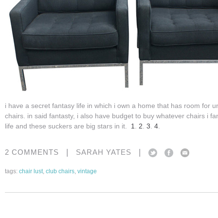
i have a secret fantasy life in which i own a home that has room for 
chairs. in said fantasty, i also have budget to buy whatever chairs i fan
life and these suckers are big stars in it.
1
.
2
.
3
.
4
.
|
|
2 COMMENTS
SARAH YATES
tags:
chair lust
,
club chairs
,
vintage