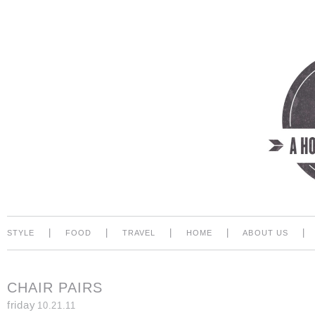
|
|
|
|
|
STYLE
FOOD
TRAVEL
HOME
ABOUT US
CHAIR PAIRS
friday
10.21.11