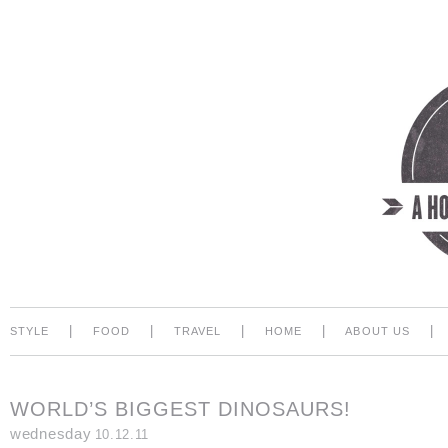
|
|
|
|
|
STYLE
FOOD
TRAVEL
HOME
ABOUT US
WORLD’S BIGGEST DINOSAURS!
wednesday
10.12.11