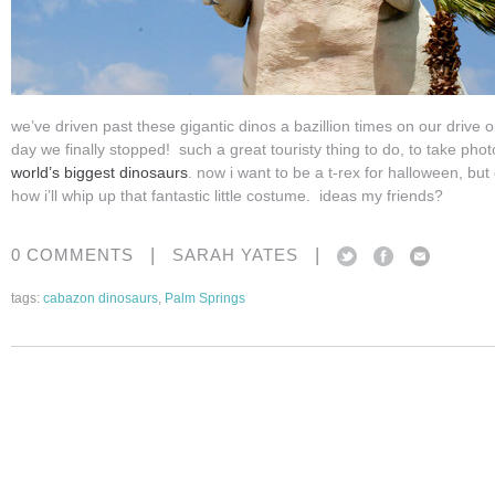
we’ve driven past these gigantic dinos a bazillion times on our drive o
day we finally stopped! such a great touristy thing to do, to take pho
world’s biggest dinosaurs
. now i want to be a t-rex for halloween, bu
how i’ll whip up that fantastic little costume. ideas my friends?
|
|
0 COMMENTS
SARAH YATES
tags:
cabazon dinosaurs
,
Palm Springs