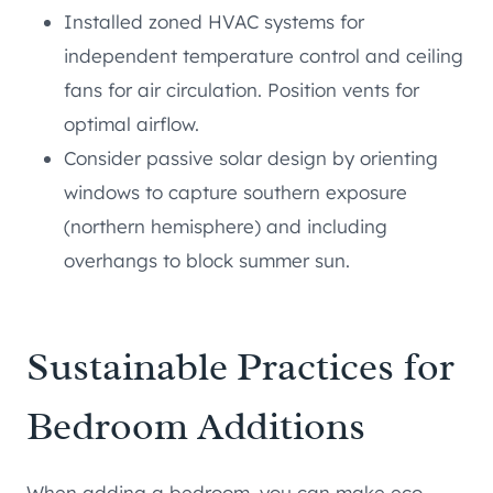
Installed zoned HVAC systems for
independent temperature control and ceiling
fans for air circulation. Position vents for
optimal airflow.
Consider passive solar design by orienting
windows to capture southern exposure
(northern hemisphere) and including
overhangs to block summer sun.
Sustainable Practices for
Bedroom Additions
When adding a bedroom, you can make eco-