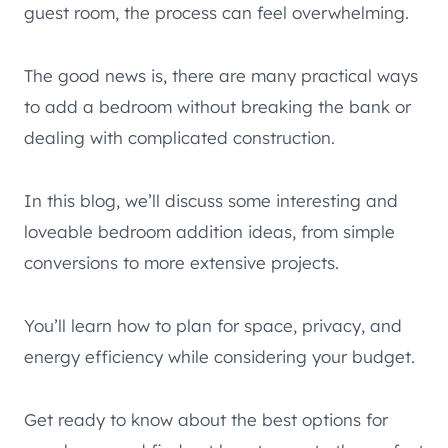
guest room, the process can feel overwhelming.
The good news is, there are many practical ways
to add a bedroom without breaking the bank or
dealing with complicated construction.
In this blog, we’ll discuss some interesting and
loveable bedroom addition ideas, from simple
conversions to more extensive projects.
You’ll learn how to plan for space, privacy, and
energy efficiency while considering your budget.
Get ready to know about the best options for