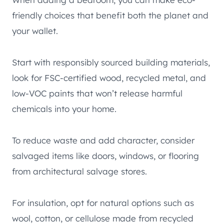
friendly choices that benefit both the planet and
your wallet.
Start with responsibly sourced building materials,
look for FSC-certified wood, recycled metal, and
low-VOC paints that won’t release harmful
chemicals into your home.
To reduce waste and add character, consider
salvaged items like doors, windows, or flooring
from architectural salvage stores.
For insulation, opt for natural options such as
wool, cotton, or cellulose made from recycled