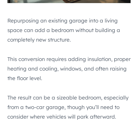
Repurposing an existing garage into a living
space can add a bedroom without building a
completely new structure.
This conversion requires adding insulation, proper
heating and cooling, windows, and often raising
the floor level.
The result can be a sizeable bedroom, especially
from a two-car garage, though you’ll need to
consider where vehicles will park afterward.