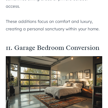
access.
These additions focus on comfort and luxury,
creating a personal sanctuary within your home.
11. Garage Bedroom Conversion