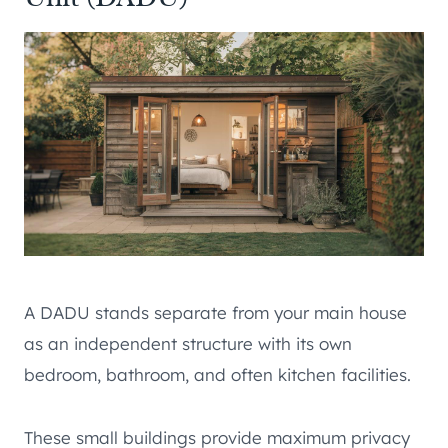
A DADU stands separate from your main house
as an independent structure with its own
bedroom, bathroom, and often kitchen facilities.
These small buildings provide maximum privacy