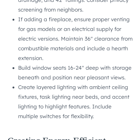
screening from neighbors.
If adding a fireplace, ensure proper venting
for gas models or an electrical supply for
electric versions. Maintain 36″ clearance from
combustible materials and include a hearth
extension.
Build window seats 16-24″ deep with storage
beneath and position near pleasant views.
Create layered lighting with ambient ceiling
fixtures, task lighting near beds, and accent
lighting to highlight features. Include
multiple switches for flexibility.