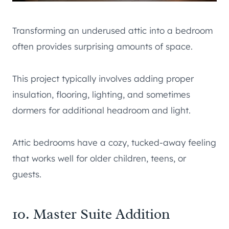
Transforming an underused attic into a bedroom
often provides surprising amounts of space.
This project typically involves adding proper
insulation, flooring, lighting, and sometimes
dormers for additional headroom and light.
Attic bedrooms have a cozy, tucked-away feeling
that works well for older children, teens, or
guests.
10. Master Suite Addition