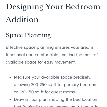
Designing Your Bedroom
Addition
Space Planning
Effective space planning ensures your area is
functional and comfortable, making the most of
available space for easy movement.
Measure your available space precisely,
allowing 200-250 sq ft for primary bedrooms
or 120-150 sq ft for guest rooms.
Draw a floor plan showing the bed location
first (typically on the longest wall), then add