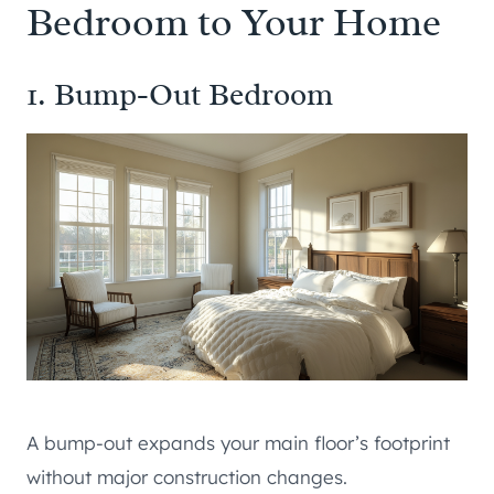
Bedroom to Your Home
1. Bump-Out Bedroom
A bump-out expands your main floor’s footprint
without major construction changes.