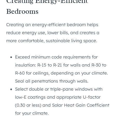
Creating Energy-Efficient
Bedrooms
Creating an energy-efficient bedroom helps
reduce energy use, lower bills, and creates a
more comfortable, sustainable living space.
Exceed minimum code requirements for
insulation: R-15 to R-21 for walls and R-30 to
R-60 for ceilings, depending on your climate.
Seal all penetrations through walls.
Select double or triple-pane windows with
low-E coatings and appropriate U-factor
(0.30 or less) and Solar Heat Gain Coefficient
for your climate.