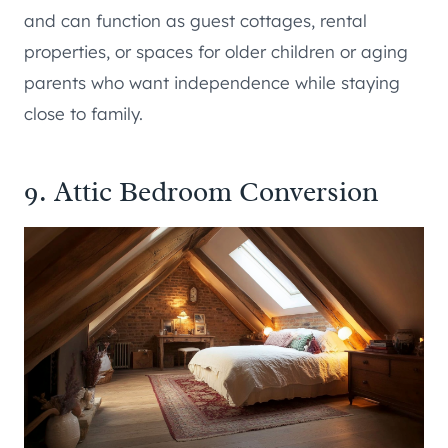
and can function as guest cottages, rental
properties, or spaces for older children or aging
parents who want independence while staying
close to family.
9. Attic Bedroom Conversion