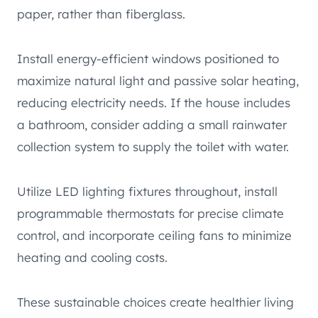
paper, rather than fiberglass.
Install energy-efficient windows positioned to
maximize natural light and passive solar heating,
reducing electricity needs. If the house includes
a bathroom, consider adding a small rainwater
collection system to supply the toilet with water.
Utilize LED lighting fixtures throughout, install
programmable thermostats for precise climate
control, and incorporate ceiling fans to minimize
heating and cooling costs.
These sustainable choices create healthier living