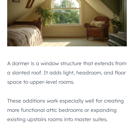
A dormer is a window structure that extends from
a slanted roof. It adds light, headroom, and floor
space to upper-level rooms.
These additions work especially well for creating
more functional attic bedrooms or expanding
existing upstairs rooms into master suites.