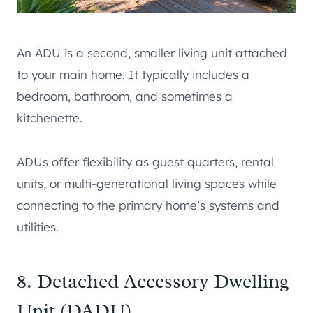
An ADU is a second, smaller living unit attached
to your main home. It typically includes a
bedroom, bathroom, and sometimes a
kitchenette.
ADUs offer flexibility as guest quarters, rental
units, or multi-generational living spaces while
connecting to the primary home’s systems and
utilities.
8. Detached Accessory Dwelling
Unit (DADU)