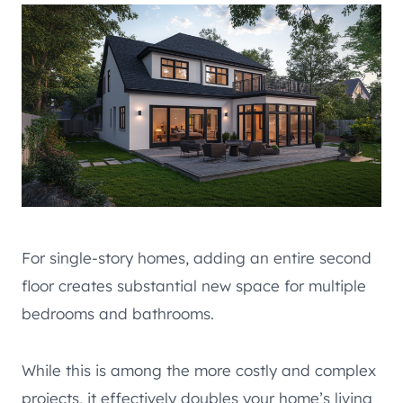
For single-story homes, adding an entire second
floor creates substantial new space for multiple
bedrooms and bathrooms.
While this is among the more costly and complex
projects, it effectively doubles your home’s living