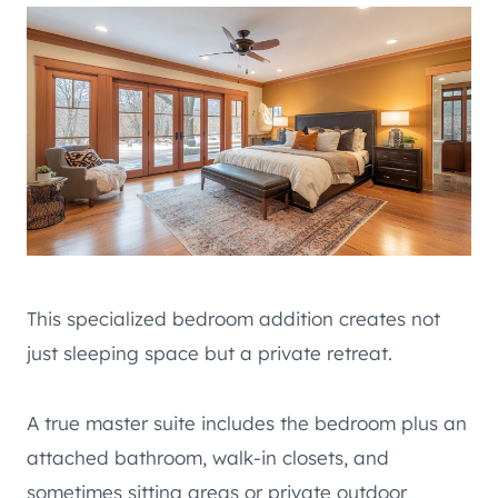
This specialized bedroom addition creates not
just sleeping space but a private retreat.
A true master suite includes the bedroom plus an
attached bathroom, walk-in closets, and
sometimes sitting areas or private outdoor