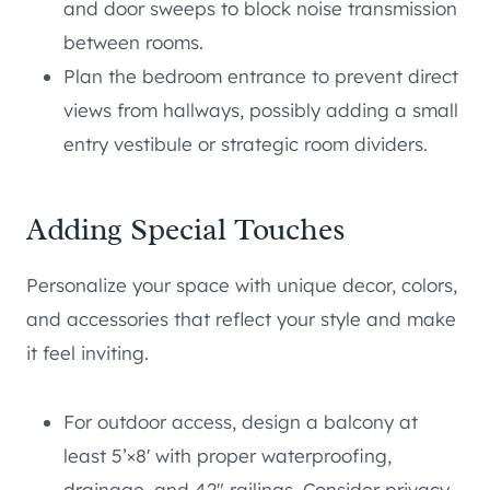
and door sweeps to block noise transmission
between rooms.
Plan the bedroom entrance to prevent direct
views from hallways, possibly adding a small
entry vestibule or strategic room dividers.
Adding Special Touches
Personalize your space with unique decor, colors,
and accessories that reflect your style and make
it feel inviting.
For outdoor access, design a balcony at
least 5’×8′ with proper waterproofing,
drainage, and 42″ railings. Consider privacy