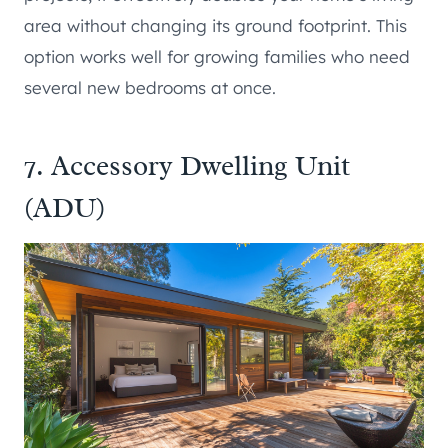
area without changing its ground footprint. This
option works well for growing families who need
several new bedrooms at once.
7. Accessory Dwelling Unit
(ADU)