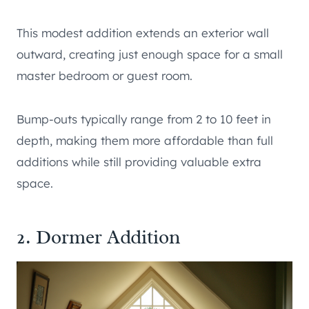
This modest addition extends an exterior wall
outward, creating just enough space for a small
master bedroom or guest room.
Bump-outs typically range from 2 to 10 feet in
depth, making them more affordable than full
additions while still providing valuable extra
space.
2. Dormer Addition