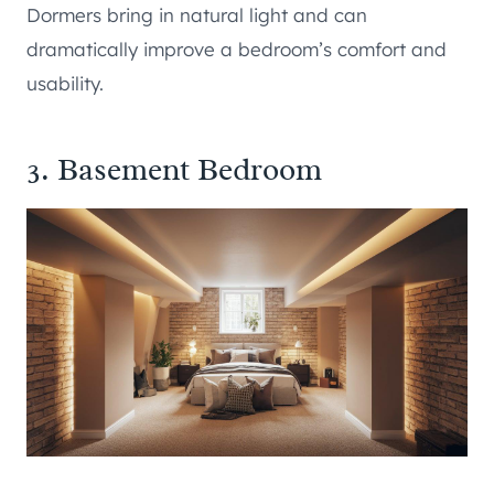
Dormers bring in natural light and can
dramatically improve a bedroom’s comfort and
usability.
3. Basement Bedroom