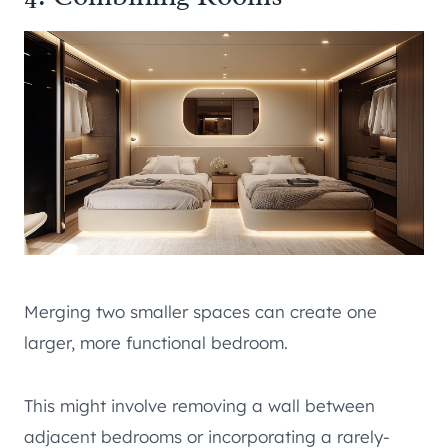
Merging two smaller spaces can create one
larger, more functional bedroom.
This might involve removing a wall between
adjacent bedrooms or incorporating a rarely-