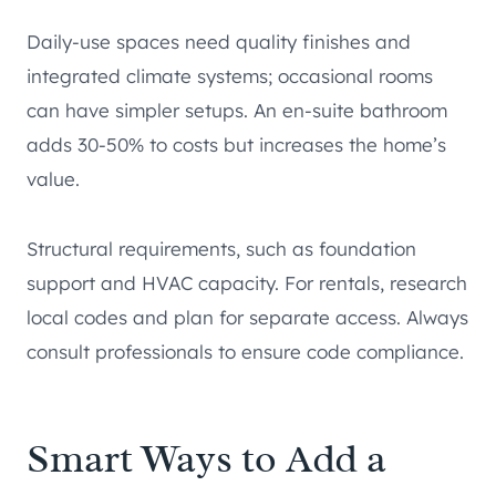
Daily-use spaces need quality finishes and
integrated climate systems; occasional rooms
can have simpler setups. An en-suite bathroom
adds 30-50% to costs but increases the home’s
value.
Structural requirements, such as foundation
support and HVAC capacity. For rentals, research
local codes and plan for separate access. Always
consult professionals to ensure code compliance.
Smart Ways to Add a