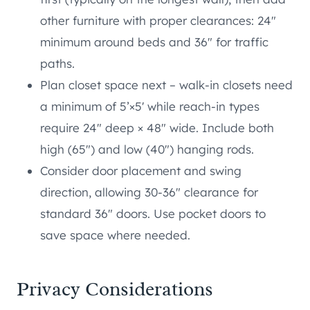
other furniture with proper clearances: 24″
minimum around beds and 36″ for traffic
paths.
Plan closet space next – walk-in closets need
a minimum of 5’×5′ while reach-in types
require 24″ deep × 48″ wide. Include both
high (65″) and low (40″) hanging rods.
Consider door placement and swing
direction, allowing 30-36″ clearance for
standard 36″ doors. Use pocket doors to
save space where needed.
Privacy Considerations