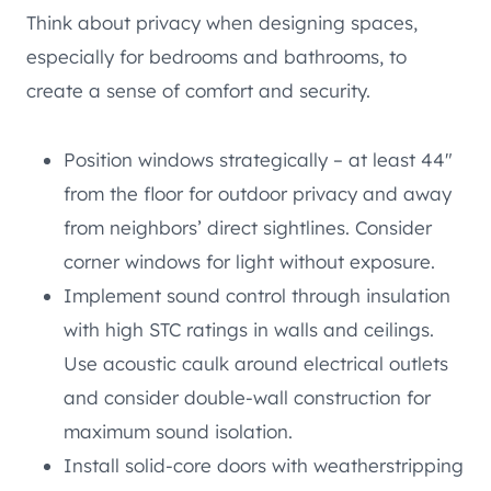
Think about privacy when designing spaces,
especially for bedrooms and bathrooms, to
create a sense of comfort and security.
Position windows strategically – at least 44″
from the floor for outdoor privacy and away
from neighbors’ direct sightlines. Consider
corner windows for light without exposure.
Implement sound control through insulation
with high STC ratings in walls and ceilings.
Use acoustic caulk around electrical outlets
and consider double-wall construction for
maximum sound isolation.
Install solid-core doors with weatherstripping