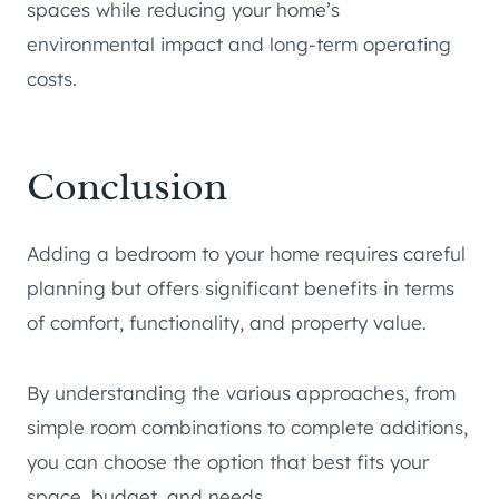
spaces while reducing your home’s
environmental impact and long-term operating
costs.
Conclusion
Adding a bedroom to your home requires careful
planning but offers significant benefits in terms
of comfort, functionality, and property value.
By understanding the various approaches, from
simple room combinations to complete additions,
you can choose the option that best fits your
space, budget, and needs.