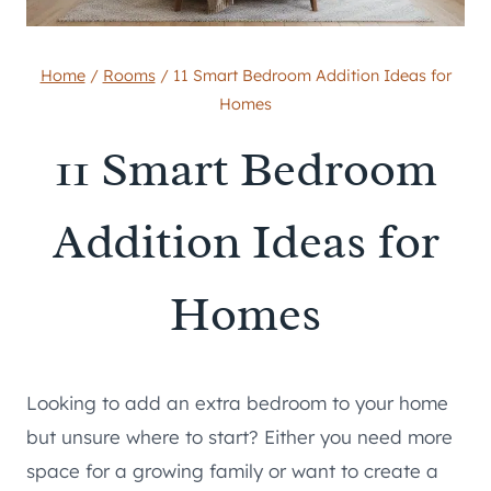
Home
/
Rooms
/
11 Smart Bedroom Addition Ideas for
Homes
11 Smart Bedroom
Addition Ideas for
Homes
Looking to add an extra bedroom to your home
but unsure where to start? Either you need more
space for a growing family or want to create a