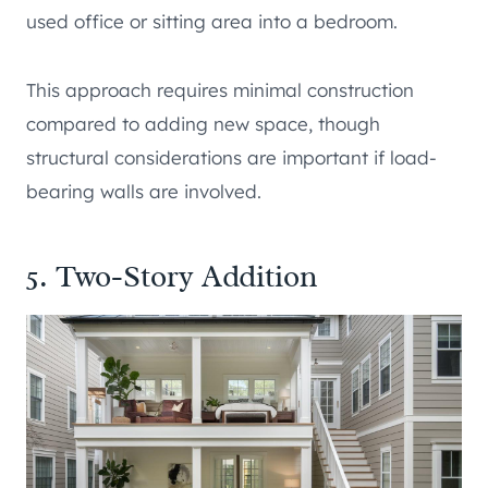
used office or sitting area into a bedroom.
This approach requires minimal construction
compared to adding new space, though
structural considerations are important if load-
bearing walls are involved.
5. Two-Story Addition