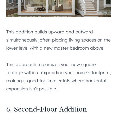
This addition builds upward and outward
simultaneously, often placing living spaces on the
lower level with a new master bedroom above.
This approach maximizes your new square
footage without expanding your home’s footprint,
making it good for smaller lots where horizontal
expansion isn’t possible.
6. Second-Floor Addition