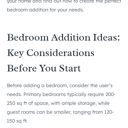
your home and find out how to create the perfect
bedroom addition for your needs.
Bedroom Addition Ideas:
Key Considerations
Before You Start
Before adding a bedroom, consider the user’s
needs. Primary bedrooms typically require 200-
250 sq ft of space, with ample storage, while
guest rooms can be smaller, ranging from 120-
150 sq ft.