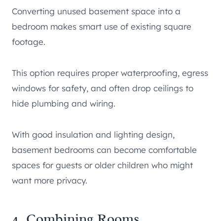
Converting unused basement space into a
bedroom makes smart use of existing square
footage.
This option requires proper waterproofing, egress
windows for safety, and often drop ceilings to
hide plumbing and wiring.
With good insulation and lighting design,
basement bedrooms can become comfortable
spaces for guests or older children who might
want more privacy.
4. Combining Rooms