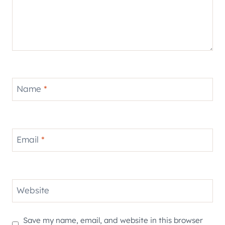
Name
*
Email
*
Website
Save my name, email, and website in this browser