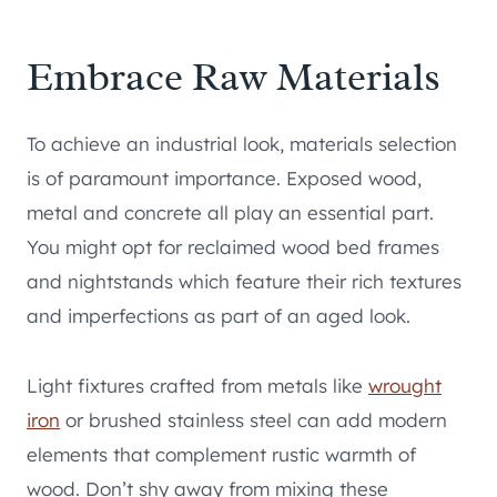
Embrace Raw Materials
To achieve an industrial look, materials selection
is of paramount importance. Exposed wood,
metal and concrete all play an essential part.
You might opt for reclaimed wood bed frames
and nightstands which feature their rich textures
and imperfections as part of an aged look.
Light fixtures crafted from metals like
wrought
iron
or brushed stainless steel can add modern
elements that complement rustic warmth of
wood. Don’t shy away from mixing these