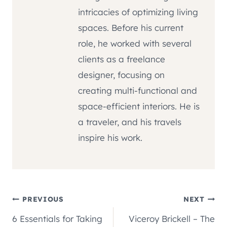
intricacies of optimizing living
spaces. Before his current
role, he worked with several
clients as a freelance
designer, focusing on
creating multi-functional and
space-efficient interiors. He is
a traveler, and his travels
inspire his work.
Post
PREVIOUS
NEXT
6 Essentials for Taking
Viceroy Brickell – The