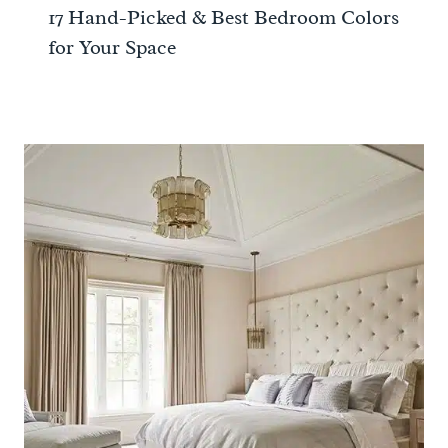
17 Hand-Picked & Best Bedroom Colors
for Your Space