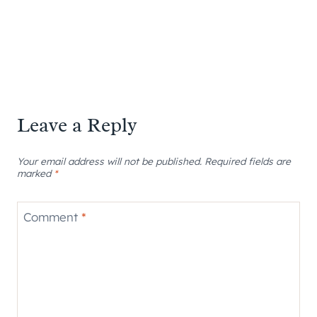
Leave a Reply
Your email address will not be published.
Required fields are
marked
*
Comment
*