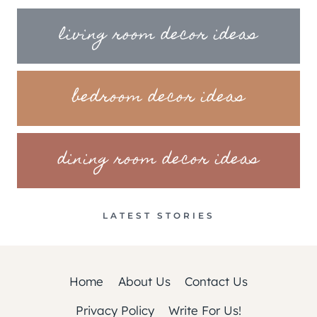
living room decor ideas
bedroom decor ideas
dining room decor ideas
LATEST STORIES
Home
About Us
Contact Us
Privacy Policy
Write For Us!