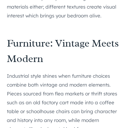
materials either; different textures create visual
interest which brings your bedroom alive.
Furniture: Vintage Meets
Modern
Industrial style shines when furniture choices
combine both vintage and modern elements.
Pieces sourced from flea markets or thrift stores
such as an old factory cart made into a coffee
table or schoolhouse chairs can bring character
and history into any room, while modern