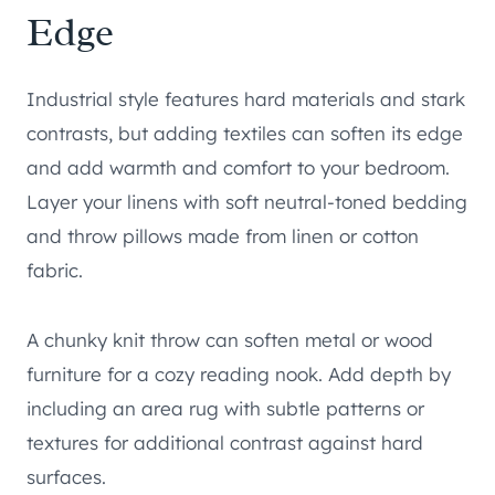
Edge
Industrial style features hard materials and stark
contrasts, but adding textiles can soften its edge
and add warmth and comfort to your bedroom.
Layer your linens with soft neutral-toned bedding
and throw pillows made from linen or cotton
fabric.
A chunky knit throw can soften metal or wood
furniture for a cozy reading nook. Add depth by
including an area rug with subtle patterns or
textures for additional contrast against hard
surfaces.