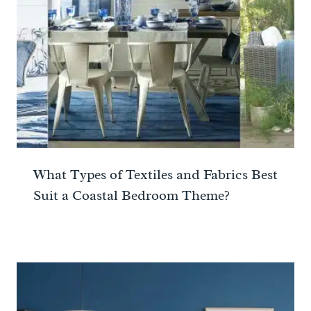
What Types of Textiles and Fabrics Best
Suit a Coastal Bedroom Theme?