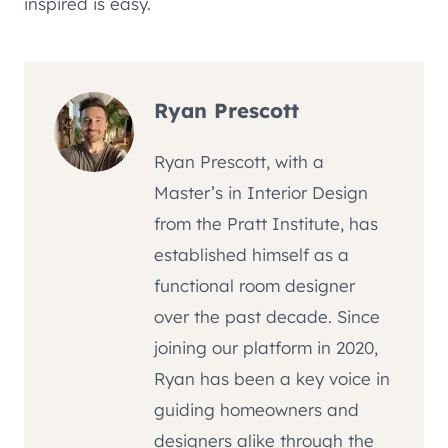
inspired is easy.
Ryan Prescott
Ryan Prescott, with a
Master’s in Interior Design
from the Pratt Institute, has
established himself as a
functional room designer
over the past decade. Since
joining our platform in 2020,
Ryan has been a key voice in
guiding homeowners and
designers alike through the