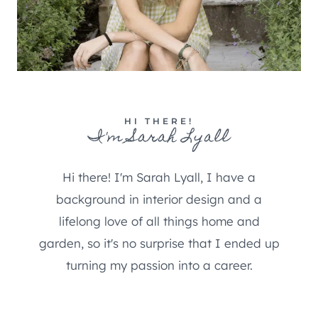
HI THERE!
I'm Sarah Lyall
Hi there! I'm Sarah Lyall, I have a
background in interior design and a
lifelong love of all things home and
garden, so it's no surprise that I ended up
turning my passion into a career.