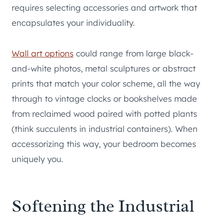
requires selecting accessories and artwork that
encapsulates your individuality.
Wall art options
could range from large black-
and-white photos, metal sculptures or abstract
prints that match your color scheme, all the way
through to vintage clocks or bookshelves made
from reclaimed wood paired with potted plants
(think succulents in industrial containers). When
accessorizing this way, your bedroom becomes
uniquely you.
Softening the Industrial