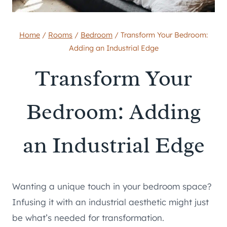
Home
/
Rooms
/
Bedroom
/
Transform Your Bedroom:
Adding an Industrial Edge
Transform Your
Bedroom: Adding
an Industrial Edge
Wanting a unique touch in your bedroom space?
Infusing it with an industrial aesthetic might just
be what’s needed for transformation.