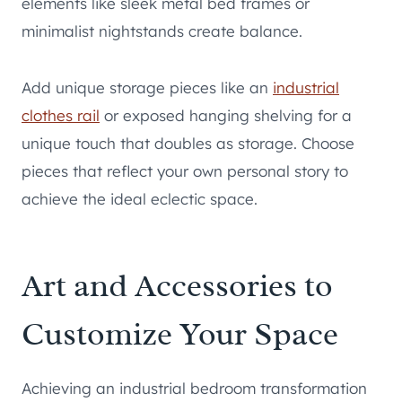
elements like sleek metal bed frames or
minimalist nightstands create balance.
Add unique storage pieces like an
industrial
clothes rail
or exposed hanging shelving for a
unique touch that doubles as storage. Choose
pieces that reflect your own personal story to
achieve the ideal eclectic space.
Art and Accessories to
Customize Your Space
Achieving an industrial bedroom transformation