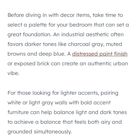
Before diving in with decor items, take time to
select a palette for your bedroom that can set a
great foundation. An industrial aesthetic often
favors darker tones like charcoal gray, muted
browns and deep blue. A
distressed paint finish
or exposed brick can create an authentic urban
vibe.
For those looking for lighter accents, pairing
white or light gray walls with bold accent
furniture can help balance light and dark tones
to achieve a balance that feels both airy and
grounded simultaneously.