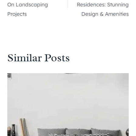
navigation
On Landscaping
Residences: Stunning
Projects
Design & Amenities
Similar Posts