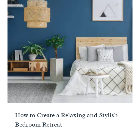
How to Create a Relaxing and Stylish
Bedroom Retreat