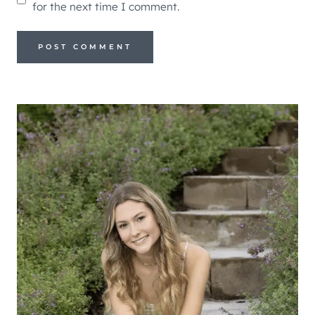
for the next time I comment.