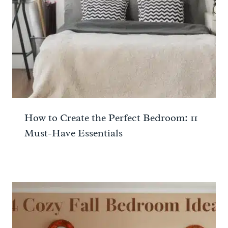
How to Create the Perfect Bedroom: 11
Must-Have Essentials