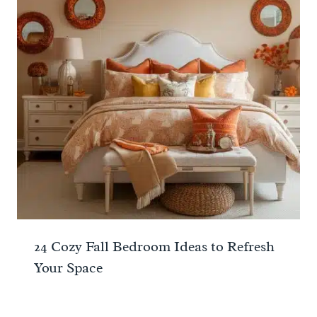
24 Cozy Fall Bedroom Ideas to Refresh
Your Space