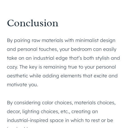
Conclusion
By pairing raw materials with minimalist design
and personal touches, your bedroom can easily
take on an industrial edge that’s both stylish and
cozy. The key is remaining true to your personal
aesthetic while adding elements that excite and
motivate you.
By considering color choices, materials choices,
decor, lighting choices, etc., creating an
industrial-inspired space in which to rest or be