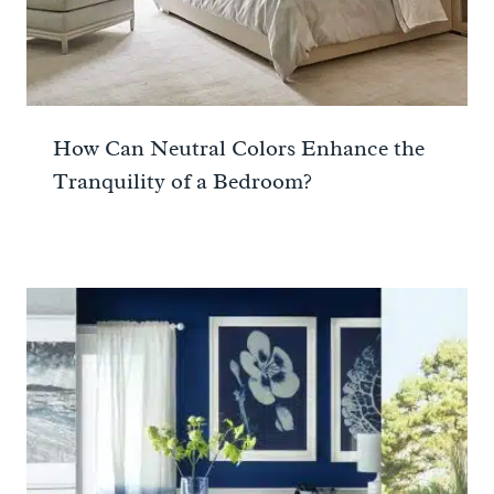
How Can Neutral Colors Enhance the
Tranquility of a Bedroom?