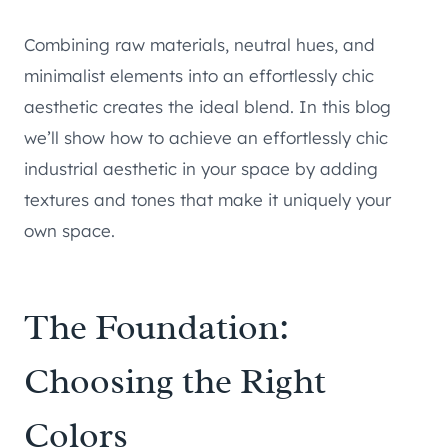
Combining raw materials, neutral hues, and
minimalist elements into an effortlessly chic
aesthetic creates the ideal blend. In this blog
we’ll show how to achieve an effortlessly chic
industrial aesthetic in your space by adding
textures and tones that make it uniquely your
own space.
The Foundation:
Choosing the Right
Colors