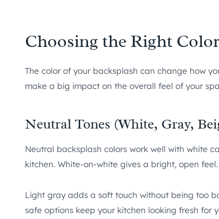
Choosing the Right Color
The color of your backsplash can change how your
make a big impact on the overall feel of your sp
Neutral Tones (White, Gray, Bei
Neutral backsplash colors work well with white ca
kitchen. White-on-white gives a bright, open feel.
Light gray adds a soft touch without being too b
safe options keep your kitchen looking fresh for 