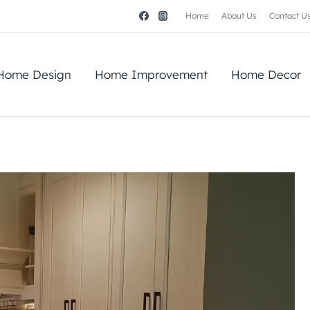
Home
About Us
Contact U
Home Design
Home Improvement
Home Decor