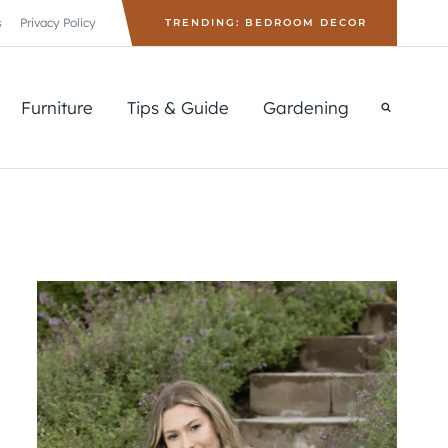
s
Privacy Policy
TRENDING: BEDROOM DECOR
Furniture
Tips & Guide
Gardening