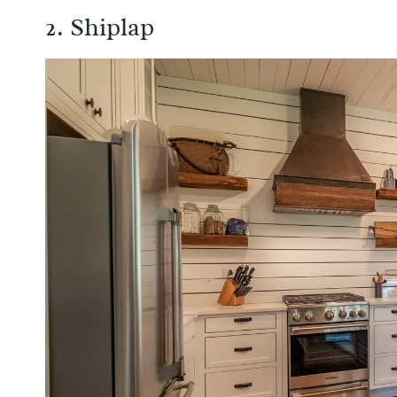
2. Shiplap