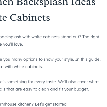
hen Backsplash Ideas
te Cabinets
backsplash with white cabinets stand out? The right
 you’ll love.
e you many options to show your style. In this guide,
at with white cabinets.
re’s something for every taste. We’ll also cover what
als that are easy to clean and fit your budget.
rmhouse kitchen? Let’s get started!