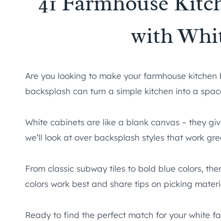
41 Farmhouse Kitc
with Whi
Are you looking to make your farmhouse kitchen 
backsplash can turn a simple kitchen into a space
White cabinets are like a blank canvas – they giv
we’ll look at over backsplash styles that work gre
From classic subway tiles to bold blue colors, the
colors work best and share tips on picking materi
Ready to find the perfect match for your white fa