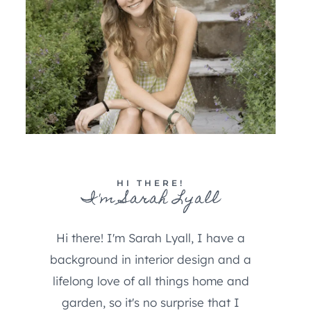
HI THERE!
I'm Sarah Lyall
Hi there! I'm Sarah Lyall, I have a
background in interior design and a
lifelong love of all things home and
garden, so it's no surprise that I