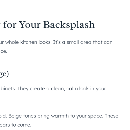
 for Your Backsplash
 whole kitchen looks. It’s a small area that can
ace.
ge)
binets. They create a clean, calm look in your
old. Beige tones bring warmth to your space. These
years to come.