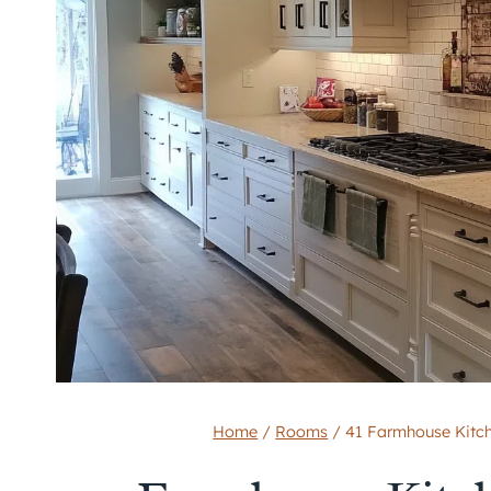
Home
/
Rooms
/
41 Farmhouse Kitch