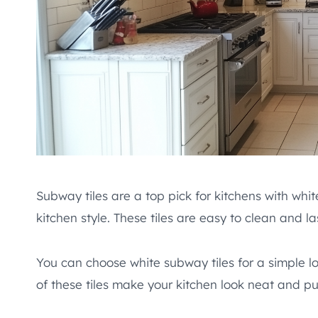
Subway tiles are a top pick for kitchens with whit
kitchen style. These tiles are easy to clean and la
You can choose white subway tiles for a simple loo
of these tiles make your kitchen look neat and pu