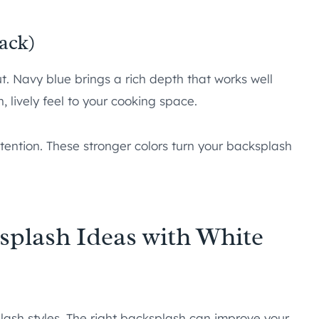
ack)
t. Navy blue brings a rich depth that works well
 lively feel to your cooking space.
tention. These stronger colors turn your backsplash
plash Ideas with White
lash styles. The right backsplash can improve your