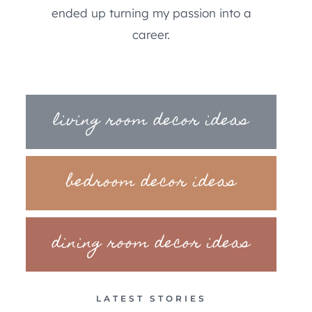
ended up turning my passion into a
career.
living room decor ideas
bedroom decor ideas
dining room decor ideas
LATEST STORIES