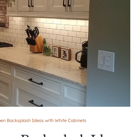
en Backsplash Ideas with White Cabinets