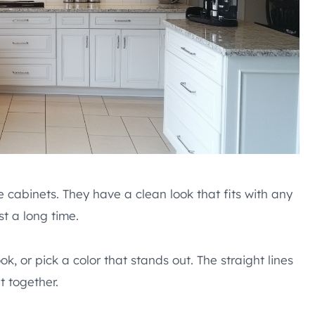
e cabinets. They have a clean look that fits with any
st a long time.
k, or pick a color that stands out. The straight lines
t together.