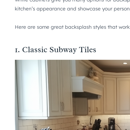
kitchen’s appearance and showcase your persona
Here are some great backsplash styles that work 
1. Classic Subway Tiles