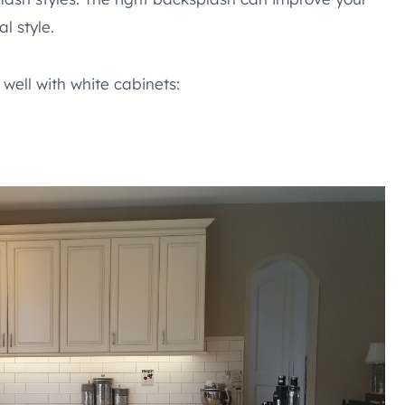
l style.
well with white cabinets: