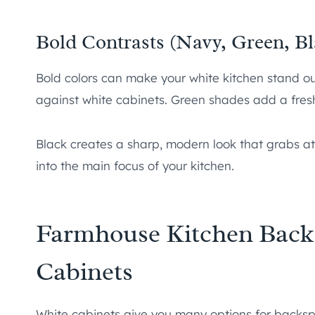
Bold Contrasts (Navy, Green, Bl
Bold colors can make your white kitchen stand ou
against white cabinets. Green shades add a fresh,
Black creates a sharp, modern look that grabs at
into the main focus of your kitchen.
Farmhouse Kitchen Backs
Cabinets
White cabinets give you many options for backsp