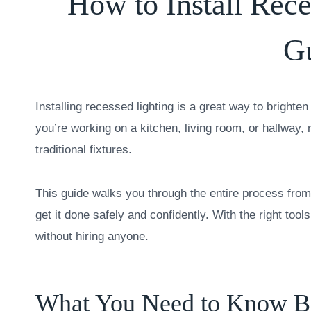
How to Install Rec
G
Installing recessed lighting is a great way to bright
you’re working on a kitchen, living room, or hallway, 
traditional fixtures.
This guide walks you through the entire process from 
get it done safely and confidently. With the right tools 
without hiring anyone.
What You Need to Know Bef