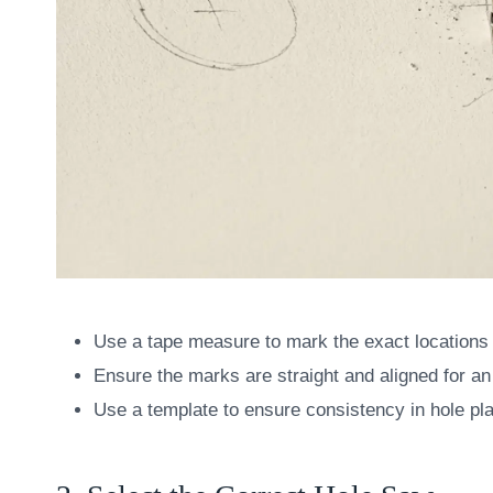
Use a tape measure to mark the exact locations 
Ensure the marks are straight and aligned for an
Use a template to ensure consistency in hole pl