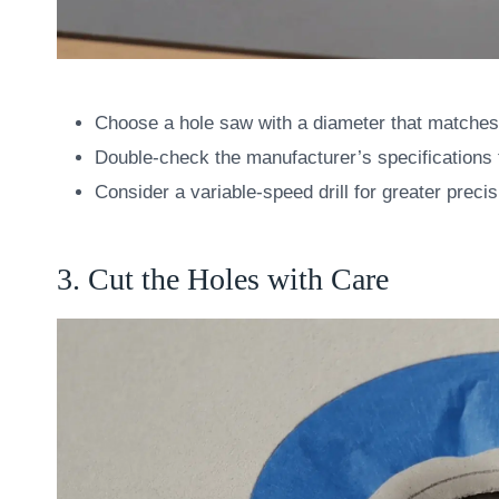
Choose a hole saw with a diameter that matches 
Double-check the manufacturer’s specifications t
Consider a variable-speed drill for greater precis
3. Cut the Holes with Care