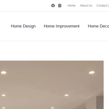
Home
About Us
Contact 
Home Design
Home Improvement
Home Deco