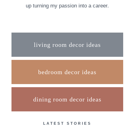
up turning my passion into a career.
living room decor ideas
bedroom decor ideas
dining room decor ideas
LATEST STORIES