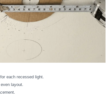
for each recessed light.
 even layout.
acement.