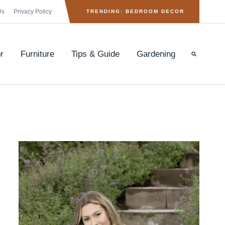
Us
Privacy Policy
TRENDING: BEDROOM DECOR
r
Furniture
Tips & Guide
Gardening