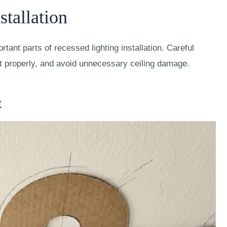
stallation
ortant parts of recessed lighting installation. Careful
fit properly, and avoid unnecessary ceiling damage.
t