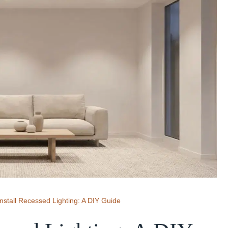
nstall Recessed Lighting: A DIY Guide