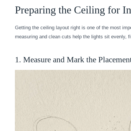
Preparing the Ceiling for In
Getting the ceiling layout right is one of the most imp
measuring and clean cuts help the lights sit evenly, 
1. Measure and Mark the Placemen