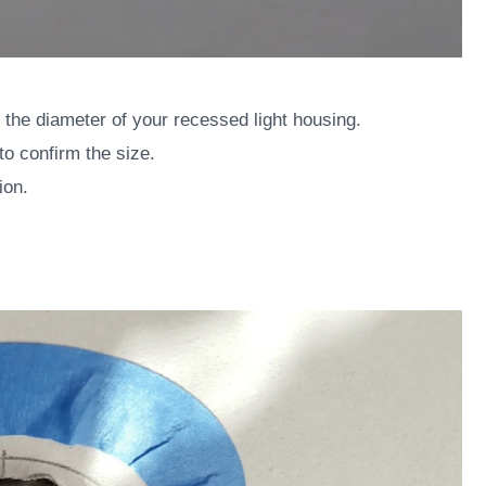
the diameter of your recessed light housing.
o confirm the size.
ion.