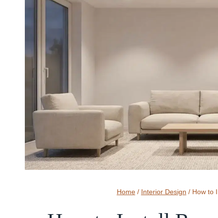
Home
/
Interior Design
/
How to I