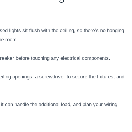
ed lights sit flush with the ceiling, so there’s no hanging
the room.
breaker before touching any electrical components.
ceiling openings, a screwdriver to secure the fixtures, and
it can handle the additional load, and plan your wiring