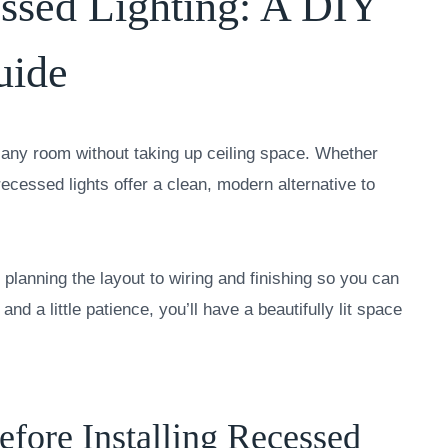
essed Lighting: A DIY
uide
en any room without taking up ceiling space. Whether
recessed lights offer a clean, modern alternative to
planning the layout to wiring and finishing so you can
and a little patience, you’ll have a beautifully lit space
ore Installing Recessed