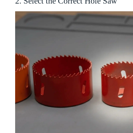
2. Select the Correct Hole Saw