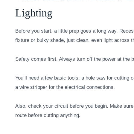
Lighting
Before you start, a little prep goes a long way. Recess
fixture or bulky shade, just clean, even light across 
Safety comes first. Always turn off the power at the 
You’ll need a few basic tools: a hole saw for cutting 
a wire stripper for the electrical connections.
Also, check your circuit before you begin. Make sure 
route before cutting anything.