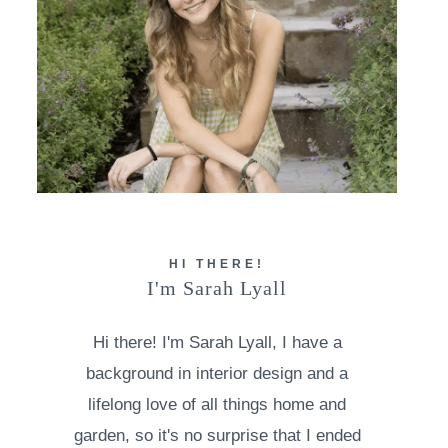
HI THERE!
I'm Sarah Lyall
Hi there! I'm Sarah Lyall, I have a
background in interior design and a
lifelong love of all things home and
garden, so it's no surprise that I ended