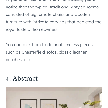
notice that the typical traditionally styled rooms
consisted of big, ornate chairs and wooden
furniture with intricate carvings that depicted the
royal taste of homeowners.
You can pick from traditional timeless pieces
such as Chesterfield sofas, classic leather
couches, etc.
4. Abstract