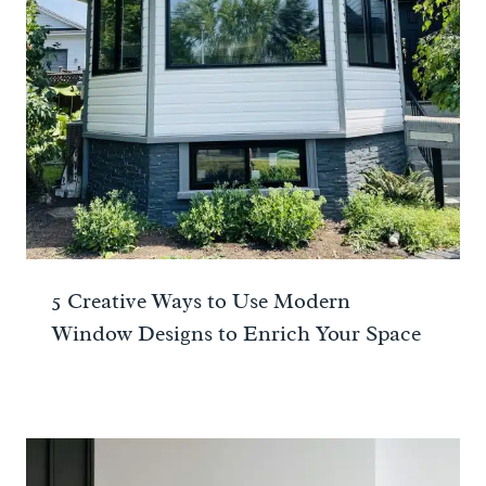
5 Creative Ways to Use Modern
Window Designs to Enrich Your Space