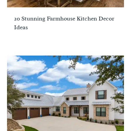
20 Stunning Farmhouse Kitchen Decor
Ideas