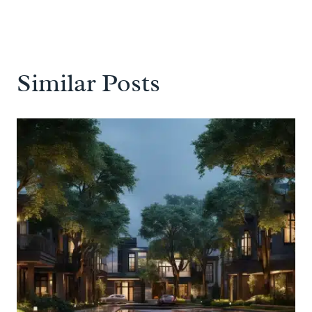
Similar Posts