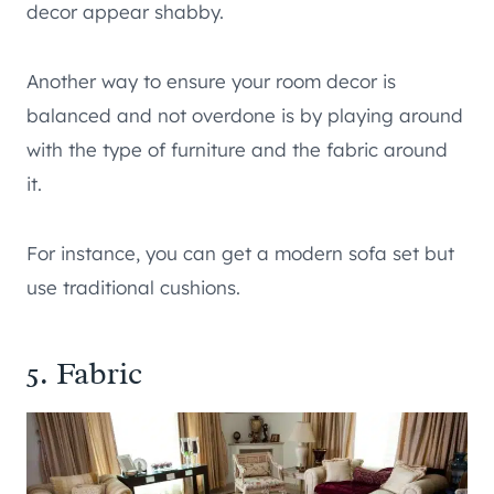
decor appear shabby.
Another way to ensure your room decor is
balanced and not overdone is by playing around
with the type of furniture and the fabric around
it.
For instance, you can get a modern sofa set but
use traditional cushions.
5. Fabric