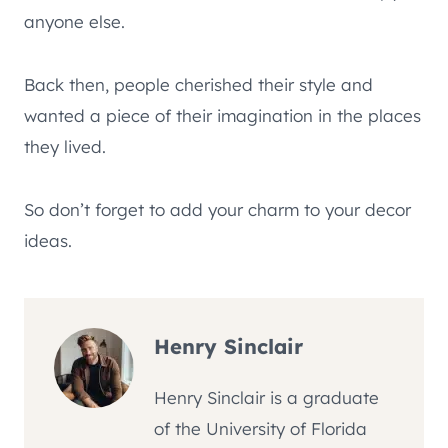
anyone else.
Back then, people cherished their style and
wanted a piece of their imagination in the places
they lived.
So don’t forget to add your charm to your decor
ideas.
Henry Sinclair
Henry Sinclair is a graduate
of the University of Florida