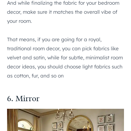
And while finalizing the fabric for your bedroom
decor, make sure it matches the overall vibe of
your room.
That means, if you are going for a royal,
traditional room decor, you can pick fabrics like
velvet and satin, while for subtle, minimalist room
decor ideas, you should choose light fabrics such
as cotton, fur, and so on
6. Mirror