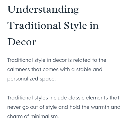
Understanding
Traditional Style in
Decor
Traditional style in decor is related to the
calmness that comes with a stable and
personalized space.
Traditional styles include classic elements that
never go out of style and hold the warmth and
charm of minimalism.