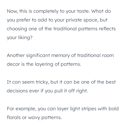
Now, this is completely to your taste. What do
you prefer to add to your private space, but
choosing one of the traditional patterns reflects
your liking?
Another significant memory of traditional room
decor is the layering of patterns.
It can seem tricky, but it can be one of the best
decisions ever if you pull it off right.
For example, you can layer light stripes with bold
florals or wavy patterns.