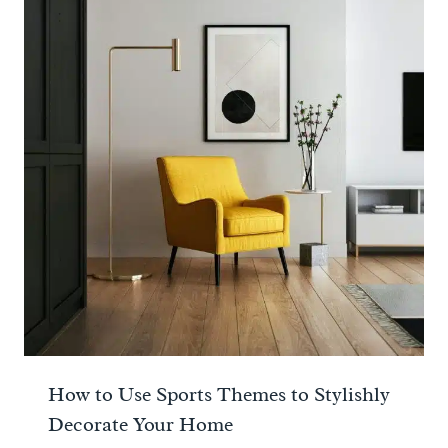
How to Use Sports Themes to Stylishly
Decorate Your Home