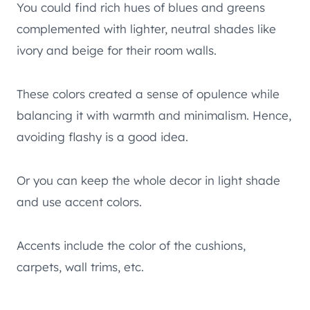
You could find rich hues of blues and greens
complemented with lighter, neutral shades like
ivory and beige for their room walls.
These colors created a sense of opulence while
balancing it with warmth and minimalism. Hence,
avoiding flashy is a good idea.
Or you can keep the whole decor in light shade
and use accent colors.
Accents include the color of the cushions,
carpets, wall trims, etc.