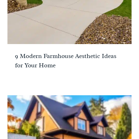
9 Modern Farmhouse Aesthetic Ideas
for Your Home