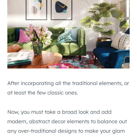
After incorporating all the traditional elements, or
at least the few classic ones.
Now, you must take a broad look and add
modern, abstract decor elements to balance out
any over-traditional designs to make your glam