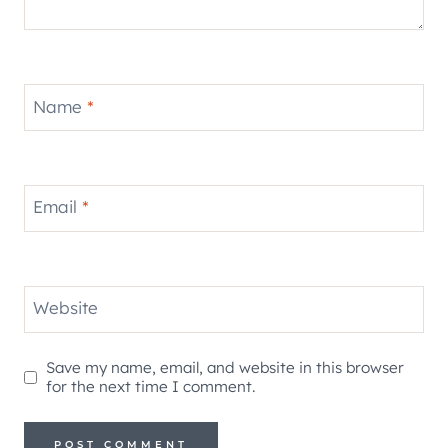
Name
*
Email
*
Website
Save my name, email, and website in this browser
for the next time I comment.