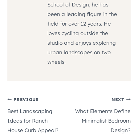
School of Design, he has
been a leading figure in the
field for over 12 years. He
loves cycling outside the
studio and enjoys exploring
urban landscapes on two
wheels.
Post
PREVIOUS
NEXT
Best Landscaping
What Elements Define
navigation
Ideas for Ranch
Minimalist Bedroom
House Curb Appeal?
Design?