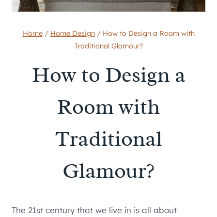
Home
/
Home Design
/
How to Design a Room with
Traditional Glamour?
How to Design a
Room with
Traditional
Glamour?
The 21st century that we live in is all about