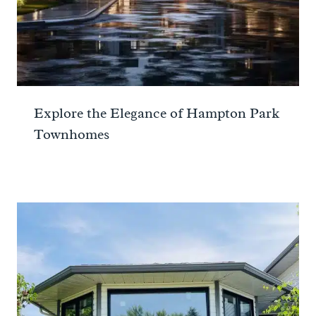
Explore the Elegance of Hampton Park
Townhomes