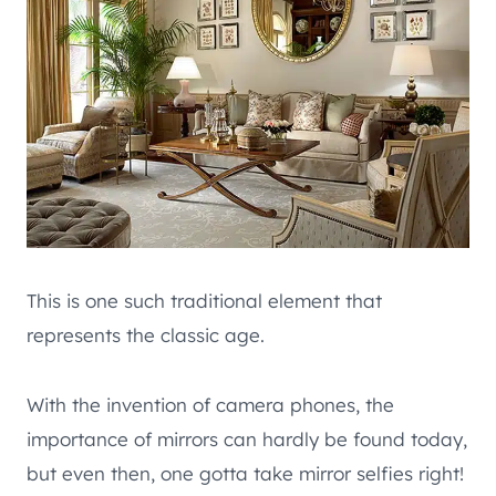
This is one such traditional element that
represents the classic age.
With the invention of camera phones, the
importance of mirrors can hardly be found today,
but even then, one gotta take mirror selfies right!