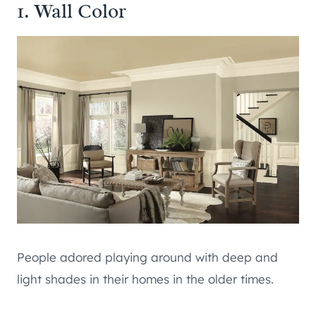
1. Wall Color
People adored playing around with deep and
light shades in their homes in the older times.