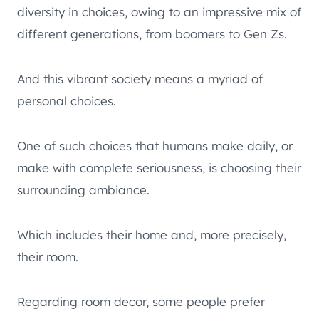
diversity in choices, owing to an impressive mix of
different generations, from boomers to Gen Zs.
And this vibrant society means a myriad of
personal choices.
One of such choices that humans make daily, or
make with complete seriousness, is choosing their
surrounding ambiance.
Which includes their home and, more precisely,
their room.
Regarding room decor, some people prefer