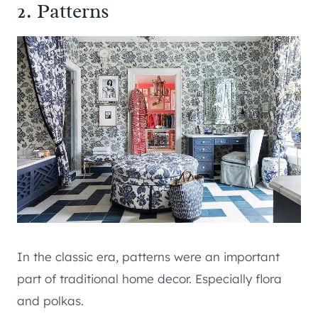
2. Patterns
In the classic era, patterns were an important
part of traditional home decor. Especially flora
and polkas.