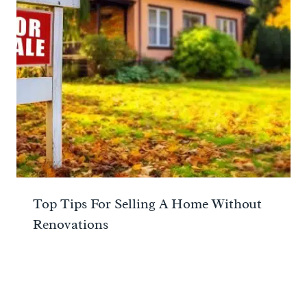
Top Tips For Selling A Home Without
Renovations