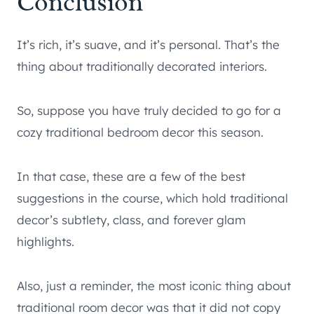
Conclusion
It’s rich, it’s suave, and it’s personal. That’s the
thing about traditionally decorated interiors.
So, suppose you have truly decided to go for a
cozy traditional bedroom decor this season.
In that case, these are a few of the best
suggestions in the course, which hold traditional
decor’s subtlety, class, and forever glam
highlights.
Also, just a reminder, the most iconic thing about
traditional room decor was that it did not copy