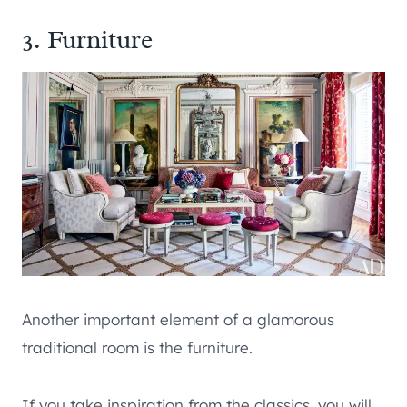
3. Furniture
Another important element of a glamorous
traditional room is the furniture.
If you take inspiration from the classics, you will