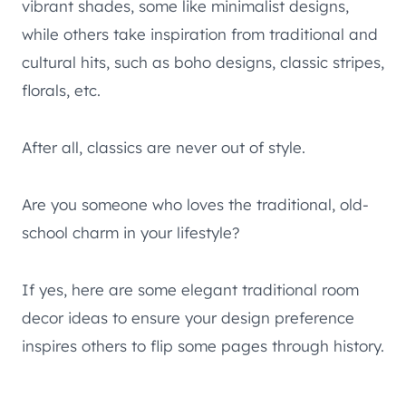
vibrant shades, some like minimalist designs,
while others take inspiration from traditional and
cultural hits, such as boho designs, classic stripes,
florals, etc.
After all, classics are never out of style.
Are you someone who loves the traditional, old-
school charm in your lifestyle?
If yes, here are some elegant traditional room
decor ideas to ensure your design preference
inspires others to flip some pages through history.