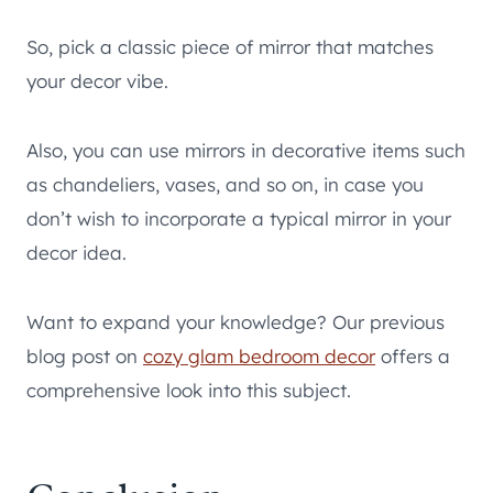
So, pick a classic piece of mirror that matches
your decor vibe.
Also, you can use mirrors in decorative items such
as chandeliers, vases, and so on, in case you
don’t wish to incorporate a typical mirror in your
decor idea.
Want to expand your knowledge? Our previous
blog post on
cozy glam bedroom decor
offers a
comprehensive look into this subject.