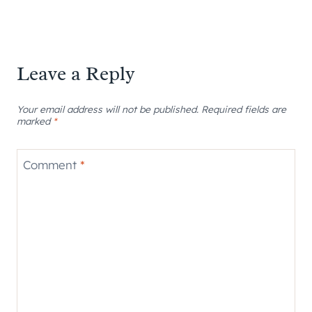
Leave a Reply
Your email address will not be published.
Required fields are
marked
*
Comment
*