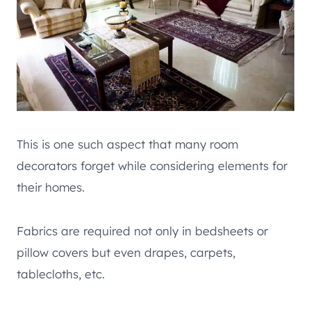
This is one such aspect that many room
decorators forget while considering elements for
their homes.
Fabrics are required not only in bedsheets or
pillow covers but even drapes, carpets,
tablecloths, etc.