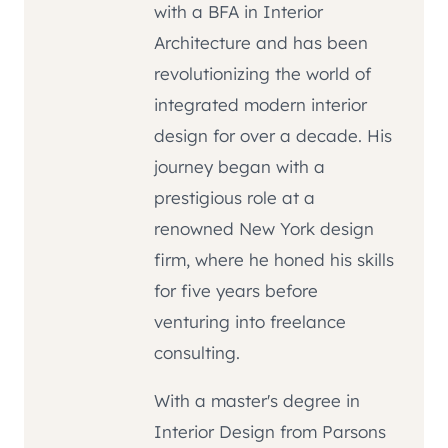
with a BFA in Interior
Architecture and has been
revolutionizing the world of
integrated modern interior
design for over a decade. His
journey began with a
prestigious role at a
renowned New York design
firm, where he honed his skills
for five years before
venturing into freelance
consulting.
With a master's degree in
Interior Design from Parsons