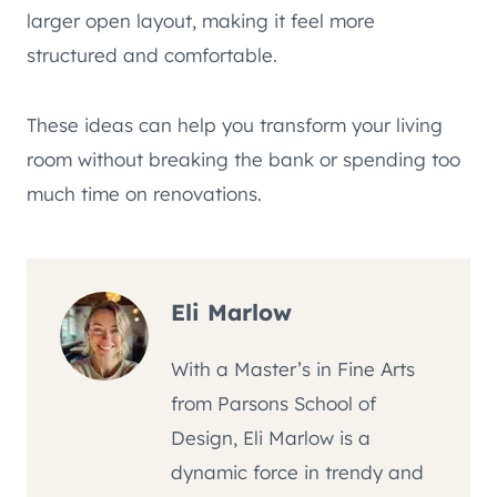
larger open layout, making it feel more
structured and comfortable.
These ideas can help you transform your living
room without breaking the bank or spending too
much time on renovations.
Eli Marlow
With a Master’s in Fine Arts
from Parsons School of
Design, Eli Marlow is a
dynamic force in trendy and