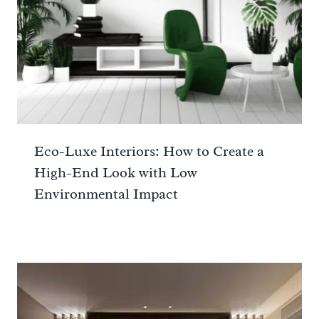
Eco-Luxe Interiors: How to Create a
High-End Look with Low
Environmental Impact