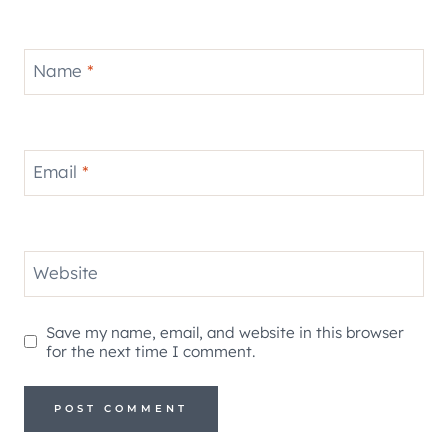
Name
*
Email
*
Website
Save my name, email, and website in this browser
for the next time I comment.