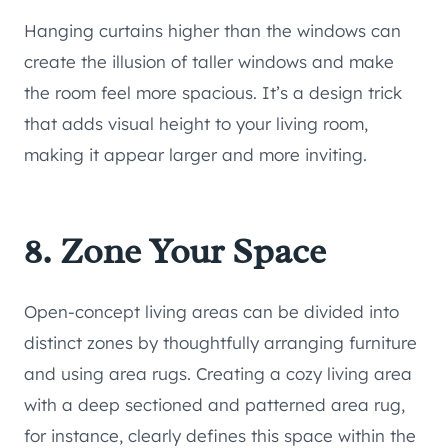
Hanging curtains higher than the windows can
create the illusion of taller windows and make
the room feel more spacious. It’s a design trick
that adds visual height to your living room,
making it appear larger and more inviting.
8. Zone Your Space
Open-concept living areas can be divided into
distinct zones by thoughtfully arranging furniture
and using area rugs. Creating a cozy living area
with a deep sectioned and patterned area rug,
for instance, clearly defines this space within the