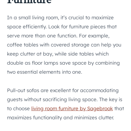
In a small living room, it’s crucial to maximize
space efficiently. Look for furniture pieces that
serve more than one function. For example,
coffee tables with covered storage can help you
keep clutter at bay, while side tables which
double as floor lamps save space by combining
two essential elements into one.
Pull-out sofas are excellent for accommodating
guests without sacrificing living space. The key is
to choose
living room furniture by Sagebrook
that
maximizes functionality and minimizes clutter.