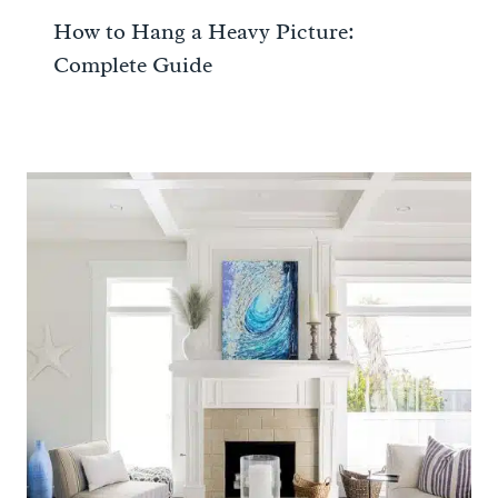
How to Hang a Heavy Picture:
Complete Guide