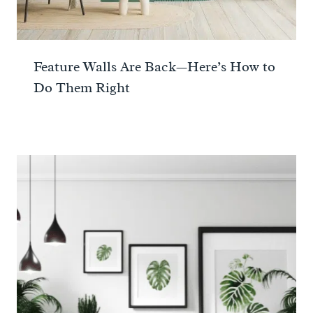
Feature Walls Are Back—Here’s How to
Do Them Right