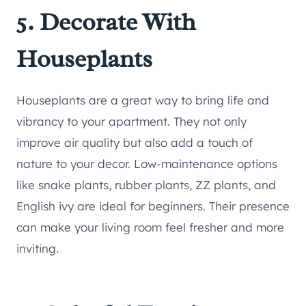
5. Decorate With
Houseplants
Houseplants are a great way to bring life and
vibrancy to your apartment. They not only
improve air quality but also add a touch of
nature to your decor. Low-maintenance options
like snake plants, rubber plants, ZZ plants, and
English ivy are ideal for beginners. Their presence
can make your living room feel fresher and more
inviting.