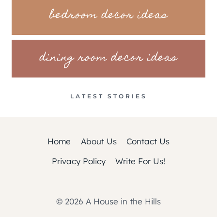
bedroom decor ideas
dining room decor ideas
LATEST STORIES
Home
About Us
Contact Us
Privacy Policy
Write For Us!
© 2026 A House in the Hills