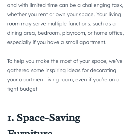
and with limited time can be a challenging task,
whether you rent or own your space. Your living
room may serve multiple functions, such as a
dining area, bedroom, playroom, or home office,
especially if you have a small apartment.
To help you make the most of your space, we’ve
gathered some inspiring ideas for decorating
your apartment living room, even if you’re on a
tight budget.
1. Space-Saving
Furniture