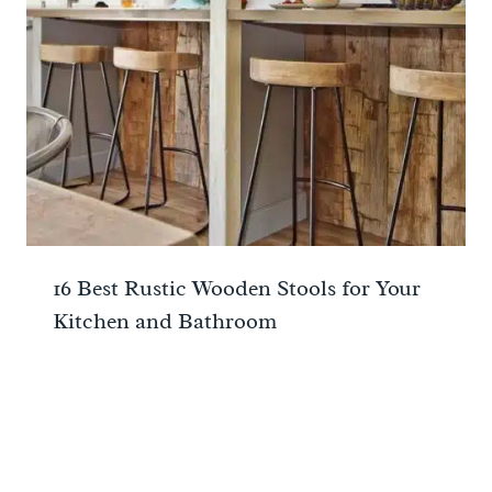
16 Best Rustic Wooden Stools for Your
Kitchen and Bathroom