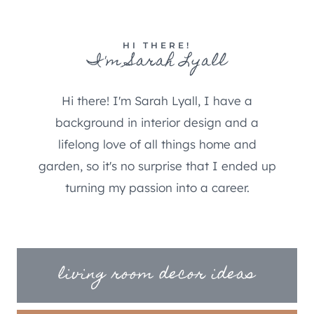
HI THERE!
I'm Sarah Lyall
Hi there! I'm Sarah Lyall, I have a
background in interior design and a
lifelong love of all things home and
garden, so it's no surprise that I ended up
turning my passion into a career.
living room decor ideas