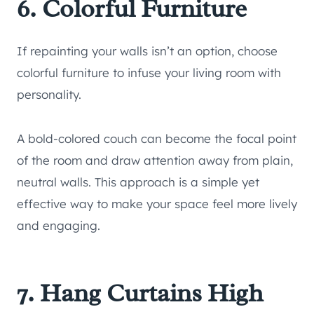
6. Colorful Furniture
If repainting your walls isn’t an option, choose
colorful furniture to infuse your living room with
personality.
A bold-colored couch can become the focal point
of the room and draw attention away from plain,
neutral walls. This approach is a simple yet
effective way to make your space feel more lively
and engaging.
7. Hang Curtains High