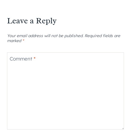
Leave a Reply
Your email address will not be published.
Required fields are
marked
*
Comment
*