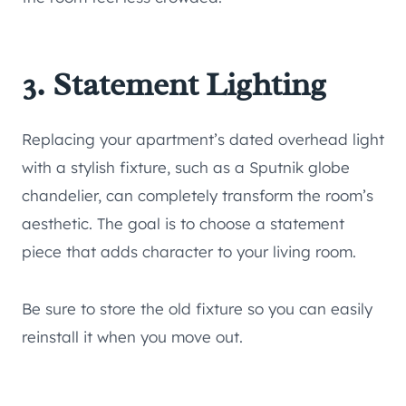
3. Statement Lighting
Replacing your apartment’s dated overhead light
with a stylish fixture, such as a Sputnik globe
chandelier, can completely transform the room’s
aesthetic. The goal is to choose a statement
piece that adds character to your living room.
Be sure to store the old fixture so you can easily
reinstall it when you move out.