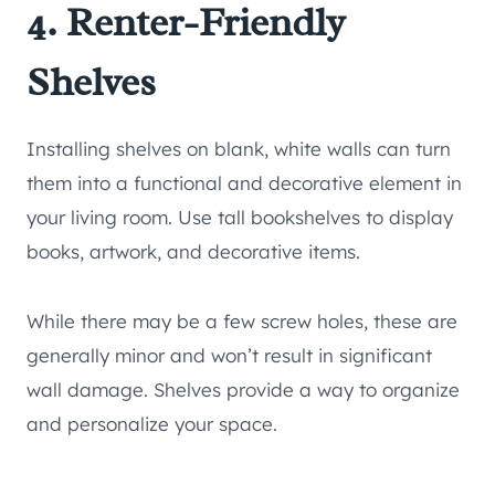
4. Renter-Friendly
Shelves
Installing shelves on blank, white walls can turn
them into a functional and decorative element in
your living room. Use tall bookshelves to display
books, artwork, and decorative items.
While there may be a few screw holes, these are
generally minor and won’t result in significant
wall damage. Shelves provide a way to organize
and personalize your space.