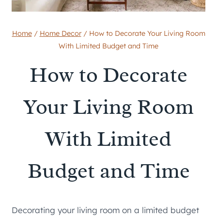
Home
/
Home Decor
/
How to Decorate Your Living Room
With Limited Budget and Time
How to Decorate
Your Living Room
With Limited
Budget and Time
Decorating your living room on a limited budget