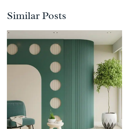
Similar Posts