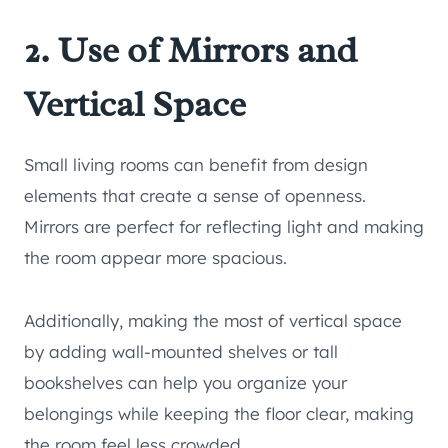
2. Use of Mirrors and
Vertical Space
Small living rooms can benefit from design
elements that create a sense of openness.
Mirrors are perfect for reflecting light and making
the room appear more spacious.
Additionally, making the most of vertical space
by adding wall-mounted shelves or tall
bookshelves can help you organize your
belongings while keeping the floor clear, making
the room feel less crowded.