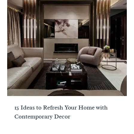
15 Ideas to Refresh Your Home with
Contemporary Decor