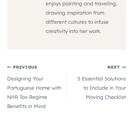
enjoys painting and traveling,
drawing inspiration from
different cultures to infuse
creativity into her work.
Post
PREVIOUS
NEXT
Designing Your
5 Essential Solutions
navigation
Portuguese Home with
to Include in Your
NHR Tax Regime
Moving Checklist
Benefits in Mind