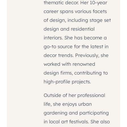
thematic decor. Her 10-year
career spans various facets
of design, including stage set
design and residential
interiors. She has become a
go-to source for the latest in
decor trends. Previously, she
worked with renowned
design firms, contributing to
high-profile projects.
Outside of her professional
life, she enjoys urban
gardening and participating
in local art festivals. She also