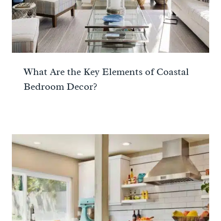
What Are the Key Elements of Coastal
Bedroom Decor?