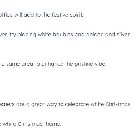
ice will add to the festive spirit.
ver, try placing white baubles and golden and silver
he same area to enhance the pristine vibe.
eaters are a great way to celebrate white Christmas.
he white Christmas theme.