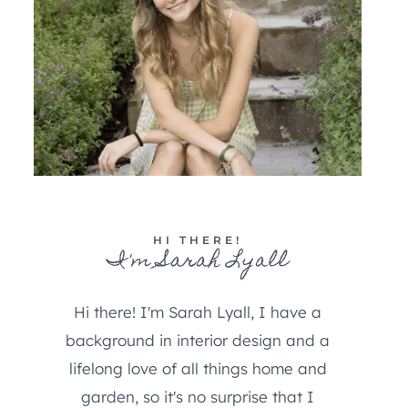
HI THERE!
I'm Sarah Lyall
Hi there! I'm Sarah Lyall, I have a
background in interior design and a
lifelong love of all things home and
garden, so it's no surprise that I