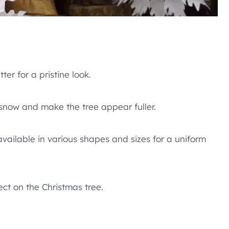
ter for a pristine look.
 snow and make the tree appear fuller.
vailable in various shapes and sizes for a uniform
ct on the Christmas tree.