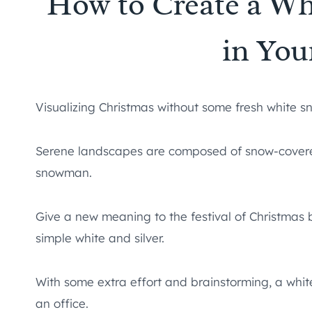
How to Create a W
in You
Visualizing Christmas without some fresh white sn
Serene landscapes are composed of snow-covere
snowman.
Give a new meaning to the festival of Christmas b
simple white and silver.
With some extra effort and brainstorming, a whi
an office.