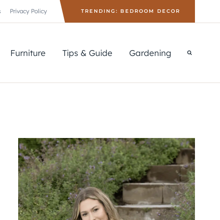
s
Privacy Policy
TRENDING: BEDROOM DECOR
Furniture
Tips & Guide
Gardening