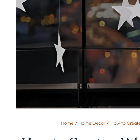
Home
/
Home Decor
/
How to Create