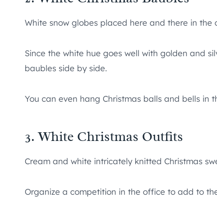
White snow globes placed here and there in the off
Since the white hue goes well with golden and sil
baubles side by side.
You can even hang Christmas balls and bells in t
3. White Christmas Outfits
Cream and white intricately knitted Christmas sw
Organize a competition in the office to add to t