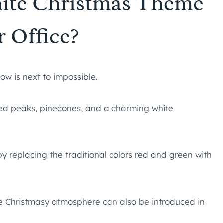
hite Christmas Theme
r Office?
ow is next to impossible.
d peaks, pinecones, and a charming white
y replacing the traditional colors red and green with
te Christmasy atmosphere can also be introduced in