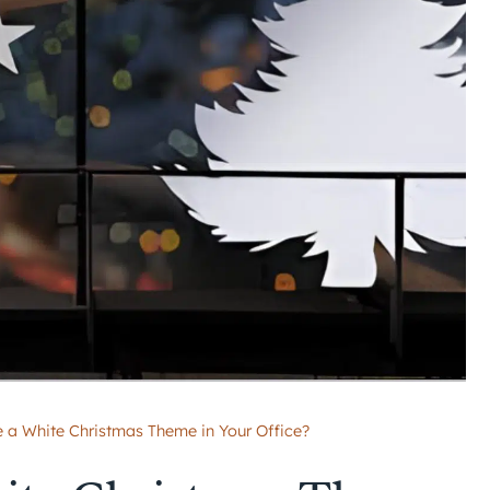
 a White Christmas Theme in Your Office?