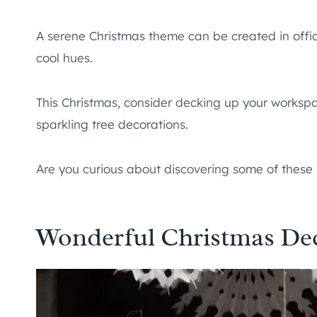
A serene Christmas theme can be created in offi
cool hues.
This Christmas, consider decking up your workspa
sparkling tree decorations.
Are you curious about discovering some of these
Wonderful Christmas Deco