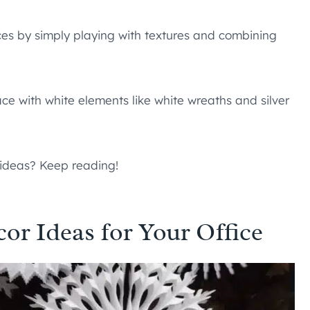
ces by simply playing with textures and combining
ce with white elements like white wreaths and silver
 ideas? Keep reading!
r Ideas for Your Office