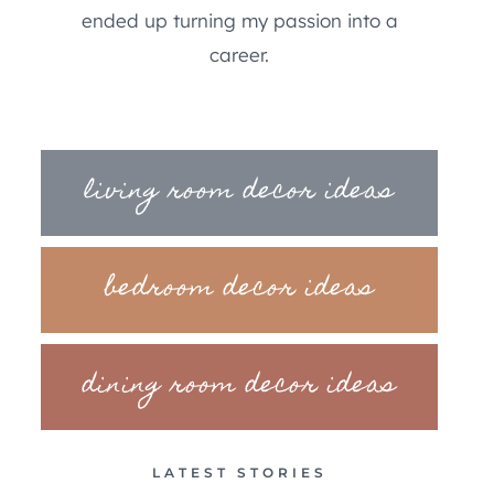
ended up turning my passion into a
career.
living room decor ideas
bedroom decor ideas
dining room decor ideas
LATEST STORIES