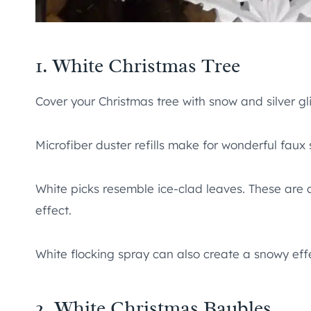
1. White Christmas Tree
Cover your Christmas tree with snow and silver glit
Microfiber duster refills make for wonderful faux
White picks resemble ice-clad leaves. These are a
effect.
White flocking spray can also create a snowy effe
2. White Christmas Baubles