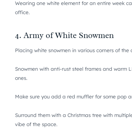
Wearing one white element for an entire week can 
office.
4. Army of White Snowmen
Placing white snowmen in various corners of the o
Snowmen with anti-rust steel frames and warm LED
ones.
Make sure you add a red muffler for some pop a
Surround them with a Christmas tree with multip
vibe of the space.