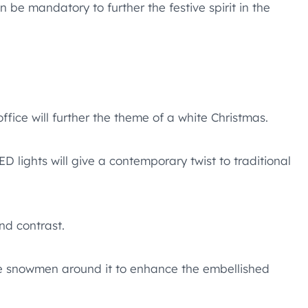
be mandatory to further the festive spirit in the
ffice will further the theme of a white Christmas.
 lights will give a contemporary twist to traditional
nd contrast.
le snowmen around it to enhance the embellished