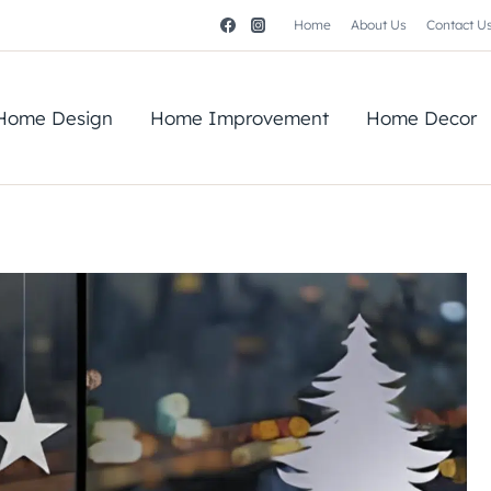
Home
About Us
Contact U
Home Design
Home Improvement
Home Decor