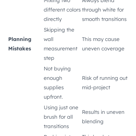
Mixing two
Always blend
different colors
through white for
directly
smooth transitions
Skipping the
Planning
wall
This may cause
Mistakes
measurement
uneven coverage
step
Not buying
enough
Risk of running out
supplies
mid-project
upfront.
Using just one
Results in uneven
brush for all
blending
transitions