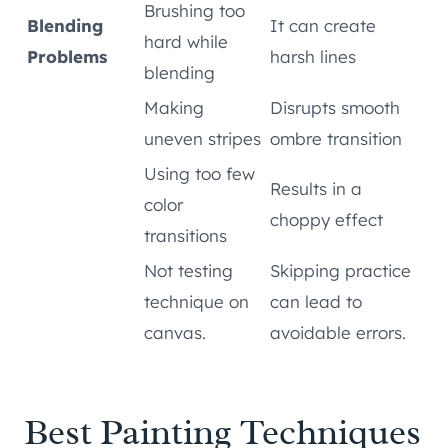
Brushing too
Blending
It can create
hard while
Problems
harsh lines
blending
Making
Disrupts smooth
uneven stripes
ombre transition
Using too few
Results in a
color
choppy effect
transitions
Not testing
Skipping practice
technique on
can lead to
canvas.
avoidable errors.
Best Painting Techniques