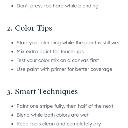
Don’t press too hard while blending
2. Color Tips
Start your blending while the paint is still wet
Mix extra paint for touch-ups
Test your color mix on a canvas first
Use paint with primer for better coverage
3. Smart Techniques
Paint one stripe fully, then half of the next
Blend while both colors are wet
Keep tools clean and completely dry