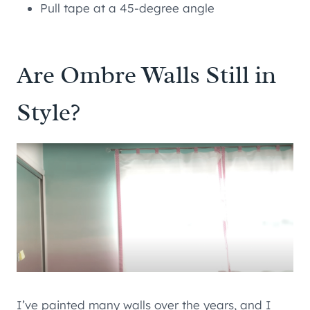
Pull tape at a 45-degree angle
Are Ombre Walls Still in
Style?
I’ve painted many walls over the years, and I