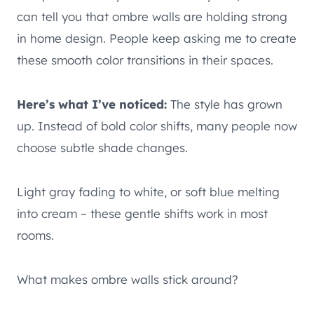
can tell you that ombre walls are holding strong
in home design. People keep asking me to create
these smooth color transitions in their spaces.
Here’s what I’ve noticed:
The style has grown
up. Instead of bold color shifts, many people now
choose subtle shade changes.
Light gray fading to white, or soft blue melting
into cream – these gentle shifts work in most
rooms.
What makes ombre walls stick around?