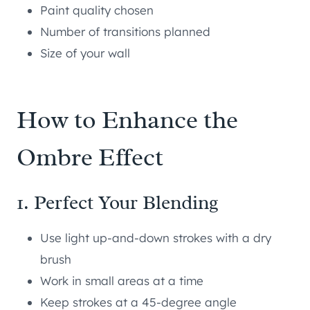
Paint quality chosen
Number of transitions planned
Size of your wall
How to Enhance the
Ombre Effect
1. Perfect Your Blending
Use light up-and-down strokes with a dry
brush
Work in small areas at a time
Keep strokes at a 45-degree angle