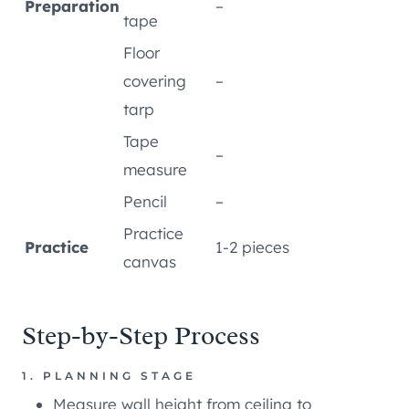
Preparation
–
tape
Floor
covering
–
tarp
Tape
–
measure
Pencil
–
Practice
Practice
1-2 pieces
canvas
Step-by-Step Process
1. PLANNING STAGE
Measure wall height from ceiling to