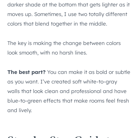
darker shade at the bottom that gets lighter as it
moves up. Sometimes, I use two totally different
colors that blend together in the middle.
The key is making the change between colors
look smooth, with no harsh lines.
The best part?
You can make it as bold or subtle
as you want. I’ve created soft white-to-gray
walls that look clean and professional and have
blue-to-green effects that make rooms feel fresh
and lively.