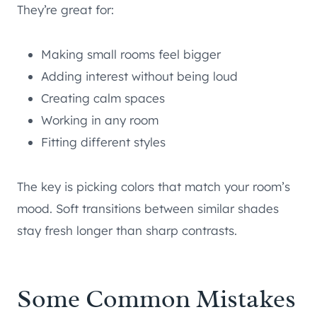
They’re great for:
Making small rooms feel bigger
Adding interest without being loud
Creating calm spaces
Working in any room
Fitting different styles
The key is picking colors that match your room’s
mood. Soft transitions between similar shades
stay fresh longer than sharp contrasts.
Some Common Mistakes