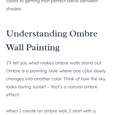
colors to getting that perfect blend between
shades.
Understanding Ombre
Wall Painting
I’ll tell you what makes ombre walls stand out.
Ombre is a painting style where one color slowly
changes into another color. Think of how the sky
looks during sunset – that’s a natural ombre
effect!
When I create an ombre wall, I start with a