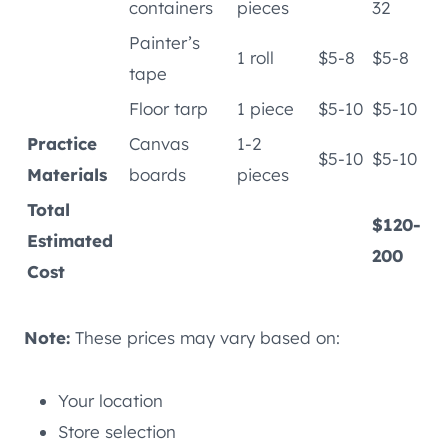
containers
pieces
32
Painter’s
1 roll
$5-8
$5-8
tape
Floor tarp
1 piece
$5-10
$5-10
Practice
Canvas
1-2
$5-10
$5-10
Materials
boards
pieces
Total
$120-
Estimated
200
Cost
Note:
These prices may vary based on:
Your location
Store selection