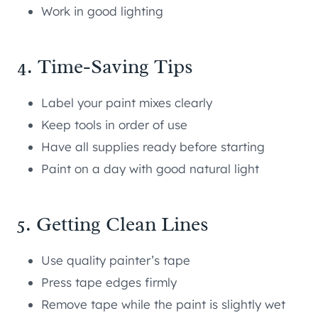
Work in good lighting
4. Time-Saving Tips
Label your paint mixes clearly
Keep tools in order of use
Have all supplies ready before starting
Paint on a day with good natural light
5. Getting Clean Lines
Use quality painter’s tape
Press tape edges firmly
Remove tape while the paint is slightly wet