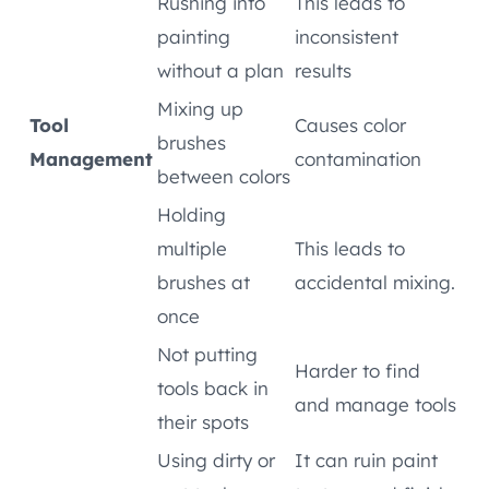
Rushing into
This leads to
painting
inconsistent
without a plan
results
Mixing up
Tool
Causes color
brushes
Management
contamination
between colors
Holding
multiple
This leads to
brushes at
accidental mixing.
once
Not putting
Harder to find
tools back in
and manage tools
their spots
Using dirty or
It can ruin paint