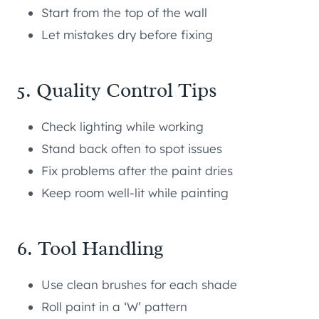
Start from the top of the wall
Let mistakes dry before fixing
5. Quality Control Tips
Check lighting while working
Stand back often to spot issues
Fix problems after the paint dries
Keep room well-lit while painting
6. Tool Handling
Use clean brushes for each shade
Roll paint in a ‘W’ pattern