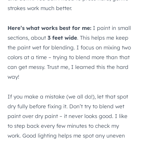
strokes work much better.
Here’s what works best for me:
I paint in small
sections, about
3 feet wide
. This helps me keep
the paint wet for blending. I focus on mixing two
colors at a time – trying to blend more than that
can get messy. Trust me, I learned this the hard
way!
If you make a mistake (we all do!), let that spot
dry fully before fixing it. Don’t try to blend wet
paint over dry paint – it never looks good. I like
to step back every few minutes to check my
work. Good lighting helps me spot any uneven