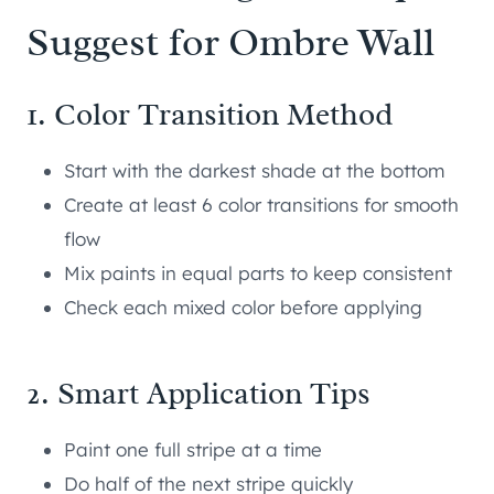
Suggest for Ombre Wall
1. Color Transition Method
Start with the darkest shade at the bottom
Create at least 6 color transitions for smooth
flow
Mix paints in equal parts to keep consistent
Check each mixed color before applying
2. Smart Application Tips
Paint one full stripe at a time
Do half of the next stripe quickly