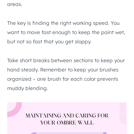
areas.
The key is finding the right working speed. You
want to move fast enough to keep the paint wet,
but not so fast that you get sloppy.
Take short breaks between sections to keep your
hand steady. Remember to keep your brushes
organized – one brush for each color prevents
muddy blending.