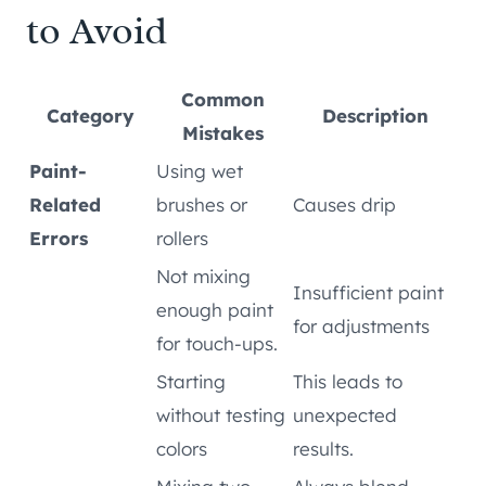
to Avoid
Common
Category
Description
Mistakes
Paint-
Using wet
Related
brushes or
Causes drip
Errors
rollers
Not mixing
Insufficient paint
enough paint
for adjustments
for touch-ups.
Starting
This leads to
without testing
unexpected
colors
results.