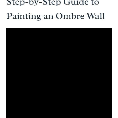
Step-by-Step Guide to
Painting an Ombre Wall