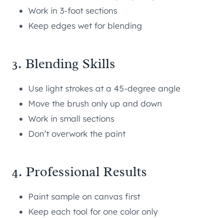
Work in 3-foot sections
Keep edges wet for blending
3. Blending Skills
Use light strokes at a 45-degree angle
Move the brush only up and down
Work in small sections
Don’t overwork the paint
4. Professional Results
Paint sample on canvas first
Keep each tool for one color only