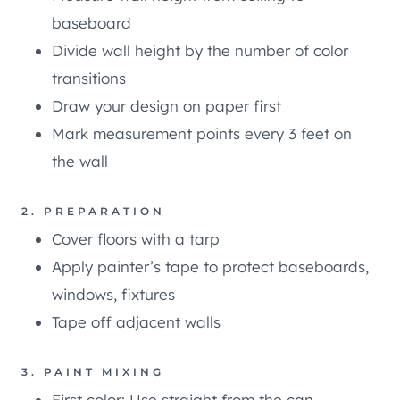
baseboard
Divide wall height by the number of color
transitions
Draw your design on paper first
Mark measurement points every 3 feet on
the wall
2. PREPARATION
Cover floors with a tarp
Apply painter’s tape to protect baseboards,
windows, fixtures
Tape off adjacent walls
3. PAINT MIXING
First color: Use straight from the can