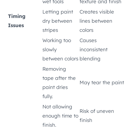
wet tools
texture and finish
Letting paint
Creates visible
Timing
dry between
lines between
Issues
stripes
colors
Working too
Causes
slowly
inconsistent
between colors
blending
Removing
tape after the
May tear the paint
paint dries
fully.
Not allowing
Risk of uneven
enough time to
finish
finish.