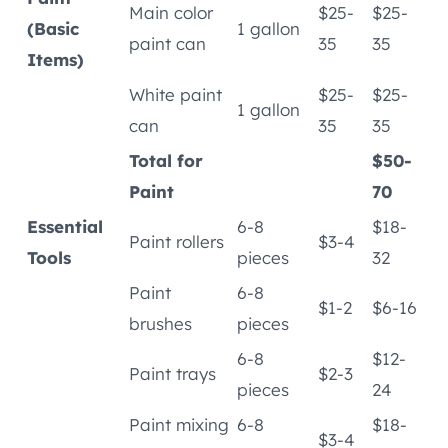
Main color
$25-
$25-
(Basic
1 gallon
paint can
35
35
Items)
White paint
$25-
$25-
1 gallon
can
35
35
Total for
$50-
Paint
70
Essential
6-8
$18-
Paint rollers
$3-4
Tools
pieces
32
Paint
6-8
$1-2
$6-16
brushes
pieces
6-8
$12-
Paint trays
$2-3
pieces
24
Paint mixing
6-8
$18-
$3-4