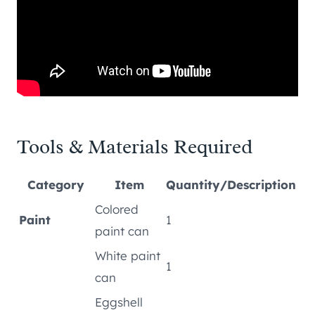
Tools & Materials Required
Category
Item
Quantity/Description
Colored
Paint
1
paint can
White paint
1
can
Eggshell