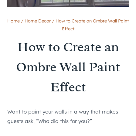
Home
/
Home Decor
/
How to Create an Ombre Wall Paint
Effect
How to Create an
Ombre Wall Paint
Effect
Want to paint your walls in a way that makes
guests ask, “Who did this for you?”