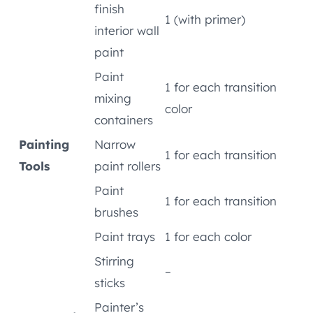
finish
1 (with primer)
interior wall
paint
Paint
1 for each transition
mixing
color
containers
Painting
Narrow
1 for each transition
Tools
paint rollers
Paint
1 for each transition
brushes
Paint trays
1 for each color
Stirring
–
sticks
Painter’s