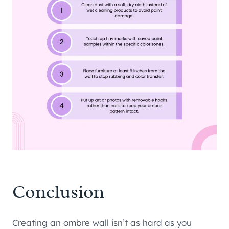
Conclusion
Creating an ombre wall isn’t as hard as you