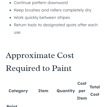
Continue pattern downward
Keep brushes and rollers completely dry
Work quickly between stripes
Return tools to designated spots after each
use
Approximate Cost
Required to Paint
Cost
Total
Category
Item
Quantity
per
Cost
Item
Paint