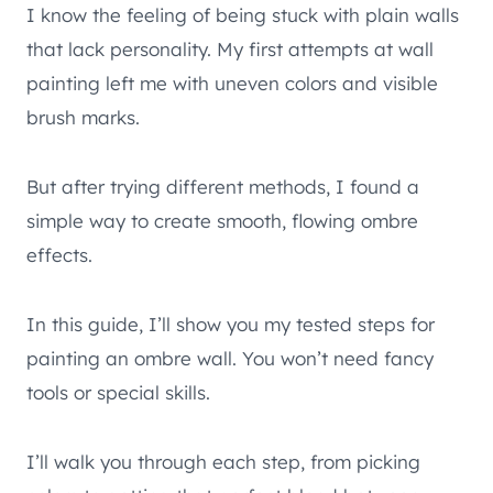
I know the feeling of being stuck with plain walls
that lack personality. My first attempts at wall
painting left me with uneven colors and visible
brush marks.
But after trying different methods, I found a
simple way to create smooth, flowing ombre
effects.
In this guide, I’ll show you my tested steps for
painting an ombre wall. You won’t need fancy
tools or special skills.
I’ll walk you through each step, from picking