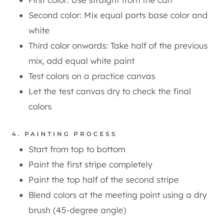
Second color: Mix equal parts base color and
white
Third color onwards: Take half of the previous
mix, add equal white paint
Test colors on a practice canvas
Let the test canvas dry to check the final
colors
4. PAINTING PROCESS
Start from top to bottom
Paint the first stripe completely
Paint the top half of the second stripe
Blend colors at the meeting point using a dry
brush (45-degree angle)