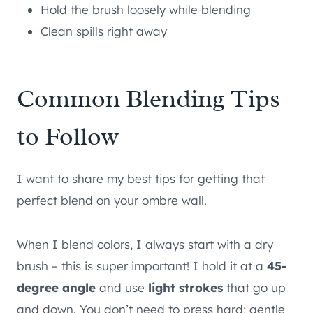
Hold the brush loosely while blending
Clean spills right away
Common Blending Tips
to Follow
I want to share my best tips for getting that
perfect blend on your ombre wall.
When I blend colors, I always start with a dry
brush – this is super important! I hold it at a
45-
degree angle
and use
light strokes
that go up
and down. You don’t need to press hard; gentle