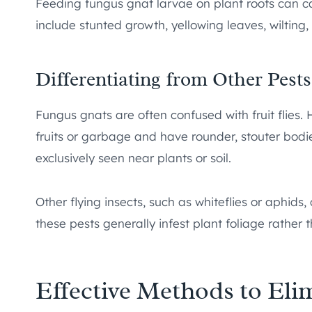
Feeding fungus gnat larvae on plant roots can c
include stunted growth, yellowing leaves, wiltin
Differentiating from Other Pests
Fungus gnats are often confused with fruit flies. H
fruits or garbage and have rounder, stouter bod
exclusively seen near plants or soil.
Other flying insects, such as whiteflies or aphid
these pests generally infest plant foliage rather t
Effective Methods to El