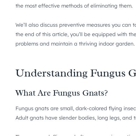
the most effective methods of eliminating them.
We’ll also discuss preventive measures you can t
the end of this article, you’ll be equipped with 
problems and maintain a thriving indoor garden.
Understanding Fungus G
What Are Fungus Gnats?
Fungus gnats are small, dark-colored flying ins
Adult gnats have slender bodies, long legs, and 