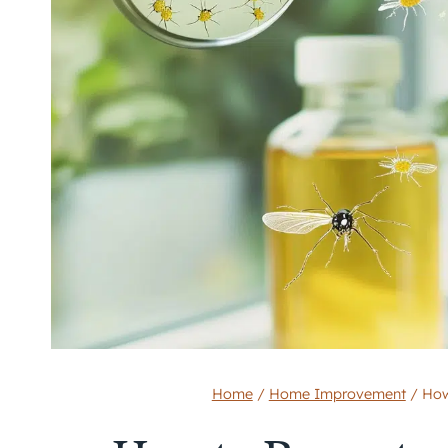
Home
/
Home Improvement
/
How