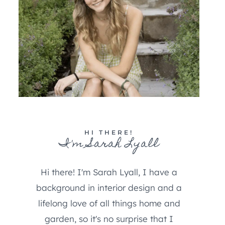
HI THERE!
I'm Sarah Lyall
Hi there! I'm Sarah Lyall, I have a
background in interior design and a
lifelong love of all things home and
garden, so it's no surprise that I