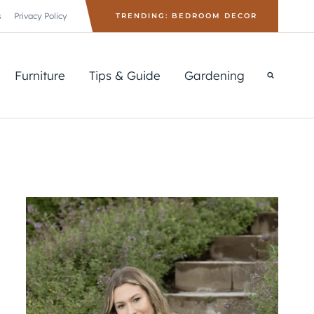
s
Privacy Policy
TRENDING: BEDROOM DECOR
Furniture
Tips & Guide
Gardening