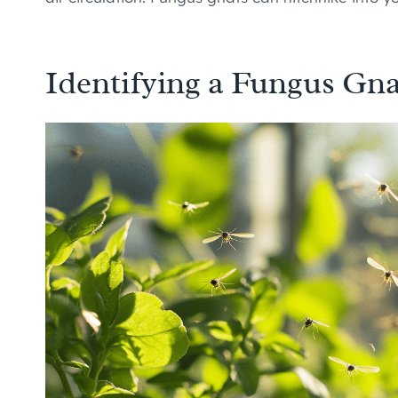
Identifying a Fungus Gna