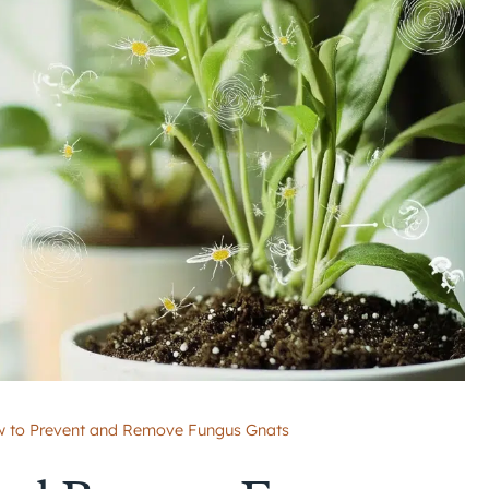
 to Prevent and Remove Fungus Gnats