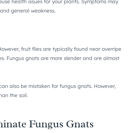
ause health issues for your plants. Symptoms may
g, and general weakness.
owever, fruit flies are typically found near overripe
ies. Fungus gnats are more slender and are almost
s, can also be mistaken for fungus gnats. However,
han the soil.
iminate Fungus Gnats