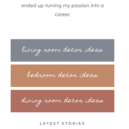
ended up turning my passion into a
career.
living room decor ideas
bedroom decor ideas
dining room decor ideas
LATEST STORIES