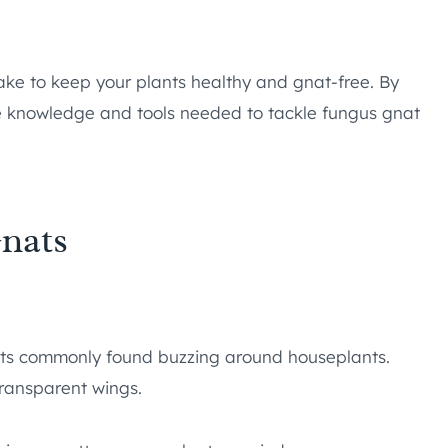
ake to keep your plants healthy and gnat-free. By
the knowledge and tools needed to tackle fungus gnat
nats
ects commonly found buzzing around houseplants.
transparent wings.