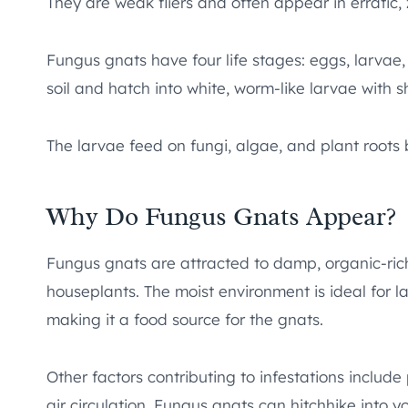
They are weak fliers and often appear in erratic,
Fungus gnats have four life stages: eggs, larvae,
soil and hatch into white, worm-like larvae with 
The larvae feed on fungi, algae, and plant root
Why Do Fungus Gnats Appear?
Fungus gnats are attracted to damp, organic-ric
houseplants. The moist environment is ideal for
making it a food source for the gnats.
Other factors contributing to infestations includ
air circulation. Fungus gnats can hitchhike into 