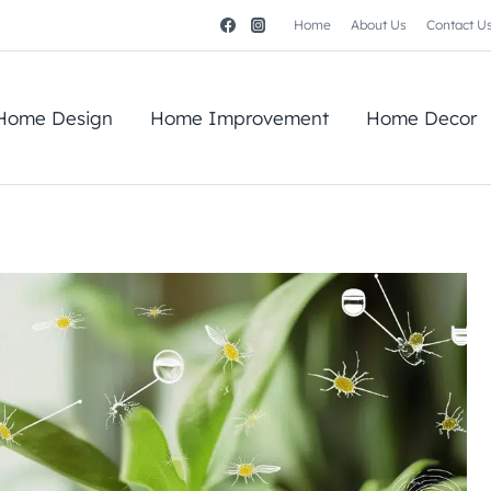
Home
About Us
Contact U
Home Design
Home Improvement
Home Decor