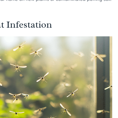
t Infestation