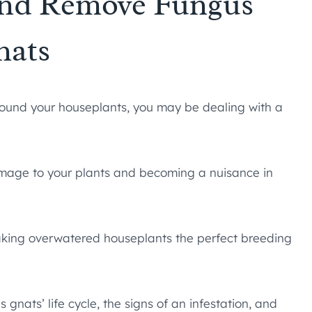
and Remove Fungus
nats
 around your houseplants, you may be dealing with a
damage to your plants and becoming a nuisance in
 making overwatered houseplants the perfect breeding
gnats’ life cycle, the signs of an infestation, and