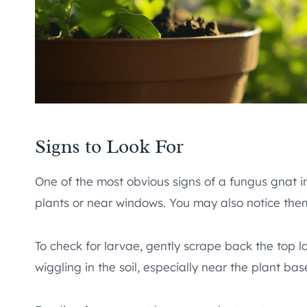
Signs to Look For
One of the most obvious signs of a fungus gnat in
plants or near windows. You may also notice them 
To check for larvae, gently scrape back the top laye
wiggling in the soil, especially near the plant bas