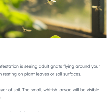
festation is seeing adult gnats flying around your
resting on plant leaves or soil surfaces.
r of soil. The small, whitish larvae will be visible
e.