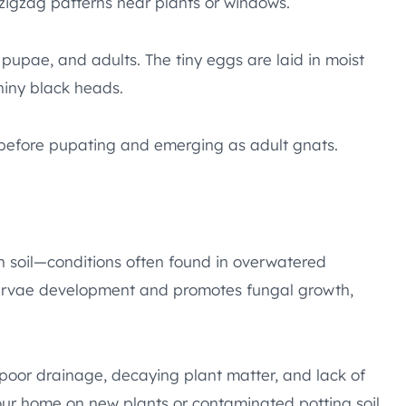
 zigzag patterns near plants or windows.
 pupae, and adults. The tiny eggs are laid in moist
shiny black heads.
s before pupating and emerging as adult gnats.
h soil—conditions often found in overwatered
 larvae development and promotes fungal growth,
e poor drainage, decaying plant matter, and lack of
your home on new plants or contaminated potting soil.