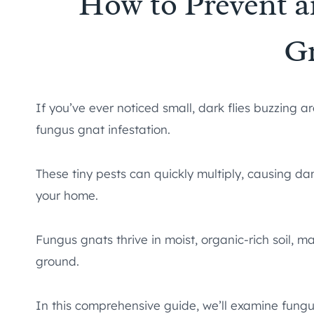
How to Prevent 
G
If you’ve ever noticed small, dark flies buzzing
fungus gnat infestation.
These tiny pests can quickly multiply, causing 
your home.
Fungus gnats thrive in moist, organic-rich soil,
ground.
In this comprehensive guide, we’ll examine fungus 