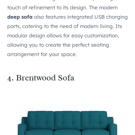
touch of refinement to its design. The modern
deep sofa
also features integrated USB charging
ports, catering to the need of modern living. Its
modular design allows for easy customization,
allowing you to create the perfect seating
arrangement for your space.
4.
Brentwood Sofa