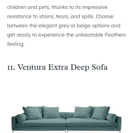
children and pets, thanks to its impressive
resistance to stains, tears, and spills. Choose
between the elegant grey or beige options and
get ready to experience the unbeatable Feathers
feeling.
11.
Ventura Extra Deep Sofa