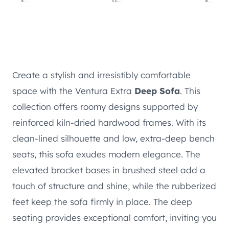
Create a stylish and irresistibly comfortable
space with the Ventura Extra
Deep Sofa
. This
collection offers roomy designs supported by
reinforced kiln-dried hardwood frames. With its
clean-lined silhouette and low, extra-deep bench
seats, this sofa exudes modern elegance. The
elevated bracket bases in brushed steel add a
touch of structure and shine, while the rubberized
feet keep the sofa firmly in place. The deep
seating provides exceptional comfort, inviting you