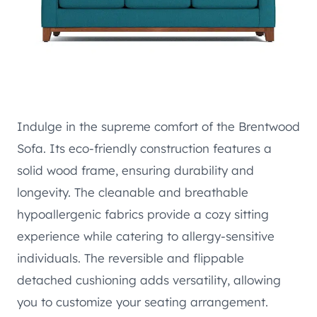
Indulge in the supreme comfort of the Brentwood
Sofa. Its eco-friendly construction features a
solid wood frame, ensuring durability and
longevity. The cleanable and breathable
hypoallergenic fabrics provide a cozy sitting
experience while catering to allergy-sensitive
individuals. The reversible and flippable
detached cushioning adds versatility, allowing
you to customize your seating arrangement.