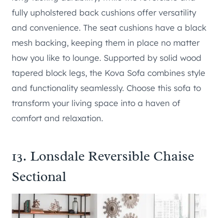
fully upholstered back cushions offer versatility
and convenience. The seat cushions have a black
mesh backing, keeping them in place no matter
how you like to lounge. Supported by solid wood
tapered block legs, the Kova Sofa combines style
and functionality seamlessly. Choose this sofa to
transform your living space into a haven of
comfort and relaxation.
13.
Lonsdale Reversible Chaise
Sectional