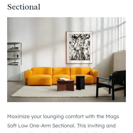
Sectional
Maximize your lounging comfort with the Mags
Soft Low One-Arm Sectional. This inviting and