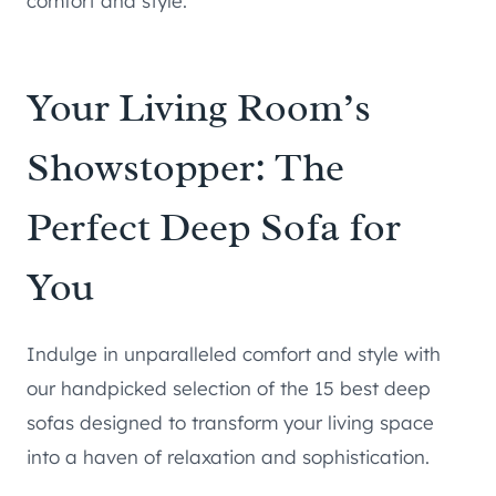
comfort and style.
Your Living Room’s
Showstopper: The
Perfect Deep Sofa for
You
Indulge in unparalleled comfort and style with
our handpicked selection of the 15 best deep
sofas designed to transform your living space
into a haven of relaxation and sophistication.