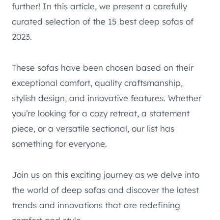
further! In this article, we present a carefully
curated selection of the 15 best deep sofas of
2023.
These sofas have been chosen based on their
exceptional comfort, quality craftsmanship,
stylish design, and innovative features. Whether
you’re looking for a cozy retreat, a statement
piece, or a versatile sectional, our list has
something for everyone.
Join us on this exciting journey as we delve into
the world of deep sofas and discover the latest
trends and innovations that are redefining