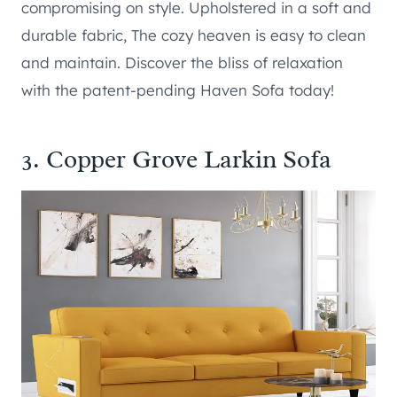
compromising on style. Upholstered in a soft and
durable fabric, The cozy heaven is easy to clean
and maintain. Discover the bliss of relaxation
with the patent-pending Haven Sofa today!
3.
Copper Grove Larkin Sofa