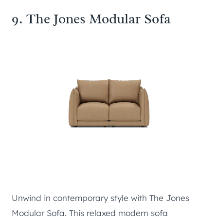
9.
The Jones Modular Sofa
Unwind in contemporary style with The Jones
Modular Sofa. This relaxed modern sofa