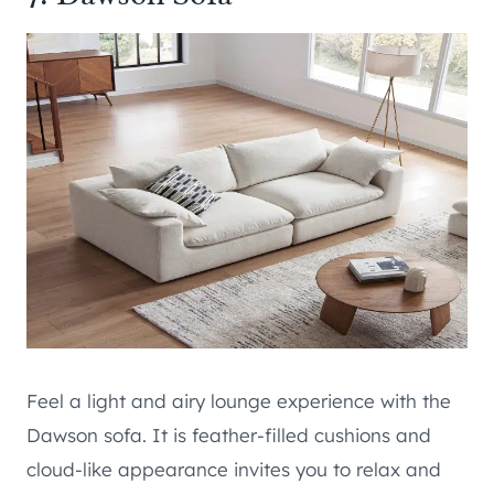
Feel a light and airy lounge experience with the
Dawson sofa. It is feather-filled cushions and
cloud-like appearance invites you to relax and