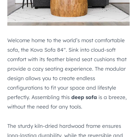
Welcome home to the world’s most comfortable
sofa, the Kova Sofa 84″. Sink into cloud-soft
comfort with its feather blend seat cushions that
provide a cozy seating experience. The modular
design allows you to create endless
configurations to fit your space and lifestyle
perfectly. Assembling this
deep sofa
is a breeze,
without the need for any tools.
The sturdy kiln-dried hardwood frame ensures
long-lasting durability, while the reversible and