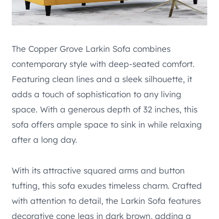
The Copper Grove Larkin Sofa combines
contemporary style with deep-seated comfort.
Featuring clean lines and a sleek silhouette, it
adds a touch of sophistication to any living
space. With a generous depth of 32 inches, this
sofa offers ample space to sink in while relaxing
after a long day.
With its attractive squared arms and button
tufting, this sofa exudes timeless charm. Crafted
with attention to detail, the Larkin Sofa features
decorative cone legs in dark brown, adding a