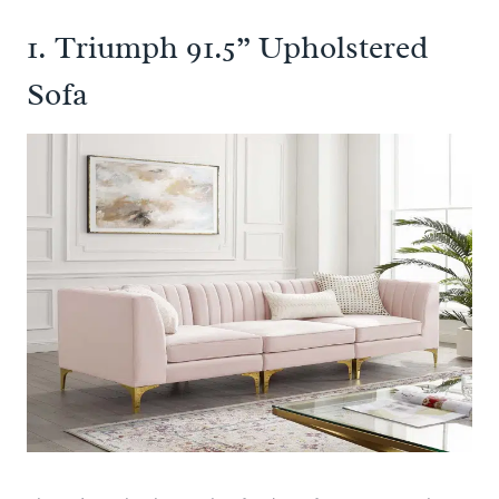
1.
Triumph 91.5” Upholstered
Sofa