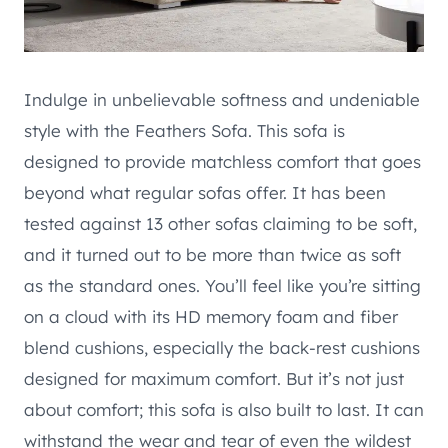
Indulge in unbelievable softness and undeniable
style with the Feathers Sofa. This sofa is
designed to provide matchless comfort that goes
beyond what regular sofas offer. It has been
tested against 13 other sofas claiming to be soft,
and it turned out to be more than twice as soft
as the standard ones. You’ll feel like you’re sitting
on a cloud with its HD memory foam and fiber
blend cushions, especially the back-rest cushions
designed for maximum comfort. But it’s not just
about comfort; this sofa is also built to last. It can
withstand the wear and tear of even the wildest