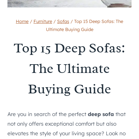
Home
/
Furniture
/
Sofas
/
Top 15 Deep Sofas: The
Ultimate Buying Guide
Top 15 Deep Sofas:
The Ultimate
Buying Guide
Are you in search of the perfect
deep sofa
that
not only offers exceptional comfort but also
elevates the style of your living space? Look no