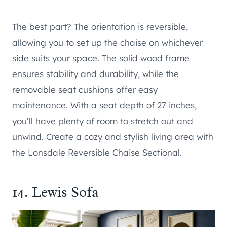
The best part? The orientation is reversible,
allowing you to set up the chaise on whichever
side suits your space. The solid wood frame
ensures stability and durability, while the
removable seat cushions offer easy
maintenance. With a seat depth of 27 inches,
you’ll have plenty of room to stretch out and
unwind. Create a cozy and stylish living area with
the Lonsdale Reversible Chaise Sectional.
14.
Lewis Sofa