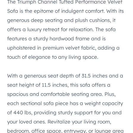
The Triumph Channel Tufted Performance Velvet
Sofa is the epitome of indulgent comfort. With its
generous deep seating and plush cushions, it
offers a luxury retreat for relaxation. The sofa
features a sturdy hardwood frame and is
upholstered in premium velvet fabric, adding a
touch of elegance to any living space.
With a generous seat depth of 31.5 inches and a
seat height of 11.5 inches, this sofa offers a
spacious and comfortable seating area. Plus,
each sectional sofa piece has a weight capacity
of 440 lbs, providing sturdy support for you and
your loved ones. Revitalize your living room,
bedroom, office space, entryway, or lounge area