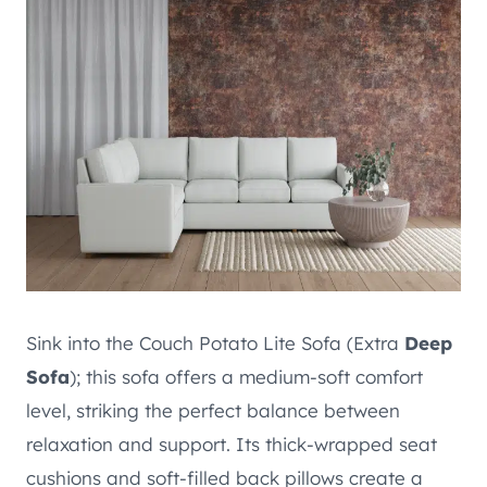
Sink into the Couch Potato Lite Sofa (Extra
Deep
Sofa
); this sofa offers a medium-soft comfort
level, striking the perfect balance between
relaxation and support. Its thick-wrapped seat
cushions and soft-filled back pillows create a