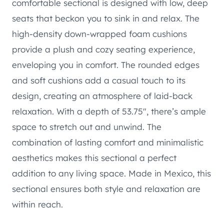
comfortable sectional is designed with low, deep
seats that beckon you to sink in and relax. The
high-density down-wrapped foam cushions
provide a plush and cozy seating experience,
enveloping you in comfort. The rounded edges
and soft cushions add a casual touch to its
design, creating an atmosphere of laid-back
relaxation. With a depth of 53.75″, there’s ample
space to stretch out and unwind. The
combination of lasting comfort and minimalistic
aesthetics makes this sectional a perfect
addition to any living space. Made in Mexico, this
sectional ensures both style and relaxation are
within reach.