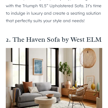
with the Triumph 91.5” Upholstered Sofa. It’s time
to indulge in luxury and create a seating solution
that perfectly suits your style and needs!
2.
The Haven Sofa by West ELM