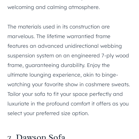
welcoming and calming atmosphere.
The materials used in its construction are
marvelous. The lifetime warrantied frame
features an advanced unidirectional webbing
suspension system on an engineered 7-ply wood
frame, guaranteeing durability. Enjoy the
ultimate lounging experience, akin to binge-
watching your favorite show in cashmere sweats.
Tailor your sofa to fit your space perfectly and
luxuriate in the profound comfort it offers as you
select your preferred size option.
7.
Dawson Sofa