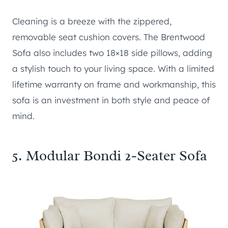
Cleaning is a breeze with the zippered,
removable seat cushion covers. The Brentwood
Sofa also includes two 18×18 side pillows, adding
a stylish touch to your living space. With a limited
lifetime warranty on frame and workmanship, this
sofa is an investment in both style and peace of
mind.
5.
Modular Bondi 2-Seater Sofa