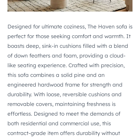
Designed for ultimate coziness, The Haven sofa is
perfect for those seeking comfort and warmth. It
boasts deep, sink-in cushions filled with a blend
of down feathers and foam, providing a cloud-
like seating experience. Crafted with precision,
this sofa combines a solid pine and an
engineered hardwood frame for strength and
durability. With loose, reversible cushions and
removable covers, maintaining freshness is
effortless. Designed to meet the demands of
both residential and commercial use, this
contract-grade item offers durability without