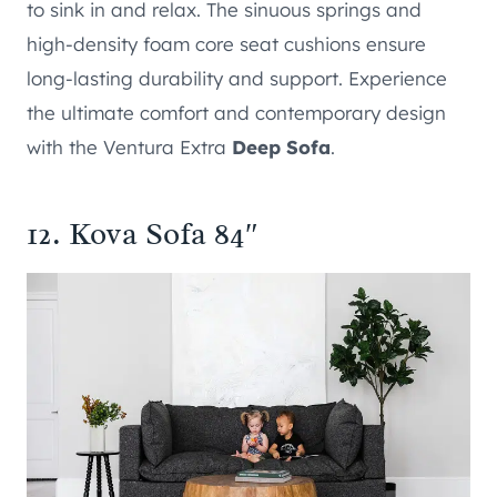
to sink in and relax. The sinuous springs and
high-density foam core seat cushions ensure
long-lasting durability and support. Experience
the ultimate comfort and contemporary design
with the Ventura Extra
Deep Sofa
.
12.
Kova Sofa 84″