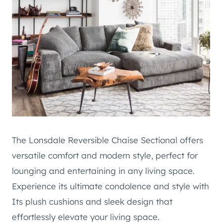
The Lonsdale Reversible Chaise Sectional offers
versatile comfort and modern style, perfect for
lounging and entertaining in any living space.
Experience its ultimate condolence and style with
Its plush cushions and sleek design that
effortlessly elevate your living space.