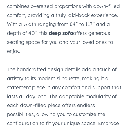
combines oversized proportions with down-filled
comfort, providing a truly laid-back experience.
With a width ranging from 84” to 117” and a
depth of 40”, this
deep sofa
offers generous
seating space for you and your loved ones to
enjoy.
The handcrafted design details add a touch of
artistry to its modern silhouette, making it a
statement piece in any comfort and support that
lasts all day long. The adaptable modularity of
each down-filled piece offers endless
possibilities, allowing you to customize the
configuration to fit your unique space. Embrace