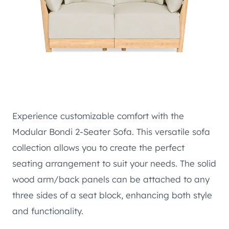
Experience customizable comfort with the
Modular Bondi 2-Seater Sofa. This versatile sofa
collection allows you to create the perfect
seating arrangement to suit your needs. The solid
wood arm/back panels can be attached to any
three sides of a seat block, enhancing both style
and functionality.