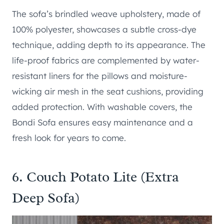
The sofa’s brindled weave upholstery, made of
100% polyester, showcases a subtle cross-dye
technique, adding depth to its appearance. The
life-proof fabrics are complemented by water-
resistant liners for the pillows and moisture-
wicking air mesh in the seat cushions, providing
added protection. With washable covers, the
Bondi Sofa ensures easy maintenance and a
fresh look for years to come.
6.
Couch Potato Lite (Extra
Deep Sofa)