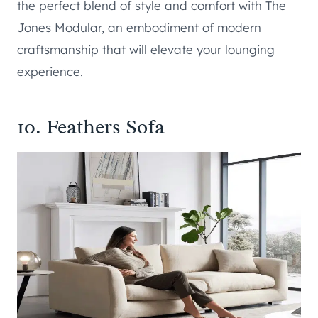
the perfect blend of style and comfort with The
Jones Modular, an embodiment of modern
craftsmanship that will elevate your lounging
experience.
10.
Feathers Sofa