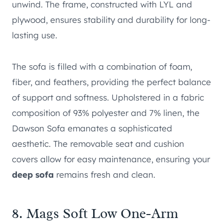
unwind. The frame, constructed with LYL and
plywood, ensures stability and durability for long-
lasting use.
The sofa is filled with a combination of foam,
fiber, and feathers, providing the perfect balance
of support and softness. Upholstered in a fabric
composition of 93% polyester and 7% linen, the
Dawson Sofa emanates a sophisticated
aesthetic. The removable seat and cushion
covers allow for easy maintenance, ensuring your
deep sofa
remains fresh and clean.
8.
Mags Soft Low One-Arm