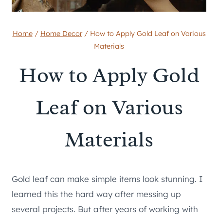
Home
/
Home Decor
/
How to Apply Gold Leaf on Various
Materials
How to Apply Gold
Leaf on Various
Materials
Gold leaf can make simple items look stunning. I
learned this the hard way after messing up
several projects. But after years of working with