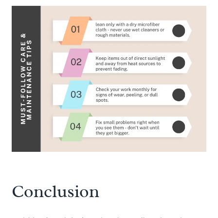
Conclusion