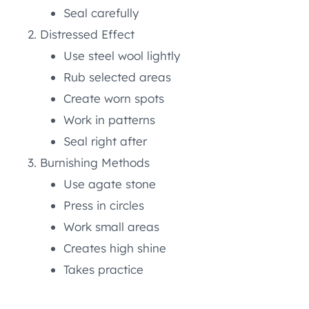
Seal carefully
Distressed Effect
Use steel wool lightly
Rub selected areas
Create worn spots
Work in patterns
Seal right after
Burnishing Methods
Use agate stone
Press in circles
Work small areas
Creates high shine
Takes practice