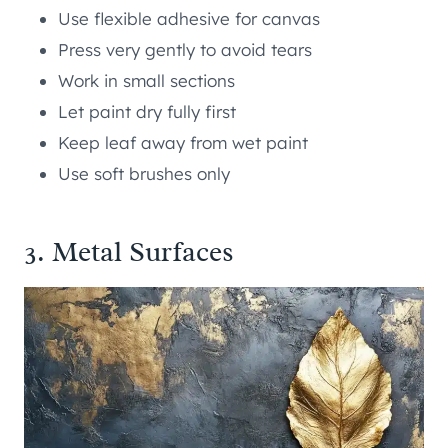
Use flexible adhesive for canvas
Press very gently to avoid tears
Work in small sections
Let paint dry fully first
Keep leaf away from wet paint
Use soft brushes only
3. Metal Surfaces