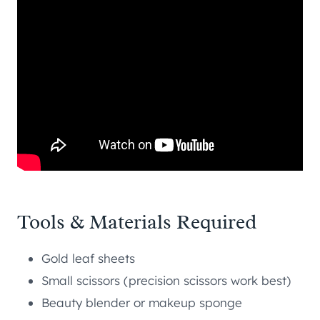
Tools & Materials Required
Gold leaf sheets
Small scissors (precision scissors work best)
Beauty blender or makeup sponge