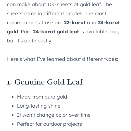
can make about 100 sheets of gold leaf. The
sheets come in different grades. The most
common ones I use are
22-karat
and
23-karat
gold
. Pure
24-karat gold leaf
is available, too,
but it’s quite costly.
Here’s what I’ve learned about different types:
1. Genuine Gold Leaf
Made from pure gold
Long-lasting shine
It won’t change color over time
Perfect for outdoor projects