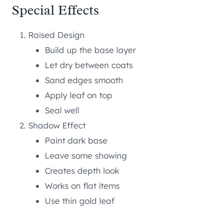
Special Effects
Raised Design
Build up the base layer
Let dry between coats
Sand edges smooth
Apply leaf on top
Seal well
Shadow Effect
Paint dark base
Leave some showing
Creates depth look
Works on flat items
Use thin gold leaf