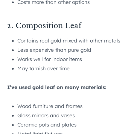
Costs more than other options
2. Composition Leaf
Contains real gold mixed with other metals
Less expensive than pure gold
Works well for indoor items
May tarnish over time
I’ve used gold leaf on many materials:
Wood furniture and frames
Glass mirrors and vases
Ceramic pots and plates
Metal light fixtures