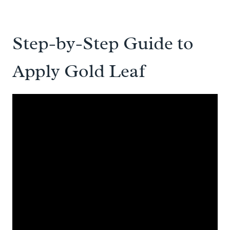
Step-by-Step Guide to
Apply Gold Leaf