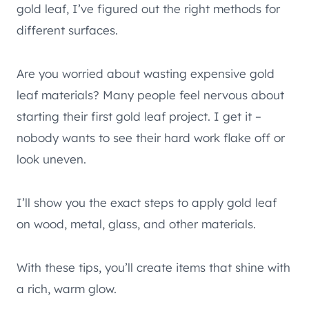
gold leaf, I’ve figured out the right methods for
different surfaces.
Are you worried about wasting expensive gold
leaf materials? Many people feel nervous about
starting their first gold leaf project. I get it –
nobody wants to see their hard work flake off or
look uneven.
I’ll show you the exact steps to apply gold leaf
on wood, metal, glass, and other materials.
With these tips, you’ll create items that shine with
a rich, warm glow.