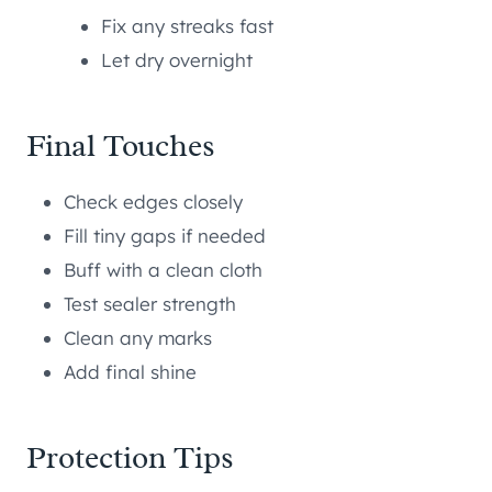
Fix any streaks fast
Let dry overnight
Final Touches
Check edges closely
Fill tiny gaps if needed
Buff with a clean cloth
Test sealer strength
Clean any marks
Add final shine
Protection Tips