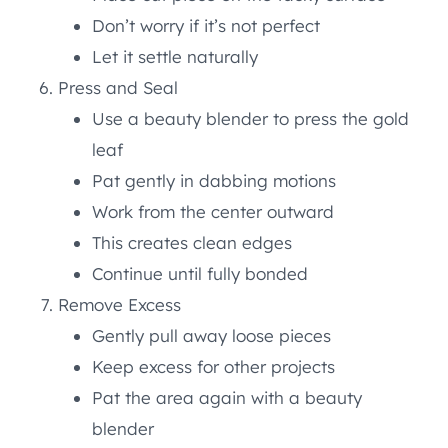
Don’t worry if it’s not perfect
Let it settle naturally
Press and Seal
Use a beauty blender to press the gold
leaf
Pat gently in dabbing motions
Work from the center outward
This creates clean edges
Continue until fully bonded
Remove Excess
Gently pull away loose pieces
Keep excess for other projects
Pat the area again with a beauty
blender