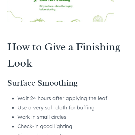
How to Give a Finishing
Look
Surface Smoothing
Wait 24 hours after applying the leaf
Use a very soft cloth for buffing
Work in small circles
Check-in good lighting