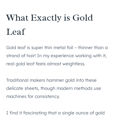
What Exactly is Gold
Leaf
Gold leaf is super thin metal foil – thinner than a
strand of hair! In my experience working with it,
real gold leaf feels almost weightless.
Traditional makers hammer gold into these
delicate sheets, though modern methods use
machines for consistency.
I find it fascinating that a single ounce of gold