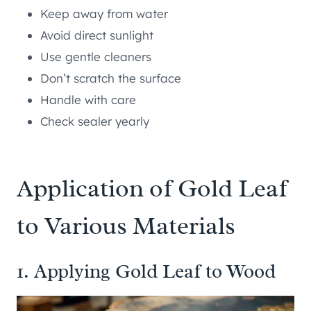
Keep away from water
Avoid direct sunlight
Use gentle cleaners
Don’t scratch the surface
Handle with care
Check sealer yearly
Application of Gold Leaf
to Various Materials
1. Applying Gold Leaf to Wood