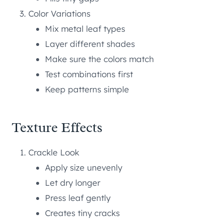
Color Variations
Mix metal leaf types
Layer different shades
Make sure the colors match
Test combinations first
Keep patterns simple
Texture Effects
Crackle Look
Apply size unevenly
Let dry longer
Press leaf gently
Creates tiny cracks