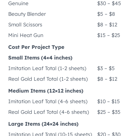
Genuine
$30 – $45
Beauty Blender
$5 – $8
Small Scissors
$8 – $12
Mini Heat Gun
$15 – $25
Cost Per Project Type
Small Items (4×4 inches)
Imitation Leaf Total (1-2 sheets)
$3 – $5
Real Gold Leaf Total (1-2 sheets)
$8 – $12
Medium Items (12×12 inches)
Imitation Leaf Total (4-6 sheets)
$10 – $15
Real Gold Leaf Total (4-6 sheets)
$25 – $35
Large Items (24×24 inches)
Imitation Leaf Total (10-15 sheets)
$20 – $30