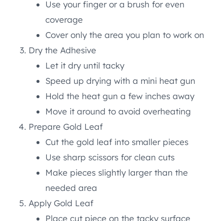
Use your finger or a brush for even
coverage
Cover only the area you plan to work on
Dry the Adhesive
Let it dry until tacky
Speed up drying with a mini heat gun
Hold the heat gun a few inches away
Move it around to avoid overheating
Prepare Gold Leaf
Cut the gold leaf into smaller pieces
Use sharp scissors for clean cuts
Make pieces slightly larger than the
needed area
Apply Gold Leaf
Place cut piece on the tacky surface