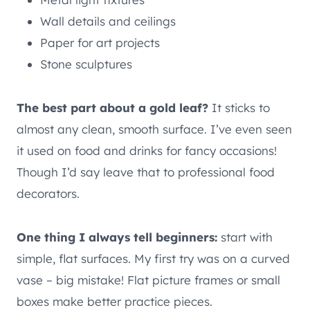
Wall details and ceilings
Paper for art projects
Stone sculptures
The best part about a gold leaf?
It sticks to
almost any clean, smooth surface. I’ve even seen
it used on food and drinks for fancy occasions!
Though I’d say leave that to professional food
decorators.
One thing I always tell beginners:
start with
simple, flat surfaces. My first try was on a curved
vase – big mistake! Flat picture frames or small
boxes make better practice pieces.