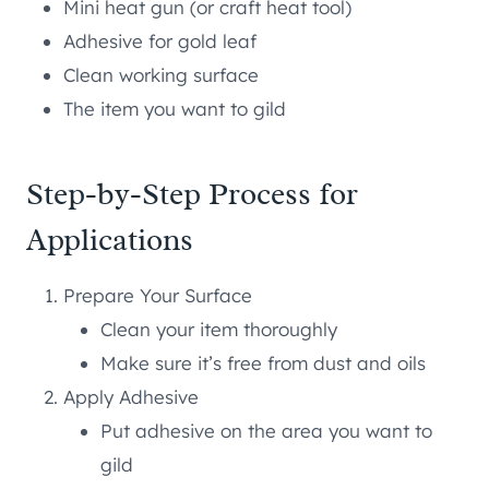
Mini heat gun (or craft heat tool)
Adhesive for gold leaf
Clean working surface
The item you want to gild
Step-by-Step Process for
Applications
Prepare Your Surface
Clean your item thoroughly
Make sure it’s free from dust and oils
Apply Adhesive
Put adhesive on the area you want to
gild