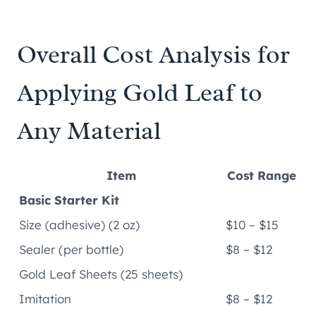
Overall Cost Analysis for
Applying Gold Leaf to
Any Material
Item
Cost Range
Basic Starter Kit
Size (adhesive) (2 oz)
$10 – $15
Sealer (per bottle)
$8 – $12
Gold Leaf Sheets (25 sheets)
Imitation
$8 – $12