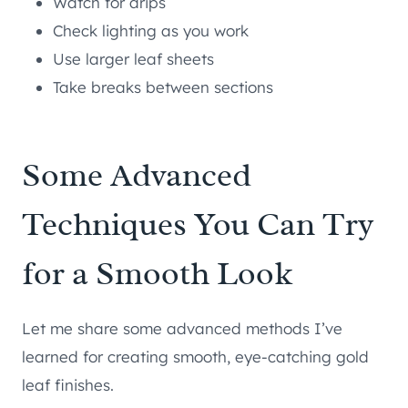
Watch for drips
Check lighting as you work
Use larger leaf sheets
Take breaks between sections
Some Advanced
Techniques You Can Try
for a Smooth Look
Let me share some advanced methods I’ve
learned for creating smooth, eye-catching gold
leaf finishes.