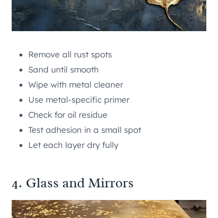
Remove all rust spots
Sand until smooth
Wipe with metal cleaner
Use metal-specific primer
Check for oil residue
Test adhesion in a small spot
Let each layer dry fully
4. Glass and Mirrors