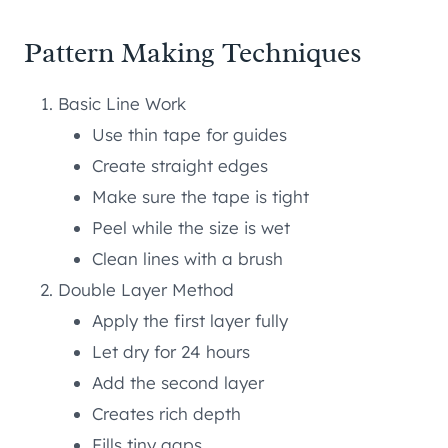
Pattern Making Techniques
Basic Line Work
Use thin tape for guides
Create straight edges
Make sure the tape is tight
Peel while the size is wet
Clean lines with a brush
Double Layer Method
Apply the first layer fully
Let dry for 24 hours
Add the second layer
Creates rich depth
Fills tiny gaps