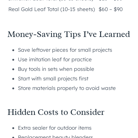
Real Gold Leaf Total (10-15 sheets)
$60 – $90
Money-Saving Tips I’ve Learned
Save leftover pieces for small projects
Use imitation leaf for practice
Buy tools in sets when possible
Start with small projects first
Store materials properly to avoid waste
Hidden Costs to Consider
Extra sealer for outdoor items
Replacement beauty blenders