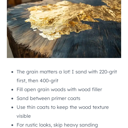
The grain matters a lot! I sand with 220-grit
first, then 400-grit
Fill open grain woods with wood filler
Sand between primer coats
Use thin coats to keep the wood texture
visible
For rustic looks, skip heavy sanding