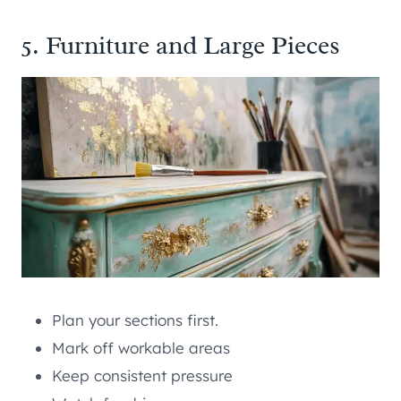
5. Furniture and Large Pieces
Plan your sections first.
Mark off workable areas
Keep consistent pressure