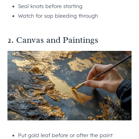
Seal knots before starting
Watch for sap bleeding through
2. Canvas and Paintings
Put gold leaf before or after the paint