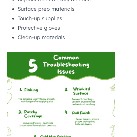
Surface prep materials
Touch-up supplies
Protective gloves
Clean-up materials