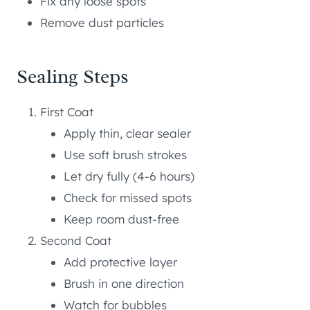
Fix any loose spots
Remove dust particles
Sealing Steps
First Coat
Apply thin, clear sealer
Use soft brush strokes
Let dry fully (4-6 hours)
Check for missed spots
Keep room dust-free
Second Coat
Add protective layer
Brush in one direction
Watch for bubbles