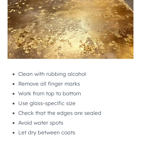
Clean with rubbing alcohol
Remove all finger marks
Work from top to bottom
Use glass-specific size
Check that the edges are sealed
Avoid water spots
Let dry between coats