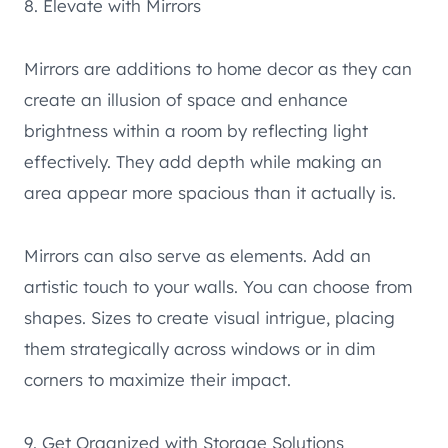
8. Elevate with Mirrors
Mirrors are additions to home decor as they can
create an illusion of space and enhance
brightness within a room by reflecting light
effectively. They add depth while making an
area appear more spacious than it actually is.
Mirrors can also serve as elements. Add an
artistic touch to your walls. You can choose from
shapes. Sizes to create visual intrigue, placing
them strategically across windows or in dim
corners to maximize their impact.
9. Get Organized with Storage Solutions