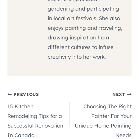
gardening and participating
in local art festivals. She also
enjoys painting and traveling,
drawing inspiration from
different cultures to infuse
creativity into her work.
Post
PREVIOUS
NEXT
15 Kitchen
Choosing The Right
navigation
Remodeling Tips for a
Painter For Your
Successful Renovation
Unique Home Painting
In Canada
Needs