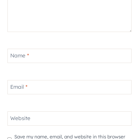
Name
*
Email
*
Website
Save my name, email, and website in this browser