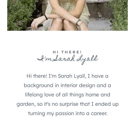
HI THERE!
I'm Sarah Lyall
Hi there! I'm Sarah Lyall, I have a
background in interior design and a
lifelong love of all things home and
garden, so it's no surprise that I ended up
turning my passion into a career.