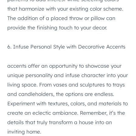
that harmonize with your existing color scheme.
The addition of a placed throw or pillow can
provide the finishing touch to your decor.
6. Infuse Personal Style with Decorative Accents
accents offer an opportunity to showcase your
unique personality and infuse character into your
living space. From vases and sculptures to trays
and candleholders, the options are endless.
Experiment with textures, colors, and materials to
create an eclectic ambiance. Remember, it’s the
details that truly transform a house into an
inviting home.