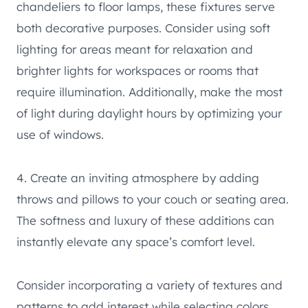
chandeliers to floor lamps, these fixtures serve
both decorative purposes. Consider using soft
lighting for areas meant for relaxation and
brighter lights for workspaces or rooms that
require illumination. Additionally, make the most
of light during daylight hours by optimizing your
use of windows.
4. Create an inviting atmosphere by adding
throws and pillows to your couch or seating area.
The softness and luxury of these additions can
instantly elevate any space’s comfort level.
Consider incorporating a variety of textures and
patterns to add interest while selecting colors