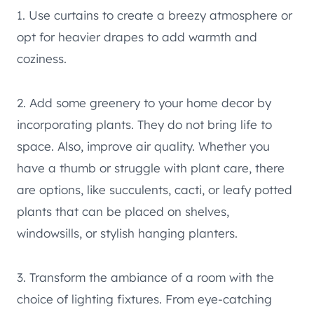
1. Use curtains to create a breezy atmosphere or
opt for heavier drapes to add warmth and
coziness.
2. Add some greenery to your home decor by
incorporating plants. They do not bring life to
space. Also, improve air quality. Whether you
have a thumb or struggle with plant care, there
are options, like succulents, cacti, or leafy potted
plants that can be placed on shelves,
windowsills, or stylish hanging planters.
3. Transform the ambiance of a room with the
choice of lighting fixtures. From eye-catching