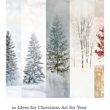
10 Ideas for Christmas Art for Your