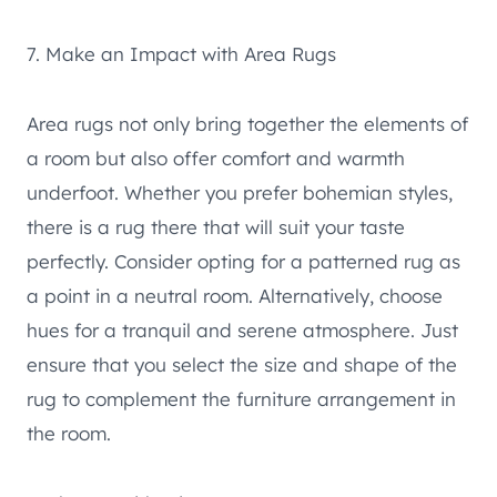
7. Make an Impact with Area Rugs
Area rugs not only bring together the elements of
a room but also offer comfort and warmth
underfoot. Whether you prefer bohemian styles,
there is a rug there that will suit your taste
perfectly. Consider opting for a patterned rug as
a point in a neutral room. Alternatively, choose
hues for a tranquil and serene atmosphere. Just
ensure that you select the size and shape of the
rug to complement the furniture arrangement in
the room.