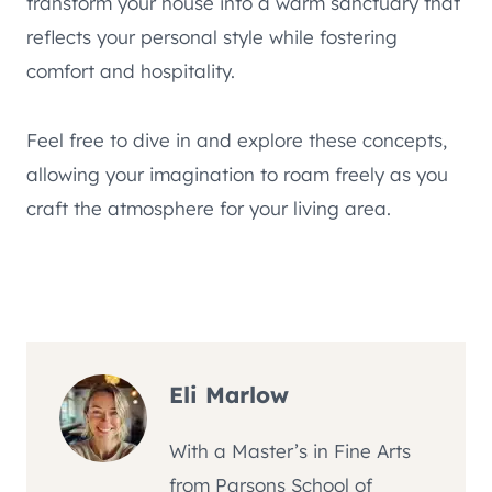
transform your house into a warm sanctuary that
reflects your personal style while fostering
comfort and hospitality.
Feel free to dive in and explore these concepts,
allowing your imagination to roam freely as you
craft the atmosphere for your living area.
Eli Marlow
With a Master’s in Fine Arts
from Parsons School of