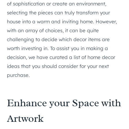
of sophistication or create an environment,
selecting the pieces can truly transform your
house into a warm and inviting home. However,
with an array of choices, it can be quite
challenging to decide which decor items are
worth investing in. To assist you in making a
decision, we have curated a list of home decor
ideas that you should consider for your next
purchase.
Enhance your Space with
Artwork