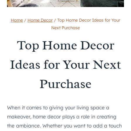
Home
/
Home Decor
/
Top Home Decor Ideas for Your
Next Purchase
Top Home Decor
Ideas for Your Next
Purchase
When it comes to giving your living space a
makeover, home decor plays a role in creating
the ambiance. Whether you want to add a touch