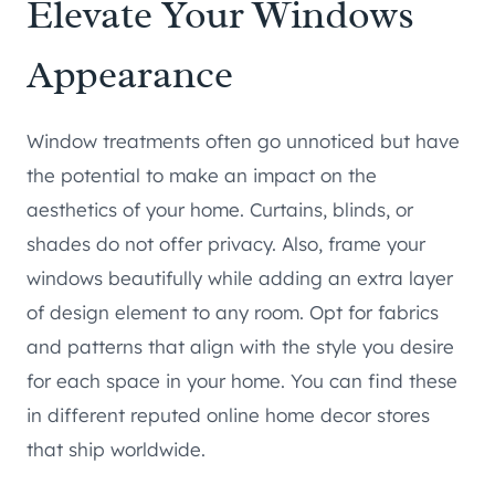
Elevate Your Windows
Appearance
Window treatments often go unnoticed but have
the potential to make an impact on the
aesthetics of your home. Curtains, blinds, or
shades do not offer privacy. Also, frame your
windows beautifully while adding an extra layer
of design element to any room. Opt for fabrics
and patterns that align with the style you desire
for each space in your home. You can find these
in different reputed online home decor stores
that ship worldwide.