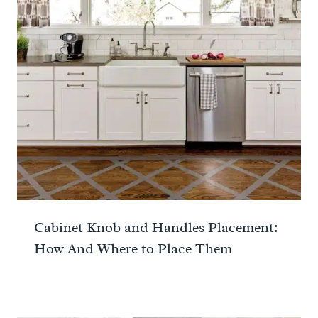
Cabinet Knob and Handles Placement:
How And Where to Place Them