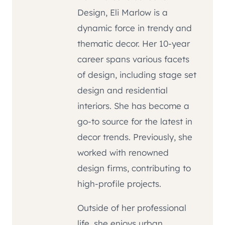
Design, Eli Marlow is a
dynamic force in trendy and
thematic decor. Her 10-year
career spans various facets
of design, including stage set
design and residential
interiors. She has become a
go-to source for the latest in
decor trends. Previously, she
worked with renowned
design firms, contributing to
high-profile projects.
Outside of her professional
life, she enjoys urban