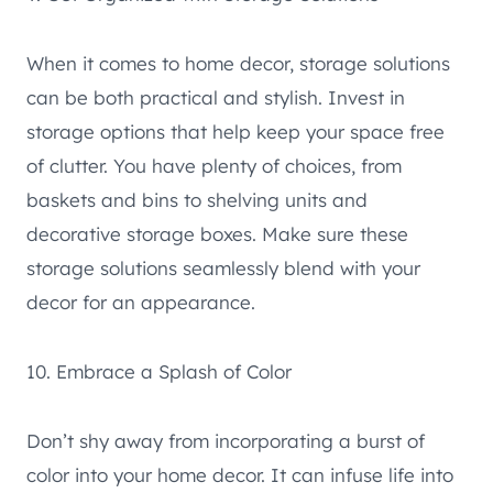
When it comes to home decor, storage solutions
can be both practical and stylish. Invest in
storage options that help keep your space free
of clutter. You have plenty of choices, from
baskets and bins to shelving units and
decorative storage boxes. Make sure these
storage solutions seamlessly blend with your
decor for an appearance.
10. Embrace a Splash of Color
Don’t shy away from incorporating a burst of
color into your home decor. It can infuse life into