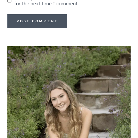
for the next time I comment.