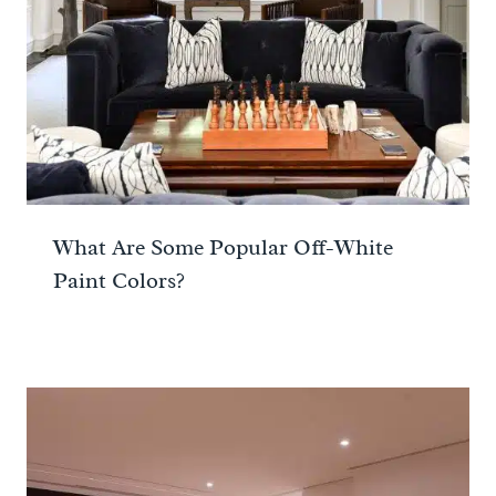
What Are Some Popular Off-White
Paint Colors?