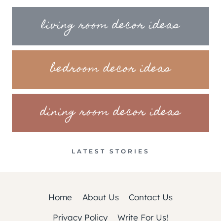
living room decor ideas
bedroom decor ideas
dining room decor ideas
LATEST STORIES
Home
About Us
Contact Us
Privacy Policy
Write For Us!