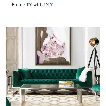
Frame TV with DIY