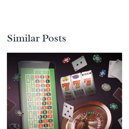
Similar Posts