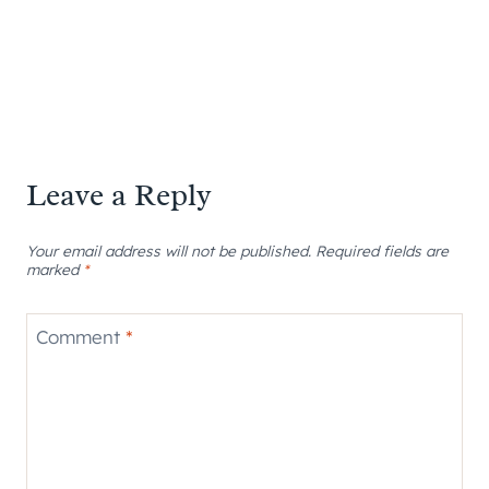
Leave a Reply
Your email address will not be published.
Required fields are
marked
*
Comment
*