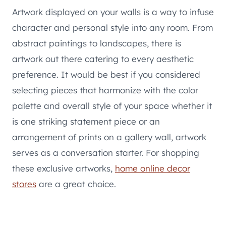
Artwork displayed on your walls is a way to infuse
character and personal style into any room. From
abstract paintings to landscapes, there is
artwork out there catering to every aesthetic
preference. It would be best if you considered
selecting pieces that harmonize with the color
palette and overall style of your space whether it
is one striking statement piece or an
arrangement of prints on a gallery wall, artwork
serves as a conversation starter. For shopping
these exclusive artworks,
home online decor
stores
are a great choice.