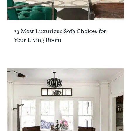
23 Most Luxurious Sofa Choices for
Your Living Room