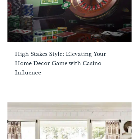
High Stakes Style: Elevating Your
Home Decor Game with Casino
Influence