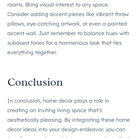
rooms. Bring visual interest to any space.
Consider adding accent pieces like vibrant throw
pillows, eye-catching artwork, or even a painted
accent wall. Just remember to balance hues with
subdued tones for a harmonious look that ties
everything together.
Conclusion
In conclusion, home decor plays a role in
creating an inviting living space that’s
aesthetically pleasing. By integrating these home
decor ideas into your design endeavor, you can