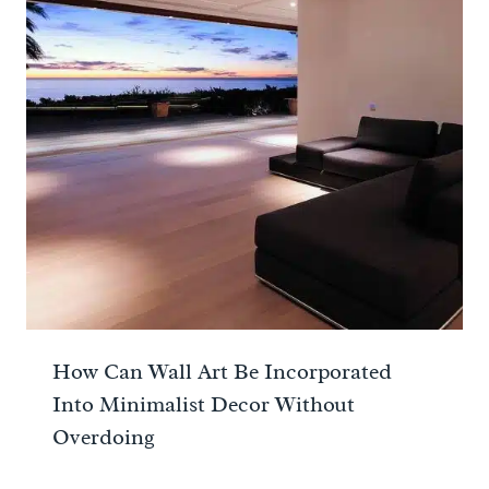
How Can Wall Art Be Incorporated
Into Minimalist Decor Without
Overdoing