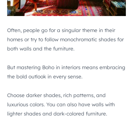
Often, people go for a singular theme in their
homes or try to follow monochromatic shades for
both walls and the furniture.
But mastering Boho in interiors means embracing
the bold outlook in every sense.
Choose darker shades, rich patterns, and
luxurious colors. You can also have walls with
lighter shades and dark-colored furniture.