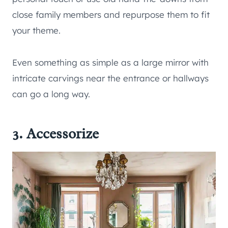
close family members and repurpose them to fit
your theme.
Even something as simple as a large mirror with
intricate carvings near the entrance or hallways
can go a long way.
3. Accessorize