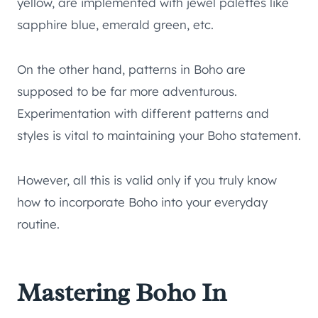
yellow, are implemented with jewel palettes like
sapphire blue, emerald green, etc.
On the other hand, patterns in Boho are
supposed to be far more adventurous.
Experimentation with different patterns and
styles is vital to maintaining your Boho statement.
However, all this is valid only if you truly know
how to incorporate Boho into your everyday
routine.
Mastering Boho In