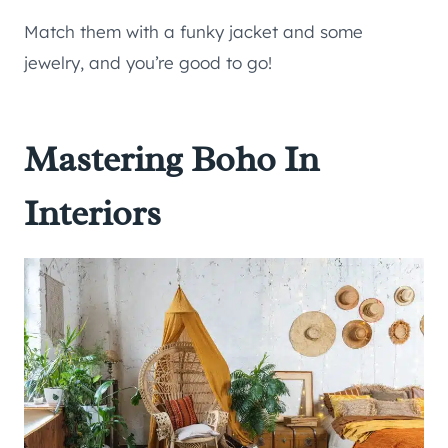
Match them with a funky jacket and some
jewelry, and you’re good to go!
Mastering Boho In
Interiors