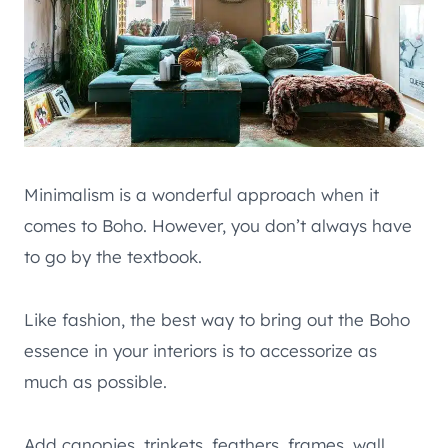
Minimalism is a wonderful approach when it
comes to Boho. However, you don’t always have
to go by the textbook.
Like fashion, the best way to bring out the Boho
essence in your interiors is to accessorize as
much as possible.
Add canopies, trinkets, feathers, frames, wall