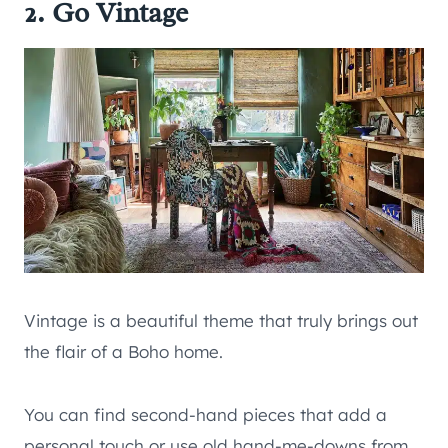
2. Go Vintage
Vintage is a beautiful theme that truly brings out
the flair of a Boho home.
You can find second-hand pieces that add a
personal touch or use old hand-me-downs from