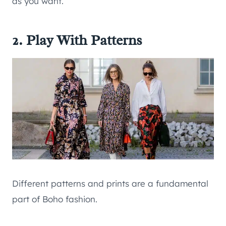
as you want.
2. Play With Patterns
Different patterns and prints are a fundamental
part of Boho fashion.