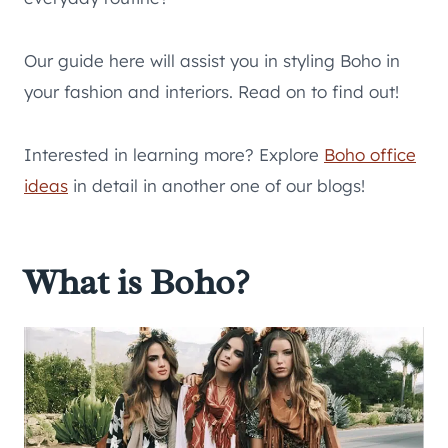
Our guide here will assist you in styling Boho in
your fashion and interiors. Read on to find out!
Interested in learning more? Explore
Boho office
ideas
in detail in another one of our blogs!
What is Boho?