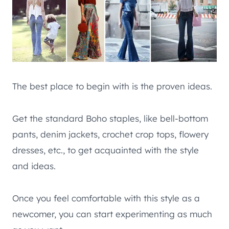
The best place to begin with is the proven ideas.
Get the standard Boho staples, like bell-bottom
pants, denim jackets, crochet crop tops, flowery
dresses, etc., to get acquainted with the style
and ideas.
Once you feel comfortable with this style as a
newcomer, you can start experimenting as much