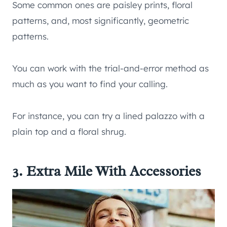
Some common ones are paisley prints, floral
patterns, and, most significantly, geometric
patterns.
You can work with the trial-and-error method as
much as you want to find your calling.
For instance, you can try a lined palazzo with a
plain top and a floral shrug.
3. Extra Mile With Accessories