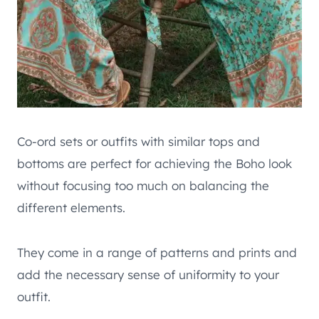
Co-ord sets or outfits with similar tops and
bottoms are perfect for achieving the Boho look
without focusing too much on balancing the
different elements.
They come in a range of patterns and prints and
add the necessary sense of uniformity to your
outfit.