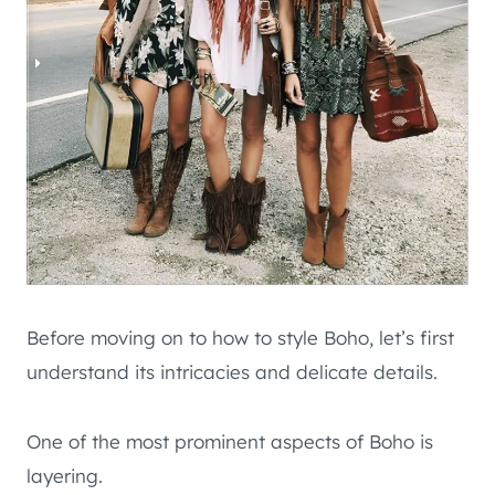
Before moving on to how to style Boho, let’s first
understand its intricacies and delicate details.
One of the most prominent aspects of Boho is
layering.