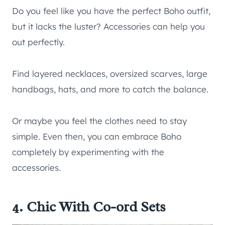
Do you feel like you have the perfect Boho outfit,
but it lacks the luster? Accessories can help you
out perfectly.
Find layered necklaces, oversized scarves, large
handbags, hats, and more to catch the balance.
Or maybe you feel the clothes need to stay
simple. Even then, you can embrace Boho
completely by experimenting with the
accessories.
4. Chic With Co-ord Sets