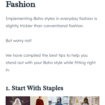
Fashion
Implementing Boho styles in everyday fashion is
slightly trickier than conventional fashion.
But worry not!
We have compiled the best tips to help you
stand out with your Boho style while fitting right
in.
1. Start With Staples