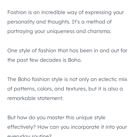
Fashion is an incredible way of expressing your
personality and thoughts. It’s a method of
portraying your uniqueness and charisma.
One style of fashion that has been in and out for
the past few decades is Boho.
The Boho fashion style is not only an eclectic mix
of patterns, colors, and textures, but it is also a
remarkable statement.
But how do you master this unique style
effectively? How can you incorporate it into your
everyday routine?