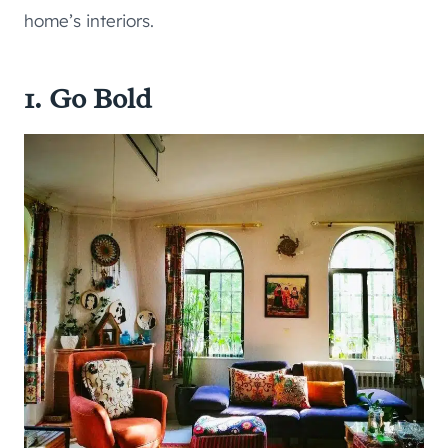
home’s interiors.
1. Go Bold