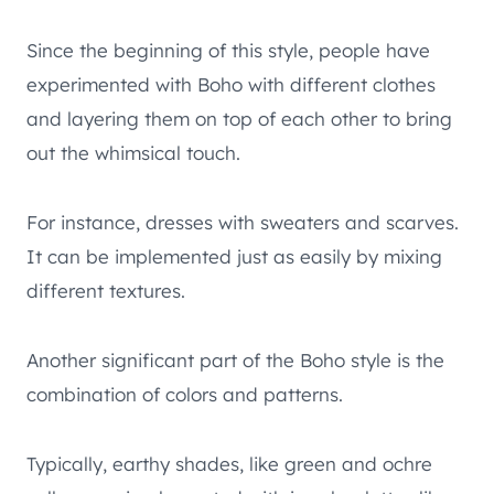
Since the beginning of this style, people have
experimented with Boho with different clothes
and layering them on top of each other to bring
out the whimsical touch.
For instance, dresses with sweaters and scarves.
It can be implemented just as easily by mixing
different textures.
Another significant part of the Boho style is the
combination of colors and patterns.
Typically, earthy shades, like green and ochre