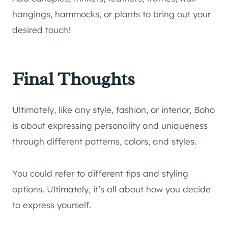
hangings, hammocks, or plants to bring out your
desired touch!
Final Thoughts
Ultimately, like any style, fashion, or interior, Boho
is about expressing personality and uniqueness
through different patterns, colors, and styles.
You could refer to different tips and styling
options. Ultimately, it’s all about how you decide
to express yourself.