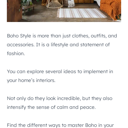
Boho Style is more than just clothes, outfits, and
accessories. It is a lifestyle and statement of
fashion.
You can explore several ideas to implement in
your home’s interiors.
Not only do they look incredible, but they also
intensify the sense of calm and peace.
Find the different ways to master Boho in your