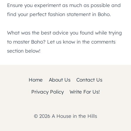
Ensure you experiment as much as possible and
find your perfect fashion statement in Boho.
What was the best advice you found while trying
to master Boho? Let us know in the comments
section below!
Home
About Us
Contact Us
Privacy Policy
Write For Us!
© 2026 A House in the Hills